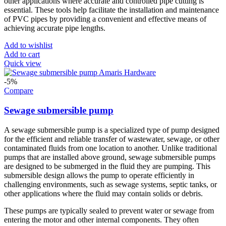
other applications where accurate and controlled pipe cutting is
essential. These tools help facilitate the installation and maintenance
of PVC pipes by providing a convenient and effective means of
achieving accurate pipe lengths.
Add to wishlist
Add to cart
Quick view
-5%
Compare
Sewage submersible pump
A sewage submersible pump is a specialized type of pump designed
for the efficient and reliable transfer of wastewater, sewage, or other
contaminated fluids from one location to another. Unlike traditional
pumps that are installed above ground, sewage submersible pumps
are designed to be submerged in the fluid they are pumping. This
submersible design allows the pump to operate efficiently in
challenging environments, such as sewage systems, septic tanks, or
other applications where the fluid may contain solids or debris.
These pumps are typically sealed to prevent water or sewage from
entering the motor and other internal components. They often