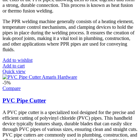
a strong, durable connection. This process is known as heat fusion
or thermo fusion welding.
The PPR welding machine generally consists of a heating element,
temperature control mechanisms, and clamping devices to hold the
pipes in place during the welding process. It ensures the creation of
leak-proof joints, making it a vital tool in plumbing, construction,
and other applications where PPR pipes are used for conveying
fluids.
Add to wishlist
Add to cart
Quick view
-5%
Compare
PVC Pipe Cutter
A PVC pipe cutter is a specialized tool designed for the precise and
efficient cutting of polyvinyl chloride (PVC) pipes. This handheld
device typically features sharp, durable blades that can easily slice
through PVC pipes of various sizes, ensuring clean and straight cuts.
PVC pipe cutters are commonly used in plumbing, construction, and