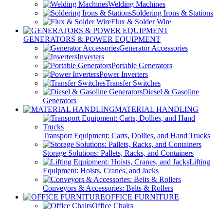
Welding Machines
Soldering Irons & Stations
Flux & Solder Wire
GENERATORS & POWER EQUIPMENT
Generator Accessories
Inverters
Portable Generators
Power Inverters
Transfer Switches
Diesel & Gasoline
Generators
MATERIAL HANDLING
Transport Equipment: Carts, Dollies, and Hand Trucks
Storage Solutions: Pallets, Racks, and Containers
Lifting
Equipment: Hoists, Cranes, and Jacks
Conveyors & Accessories: Belts & Rollers
OFFICE FURNITURE
Office Chairs