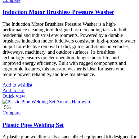
Compare
Induction Motor Brushless Pressure Washer
The Induction Motor Brushless Pressure Washer is a high-
performance cleaning tool designed for demanding tasks in both
residential and industrial environments. Powered by a durable
brushless induction motor, it delivers consistent, high-pressure water
output for effective removal of dirt, grime, and stains on vehicles,
driveways, machinery, and outdoor surfaces. Its brushless
technology ensures quieter operation, longer motor life, and
improved energy efficiency. Built with rugged components and
ergonomic features, this pressure washer is ideal for users who
require power, reliability, and low maintenance.
Add to wishlist
Add to cart
Quick view
-5%
Compare
Plastic Pipe Welding Set
A plastic pipe welding set is a specialized equipment kit designed for