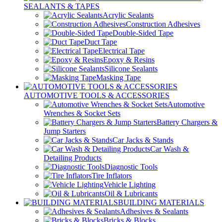
SEALANTS & TAPES
Acrylic Sealants
Construction Adhesives
Double-Sided Tape
Duct Tape
Electrical Tape
Epoxy & Resins
Silicone Sealants
Masking Tape
AUTOMOTIVE TOOLS & ACCESSORIES
Automotive
Wrenches & Socket Sets
Battery Chargers &
Jump Starters
Car Jacks & Stands
Car Wash &
Detailing Products
Diagnostic Tools
Tire Inflators
Vehicle Lighting
Oil & Lubricants
BUILDING MATERIALS
Adhesives & Sealants
Bricks & Blocks