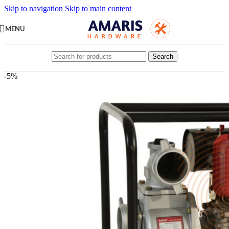
Skip to navigation
Skip to main content
MENU
Search
-5%