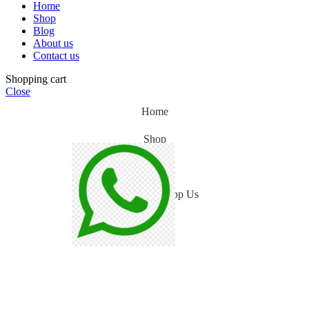
Home
Shop
Blog
About us
Contact us
Shopping cart
Close
Home
Shop
Blog
WhatsApp Us