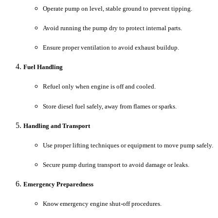
Operate pump on level, stable ground to prevent tipping.
Avoid running the pump dry to protect internal parts.
Ensure proper ventilation to avoid exhaust buildup.
Fuel Handling
Refuel only when engine is off and cooled.
Store diesel fuel safely, away from flames or sparks.
Handling and Transport
Use proper lifting techniques or equipment to move pump safely.
Secure pump during transport to avoid damage or leaks.
Emergency Preparedness
Know emergency engine shut-off procedures.