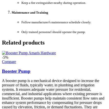
Keep a fire extinguisher nearby during operation.
Maintenance and Training
Follow manufacturer’s maintenance schedule closely.
Only trained personnel should operate the pump.
Related products
-5%
Compare
Booster Pump
A booster pump is a mechanical device designed to increase the
pressure of fluids, typically water, in plumbing and irrigation
systems. It ensures adequate water pressure for residential,
commercial, and industrial applications where existing pressure is
insufficient. Booster pumps help maintain consistent flow rates and
enhance system performance by compensating for pressure drops
caused by elevation, friction, or demand fluctuations. They are