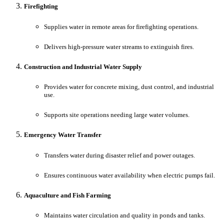
Firefighting
Supplies water in remote areas for firefighting operations.
Delivers high-pressure water streams to extinguish fires.
Construction and Industrial Water Supply
Provides water for concrete mixing, dust control, and industrial
use.
Supports site operations needing large water volumes.
Emergency Water Transfer
Transfers water during disaster relief and power outages.
Ensures continuous water availability when electric pumps fail.
Aquaculture and Fish Farming
Maintains water circulation and quality in ponds and tanks.