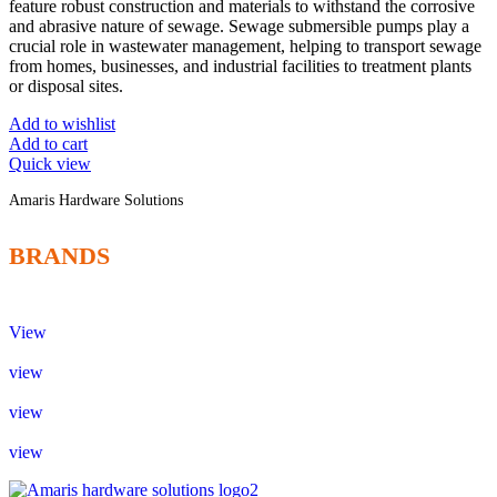
feature robust construction and materials to withstand the corrosive
and abrasive nature of sewage. Sewage submersible pumps play a
crucial role in wastewater management, helping to transport sewage
from homes, businesses, and industrial facilities to treatment plants
or disposal sites.
Add to wishlist
Add to cart
Quick view
Amaris Hardware Solutions
BRANDS
View
view
view
view