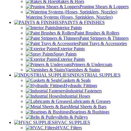
Rakes & Hoes
Pruning Shears & Loppers
Watering Systems (Hoses, Sprinklers, Nozzles)
PAINTS & FINISHES
Interior Paints
Paint Brushes & Rollers
Paint Strippers & Thinners
Paint Trays & Accessories
Exterior Paints
Spray Paints
Exterior Paints
Primers & Undercoats
Varnishes & Stains
INDUSTRIAL SUPPLIES
Gaskets & Seals
Hydraulic Fittings
Industrial Fasteners
Industrial Hoses
Lubricants & Greases
Metal Sheets & Bars
Bearings & Bushings
Belts & Pulleys
HVAC SUPPLIES
HVAC Filters