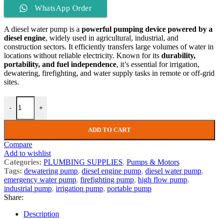
WhatsApp Order
A diesel water pump is a
powerful pumping device powered by a
diesel engine
, widely used in agricultural, industrial, and
construction sectors. It efficiently transfers large volumes of water in
locations without reliable electricity. Known for its
durability,
portability, and fuel independence
, it’s essential for irrigation,
dewatering, firefighting, and water supply tasks in remote or off-grid
sites.
-
+
ADD TO CART
Compare
Add to wishlist
Categories:
PLUMBING SUPPLIES
,
Pumps & Motors
Tags:
dewatering pump
,
diesel engine pump
,
diesel water pump
,
emergency water pump
,
firefighting pump
,
high flow pump
,
industrial pump
,
irrigation pump
,
portable pump
Share:
Description