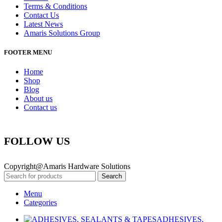
Terms & Conditions
Contact Us
Latest News
Amaris Solutions Group
FOOTER MENU
Home
Shop
Blog
About us
Contact us
FOLLOW US
Copyright@Amaris Hardware Solutions
Search
Menu
Categories
ADHESIVES,