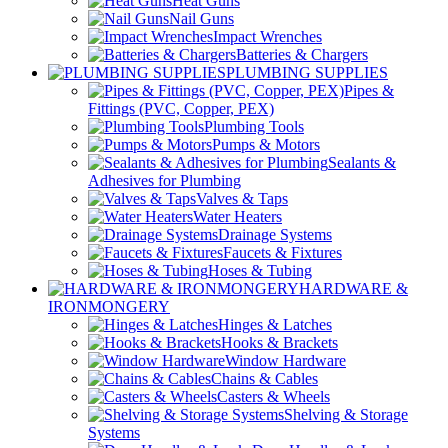
Heat Guns
Nail Guns
Impact Wrenches
Batteries & Chargers
PLUMBING SUPPLIES
Pipes &
Fittings (PVC, Copper, PEX)
Plumbing Tools
Pumps & Motors
Sealants &
Adhesives for Plumbing
Valves & Taps
Water Heaters
Drainage Systems
Faucets & Fixtures
Hoses & Tubing
HARDWARE &
IRONMONGERY
Hinges & Latches
Hooks & Brackets
Window Hardware
Chains & Cables
Casters & Wheels
Shelving & Storage
Systems