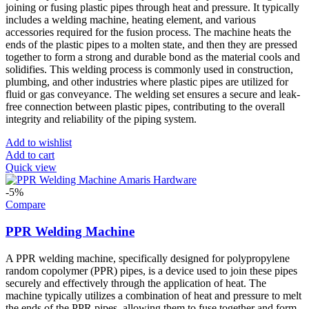
joining or fusing plastic pipes through heat and pressure. It typically
includes a welding machine, heating element, and various
accessories required for the fusion process. The machine heats the
ends of the plastic pipes to a molten state, and then they are pressed
together to form a strong and durable bond as the material cools and
solidifies. This welding process is commonly used in construction,
plumbing, and other industries where plastic pipes are utilized for
fluid or gas conveyance. The welding set ensures a secure and leak-
free connection between plastic pipes, contributing to the overall
integrity and reliability of the piping system.
Add to wishlist
Add to cart
Quick view
-5%
Compare
PPR Welding Machine
A PPR welding machine, specifically designed for polypropylene
random copolymer (PPR) pipes, is a device used to join these pipes
securely and effectively through the application of heat. The
machine typically utilizes a combination of heat and pressure to melt
the ends of the PPR pipes, allowing them to fuse together and form