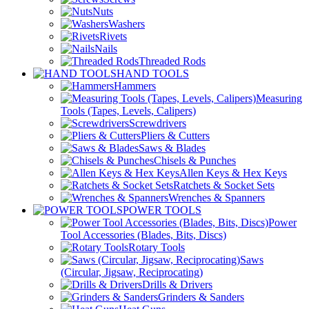
Nuts
Washers
Rivets
Nails
Threaded Rods
HAND TOOLS
Hammers
Measuring
Tools (Tapes, Levels, Calipers)
Screwdrivers
Pliers & Cutters
Saws & Blades
Chisels & Punches
Allen Keys & Hex Keys
Ratchets & Socket Sets
Wrenches & Spanners
POWER TOOLS
Power
Tool Accessories (Blades, Bits, Discs)
Rotary Tools
Saws
(Circular, Jigsaw, Reciprocating)
Drills & Drivers
Grinders & Sanders