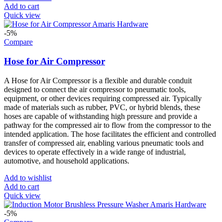
Add to cart
Quick view
-5%
Compare
Hose for Air Compressor
A Hose for Air Compressor is a flexible and durable conduit
designed to connect the air compressor to pneumatic tools,
equipment, or other devices requiring compressed air. Typically
made of materials such as rubber, PVC, or hybrid blends, these
hoses are capable of withstanding high pressure and provide a
pathway for the compressed air to flow from the compressor to the
intended application. The hose facilitates the efficient and controlled
transfer of compressed air, enabling various pneumatic tools and
devices to operate effectively in a wide range of industrial,
automotive, and household applications.
Add to wishlist
Add to cart
Quick view
-5%