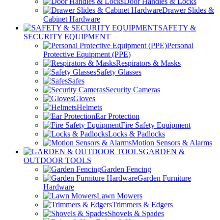
Door Handles & Locks
Drawer Slides &
Cabinet Hardware
SAFETY &
SECURITY EQUIPMENT
Personal
Protective Equipment (PPE)
Respirators & Masks
Safety Glasses
Safes
Security Cameras
Gloves
Helmets
Ear Protection
Fire Safety Equipment
Locks & Padlocks
Motion Sensors & Alarms
GARDEN &
OUTDOOR TOOLS
Garden Fencing
Garden Furniture
Hardware
Lawn Mowers
Trimmers & Edgers
Shovels & Spades