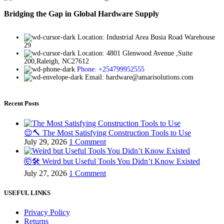
Bridging the Gap in Global Hardware Supply
Location: Industrial Area Busia Road Warehouse
29
Location: 4801 Glenwood Avenue ,Suite
200,Raleigh, NC27612
Phone: +254799952555
Email: hardware@amarisolutions.com
Recent Posts
😌🔨 The Most Satisfying Construction Tools to Use
July 29, 2026
1 Comment
🤯🛠️ Weird but Useful Tools You Didn’t Know Existed
July 27, 2026
1 Comment
USEFUL LINKS
Privacy Policy
Returns