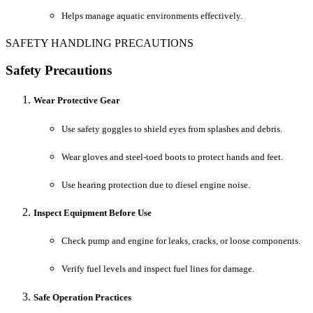
Helps manage aquatic environments effectively.
SAFETY HANDLING PRECAUTIONS
Safety Precautions
Wear Protective Gear
Use safety goggles to shield eyes from splashes and debris.
Wear gloves and steel-toed boots to protect hands and feet.
Use hearing protection due to diesel engine noise.
Inspect Equipment Before Use
Check pump and engine for leaks, cracks, or loose components.
Verify fuel levels and inspect fuel lines for damage.
Safe Operation Practices