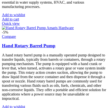
essential in water supply systems, HVAC, and various
manufacturing processes.
Add to wishlist
Add to cart
Quick view
-5%
Compare
Hand Rotary Barrel Pump
A hand rotary barrel pump is a manually operated pump designed to
transfer liquids, typically from barrels or containers, through a rotary
pumping mechanism. The pump is equipped with a hand crank or
lever that, when turned, activates a rotary gear or vane system inside
the pump. This rotary action creates suction, allowing the pump to
draw liquid from the source container and then dispense it through a
spout or nozzle. Hand rotary barrel pumps are commonly used for
transferring various fluids such as oils, fuels, chemicals, and other
non-corrosive liquids. They offer a portable and efficient solution for
applications where a power source may be unavailable or
impractical.
Add to wishlist