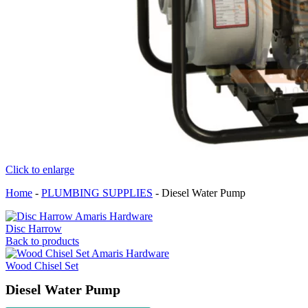
Click to enlarge
Home
-
PLUMBING SUPPLIES
-
Diesel Water Pump
Disc Harrow
Back to products
Wood Chisel Set
Diesel Water Pump