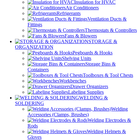
Insulation for HVAC
Air Conditioners
Refrigerants
Ventilation Ducts &
Fittings
Thermostats & Controllers
Fans & Blowers
STORAGE &
ORGANIZATION
Pegboards & Hooks
Shelving Units
Storage Bins &
Containers
Toolboxes & Tool Chests
Workbenches
Drawer Organizers
Labeling Supplies
WELDING &
SOLDERING
Welding
Accessories (Clamps, Brushes)
Welding Electrodes &
Rods
Welding Helmets &
Gloves