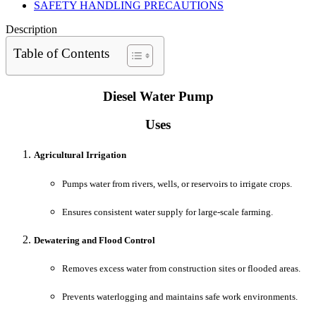
SAFETY HANDLING PRECAUTIONS
Description
Table of Contents
Diesel Water Pump
Uses
Agricultural Irrigation
Pumps water from rivers, wells, or reservoirs to irrigate crops.
Ensures consistent water supply for large-scale farming.
Dewatering and Flood Control
Removes excess water from construction sites or flooded areas.
Prevents waterlogging and maintains safe work environments.