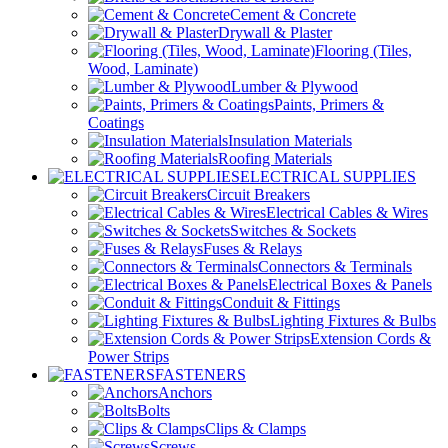
Cement & Concrete
Drywall & Plaster
Flooring (Tiles,
Wood, Laminate)
Lumber & Plywood
Paints, Primers &
Coatings
Insulation Materials
Roofing Materials
ELECTRICAL SUPPLIES
Circuit Breakers
Electrical Cables & Wires
Switches & Sockets
Fuses & Relays
Connectors & Terminals
Electrical Boxes & Panels
Conduit & Fittings
Lighting Fixtures & Bulbs
Extension Cords &
Power Strips
FASTENERS
Anchors
Bolts
Clips & Clamps
Screws