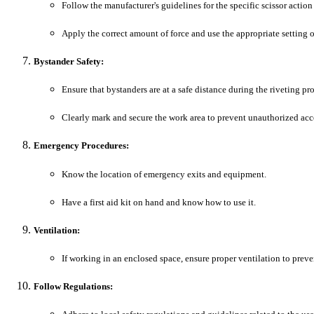
Follow the manufacturer's guidelines for the specific scissor action
Apply the correct amount of force and use the appropriate setting o
Bystander Safety:
Ensure that bystanders are at a safe distance during the riveting pro
Clearly mark and secure the work area to prevent unauthorized acc
Emergency Procedures:
Know the location of emergency exits and equipment.
Have a first aid kit on hand and know how to use it.
Ventilation:
If working in an enclosed space, ensure proper ventilation to preve
Follow Regulations: