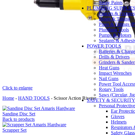
Spray Paints
PLUMBING SUPPLIE
Faucets & Fixtures
Hoses & Tubing
Pipes & Fittings 
Plumbing Tools
Pumps & Motors
Sealants & Adhesi
POWER TOOLS
Batteries & Charge
Drills & Drivers
Grinders & Sander
Heat Guns
Impact Wrenches
Nail Guns
Power Tool Accesso
Click to enlarge
Rotary Tools
Saws (Circular, Ji
Home
-
HAND TOOLS
-
Scissor Action Riveter
SAFETY & SECURIT
Personal Protecti
Ear Protecti
Sanding Disc Set
Gloves
Back to products
Helmets
Respirators
Scrapper Set
Safety Glass