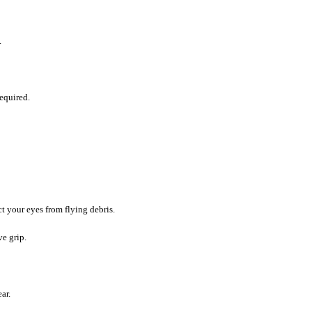
.
equired.
t your eyes from flying debris.
e grip.
ar.