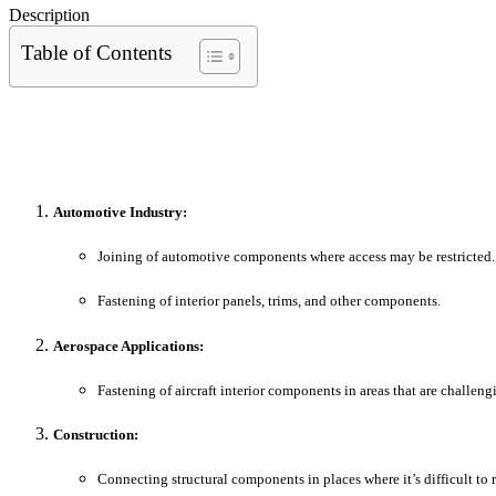
Description
Table of Contents
Automotive Industry:
Joining of automotive components where access may be restricted.
Fastening of interior panels, trims, and other components.
Aerospace Applications:
Fastening of aircraft interior components in areas that are challeng
Construction:
Connecting structural components in places where it’s difficult to 