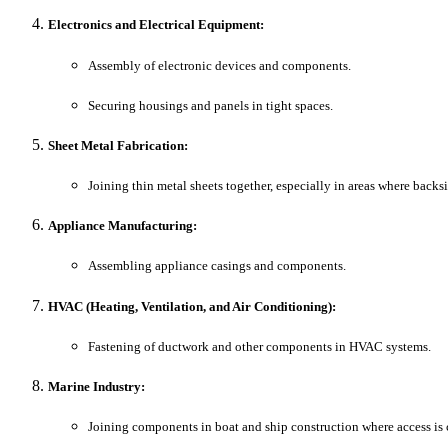
Electronics and Electrical Equipment:
Assembly of electronic devices and components.
Securing housings and panels in tight spaces.
Sheet Metal Fabrication:
Joining thin metal sheets together, especially in areas where backsi
Appliance Manufacturing:
Assembling appliance casings and components.
HVAC (Heating, Ventilation, and Air Conditioning):
Fastening of ductwork and other components in HVAC systems.
Marine Industry:
Joining components in boat and ship construction where access is 