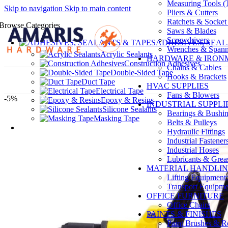
Measuring Tools (T
Skip to navigation
Skip to main content
Pliers & Cutters
Ratchets & Socket
Browse Categories
Saws & Blades
Screwdrivers
ADHESIVES, SEAL
Wrenches & Spann
Acrylic Sealants
HARDWARE & IRO
Construction Adhesives
Chains & Cables
Double-Sided Tape
Hooks & Brackets
Duct Tape
HVAC SUPPLIES
Electrical Tape
Fans & Blowers
-5%
Epoxy & Resins
INDUSTRIAL SUPPLI
Silicone Sealants
Bearings & Bushi
Masking Tape
Belts & Pulleys
Hydraulic Fittings
Industrial Fastener
Industrial Hoses
Lubricants & Grea
MATERIAL HANDLI
Lifting Equipment:
Transport Equipmen
OFFICE FURNITURE
Office Chairs
PAINTS & FINISHES
Paint Brushes & Ro