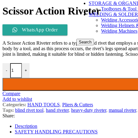
STORAGE & ORGANI
Scissor Action Riveter
Toolboxes & Tool 
WELDING & SOLDER
Welding Accessori
Welding Helmets 
WhatsApp Order
Welding Machines
Search
A Scissor Action Riveter refers to a type of blind rivet that employs a 
body by a tool, and as this process occurs, the rivet’s legs spread apar
joint is limited, making it suitable for blind or hidden fastening. Scisso
-
+
Compare
Add to wishlist
Categories:
HAND TOOLS
,
Pliers & Cutters
Tags:
blind rivet tool
,
hand riveter
,
heavy-duty riveter
,
manual riveter
,
Share:
Description
SAFETY HANDLING PRECAUTIONS