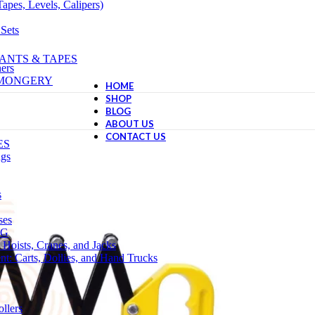
apes, Levels, Calipers)
 Sets
ANTS & TAPES
ers
NMONGERY
HOME
SHOP
BLOG
ABOUT US
CONTACT US
ES
ngs
s
ses
NG
 Hoists, Cranes, and Jacks
t: Carts, Dollies, and Hand Trucks
llers