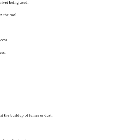
 rivet being used.
n the tool.
cess.
ess.
nt the buildup of fumes or dust.