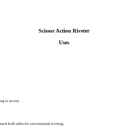
Scissor Action Riveter
Uses
ing to access.
reach both sides for conventional riveting.