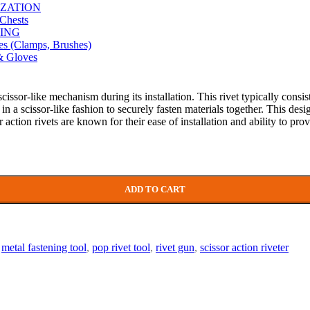
ZATION
Chests
ING
es (Clamps, Brushes)
& Gloves
scissor-like mechanism during its installation. This rivet typically cons
t in a scissor-like fashion to securely fasten materials together. This d
r action rivets are known for their ease of installation and ability to prov
ADD TO CART
metal fastening tool
,
pop rivet tool
,
rivet gun
,
scissor action riveter