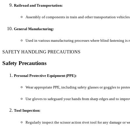
Railroad and Transportation:
Assembly of components in train and other transportation vehicles
General Manufacturing:
Used in various manufacturing processes where blind fastening is r
SAFETY HANDLING PRECAUTIONS
Safety Precautions
Personal Protective Equipment (PPE):
Wear appropriate PPE, including safety glasses or goggles to protec
Use gloves to safeguard your hands from sharp edges and to improv
Tool Inspection:
Regularly inspect the scissor action rivet tool for any damage or we