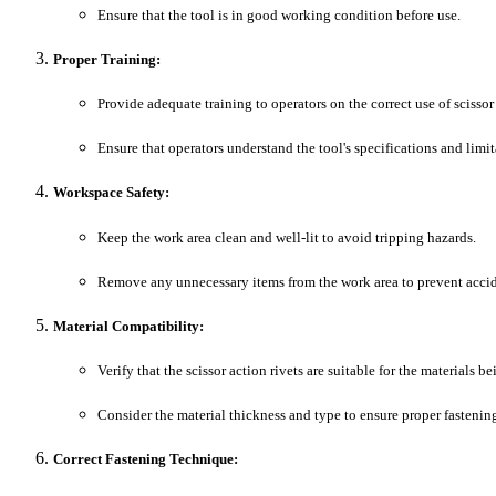
Ensure that the tool is in good working condition before use.
Proper Training:
Provide adequate training to operators on the correct use of scissor 
Ensure that operators understand the tool's specifications and limit
Workspace Safety:
Keep the work area clean and well-lit to avoid tripping hazards.
Remove any unnecessary items from the work area to prevent accid
Material Compatibility:
Verify that the scissor action rivets are suitable for the materials b
Consider the material thickness and type to ensure proper fastenin
Correct Fastening Technique: