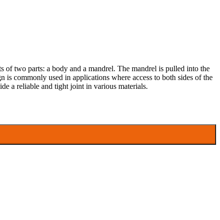
ists of two parts: a body and a mandrel. The mandrel is pulled into the
esign is commonly used in applications where access to both sides of the
ide a reliable and tight joint in various materials.