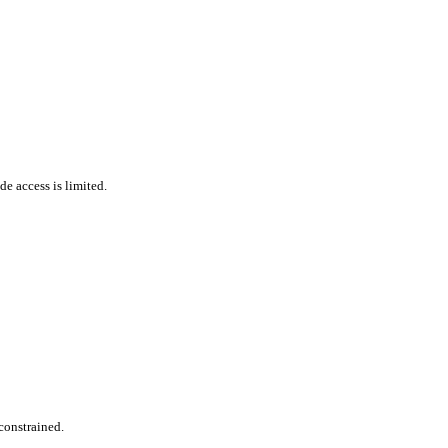
de access is limited.
constrained.