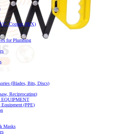
S
(PVC, Copper, PEX)
ves for Plumbing
rs
s
ries (Blades, Bits, Discs)
gsaw, Reciprocating)
Y EQUIPMENT
ve Equipment (PPE)
on
 & Masks
es