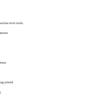
action rivet tools.
ations.
ents.
eing joined.
g.