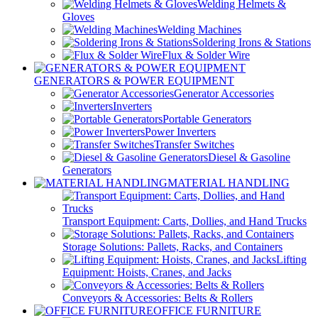
Welding Helmets &
Gloves
Welding Machines
Soldering Irons & Stations
Flux & Solder Wire
GENERATORS & POWER EQUIPMENT
Generator Accessories
Inverters
Portable Generators
Power Inverters
Transfer Switches
Diesel & Gasoline
Generators
MATERIAL HANDLING
Transport Equipment: Carts, Dollies, and Hand Trucks
Storage Solutions: Pallets, Racks, and Containers
Lifting
Equipment: Hoists, Cranes, and Jacks
Conveyors & Accessories: Belts & Rollers
OFFICE FURNITURE