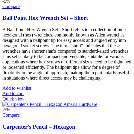
-5%
Compare
Ball Point Hex Wrench Set – Short
A Ball Point Hex Wrench Set - Short refers to a collection of nine
hexagonal (hex) wrenches, commonly known as Allen wrenches,
designed with a ballpoint tip for easy access and angled entry into
hexagonal socket screws. The term "short" indicates that these
wrenches have shorter shafts compared to standard-sized wrenches.
This set is likely to be compact and versatile, suitable for various
applications where hex screws of different sizes need to be tightened
or loosened efficiently. The ballpoint tips allow for a degree of
flexibility in the angle of approach, making them particularly useful
in situations where direct access may be challenging.
Add to wishlist
Add to cart
Quick view
-5%
Compare
Carpenter’s Pencil – Hexagon