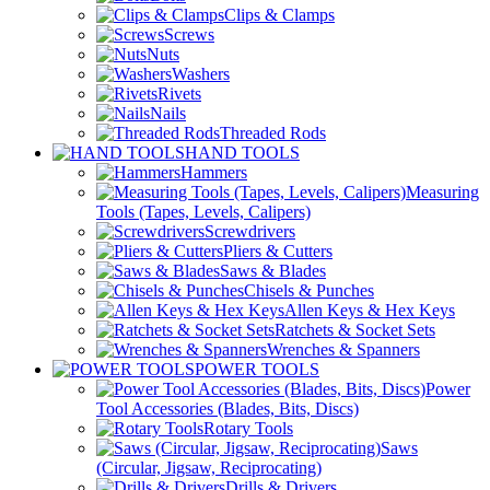
Clips & Clamps
Screws
Nuts
Washers
Rivets
Nails
Threaded Rods
HAND TOOLS
Hammers
Measuring
Tools (Tapes, Levels, Calipers)
Screwdrivers
Pliers & Cutters
Saws & Blades
Chisels & Punches
Allen Keys & Hex Keys
Ratchets & Socket Sets
Wrenches & Spanners
POWER TOOLS
Power
Tool Accessories (Blades, Bits, Discs)
Rotary Tools
Saws
(Circular, Jigsaw, Reciprocating)
Drills & Drivers