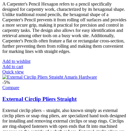
A Carpenter's Pencil Hexagon refers to a pencil specifically
designed for carpentry work, characterized by its hexagonal shape.
Unlike traditional round pencils, the hexagonal shape of a
Carpenter's Pencil prevents it from rolling off surfaces and provides
a more secure grip, making it practical for precision and control in
carpentry tasks. The design also allows for easy identification and
retrieval among other tools on a busy work site. Additionally,
Carpenter's Pencils often feature a flat or rectangular cross-section,
further preventing them from rolling and making them convenient
for marking lines with straight edges.
Add to wishlist
Add to cart
Quick view
-5%
Compare
External Circlip Pliers Straight
External circlip pliers – straight, also known simply as external
circlip pliers or snap ring pliers, are specialized hand tools designed
for installing and removing external circlips or snap rings. Circlips
are ring-shaped fasteners with open ends that fit into machined