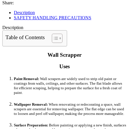
Share:
Description
SAFETY HANDLING PRECAUTIONS
Description
Table of Contents
Wall Scrapper
Uses
Paint Removal:
Wall scrapers are widely used to strip old paint or
coatings from walls, ceilings, and other surfaces. The flat blade allows
for efficient scraping, helping to prepare the surface for a fresh coat of
paint.
Wallpaper Removal:
When renovating or redecorating a space, wall
scrapers are essential for removing wallpaper. The flat edge can be used
to loosen and peel off wallpaper, making the process more manageable.
Surface Preparation:
Before painting or applying a new finish, surfaces