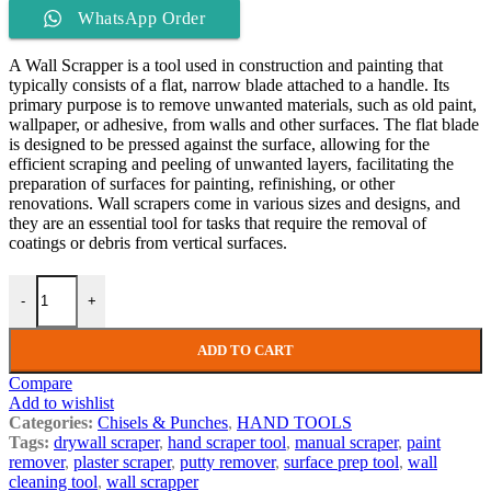
WhatsApp Order
A Wall Scrapper is a tool used in construction and painting that
typically consists of a flat, narrow blade attached to a handle. Its
primary purpose is to remove unwanted materials, such as old paint,
wallpaper, or adhesive, from walls and other surfaces. The flat blade
is designed to be pressed against the surface, allowing for the
efficient scraping and peeling of unwanted layers, facilitating the
preparation of surfaces for painting, refinishing, or other
renovations. Wall scrapers come in various sizes and designs, and
they are an essential tool for tasks that require the removal of
coatings or debris from vertical surfaces.
-
+
ADD TO CART
Compare
Add to wishlist
Categories:
Chisels & Punches
,
HAND TOOLS
Tags:
drywall scraper
,
hand scraper tool
,
manual scraper
,
paint
remover
,
plaster scraper
,
putty remover
,
surface prep tool
,
wall
cleaning tool
,
wall scrapper