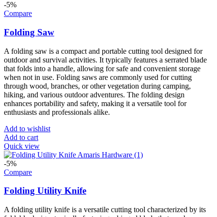
-5%
Compare
Folding Saw
A folding saw is a compact and portable cutting tool designed for
outdoor and survival activities. It typically features a serrated blade
that folds into a handle, allowing for safe and convenient storage
when not in use. Folding saws are commonly used for cutting
through wood, branches, or other vegetation during camping,
hiking, and various outdoor adventures. The folding design
enhances portability and safety, making it a versatile tool for
enthusiasts and professionals alike.
Add to wishlist
Add to cart
Quick view
-5%
Compare
Folding Utility Knife
A folding utility knife is a versatile cutting tool characterized by its