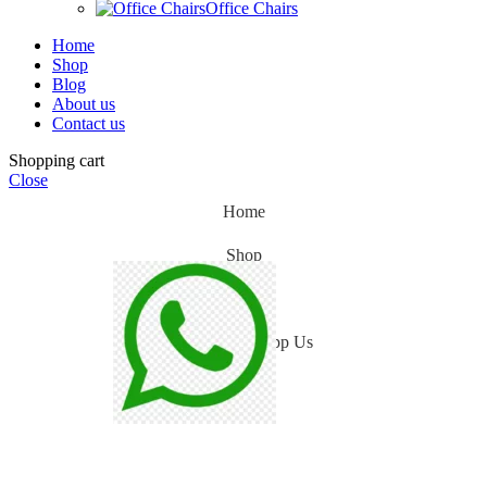
Office Chairs
Home
Shop
Blog
About us
Contact us
Shopping cart
Close
Home
Shop
Blog
WhatsApp Us