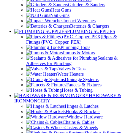
Grinders & Sanders
Heat Guns
Nail Guns
Impact Wrenches
Batteries & Chargers
PLUMBING SUPPLIES
Pipes &
Fittings (PVC, Copper, PEX)
Plumbing Tools
Pumps & Motors
Sealants &
Adhesives for Plumbing
Valves & Taps
Water Heaters
Drainage Systems
Faucets & Fixtures
Hoses & Tubing
HARDWARE &
IRONMONGERY
Hinges & Latches
Hooks & Brackets
Window Hardware
Chains & Cables
Casters & Wheels
Shelving & Storage