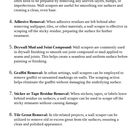
often need to be prepared by removing any uneven layers, bumps, or
imperfections. Wall scrapers are useful for smoothing out surfaces and
creating a clean, even base.
Adhesive Removal:
When adhesive residues are left behind after
removing wallpaper, tiles, or other materials, a wall scraper is effective in
scraping off the sticky residue, preparing the surface for further
treatment.
Drywall Mud and Joint Compound:
Wall scrapers are commonly used
in drywall finishing to smooth out joint compound or mud applied to
seams and joints. This helps create a seamless and uniform surface before
painting or finishing.
Graffiti Removal:
In urban settings, wall scrapers can be employed to
remove graffiti or unwanted markings on walls. The scraping action
helps eliminate the graffiti without damaging the underlying surface.
Sticker or Tape Residue Removal:
When stickers, tapes, or labels leave
behind residue on surfaces, a wall scraper can be used to scrape off the
sticky remnants without causing damage.
Tile Grout Removal:
In tile-related projects, a wall scraper can be
utilized to remove old or excess grout from tile surfaces, ensuring a
clean and polished appearance.