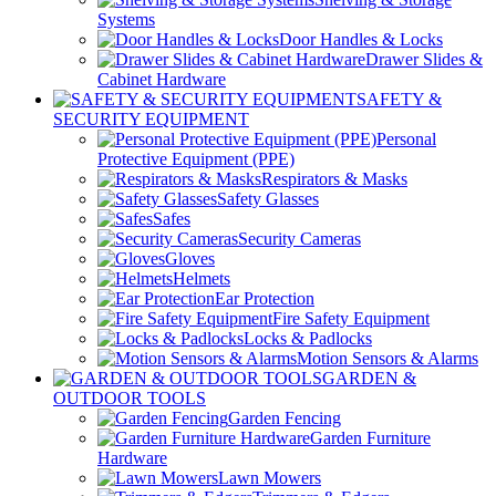
Systems
Door Handles & Locks
Drawer Slides &
Cabinet Hardware
SAFETY &
SECURITY EQUIPMENT
Personal
Protective Equipment (PPE)
Respirators & Masks
Safety Glasses
Safes
Security Cameras
Gloves
Helmets
Ear Protection
Fire Safety Equipment
Locks & Padlocks
Motion Sensors & Alarms
GARDEN &
OUTDOOR TOOLS
Garden Fencing
Garden Furniture
Hardware
Lawn Mowers