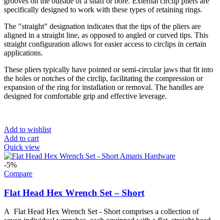
grooves on the outside of a shaft or bore. External circlip pliers are
specifically designed to work with these types of retaining rings.
The "straight" designation indicates that the tips of the pliers are
aligned in a straight line, as opposed to angled or curved tips. This
straight configuration allows for easier access to circlips in certain
applications.
These pliers typically have pointed or semi-circular jaws that fit into
the holes or notches of the circlip, facilitating the compression or
expansion of the ring for installation or removal. The handles are
designed for comfortable grip and effective leverage.
Add to wishlist
Add to cart
Quick view
-5%
Compare
Flat Head Hex Wrench Set – Short
A Flat Head Hex Wrench Set - Short comprises a collection of