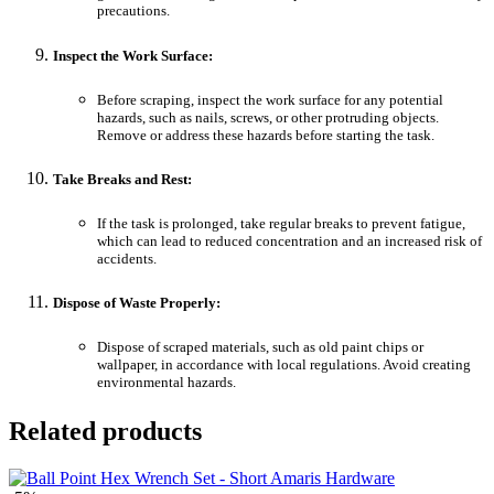
precautions.
Inspect the Work Surface:
Before scraping, inspect the work surface for any potential
hazards, such as nails, screws, or other protruding objects.
Remove or address these hazards before starting the task.
Take Breaks and Rest:
If the task is prolonged, take regular breaks to prevent fatigue,
which can lead to reduced concentration and an increased risk of
accidents.
Dispose of Waste Properly:
Dispose of scraped materials, such as old paint chips or
wallpaper, in accordance with local regulations. Avoid creating
environmental hazards.
Related products