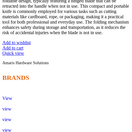
foldable design, typically featuring a hinged blade that can be
retracted into the handle when not in use. This compact and portable
knife is commonly employed for various tasks such as cutting
materials like cardboard, rope, or packaging, making it a practical
tool for both professional and everyday use. The folding mechanism
enhances safety during storage and transportation, as it reduces the
risk of accidental injuries when the blade is not in use.
Add to wishlist
Add to cart
Quick view
Amaris Hardware Solutions
BRANDS
View
view
view
view