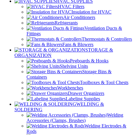
HVAC SUPPLIES
HVAC Filters
Insulation for HVAC
Air Conditioners
Refrigerants
Ventilation Ducts &
Fittings
Thermostats & Controllers
Fans & Blowers
STORAGE &
ORGANIZATION
Pegboards & Hooks
Shelving Units
Storage Bins &
Containers
Toolboxes & Tool Chests
Workbenches
Drawer Organizers
Labeling Supplies
WELDING &
SOLDERING
Welding
Accessories (Clamps, Brushes)
Welding Electrodes &
Rods