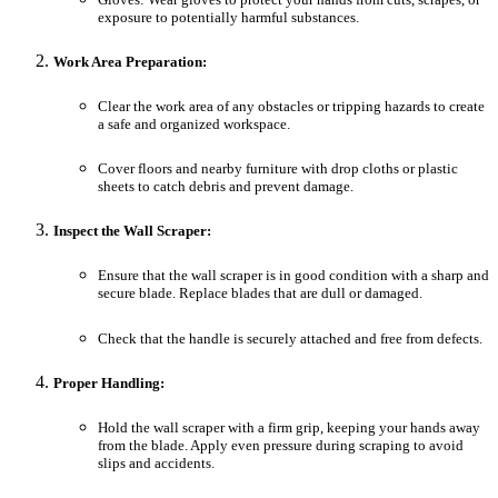
exposure to potentially harmful substances.
Work Area Preparation:
Clear the work area of any obstacles or tripping hazards to create
a safe and organized workspace.
Cover floors and nearby furniture with drop cloths or plastic
sheets to catch debris and prevent damage.
Inspect the Wall Scraper:
Ensure that the wall scraper is in good condition with a sharp and
secure blade. Replace blades that are dull or damaged.
Check that the handle is securely attached and free from defects.
Proper Handling:
Hold the wall scraper with a firm grip, keeping your hands away
from the blade. Apply even pressure during scraping to avoid
slips and accidents.