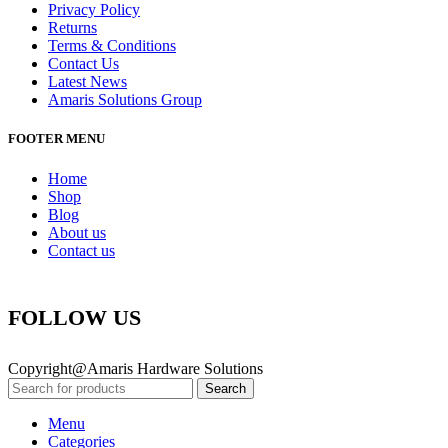
Privacy Policy
Returns
Terms & Conditions
Contact Us
Latest News
Amaris Solutions Group
FOOTER MENU
Home
Shop
Blog
About us
Contact us
FOLLOW US
Copyright@Amaris Hardware Solutions
Search
Menu
Categories