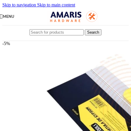
Skip to navigation
Skip to main content
MENU
Search
-5%