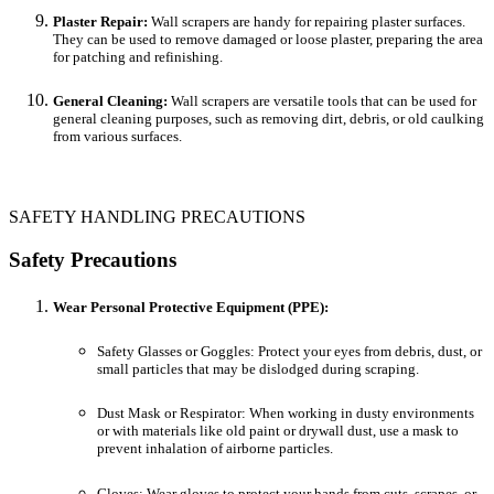
Plaster Repair:
Wall scrapers are handy for repairing plaster surfaces.
They can be used to remove damaged or loose plaster, preparing the area
for patching and refinishing.
General Cleaning:
Wall scrapers are versatile tools that can be used for
general cleaning purposes, such as removing dirt, debris, or old caulking
from various surfaces.
SAFETY HANDLING PRECAUTIONS
Safety Precautions
Wear Personal Protective Equipment (PPE):
Safety Glasses or Goggles: Protect your eyes from debris, dust, or
small particles that may be dislodged during scraping.
Dust Mask or Respirator: When working in dusty environments
or with materials like old paint or drywall dust, use a mask to
prevent inhalation of airborne particles.
Gloves: Wear gloves to protect your hands from cuts, scrapes, or