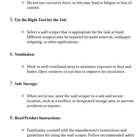
Do not use excessive force, as this may lead to fatigue or loss of
control.
Use the Right Tool for the Job:
Select a wall scraper that is appropriate for the task at hand.
Different scrapers may be required for paint removal, wallpaper
stripping, or other applications.
Ventilation:
Work in well-ventilated areas to minimize exposure to dust and
fumes. Open windows or use fans to improve air circulation.
Safe Storage:
When not in use, store the wall scraper in a safe and secure
location, such as a toolbox or designated storage area, to prevent
accidents or injuries.
Read Product Instructions:
Familiarize yourself with the manufacturer's instructions and
guidelines for using the wall scraper. Follow recommended safety