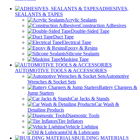
ADHESIVES,
SEALANTS & TAPES
Acrylic Sealants
Construction Adhesives
Double-Sided Tape
Duct Tape
Electrical Tape
Epoxy & Resins
Silicone Sealants
Masking Tape
AUTOMOTIVE TOOLS & ACCESSORIES
Automotive
Wrenches & Socket Sets
Battery Chargers &
Jump Starters
Car Jacks & Stands
Car Wash &
Detailing Products
Diagnostic Tools
Tire Inflators
Vehicle Lighting
Oil & Lubricants
BUILDING MATERIALS