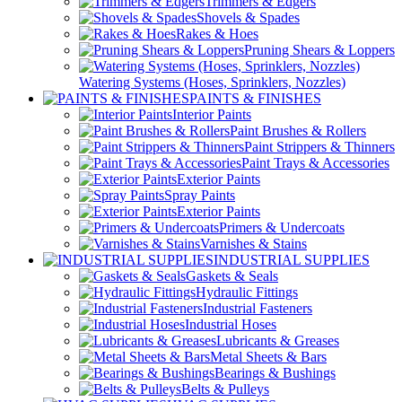
Trimmers & Edgers
Shovels & Spades
Rakes & Hoes
Pruning Shears & Loppers
Watering Systems (Hoses, Sprinklers, Nozzles)
PAINTS & FINISHES
Interior Paints
Paint Brushes & Rollers
Paint Strippers & Thinners
Paint Trays & Accessories
Exterior Paints
Spray Paints
Exterior Paints
Primers & Undercoats
Varnishes & Stains
INDUSTRIAL SUPPLIES
Gaskets & Seals
Hydraulic Fittings
Industrial Fasteners
Industrial Hoses
Lubricants & Greases
Metal Sheets & Bars
Bearings & Bushings
Belts & Pulleys