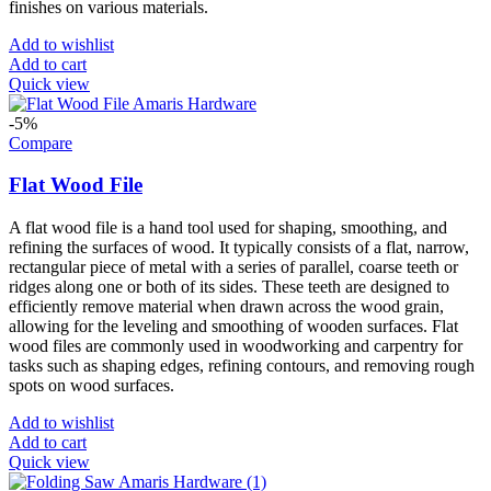
finishes on various materials.
Add to wishlist
Add to cart
Quick view
-5%
Compare
Flat Wood File
A flat wood file is a hand tool used for shaping, smoothing, and
refining the surfaces of wood. It typically consists of a flat, narrow,
rectangular piece of metal with a series of parallel, coarse teeth or
ridges along one or both of its sides. These teeth are designed to
efficiently remove material when drawn across the wood grain,
allowing for the leveling and smoothing of wooden surfaces. Flat
wood files are commonly used in woodworking and carpentry for
tasks such as shaping edges, refining contours, and removing rough
spots on wood surfaces.
Add to wishlist
Add to cart
Quick view