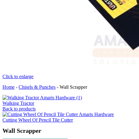
Click to enlarge
Home
-
Chisels & Punches
-
Wall Scrapper
Walking Tractor
Back to products
Cutting Wheel Of Pencil Tile Cutter
Wall Scrapper