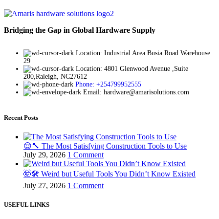
Bridging the Gap in Global Hardware Supply
Location: Industrial Area Busia Road Warehouse
29
Location: 4801 Glenwood Avenue ,Suite
200,Raleigh, NC27612
Phone: +254799952555
Email: hardware@amarisolutions.com
Recent Posts
😌🔨 The Most Satisfying Construction Tools to Use
July 29, 2026
1 Comment
🤯🛠️ Weird but Useful Tools You Didn’t Know Existed
July 27, 2026
1 Comment
USEFUL LINKS