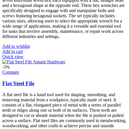
seven individual wrenches, each equipped with a flat, straight head
and a hexagonal shape at the opposite end. These hex wrenches are
specifically designed to engage with and manipulate bolts and
screws featuring hexagonal sockets. The set typically includes
various sizes, allowing users to select the appropriate wrench for a
wide range of applications, making it a versatile and essential tool
for tasks that involve assembly, maintenance, or repair work across
different industries and settings.
Add to wishlist
Add to cart
Quick view
-5%
Compare
Flat Steel File
A flat steel file is a hand tool used for shaping, smoothing, and
removing material from a workpiece, typically made of steel. It
consists of a flat, elongated piece of metal with a series of parallel
teeth or ridges along one or both of its surfaces. These teeth are
designed to cut or abrade material when the file is pushed or pulled
across a surface. Flat steel files are commonly used in metalworking,
woodworking, and other crafts to achieve precise and smooth