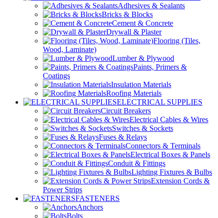
Adhesives & Sealants
Bricks & Blocks
Cement & Concrete
Drywall & Plaster
Flooring (Tiles,
Wood, Laminate)
Lumber & Plywood
Paints, Primers &
Coatings
Insulation Materials
Roofing Materials
ELECTRICAL SUPPLIES
Circuit Breakers
Electrical Cables & Wires
Switches & Sockets
Fuses & Relays
Connectors & Terminals
Electrical Boxes & Panels
Conduit & Fittings
Lighting Fixtures & Bulbs
Extension Cords &
Power Strips
FASTENERS
Anchors
Bolts