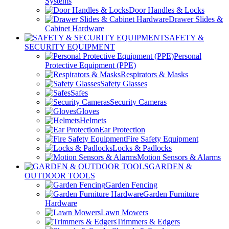
Systems
Door Handles & Locks
Drawer Slides &
Cabinet Hardware
SAFETY &
SECURITY EQUIPMENT
Personal
Protective Equipment (PPE)
Respirators & Masks
Safety Glasses
Safes
Security Cameras
Gloves
Helmets
Ear Protection
Fire Safety Equipment
Locks & Padlocks
Motion Sensors & Alarms
GARDEN &
OUTDOOR TOOLS
Garden Fencing
Garden Furniture
Hardware
Lawn Mowers
Trimmers & Edgers