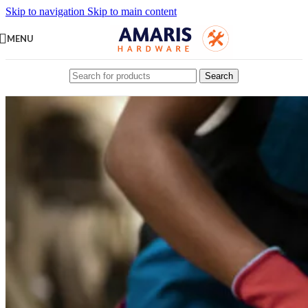
Skip to navigation
Skip to main content
MENU
Search