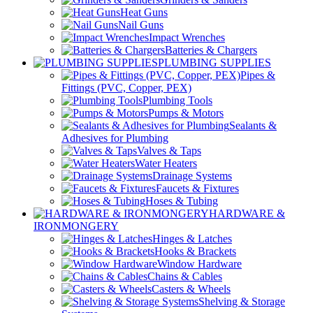
Heat Guns
Nail Guns
Impact Wrenches
Batteries & Chargers
PLUMBING SUPPLIES
Pipes &
Fittings (PVC, Copper, PEX)
Plumbing Tools
Pumps & Motors
Sealants &
Adhesives for Plumbing
Valves & Taps
Water Heaters
Drainage Systems
Faucets & Fixtures
Hoses & Tubing
HARDWARE &
IRONMONGERY
Hinges & Latches
Hooks & Brackets
Window Hardware
Chains & Cables
Casters & Wheels
Shelving & Storage