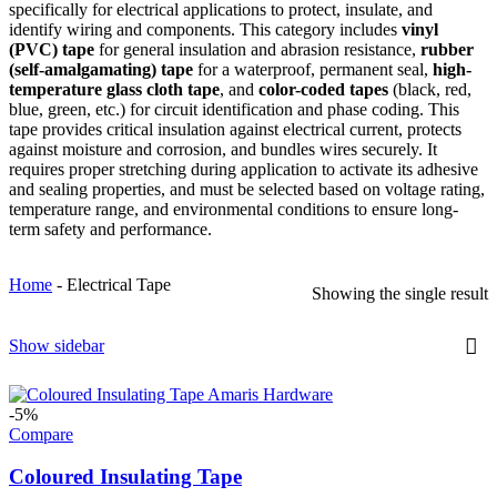
specifically for electrical applications to protect, insulate, and
identify wiring and components. This category includes
vinyl
(PVC) tape
for general insulation and abrasion resistance,
rubber
(self-amalgamating) tape
for a waterproof, permanent seal,
high-
temperature glass cloth tape
, and
color-coded tapes
(black, red,
blue, green, etc.) for circuit identification and phase coding. This
tape provides critical insulation against electrical current, protects
against moisture and corrosion, and bundles wires securely. It
requires proper stretching during application to activate its adhesive
and sealing properties, and must be selected based on voltage rating,
temperature range, and environmental conditions to ensure long-
term safety and performance.
Home
-
Electrical Tape
Showing the single result
Show sidebar
-5%
Compare
Coloured Insulating Tape