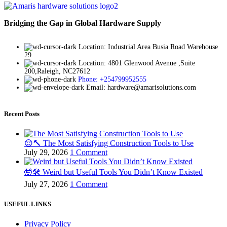
Bridging the Gap in Global Hardware Supply
Location: Industrial Area Busia Road Warehouse
29
Location: 4801 Glenwood Avenue ,Suite
200,Raleigh, NC27612
Phone: +254799952555
Email: hardware@amarisolutions.com
Recent Posts
😌🔨 The Most Satisfying Construction Tools to Use
July 29, 2026
1 Comment
🤯🛠️ Weird but Useful Tools You Didn’t Know Existed
July 27, 2026
1 Comment
USEFUL LINKS
Privacy Policy