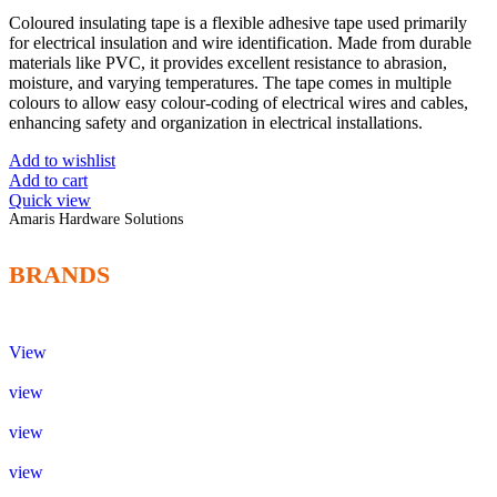
Coloured insulating tape is a flexible adhesive tape used primarily
for electrical insulation and wire identification. Made from durable
materials like PVC, it provides excellent resistance to abrasion,
moisture, and varying temperatures. The tape comes in multiple
colours to allow easy colour-coding of electrical wires and cables,
enhancing safety and organization in electrical installations.
Add to wishlist
Add to cart
Quick view
Amaris Hardware Solutions
BRANDS
View
view
view
view