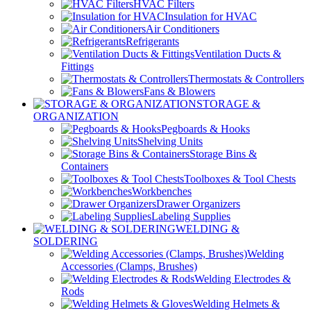
HVAC Filters
Insulation for HVAC
Air Conditioners
Refrigerants
Ventilation Ducts &
Fittings
Thermostats & Controllers
Fans & Blowers
STORAGE &
ORGANIZATION
Pegboards & Hooks
Shelving Units
Storage Bins &
Containers
Toolboxes & Tool Chests
Workbenches
Drawer Organizers
Labeling Supplies
WELDING &
SOLDERING
Welding
Accessories (Clamps, Brushes)
Welding Electrodes &
Rods
Welding Helmets &