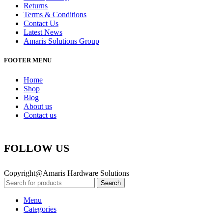
Returns
Terms & Conditions
Contact Us
Latest News
Amaris Solutions Group
FOOTER MENU
Home
Shop
Blog
About us
Contact us
FOLLOW US
Copyright@Amaris Hardware Solutions
Search
Menu
Categories