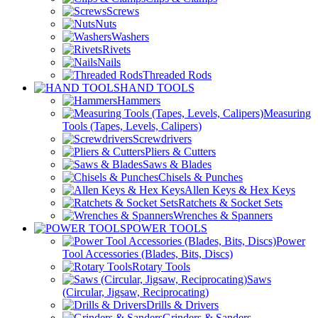
Screws
Nuts
Washers
Rivets
Nails
Threaded Rods
HAND TOOLS
Hammers
Measuring
Tools (Tapes, Levels, Calipers)
Screwdrivers
Pliers & Cutters
Saws & Blades
Chisels & Punches
Allen Keys & Hex Keys
Ratchets & Socket Sets
Wrenches & Spanners
POWER TOOLS
Power
Tool Accessories (Blades, Bits, Discs)
Rotary Tools
Saws
(Circular, Jigsaw, Reciprocating)
Drills & Drivers
Grinders & Sanders