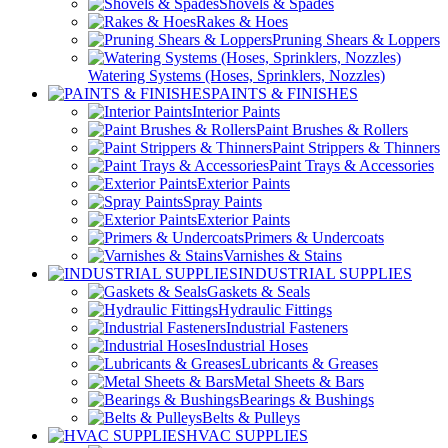
Shovels & Spades
Rakes & Hoes
Pruning Shears & Loppers
Watering Systems (Hoses, Sprinklers, Nozzles)
PAINTS & FINISHES
Interior Paints
Paint Brushes & Rollers
Paint Strippers & Thinners
Paint Trays & Accessories
Exterior Paints
Spray Paints
Exterior Paints
Primers & Undercoats
Varnishes & Stains
INDUSTRIAL SUPPLIES
Gaskets & Seals
Hydraulic Fittings
Industrial Fasteners
Industrial Hoses
Lubricants & Greases
Metal Sheets & Bars
Bearings & Bushings
Belts & Pulleys
HVAC SUPPLIES