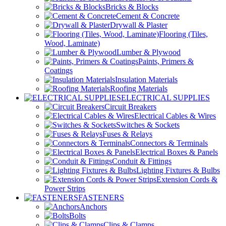
Bricks & Blocks
Cement & Concrete
Drywall & Plaster
Flooring (Tiles,
Wood, Laminate)
Lumber & Plywood
Paints, Primers &
Coatings
Insulation Materials
Roofing Materials
ELECTRICAL SUPPLIES
Circuit Breakers
Electrical Cables & Wires
Switches & Sockets
Fuses & Relays
Connectors & Terminals
Electrical Boxes & Panels
Conduit & Fittings
Lighting Fixtures & Bulbs
Extension Cords &
Power Strips
FASTENERS
Anchors
Bolts
Clips & Clamps