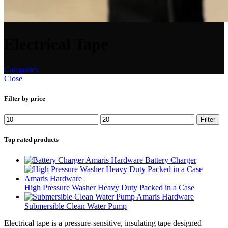
Electrical Tape
Categories
Close
Filter by price
Filter
Top rated products
Battery Charger
High Pressure Washer Heavy Duty Packed in a Case
Submersible Clean Water Pump
Electrical tape is a pressure-sensitive, insulating tape designed