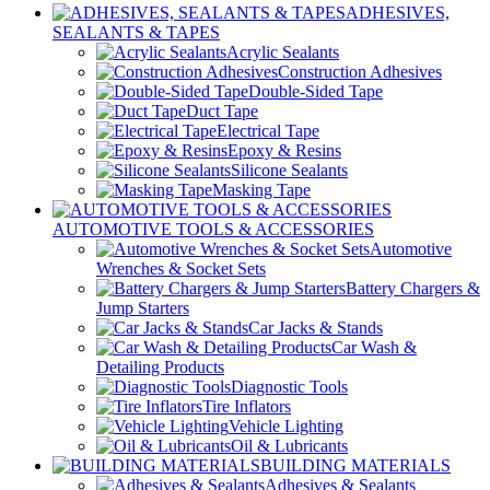
ADHESIVES,
SEALANTS & TAPES
Acrylic Sealants
Construction Adhesives
Double-Sided Tape
Duct Tape
Electrical Tape
Epoxy & Resins
Silicone Sealants
Masking Tape
AUTOMOTIVE TOOLS & ACCESSORIES
Automotive
Wrenches & Socket Sets
Battery Chargers &
Jump Starters
Car Jacks & Stands
Car Wash &
Detailing Products
Diagnostic Tools
Tire Inflators
Vehicle Lighting
Oil & Lubricants
BUILDING MATERIALS
Adhesives & Sealants