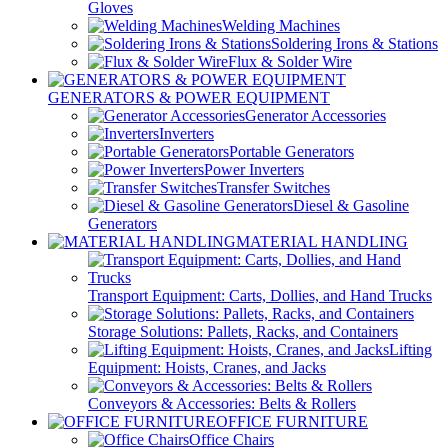
Gloves
Welding Machines
Soldering Irons & Stations
Flux & Solder Wire
GENERATORS & POWER EQUIPMENT
Generator Accessories
Inverters
Portable Generators
Power Inverters
Transfer Switches
Diesel & Gasoline
Generators
MATERIAL HANDLING
Transport Equipment: Carts, Dollies, and Hand Trucks
Storage Solutions: Pallets, Racks, and Containers
Lifting
Equipment: Hoists, Cranes, and Jacks
Conveyors & Accessories: Belts & Rollers
OFFICE FURNITURE
Office Chairs