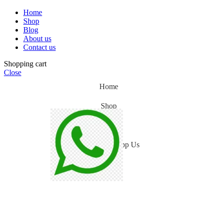
Home
Shop
Blog
About us
Contact us
Shopping cart
Close
Home
Shop
Blog
WhatsApp Us