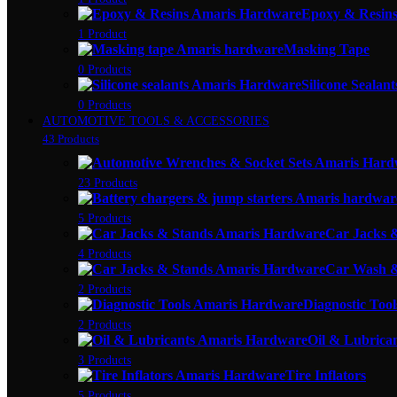
Epoxy & Resin
1 Product
Masking Tape
0 Products
Silicone Sealant
0 Products
AUTOMOTIVE TOOLS & ACCESSORIES
43 Products
23 Products
5 Products
Car Jacks 
4 Products
Car Wash &
2 Products
Diagnostic Tool
2 Products
Oil & Lubrica
3 Products
Tire Inflators
5 Products