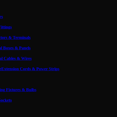
rs
ittings
tors & Terminals
al Boxes & Panels
cal Cables & Wires
Extension Cords & Power Strips
ing Fixtures & Bulbs
Sockets