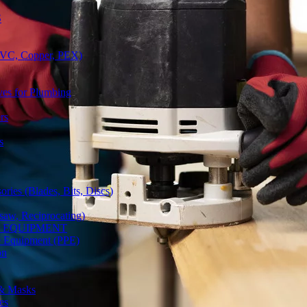
S
(PVC, Copper, PEX)
ves for Plumbing
rs
s
ries (Blades, Bits, Discs)
gsaw, Reciprocating)
Y EQUIPMENT
ve Equipment (PPE)
on
 & Masks
es