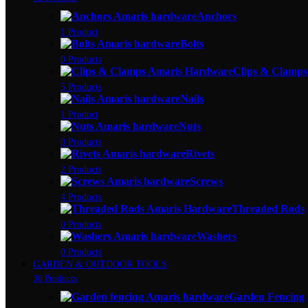
Anchors
1 Product
Bolts
0 Products
Clips & Clamps
5 Products
Nails
1 Product
Nuts
0 Products
Rivets
2 Products
Screws
4 Products
Threaded Rods
0 Products
Washers
0 Products
GARDEN & OUTDOOR TOOLS
30 Products
Garden Fencing