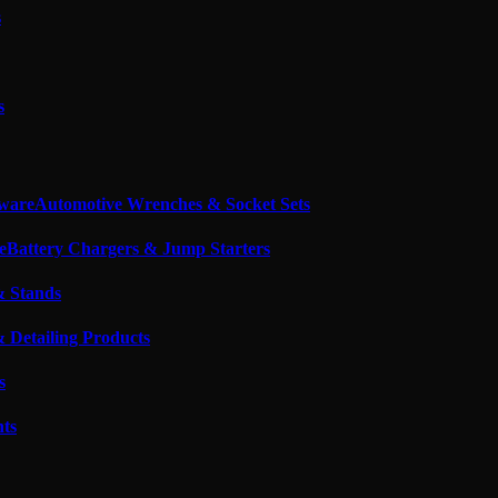
s
s
Automotive Wrenches & Socket Sets
Battery Chargers & Jump Starters
& Stands
 Detailing Products
s
nts