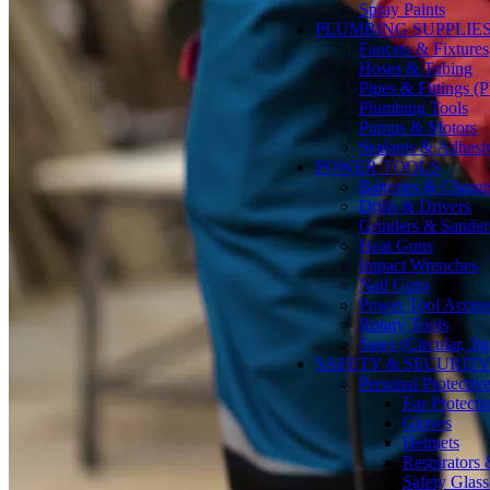
Spray Paints
PLUMBING SUPPLIE
Faucets & Fixtures
Hoses & Tubing
Pipes & Fittings 
Plumbing Tools
Pumps & Motors
Sealants & Adhesi
POWER TOOLS
Batteries & Charge
Drills & Drivers
Grinders & Sander
Heat Guns
Impact Wrenches
Nail Guns
Power Tool Accesso
Rotary Tools
Saws (Circular, Ji
SAFETY & SECURIT
Personal Protecti
Ear Protecti
Gloves
Helmets
Respirators
Safety Glass