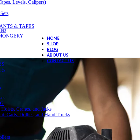
apes, Levels, Calipers)
 Sets
ANTS & TAPES
ers
NMONGERY
HOME
SHOP
BLOG
ABOUT US
CONTACT US
ES
ngs
s
ses
NG
 Hoists, Cranes, and Jacks
t: Carts, Dollies, and Hand Trucks
llers