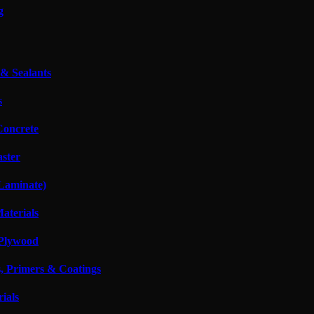
g
 & Sealants
s
oncrete
aster
 Laminate)
Materials
Plywood
s, Primers & Coatings
ials