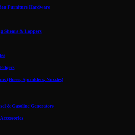
den Furniture Hardware
g Shears & Loppers
des
Edgers
ms (Hoses, Sprinklers, Nozzles)
esel & Gasoline Generators
Accessories