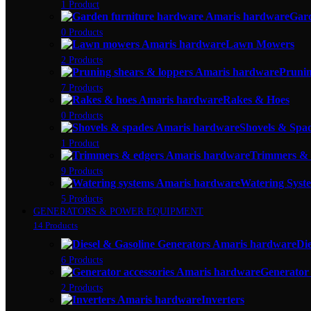
1 Product
Gar
0 Products
Lawn Mowers
2 Products
Prunin
7 Products
Rakes & Hoes
0 Products
Shovels & Spa
1 Product
Trimmers & 
9 Products
Watering Syste
5 Products
GENERATORS & POWER EQUIPMENT
14 Products
Di
6 Products
Generator 
2 Products
Inverters