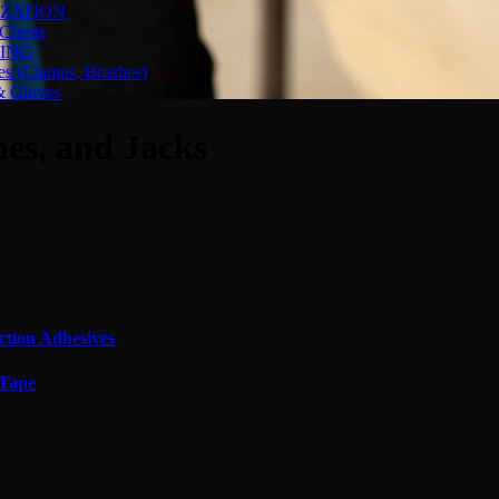
ZATION
Chests
ING
es (Clamps, Brushes)
& Gloves
nes, and Jacks
ction Adhesives
 Tape