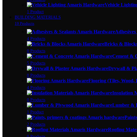
Vehicle Lightin
1 Product
BUILDING MATERIALS
19 Products
Adhesives
4 Products
Bricks & Block
0 Products
Cement & C
5 Products
Drywall & Pl
0 Products
Flooring (Tiles, Wood,
4 Products
Insulation 
0 Products
Lumber & 
1 Product
Paint
2 Products
Roofing Mater
0 Products