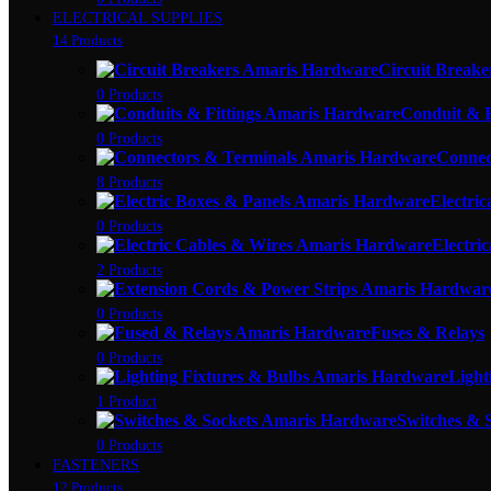
ELECTRICAL SUPPLIES
14 Products
Circuit Breake
0 Products
Conduit & F
0 Products
Connec
8 Products
Electric
0 Products
Electri
2 Products
0 Products
Fuses & Relays
0 Products
Light
1 Product
Switches & 
0 Products
FASTENERS
12 Products