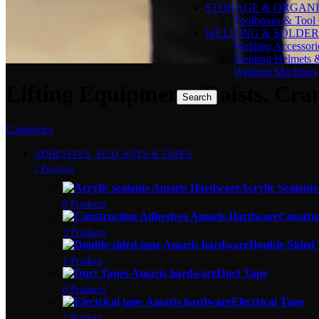
STORAGE & ORGANI
Toolboxes & Tool 
WELDING & SOLDER
Welding Accessori
Welding Helmets 
Welding Machines
Lifting Equipment: Hoists, Cra
Search
Categories
ADHESIVES, SEALANTS & TAPES
7 Products
Acrylic Sealants
0 Products
Constru
3 Products
Double-Sided
1 Product
Duct Tape
0 Products
Electrical Tape
1 Product