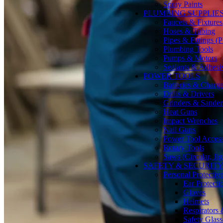
Spray Paints
PLUMBING SUPPLIE
Faucets & Fixtures
Hoses & Tubing
Pipes & Fittings 
Plumbing Tools
Pumps & Motors
Sealants & Adhesi
POWER TOOLS
Batteries & Charge
Drills & Drivers
Grinders & Sander
Heat Guns
Impact Wrenches
Nail Guns
Power Tool Accesso
Rotary Tools
Saws (Circular, Ji
SAFETY & SECURIT
Personal Protecti
Ear Protecti
Gloves
Helmets
Respirators
Safety Glass