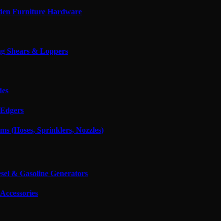
den Furniture Hardware
g Shears & Loppers
des
Edgers
ms (Hoses, Sprinklers, Nozzles)
esel & Gasoline Generators
Accessories