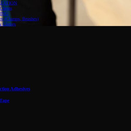
ZATION
Chests
ING
es (Clamps, Brushes)
& Gloves
ction Adhesives
 Tape