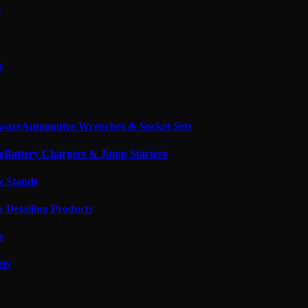
s
s
Automotive Wrenches & Socket Sets
Battery Chargers & Jump Starters
& Stands
 Detailing Products
s
nts