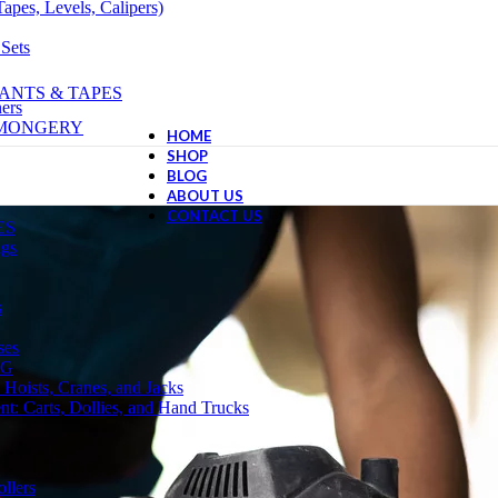
apes, Levels, Calipers)
 Sets
ANTS & TAPES
ers
NMONGERY
HOME
SHOP
BLOG
ABOUT US
CONTACT US
ES
ngs
s
ses
NG
 Hoists, Cranes, and Jacks
t: Carts, Dollies, and Hand Trucks
llers