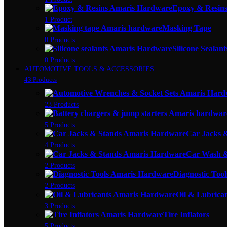
Epoxy & Resin
1 Product
Masking Tape
0 Products
Silicone Sealant
0 Products
AUTOMOTIVE TOOLS & ACCESSORIES
43 Products
23 Products
5 Products
Car Jacks 
4 Products
Car Wash &
2 Products
Diagnostic Tool
2 Products
Oil & Lubrica
3 Products
Tire Inflators
5 Products