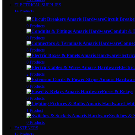
ELECTRICAL SUPPLIES
14 Products
Circuit Breake
0 Products
Conduit & F
0 Products
Connec
8 Products
Electric
0 Products
Electri
2 Products
0 Products
Fuses & Relays
0 Products
Light
1 Product
Switches & 
0 Products
FASTENERS
12 Products