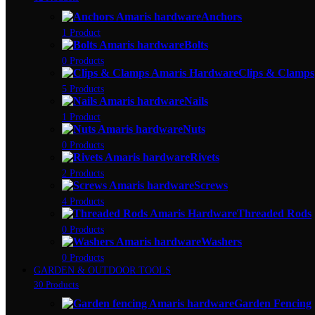
Anchors
1 Product
Bolts
0 Products
Clips & Clamps
5 Products
Nails
1 Product
Nuts
0 Products
Rivets
2 Products
Screws
4 Products
Threaded Rods
0 Products
Washers
0 Products
GARDEN & OUTDOOR TOOLS
30 Products
Garden Fencing