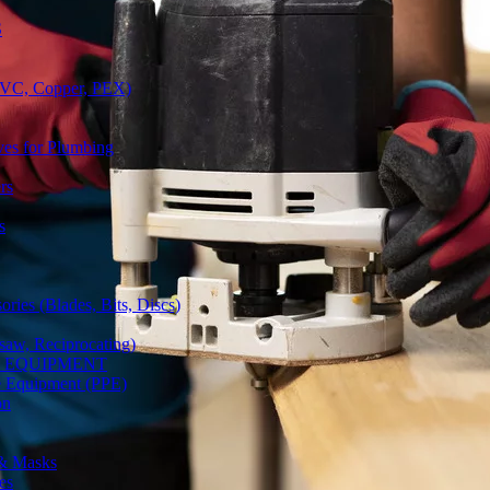
S
(PVC, Copper, PEX)
ves for Plumbing
rs
s
ries (Blades, Bits, Discs)
gsaw, Reciprocating)
Y EQUIPMENT
ve Equipment (PPE)
on
 & Masks
es