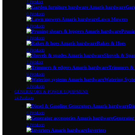
1 Product
Gar
0 Products
Lawn Mowers
2 Products
Prunin
7 Products
Rakes & Hoes
0 Products
Shovels & Spa
1 Product
Trimmers & 
9 Products
Watering Syste
5 Products
GENERATORS & POWER EQUIPMENT
14 Products
Di
6 Products
Generator 
2 Products
Inverters