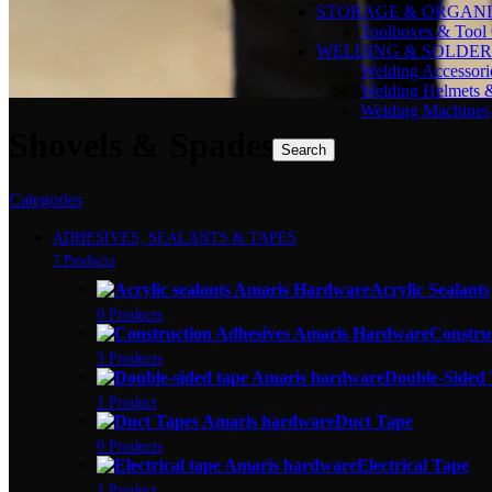
STORAGE & ORGANI
Toolboxes & Tool 
WELDING & SOLDER
Welding Accessori
Welding Helmets 
Welding Machines
Shovels & Spades
Search
Categories
ADHESIVES, SEALANTS & TAPES
7 Products
Acrylic Sealants
0 Products
Constru
3 Products
Double-Sided
1 Product
Duct Tape
0 Products
Electrical Tape
1 Product