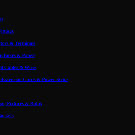
rs
ittings
tors & Terminals
al Boxes & Panels
cal Cables & Wires
Extension Cords & Power Strips
ing Fixtures & Bulbs
Sockets