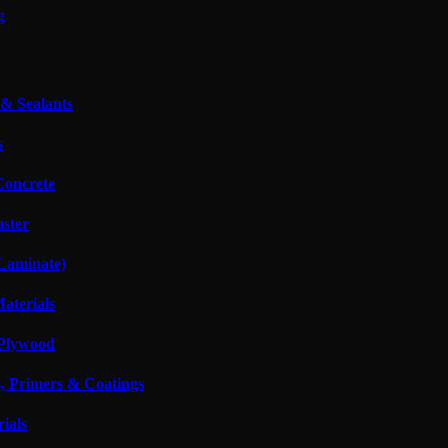
g
 & Sealants
s
oncrete
aster
 Laminate)
Materials
Plywood
s, Primers & Coatings
ials