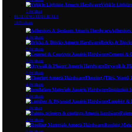
Vehicle Lightin
1 Product
BUILDING MATERIALS
19 Products
Adhesives
4 Products
Bricks & Block
0 Products
Cement & C
5 Products
Drywall & Pl
0 Products
Flooring (Tiles, Wood,
4 Products
Insulation 
0 Products
Lumber & 
1 Product
Paint
2 Products
Roofing Mater
0 Products