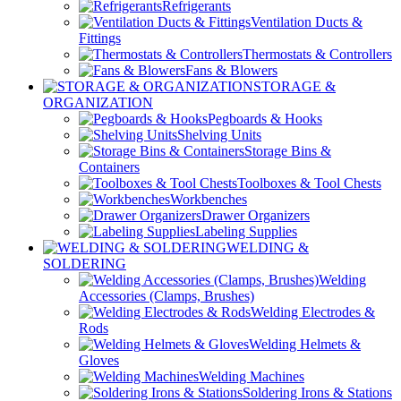
Refrigerants
Ventilation Ducts &
Fittings
Thermostats & Controllers
Fans & Blowers
STORAGE &
ORGANIZATION
Pegboards & Hooks
Shelving Units
Storage Bins &
Containers
Toolboxes & Tool Chests
Workbenches
Drawer Organizers
Labeling Supplies
WELDING &
SOLDERING
Welding
Accessories (Clamps, Brushes)
Welding Electrodes &
Rods
Welding Helmets &
Gloves
Welding Machines
Soldering Irons & Stations