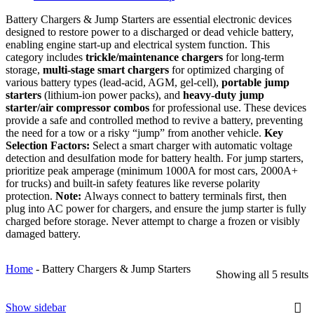
Battery Chargers & Jump Starters are essential electronic devices
designed to restore power to a discharged or dead vehicle battery,
enabling engine start-up and electrical system function. This
category includes
trickle/maintenance chargers
for long-term
storage,
multi-stage smart chargers
for optimized charging of
various battery types (lead-acid, AGM, gel-cell),
portable jump
starters
(lithium-ion power packs), and
heavy-duty jump
starter/air compressor combos
for professional use. These devices
provide a safe and controlled method to revive a battery, preventing
the need for a tow or a risky “jump” from another vehicle.
Key
Selection Factors:
Select a smart charger with automatic voltage
detection and desulfation mode for battery health. For jump starters,
prioritize peak amperage (minimum 1000A for most cars, 2000A+
for trucks) and built-in safety features like reverse polarity
protection.
Note:
Always connect to battery terminals first, then
plug into AC power for chargers, and ensure the jump starter is fully
charged before storage. Never attempt to charge a frozen or visibly
damaged battery.
Home
-
Battery Chargers & Jump Starters
Showing all 5 results
Show sidebar