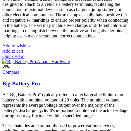
designed to attach to a vehicle's battery terminals, facilitating the
connection of external devices such as chargers, jump starters, or
other electrical components. These clamps usually have positive (+)
and negative (-) markings to ensure proper polarity when connecting
to the battery. The set may include two clamps of different colors or
markings to distinguish between the positive and negative terminals,
helping users make secure and correct connections.
Add to wishlist
Add to cart
Quick view
-5%
Compare
Big Battery Pro
A " Big Battery Pro" typically refers to a rechargeable lithium-ion
battery with a nominal voltage of 20 volts. The nominal voltage
represents the average voltage output over the majority of the
battery's discharge cycle. It's important to note that the actual voltage
during use may fluctuate within a specified range.
These batteries are commonly used to power various devices,
including power tools, garden equipment, and other portable