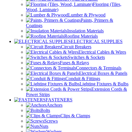
Flooring (Tiles,
Wood, Laminate)
Lumber & Plywood
Paints, Primers &
Coatings
Insulation Materials
Roofing Materials
ELECTRICAL SUPPLIES
Circuit Breakers
Electrical Cables & Wires
Switches & Sockets
Fuses & Relays
Connectors & Terminals
Electrical Boxes & Panels
Conduit & Fittings
Lighting Fixtures & Bulbs
Extension Cords &
Power Strips
FASTENERS
Anchors
Bolts
Clips & Clamps
Screws
Nuts
Washers