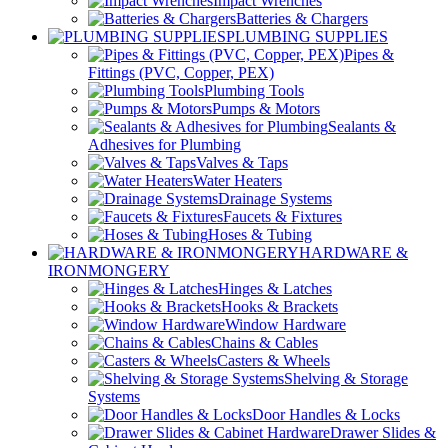
Impact Wrenches
Batteries & Chargers
PLUMBING SUPPLIES
Pipes &
Fittings (PVC, Copper, PEX)
Plumbing Tools
Pumps & Motors
Sealants &
Adhesives for Plumbing
Valves & Taps
Water Heaters
Drainage Systems
Faucets & Fixtures
Hoses & Tubing
HARDWARE &
IRONMONGERY
Hinges & Latches
Hooks & Brackets
Window Hardware
Chains & Cables
Casters & Wheels
Shelving & Storage
Systems
Door Handles & Locks
Drawer Slides &