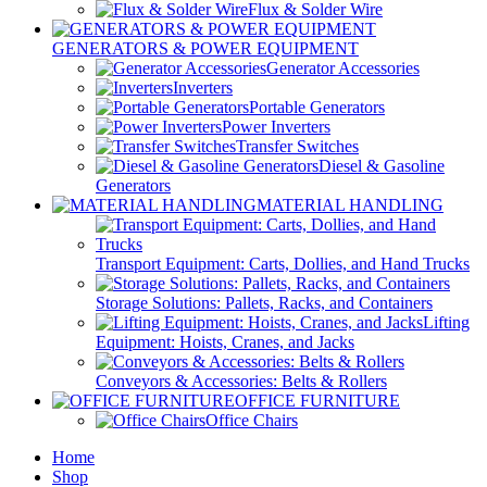
Flux & Solder Wire
GENERATORS & POWER EQUIPMENT
Generator Accessories
Inverters
Portable Generators
Power Inverters
Transfer Switches
Diesel & Gasoline
Generators
MATERIAL HANDLING
Transport Equipment: Carts, Dollies, and Hand Trucks
Storage Solutions: Pallets, Racks, and Containers
Lifting
Equipment: Hoists, Cranes, and Jacks
Conveyors & Accessories: Belts & Rollers
OFFICE FURNITURE
Office Chairs
Home
Shop