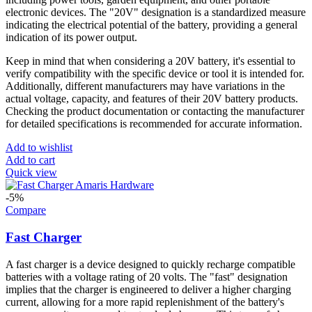
electronic devices. The "20V" designation is a standardized measure
indicating the electrical potential of the battery, providing a general
indication of its power output.
Keep in mind that when considering a 20V battery, it's essential to
verify compatibility with the specific device or tool it is intended for.
Additionally, different manufacturers may have variations in the
actual voltage, capacity, and features of their 20V battery products.
Checking the product documentation or contacting the manufacturer
for detailed specifications is recommended for accurate information.
Add to wishlist
Add to cart
Quick view
-5%
Compare
Fast Charger
A fast charger is a device designed to quickly recharge compatible
batteries with a voltage rating of 20 volts. The "fast" designation
implies that the charger is engineered to deliver a higher charging
current, allowing for a more rapid replenishment of the battery's