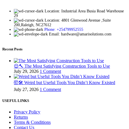
Location: Industrial Area Busia Road Warehouse
29
Location: 4801 Glenwood Avenue ,Suite
200,Raleigh, NC27612
Phone: +254799952555
Email: hardware@amarisolutions.com
Recent Posts
😌🔨 The Most Satisfying Construction Tools to Use
July 29, 2026
1 Comment
🤯🛠️ Weird but Useful Tools You Didn’t Know Existed
July 27, 2026
1 Comment
USEFUL LINKS
Privacy Policy
Returns
Terms & Conditions
Contact Us