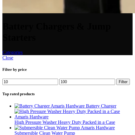
Battery Chargers & Jump
Starters
Categories
Close
Filter by price
Filter
Top rated products
Battery Charger
High Pressure Washer Heavy Duty Packed in a Case
Submersible Clean Water Pump