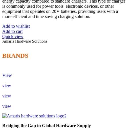
energy capacity compared to standard chargers. This type of charger
is commonly used for power tools, electronic devices, or other
equipment that operates on 20V batteries, providing users with a
more efficient and time-saving charging solution.
Add to wishlist
Add to cart
Quick view
Amaris Hardware Solutions
BRANDS
View
view
view
view
Bridging the Gap in Global Hardware Supply