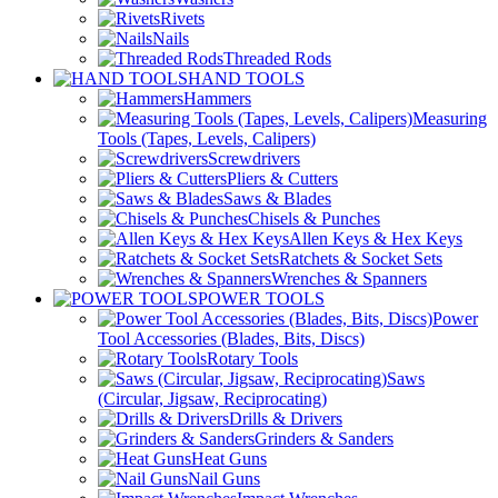
Rivets
Nails
Threaded Rods
HAND TOOLS
Hammers
Measuring
Tools (Tapes, Levels, Calipers)
Screwdrivers
Pliers & Cutters
Saws & Blades
Chisels & Punches
Allen Keys & Hex Keys
Ratchets & Socket Sets
Wrenches & Spanners
POWER TOOLS
Power
Tool Accessories (Blades, Bits, Discs)
Rotary Tools
Saws
(Circular, Jigsaw, Reciprocating)
Drills & Drivers
Grinders & Sanders
Heat Guns
Nail Guns