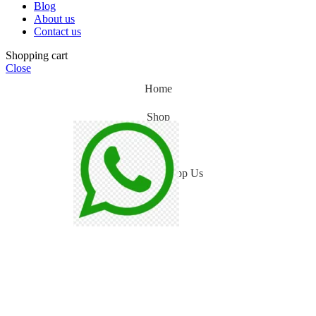
Blog
About us
Contact us
Shopping cart
Close
Home
Shop
Blog
WhatsApp Us