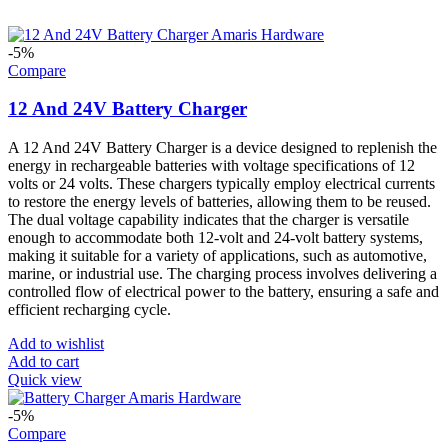
-5%
Compare
12 And 24V Battery Charger
A 12 And 24V Battery Charger is a device designed to replenish the
energy in rechargeable batteries with voltage specifications of 12
volts or 24 volts. These chargers typically employ electrical currents
to restore the energy levels of batteries, allowing them to be reused.
The dual voltage capability indicates that the charger is versatile
enough to accommodate both 12-volt and 24-volt battery systems,
making it suitable for a variety of applications, such as automotive,
marine, or industrial use. The charging process involves delivering a
controlled flow of electrical power to the battery, ensuring a safe and
efficient recharging cycle.
Add to wishlist
Add to cart
Quick view
-5%
Compare