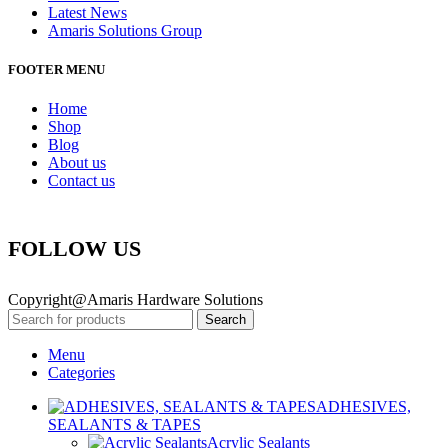
Latest News
Amaris Solutions Group
FOOTER MENU
Home
Shop
Blog
About us
Contact us
FOLLOW US
Copyright@Amaris Hardware Solutions
Search
Menu
Categories
ADHESIVES,
SEALANTS & TAPES
Acrylic Sealants