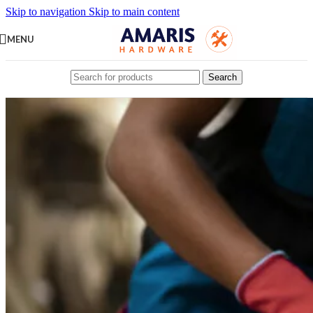
Skip to navigation
Skip to main content
MENU
Search