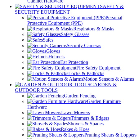
Cabinet Hardware
SAFETY &
SECURITY EQUIPMENT
Personal
Protective Equipment (PPE)
Respirators & Masks
Safety Glasses
Safes
Security Cameras
Gloves
Helmets
Ear Protection
Fire Safety Equipment
Locks & Padlocks
Motion Sensors & Alarms
GARDEN &
OUTDOOR TOOLS
Garden Fencing
Garden Furniture
Hardware
Lawn Mowers
Trimmers & Edgers
Shovels & Spades
Rakes & Hoes
Pruning Shears & Loppers