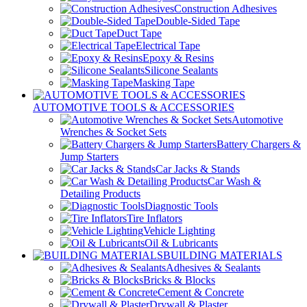
Construction Adhesives
Double-Sided Tape
Duct Tape
Electrical Tape
Epoxy & Resins
Silicone Sealants
Masking Tape
AUTOMOTIVE TOOLS & ACCESSORIES
Automotive
Wrenches & Socket Sets
Battery Chargers &
Jump Starters
Car Jacks & Stands
Car Wash &
Detailing Products
Diagnostic Tools
Tire Inflators
Vehicle Lighting
Oil & Lubricants
BUILDING MATERIALS
Adhesives & Sealants
Bricks & Blocks
Cement & Concrete
Drywall & Plaster