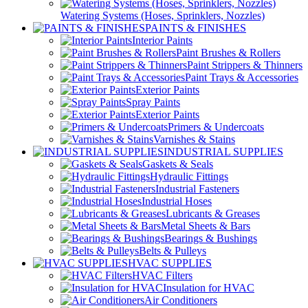
Watering Systems (Hoses, Sprinklers, Nozzles)
PAINTS & FINISHES
Interior Paints
Paint Brushes & Rollers
Paint Strippers & Thinners
Paint Trays & Accessories
Exterior Paints
Spray Paints
Exterior Paints
Primers & Undercoats
Varnishes & Stains
INDUSTRIAL SUPPLIES
Gaskets & Seals
Hydraulic Fittings
Industrial Fasteners
Industrial Hoses
Lubricants & Greases
Metal Sheets & Bars
Bearings & Bushings
Belts & Pulleys
HVAC SUPPLIES
HVAC Filters
Insulation for HVAC
Air Conditioners