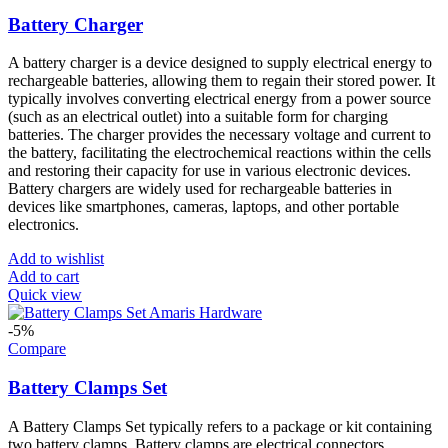
Battery Charger
A battery charger is a device designed to supply electrical energy to
rechargeable batteries, allowing them to regain their stored power. It
typically involves converting electrical energy from a power source
(such as an electrical outlet) into a suitable form for charging
batteries. The charger provides the necessary voltage and current to
the battery, facilitating the electrochemical reactions within the cells
and restoring their capacity for use in various electronic devices.
Battery chargers are widely used for rechargeable batteries in
devices like smartphones, cameras, laptops, and other portable
electronics.
Add to wishlist
Add to cart
Quick view
-5%
Compare
Battery Clamps Set
A Battery Clamps Set typically refers to a package or kit containing
two battery clamps. Battery clamps are electrical connectors