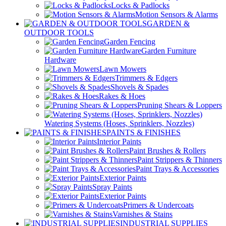
Locks & Padlocks
Motion Sensors & Alarms
GARDEN &
OUTDOOR TOOLS
Garden Fencing
Garden Furniture
Hardware
Lawn Mowers
Trimmers & Edgers
Shovels & Spades
Rakes & Hoes
Pruning Shears & Loppers
Watering Systems (Hoses, Sprinklers, Nozzles)
PAINTS & FINISHES
Interior Paints
Paint Brushes & Rollers
Paint Strippers & Thinners
Paint Trays & Accessories
Exterior Paints
Spray Paints
Exterior Paints
Primers & Undercoats
Varnishes & Stains
INDUSTRIAL SUPPLIES