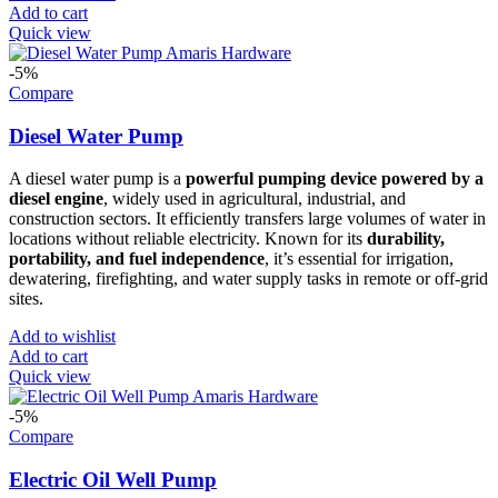
Add to cart
Quick view
-5%
Compare
Diesel Water Pump
A diesel water pump is a
powerful pumping device powered by a
diesel engine
, widely used in agricultural, industrial, and
construction sectors. It efficiently transfers large volumes of water in
locations without reliable electricity. Known for its
durability,
portability, and fuel independence
, it’s essential for irrigation,
dewatering, firefighting, and water supply tasks in remote or off-grid
sites.
Add to wishlist
Add to cart
Quick view
-5%
Compare
Electric Oil Well Pump