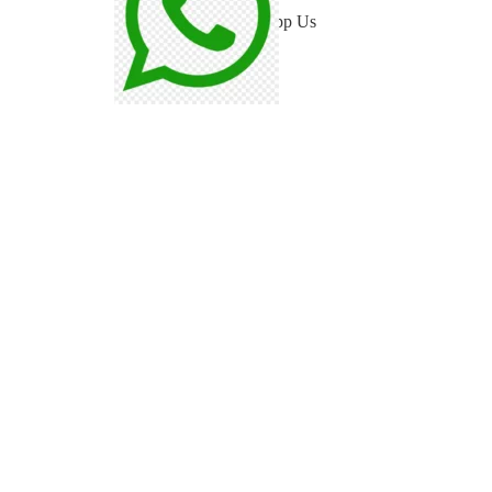
WhatsApp Us