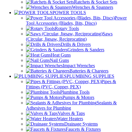
Ratchets & Socket Sets
Wrenches & Spanners
POWER TOOLS
Power
Tool Accessories (Blades, Bits, Discs)
Rotary Tools
Saws
(Circular, Jigsaw, Reciprocating)
Drills & Drivers
Grinders & Sanders
Heat Guns
Nail Guns
Impact Wrenches
Batteries & Chargers
PLUMBING SUPPLIES
Pipes &
Fittings (PVC, Copper, PEX)
Plumbing Tools
Pumps & Motors
Sealants &
Adhesives for Plumbing
Valves & Taps
Water Heaters
Drainage Systems
Faucets & Fixtures