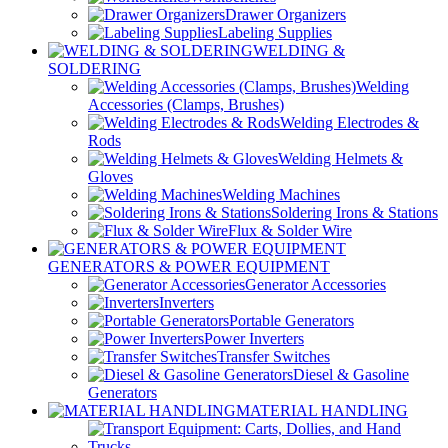
Drawer Organizers
Labeling Supplies
WELDING &
SOLDERING
Welding
Accessories (Clamps, Brushes)
Welding Electrodes &
Rods
Welding Helmets &
Gloves
Welding Machines
Soldering Irons & Stations
Flux & Solder Wire
GENERATORS & POWER EQUIPMENT
Generator Accessories
Inverters
Portable Generators
Power Inverters
Transfer Switches
Diesel & Gasoline
Generators
MATERIAL HANDLING