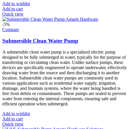
Add to wishlist
Add to cart
Quick view
-5%
Compare
Submersible Clean Water Pump
A submersible clean water pump is a specialized electric pump
designed to be fully submerged in water, typically for the purpose of
transferring or circulating clean water. Unlike surface pumps, these
devices are specifically engineered to operate underwater, effectively
drawing water from the source and then discharging it to another
location. Submersible clean water pumps are commonly used in
various applications such as residential water supply, irrigation,
drainage, and fountain systems, where the water being handled is
free from debris or contaminants. These pumps are sealed to prevent
water from entering the internal components, ensuring safe and
efficient operation when submerged.
Add to wishlist
Add to cart
Quick view