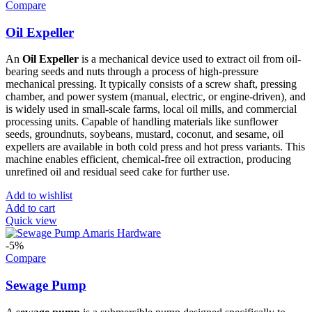
Compare
Oil Expeller
An
Oil Expeller
is a mechanical device used to extract oil from oil-
bearing seeds and nuts through a process of high-pressure
mechanical pressing. It typically consists of a screw shaft, pressing
chamber, and power system (manual, electric, or engine-driven), and
is widely used in small-scale farms, local oil mills, and commercial
processing units. Capable of handling materials like sunflower
seeds, groundnuts, soybeans, mustard, coconut, and sesame, oil
expellers are available in both cold press and hot press variants. This
machine enables efficient, chemical-free oil extraction, producing
unrefined oil and residual seed cake for further use.
Add to wishlist
Add to cart
Quick view
-5%
Compare
Sewage Pump