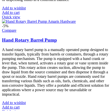
Add to wishlist
Add to cart
Quick view
-5%
Compare
Hand Rotary Barrel Pump
A hand rotary barrel pump is a manually operated pump designed to
transfer liquids, typically from barrels or containers, through a rotary
pumping mechanism. The pump is equipped with a hand crank or
lever that, when turned, activates a rotary gear or vane system inside
the pump. This rotary action creates suction, allowing the pump to
draw liquid from the source container and then dispense it through a
spout or nozzle. Hand rotary barrel pumps are commonly used for
transferring various fluids such as oils, fuels, chemicals, and other
non-corrosive liquids. They offer a portable and efficient solution for
applications where a power source may be unavailable or
impractical.
Add to wishlist
Add to cart