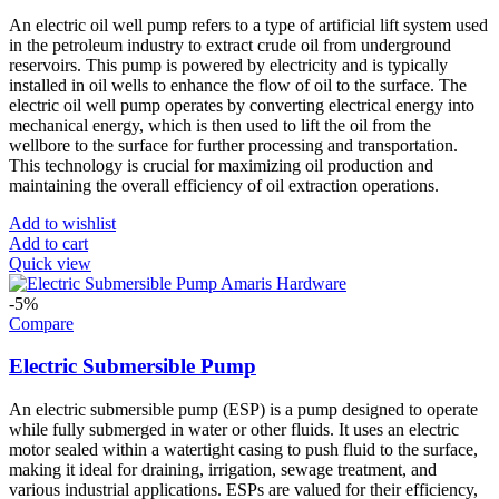
An electric oil well pump refers to a type of artificial lift system used
in the petroleum industry to extract crude oil from underground
reservoirs. This pump is powered by electricity and is typically
installed in oil wells to enhance the flow of oil to the surface. The
electric oil well pump operates by converting electrical energy into
mechanical energy, which is then used to lift the oil from the
wellbore to the surface for further processing and transportation.
This technology is crucial for maximizing oil production and
maintaining the overall efficiency of oil extraction operations.
Add to wishlist
Add to cart
Quick view
-5%
Compare
Electric Submersible Pump
An electric submersible pump (ESP) is a pump designed to operate
while fully submerged in water or other fluids. It uses an electric
motor sealed within a watertight casing to push fluid to the surface,
making it ideal for draining, irrigation, sewage treatment, and
various industrial applications. ESPs are valued for their efficiency,