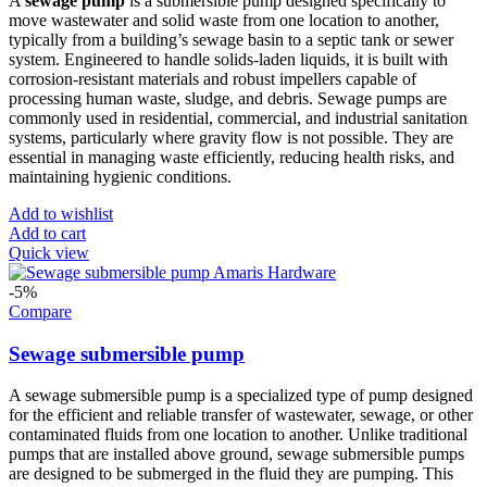
A
sewage pump
is a submersible pump designed specifically to
move wastewater and solid waste from one location to another,
typically from a building’s sewage basin to a septic tank or sewer
system. Engineered to handle solids-laden liquids, it is built with
corrosion-resistant materials and robust impellers capable of
processing human waste, sludge, and debris. Sewage pumps are
commonly used in residential, commercial, and industrial sanitation
systems, particularly where gravity flow is not possible. They are
essential in managing waste efficiently, reducing health risks, and
maintaining hygienic conditions.
Add to wishlist
Add to cart
Quick view
-5%
Compare
Sewage submersible pump
A sewage submersible pump is a specialized type of pump designed
for the efficient and reliable transfer of wastewater, sewage, or other
contaminated fluids from one location to another. Unlike traditional
pumps that are installed above ground, sewage submersible pumps
are designed to be submerged in the fluid they are pumping. This