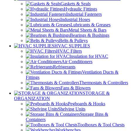
Gaskets & Seals
Hydraulic Fittings
Industrial Fasteners
Industrial Hoses
Lubricants & Greases
Metal Sheets & Bars
Bearings & Bushings
Belts & Pulleys
HVAC SUPPLIES
HVAC Filters
Insulation for HVAC
Air Conditioners
Refrigerants
Ventilation Ducts &
Fittings
Thermostats & Controllers
Fans & Blowers
STORAGE &
ORGANIZATION
Pegboards & Hooks
Shelving Units
Storage Bins &
Containers
Toolboxes & Tool Chests
Workbenches