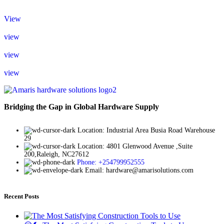
View
view
view
view
Bridging the Gap in Global Hardware Supply
Location: Industrial Area Busia Road Warehouse
29
Location: 4801 Glenwood Avenue ,Suite
200,Raleigh, NC27612
Phone: +254799952555
Email: hardware@amarisolutions.com
Recent Posts