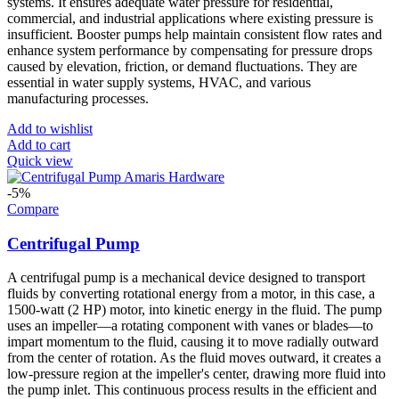
systems. It ensures adequate water pressure for residential,
commercial, and industrial applications where existing pressure is
insufficient. Booster pumps help maintain consistent flow rates and
enhance system performance by compensating for pressure drops
caused by elevation, friction, or demand fluctuations. They are
essential in water supply systems, HVAC, and various
manufacturing processes.
Add to wishlist
Add to cart
Quick view
-5%
Compare
Centrifugal Pump
A centrifugal pump is a mechanical device designed to transport
fluids by converting rotational energy from a motor, in this case, a
1500-watt (2 HP) motor, into kinetic energy in the fluid. The pump
uses an impeller—a rotating component with vanes or blades—to
impart momentum to the fluid, causing it to move radially outward
from the center of rotation. As the fluid moves outward, it creates a
low-pressure region at the impeller's center, drawing more fluid into
the pump inlet. This continuous process results in the efficient and