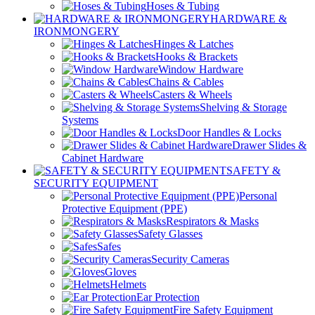
Hoses & Tubing
HARDWARE &
IRONMONGERY
Hinges & Latches
Hooks & Brackets
Window Hardware
Chains & Cables
Casters & Wheels
Shelving & Storage
Systems
Door Handles & Locks
Drawer Slides &
Cabinet Hardware
SAFETY &
SECURITY EQUIPMENT
Personal
Protective Equipment (PPE)
Respirators & Masks
Safety Glasses
Safes
Security Cameras
Gloves
Helmets
Ear Protection
Fire Safety Equipment