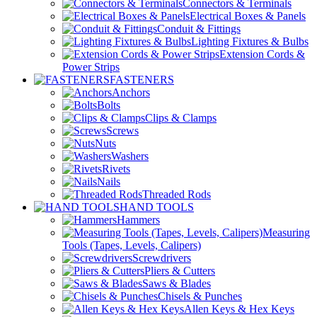
Connectors & Terminals
Electrical Boxes & Panels
Conduit & Fittings
Lighting Fixtures & Bulbs
Extension Cords &
Power Strips
FASTENERS
Anchors
Bolts
Clips & Clamps
Screws
Nuts
Washers
Rivets
Nails
Threaded Rods
HAND TOOLS
Hammers
Measuring
Tools (Tapes, Levels, Calipers)
Screwdrivers
Pliers & Cutters
Saws & Blades
Chisels & Punches
Allen Keys & Hex Keys