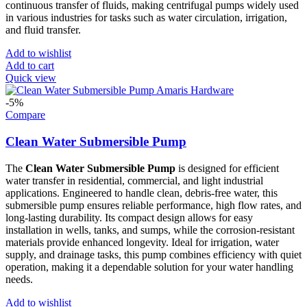
continuous transfer of fluids, making centrifugal pumps widely used
in various industries for tasks such as water circulation, irrigation,
and fluid transfer.
Add to wishlist
Add to cart
Quick view
-5%
Compare
Clean Water Submersible Pump
The
Clean Water Submersible Pump
is designed for efficient
water transfer in residential, commercial, and light industrial
applications. Engineered to handle clean, debris-free water, this
submersible pump ensures reliable performance, high flow rates, and
long-lasting durability. Its compact design allows for easy
installation in wells, tanks, and sumps, while the corrosion-resistant
materials provide enhanced longevity. Ideal for irrigation, water
supply, and drainage tasks, this pump combines efficiency with quiet
operation, making it a dependable solution for your water handling
needs.
Add to wishlist