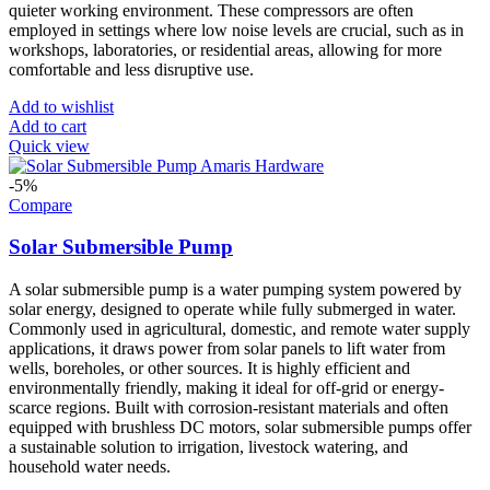
quieter working environment. These compressors are often
employed in settings where low noise levels are crucial, such as in
workshops, laboratories, or residential areas, allowing for more
comfortable and less disruptive use.
Add to wishlist
Add to cart
Quick view
-5%
Compare
Solar Submersible Pump
A
solar submersible pump
is a water pumping system powered by
solar energy, designed to operate while fully submerged in water.
Commonly used in agricultural, domestic, and remote water supply
applications, it draws power from solar panels to lift water from
wells, boreholes, or other sources. It is highly efficient and
environmentally friendly, making it ideal for off-grid or energy-
scarce regions. Built with corrosion-resistant materials and often
equipped with brushless DC motors, solar submersible pumps offer
a sustainable solution to irrigation, livestock watering, and
household water needs.