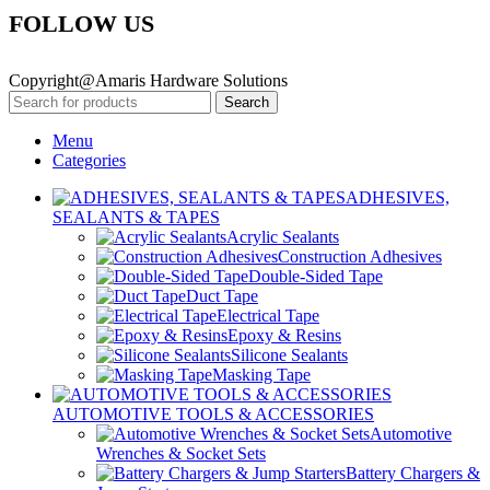
FOLLOW US
Copyright@Amaris Hardware Solutions
Search
Menu
Categories
ADHESIVES,
SEALANTS & TAPES
Acrylic Sealants
Construction Adhesives
Double-Sided Tape
Duct Tape
Electrical Tape
Epoxy & Resins
Silicone Sealants
Masking Tape
AUTOMOTIVE TOOLS & ACCESSORIES
Automotive
Wrenches & Socket Sets
Battery Chargers &