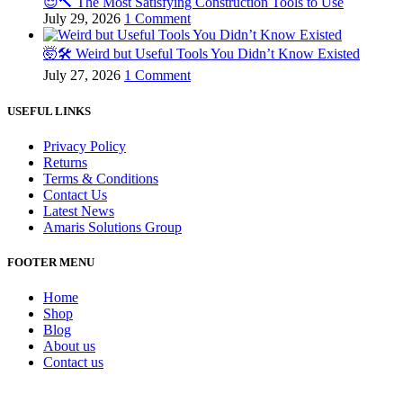
😌🔨 The Most Satisfying Construction Tools to Use
July 29, 2026
1 Comment
🤯🛠️ Weird but Useful Tools You Didn’t Know Existed
July 27, 2026
1 Comment
USEFUL LINKS
Privacy Policy
Returns
Terms & Conditions
Contact Us
Latest News
Amaris Solutions Group
FOOTER MENU
Home
Shop
Blog
About us
Contact us