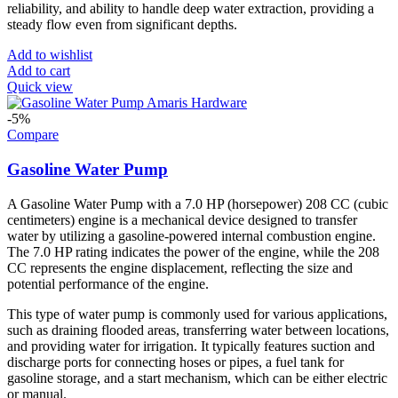
reliability, and ability to handle deep water extraction, providing a
steady flow even from significant depths.
Add to wishlist
Add to cart
Quick view
-5%
Compare
Gasoline Water Pump
A Gasoline Water Pump with a 7.0 HP (horsepower) 208 CC (cubic
centimeters) engine is a mechanical device designed to transfer
water by utilizing a gasoline-powered internal combustion engine.
The 7.0 HP rating indicates the power of the engine, while the 208
CC represents the engine displacement, reflecting the size and
potential performance of the engine.
This type of water pump is commonly used for various applications,
such as draining flooded areas, transferring water between locations,
and providing water for irrigation. It typically features suction and
discharge ports for connecting hoses or pipes, a fuel tank for
gasoline storage, and a start mechanism, which can be either electric
or manual.