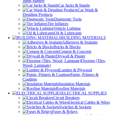
Jump Starters
Car Jacks & Stands
Car Wash &
Detailing Products
Diagnostic Tools
Tire Inflators
Vehicle Lighting
Oil & Lubricants
BUILDING MATERIALS
Adhesives & Sealants
Bricks & Blocks
Cement & Concrete
Drywall & Plaster
Flooring (Tiles,
Wood, Laminate)
Lumber & Plywood
Paints, Primers &
Coatings
Insulation Materials
Roofing Materials
ELECTRICAL SUPPLIES
Circuit Breakers
Electrical Cables & Wires
Switches & Sockets
Fuses & Relays