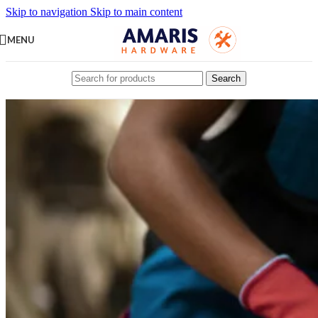
Skip to navigation
Skip to main content
MENU
Search