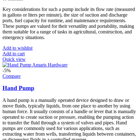
Key considerations for such a pump include its flow rate (measured
in gallons or liters per minute), the size of suction and discharge
ports, fuel capacity for runtime, and maintenance requirements.
These pumps are valued for their versatility and portability, making
them suitable for a range of tasks in agricultural, construction, and
emergency situations.
Add to wishlist
Add to cart
Quick view
-5%
Compare
Hand Pump
A hand pump is a manually operated device designed to draw or
move fluids, typically liquids, from one place to another by using
human force. It usually consists of a handle or lever that is manually
operated to create suction or pressure, enabling the pumping action
to transfer the fluid through a system of valves and pipes. Hand
pumps are commonly used for various applications, such as
extracting water from wells, transferring liquids between containers,
or dispensing fluids in a controlled manner.