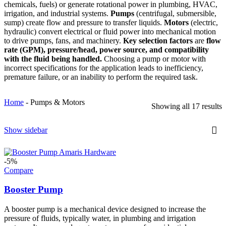
chemicals, fuels) or generate rotational power in plumbing, HVAC,
irrigation, and industrial systems.
Pumps
(centrifugal, submersible,
sump) create flow and pressure to transfer liquids.
Motors
(electric,
hydraulic) convert electrical or fluid power into mechanical motion
to drive pumps, fans, and machinery.
Key selection factors
are
flow
rate (GPM), pressure/head, power source, and compatibility
with the fluid being handled.
Choosing a pump or motor with
incorrect specifications for the application leads to inefficiency,
premature failure, or an inability to perform the required task.
Home
-
Pumps & Motors
Showing all 17 results
Show sidebar
-5%
Compare
Booster Pump
A booster pump is a mechanical device designed to increase the
pressure of fluids, typically water, in plumbing and irrigation