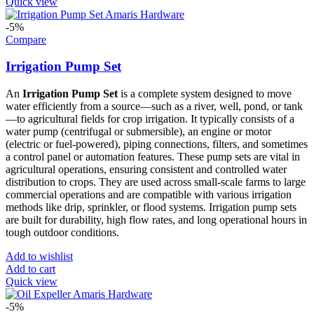
Quick view
-5%
Compare
Irrigation Pump Set
An
Irrigation Pump Set
is a complete system designed to move
water efficiently from a source—such as a river, well, pond, or tank
—to agricultural fields for crop irrigation. It typically consists of a
water pump (centrifugal or submersible), an engine or motor
(electric or fuel-powered), piping connections, filters, and sometimes
a control panel or automation features. These pump sets are vital in
agricultural operations, ensuring consistent and controlled water
distribution to crops. They are used across small-scale farms to large
commercial operations and are compatible with various irrigation
methods like drip, sprinkler, or flood systems. Irrigation pump sets
are built for durability, high flow rates, and long operational hours in
tough outdoor conditions.
Add to wishlist
Add to cart
Quick view
-5%