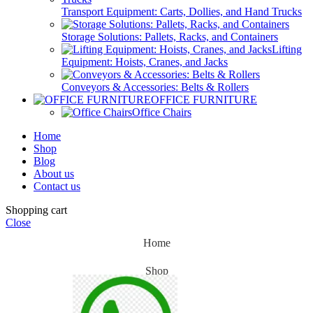
Transport Equipment: Carts, Dollies, and Hand Trucks
Storage Solutions: Pallets, Racks, and Containers
Lifting
Equipment: Hoists, Cranes, and Jacks
Conveyors & Accessories: Belts & Rollers
OFFICE FURNITURE
Office Chairs
Home
Shop
Blog
About us
Contact us
Shopping cart
Close
Home
Shop
Blog