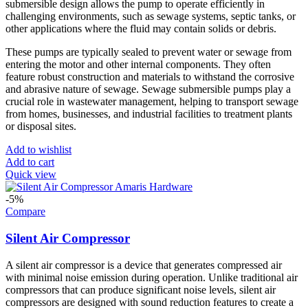
submersible design allows the pump to operate efficiently in
challenging environments, such as sewage systems, septic tanks, or
other applications where the fluid may contain solids or debris.
These pumps are typically sealed to prevent water or sewage from
entering the motor and other internal components. They often
feature robust construction and materials to withstand the corrosive
and abrasive nature of sewage. Sewage submersible pumps play a
crucial role in wastewater management, helping to transport sewage
from homes, businesses, and industrial facilities to treatment plants
or disposal sites.
Add to wishlist
Add to cart
Quick view
-5%
Compare
Silent Air Compressor
A silent air compressor is a device that generates compressed air
with minimal noise emission during operation. Unlike traditional air
compressors that can produce significant noise levels, silent air
compressors are designed with sound reduction features to create a