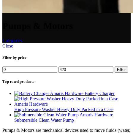
Pumps & Motors
Categories
Close
Filter by price
Filter
Top rated products
Battery Charger
High Pressure Washer Heavy Duty Packed in a Case
Submersible Clean Water Pump
Pumps & Motors are mechanical devices used to move fluids (water,