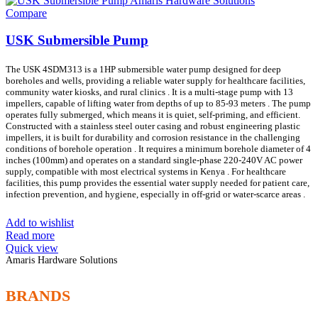
Compare
USK Submersible Pump
The USK 4SDM313 is a 1HP submersible water pump designed for deep
boreholes and wells, providing a reliable water supply for healthcare facilities,
community water kiosks, and rural clinics . It is a multi-stage pump with 13
impellers, capable of lifting water from depths of up to 85-93 meters . The pump
operates fully submerged, which means it is quiet, self-priming, and efficient.
Constructed with a stainless steel outer casing and robust engineering plastic
impellers, it is built for durability and corrosion resistance in the challenging
conditions of borehole operation . It requires a minimum borehole diameter of 4
inches (100mm) and operates on a standard single-phase 220-240V AC power
supply, compatible with most electrical systems in Kenya . For healthcare
facilities, this pump provides the essential water supply needed for patient care,
infection prevention, and hygiene, especially in off-grid or water-scarce areas .
Add to wishlist
Read more
Quick view
Amaris Hardware Solutions
BRANDS