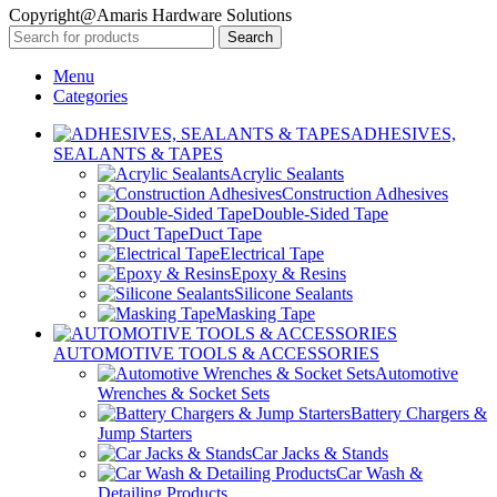
Copyright@Amaris Hardware Solutions
Search
Menu
Categories
ADHESIVES,
SEALANTS & TAPES
Acrylic Sealants
Construction Adhesives
Double-Sided Tape
Duct Tape
Electrical Tape
Epoxy & Resins
Silicone Sealants
Masking Tape
AUTOMOTIVE TOOLS & ACCESSORIES
Automotive
Wrenches & Socket Sets
Battery Chargers &
Jump Starters
Car Jacks & Stands
Car Wash &
Detailing Products