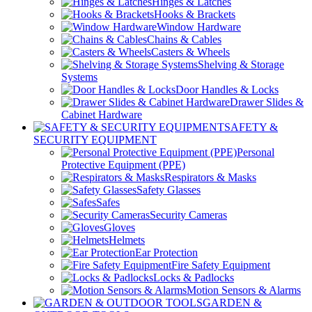
Hinges & Latches
Hooks & Brackets
Window Hardware
Chains & Cables
Casters & Wheels
Shelving & Storage
Systems
Door Handles & Locks
Drawer Slides &
Cabinet Hardware
SAFETY &
SECURITY EQUIPMENT
Personal
Protective Equipment (PPE)
Respirators & Masks
Safety Glasses
Safes
Security Cameras
Gloves
Helmets
Ear Protection
Fire Safety Equipment
Locks & Padlocks
Motion Sensors & Alarms
GARDEN &