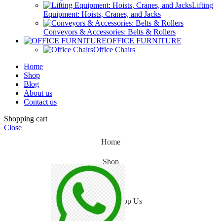
Lifting
Equipment: Hoists, Cranes, and Jacks
Conveyors & Accessories: Belts & Rollers
OFFICE FURNITURE
Office Chairs
Home
Shop
Blog
About us
Contact us
Shopping cart
Close
Home
Shop
Blog
WhatsApp Us