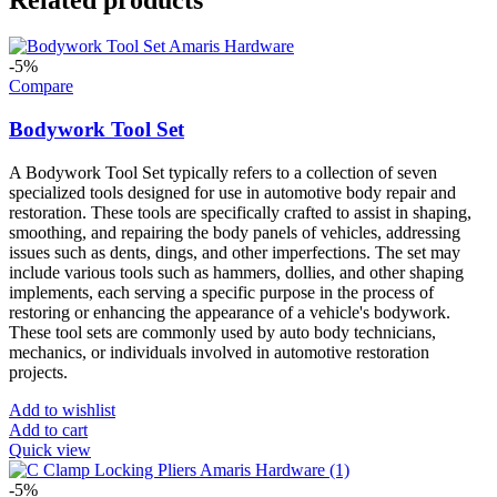
-5%
Compare
Bodywork Tool Set
A Bodywork Tool Set typically refers to a collection of seven
specialized tools designed for use in automotive body repair and
restoration. These tools are specifically crafted to assist in shaping,
smoothing, and repairing the body panels of vehicles, addressing
issues such as dents, dings, and other imperfections. The set may
include various tools such as hammers, dollies, and other shaping
implements, each serving a specific purpose in the process of
restoring or enhancing the appearance of a vehicle's bodywork.
These tool sets are commonly used by auto body technicians,
mechanics, or individuals involved in automotive restoration
projects.
Add to wishlist
Add to cart
Quick view
-5%