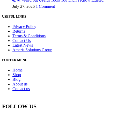
🤯🛠️ Weird but Useful Tools You Didn’t Know Existed
July 27, 2026
1 Comment
USEFUL LINKS
Privacy Policy
Returns
Terms & Conditions
Contact Us
Latest News
Amaris Solutions Group
FOOTER MENU
Home
Shop
Blog
About us
Contact us
FOLLOW US