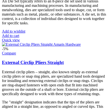
An Die Set typically refers to an 8-piece die set used in various
manufacturing and machining processes. In manufacturing and
metalworking, dies are specialized tools used to shape, cut, or form
materials such as metal, plastic, or other substances. A die set, in this
context, is a collection of individual dies designed to work together
for specific tasks.
Add to wishlist
Add to cart
Quick view
-5%
Compare
External Circlip Pliers Straight
External circlip pliers – straight, also known simply as external
circlip pliers or snap ring pliers, are specialized hand tools designed
for installing and removing external circlips or snap rings. Circlips
are ring-shaped fasteners with open ends that fit into machined
grooves on the outside of a shaft or bore. External circlip pliers are
specifically designed to work with these types of retaining rings.
The "straight" designation indicates that the tips of the pliers are
aligned in a straight line, as opposed to angled or curved tips. This