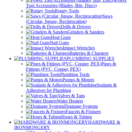
Power
Tool Accessories (Blades, Bits, Discs)
Rotary Tools
Saws
(Circular, Jigsaw, Reciprocating)
Drills & Drivers
Grinders & Sanders
Heat Guns
Nail Guns
Impact Wrenches
Batteries & Chargers
PLUMBING SUPPLIES
Pipes &
Fittings (PVC, Copper, PEX)
Plumbing Tools
Pumps & Motors
Sealants &
Adhesives for Plumbing
Valves & Taps
Water Heaters
Drainage Systems
Faucets & Fixtures
Hoses & Tubing
HARDWARE &
IRONMONGERY