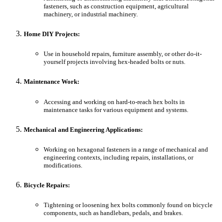
fasteners, such as construction equipment, agricultural
machinery, or industrial machinery.
Home DIY Projects:
Use in household repairs, furniture assembly, or other do-it-
yourself projects involving hex-headed bolts or nuts.
Maintenance Work:
Accessing and working on hard-to-reach hex bolts in
maintenance tasks for various equipment and systems.
Mechanical and Engineering Applications:
Working on hexagonal fasteners in a range of mechanical and
engineering contexts, including repairs, installations, or
modifications.
Bicycle Repairs:
Tightening or loosening hex bolts commonly found on bicycle
components, such as handlebars, pedals, and brakes.