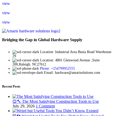
view
view
view
Bridging the Gap in Global Hardware Supply
Location: Industrial Area Busia Road Warehouse
29
Location: 4801 Glenwood Avenue ,Suite
200,Raleigh, NC27612
Phone: +254799952555
Email: hardware@amarisolutions.com
Recent Posts
😌🔨 The Most Satisfying Construction Tools to Use
July 29, 2026
1 Comment