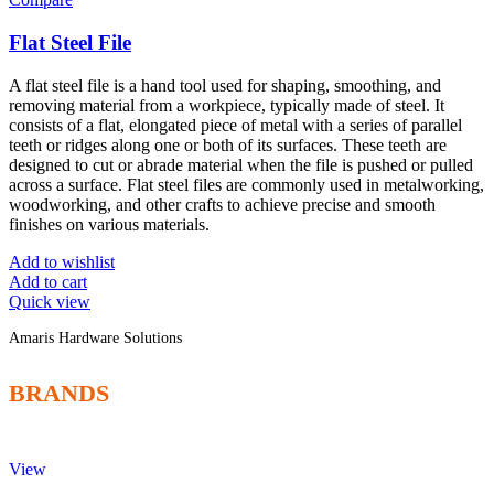
Flat Steel File
A flat steel file is a hand tool used for shaping, smoothing, and
removing material from a workpiece, typically made of steel. It
consists of a flat, elongated piece of metal with a series of parallel
teeth or ridges along one or both of its surfaces. These teeth are
designed to cut or abrade material when the file is pushed or pulled
across a surface. Flat steel files are commonly used in metalworking,
woodworking, and other crafts to achieve precise and smooth
finishes on various materials.
Add to wishlist
Add to cart
Quick view
Amaris Hardware Solutions
BRANDS
View