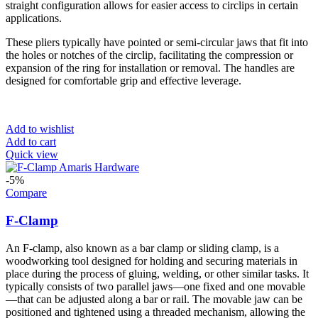
straight configuration allows for easier access to circlips in certain
applications.
These pliers typically have pointed or semi-circular jaws that fit into
the holes or notches of the circlip, facilitating the compression or
expansion of the ring for installation or removal. The handles are
designed for comfortable grip and effective leverage.
Add to wishlist
Add to cart
Quick view
-5%
Compare
F-Clamp
An F-clamp, also known as a bar clamp or sliding clamp, is a
woodworking tool designed for holding and securing materials in
place during the process of gluing, welding, or other similar tasks. It
typically consists of two parallel jaws—one fixed and one movable
—that can be adjusted along a bar or rail. The movable jaw can be
positioned and tightened using a threaded mechanism, allowing the