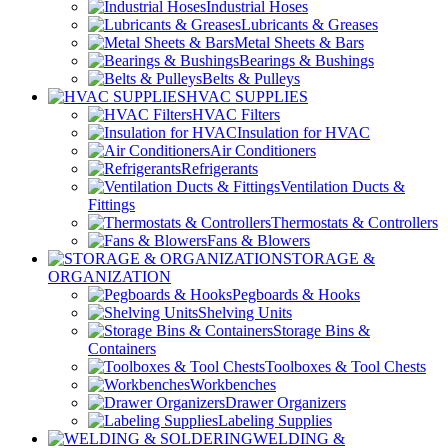
Industrial Hoses
Lubricants & Greases
Metal Sheets & Bars
Bearings & Bushings
Belts & Pulleys
HVAC SUPPLIES
HVAC Filters
Insulation for HVAC
Air Conditioners
Refrigerants
Ventilation Ducts &
Fittings
Thermostats & Controllers
Fans & Blowers
STORAGE &
ORGANIZATION
Pegboards & Hooks
Shelving Units
Storage Bins &
Containers
Toolboxes & Tool Chests
Workbenches
Drawer Organizers
Labeling Supplies
WELDING &