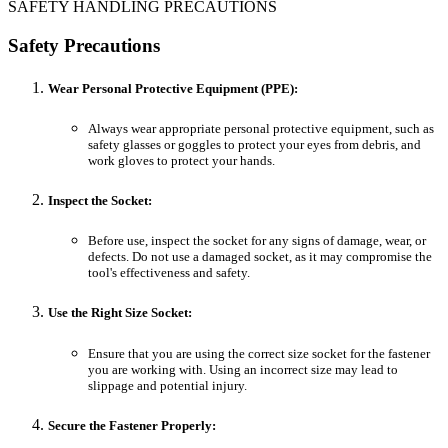
SAFETY HANDLING PRECAUTIONS
Safety Precautions
Wear Personal Protective Equipment (PPE):
Always wear appropriate personal protective equipment, such as
safety glasses or goggles to protect your eyes from debris, and
work gloves to protect your hands.
Inspect the Socket:
Before use, inspect the socket for any signs of damage, wear, or
defects. Do not use a damaged socket, as it may compromise the
tool's effectiveness and safety.
Use the Right Size Socket:
Ensure that you are using the correct size socket for the fastener
you are working with. Using an incorrect size may lead to
slippage and potential injury.
Secure the Fastener Properly: