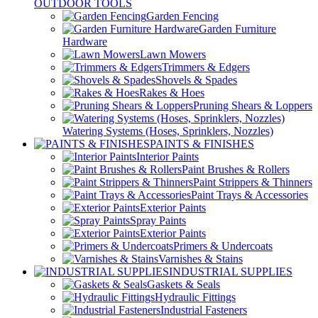
OUTDOOR TOOLS
Garden Fencing
Garden Furniture
Hardware
Lawn Mowers
Trimmers & Edgers
Shovels & Spades
Rakes & Hoes
Pruning Shears & Loppers
Watering Systems (Hoses, Sprinklers, Nozzles)
PAINTS & FINISHES
Interior Paints
Paint Brushes & Rollers
Paint Strippers & Thinners
Paint Trays & Accessories
Exterior Paints
Spray Paints
Exterior Paints
Primers & Undercoats
Varnishes & Stains
INDUSTRIAL SUPPLIES
Gaskets & Seals
Hydraulic Fittings
Industrial Fasteners