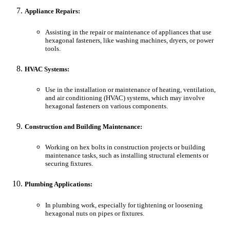
Appliance Repairs:
Assisting in the repair or maintenance of appliances that use
hexagonal fasteners, like washing machines, dryers, or power
tools.
HVAC Systems:
Use in the installation or maintenance of heating, ventilation,
and air conditioning (HVAC) systems, which may involve
hexagonal fasteners on various components.
Construction and Building Maintenance:
Working on hex bolts in construction projects or building
maintenance tasks, such as installing structural elements or
securing fixtures.
Plumbing Applications:
In plumbing work, especially for tightening or loosening
hexagonal nuts on pipes or fixtures.