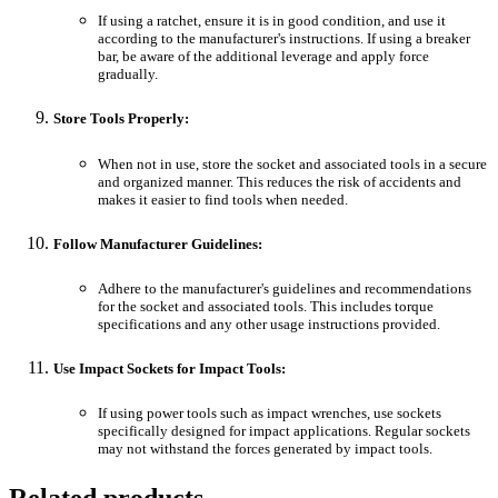
If using a ratchet, ensure it is in good condition, and use it
according to the manufacturer's instructions. If using a breaker
bar, be aware of the additional leverage and apply force
gradually.
Store Tools Properly:
When not in use, store the socket and associated tools in a secure
and organized manner. This reduces the risk of accidents and
makes it easier to find tools when needed.
Follow Manufacturer Guidelines:
Adhere to the manufacturer's guidelines and recommendations
for the socket and associated tools. This includes torque
specifications and any other usage instructions provided.
Use Impact Sockets for Impact Tools:
If using power tools such as impact wrenches, use sockets
specifically designed for impact applications. Regular sockets
may not withstand the forces generated by impact tools.
Related products