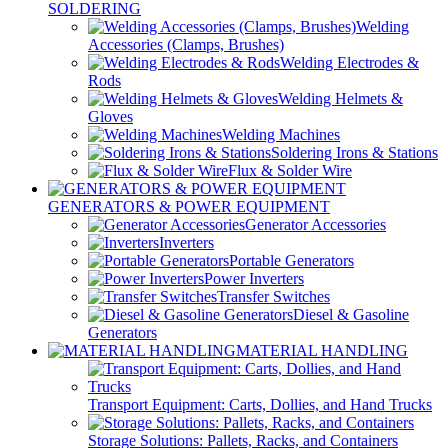
SOLDERING
Welding
Accessories (Clamps, Brushes)
Welding Electrodes &
Rods
Welding Helmets &
Gloves
Welding Machines
Soldering Irons & Stations
Flux & Solder Wire
GENERATORS & POWER EQUIPMENT
Generator Accessories
Inverters
Portable Generators
Power Inverters
Transfer Switches
Diesel & Gasoline
Generators
MATERIAL HANDLING
Transport Equipment: Carts, Dollies, and Hand Trucks
Storage Solutions: Pallets, Racks, and Containers