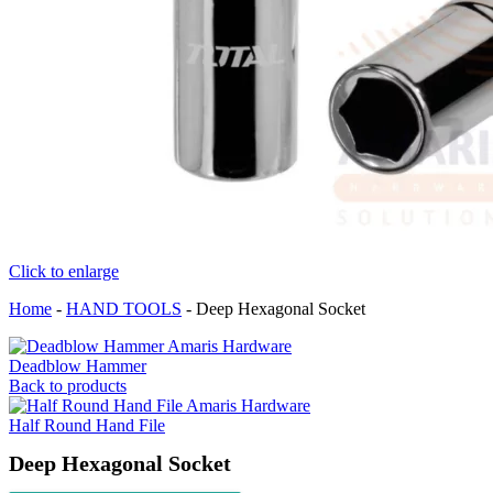
Click to enlarge
Home
-
HAND TOOLS
-
Deep Hexagonal Socket
Deadblow Hammer
Back to products
Half Round Hand File
Deep Hexagonal Socket