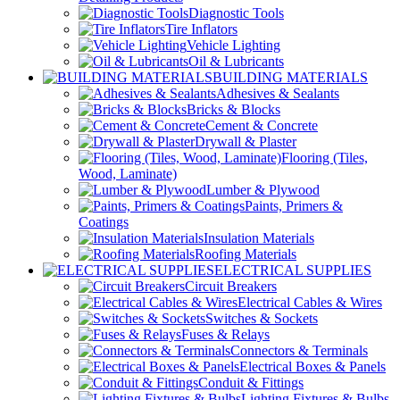
Diagnostic Tools
Tire Inflators
Vehicle Lighting
Oil & Lubricants
BUILDING MATERIALS
Adhesives & Sealants
Bricks & Blocks
Cement & Concrete
Drywall & Plaster
Flooring (Tiles,
Wood, Laminate)
Lumber & Plywood
Paints, Primers &
Coatings
Insulation Materials
Roofing Materials
ELECTRICAL SUPPLIES
Circuit Breakers
Electrical Cables & Wires
Switches & Sockets
Fuses & Relays
Connectors & Terminals
Electrical Boxes & Panels
Conduit & Fittings
Lighting Fixtures & Bulbs