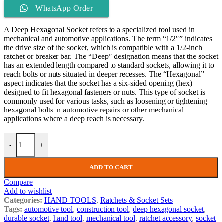
WhatsApp Order
A Deep Hexagonal Socket refers to a specialized tool used in
mechanical and automotive applications. The term “1/2″” indicates
the drive size of the socket, which is compatible with a 1/2-inch
ratchet or breaker bar. The “Deep” designation means that the socket
has an extended length compared to standard sockets, allowing it to
reach bolts or nuts situated in deeper recesses. The “Hexagonal”
aspect indicates that the socket has a six-sided opening (hex)
designed to fit hexagonal fasteners or nuts. This type of socket is
commonly used for various tasks, such as loosening or tightening
hexagonal bolts in automotive repairs or other mechanical
applications where a deep reach is necessary.
-
+
ADD TO CART
Compare
Add to wishlist
Categories:
HAND TOOLS
,
Ratchets & Socket Sets
Tags:
automotive tool
,
construction tool
,
deep hexagonal socket
,
durable socket
,
hand tool
,
mechanical tool
,
ratchet accessory
,
socket