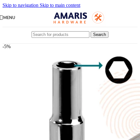
Skip to navigation
Skip to main content
MENU
Search
-5%