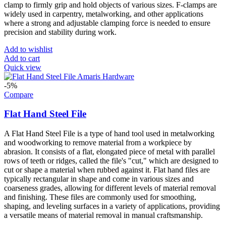
clamp to firmly grip and hold objects of various sizes. F-clamps are
widely used in carpentry, metalworking, and other applications
where a strong and adjustable clamping force is needed to ensure
precision and stability during work.
Add to wishlist
Add to cart
Quick view
-5%
Compare
Flat Hand Steel File
A Flat Hand Steel File is a type of hand tool used in metalworking
and woodworking to remove material from a workpiece by
abrasion. It consists of a flat, elongated piece of metal with parallel
rows of teeth or ridges, called the file's "cut," which are designed to
cut or shape a material when rubbed against it. Flat hand files are
typically rectangular in shape and come in various sizes and
coarseness grades, allowing for different levels of material removal
and finishing. These files are commonly used for smoothing,
shaping, and leveling surfaces in a variety of applications, providing
a versatile means of material removal in manual craftsmanship.