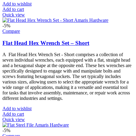
Add to wishlist
Add to cart
Quick view
-5%
Compare
Flat Head Hex Wrench Set – Short
A Flat Head Hex Wrench Set - Short comprises a collection of
seven individual wrenches, each equipped with a flat, straight head
and a hexagonal shape at the opposite end. These hex wrenches are
specifically designed to engage with and manipulate bolts and
screws featuring hexagonal sockets. The set typically includes
various sizes, allowing users to select the appropriate wrench for a
wide range of applications, making it a versatile and essential tool
for tasks that involve assembly, maintenance, or repair work across
different industries and settings.
Add to wishlist
Add to cart
Quick view
-5%
Compare