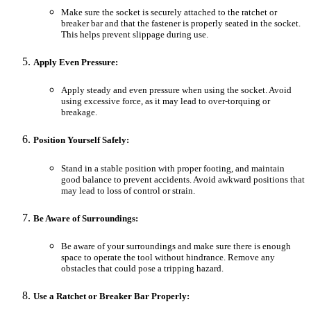
Make sure the socket is securely attached to the ratchet or
breaker bar and that the fastener is properly seated in the socket.
This helps prevent slippage during use.
Apply Even Pressure:
Apply steady and even pressure when using the socket. Avoid
using excessive force, as it may lead to over-torquing or
breakage.
Position Yourself Safely:
Stand in a stable position with proper footing, and maintain
good balance to prevent accidents. Avoid awkward positions that
may lead to loss of control or strain.
Be Aware of Surroundings:
Be aware of your surroundings and make sure there is enough
space to operate the tool without hindrance. Remove any
obstacles that could pose a tripping hazard.
Use a Ratchet or Breaker Bar Properly: