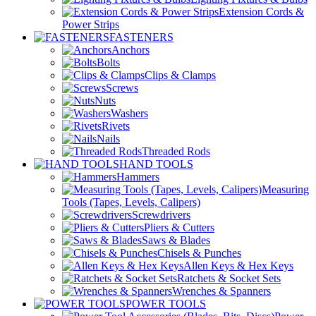
Extension Cords &
Power Strips
FASTENERS
Anchors
Bolts
Clips & Clamps
Screws
Nuts
Washers
Rivets
Nails
Threaded Rods
HAND TOOLS
Hammers
Measuring
Tools (Tapes, Levels, Calipers)
Screwdrivers
Pliers & Cutters
Saws & Blades
Chisels & Punches
Allen Keys & Hex Keys
Ratchets & Socket Sets
Wrenches & Spanners
POWER TOOLS