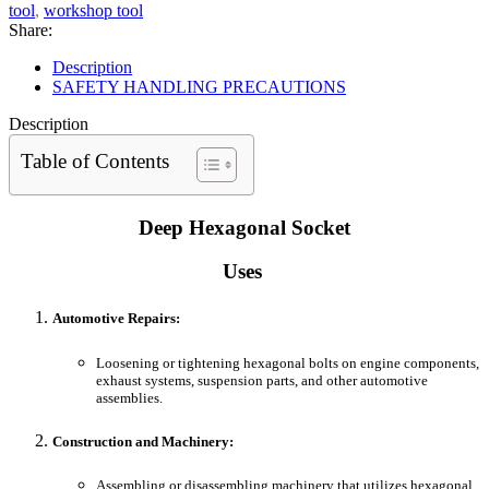
tool
,
workshop tool
Share:
Description
SAFETY HANDLING PRECAUTIONS
Description
Table of Contents
Deep Hexagonal Socket
Uses
Automotive Repairs:
Loosening or tightening hexagonal bolts on engine components,
exhaust systems, suspension parts, and other automotive
assemblies.
Construction and Machinery:
Assembling or disassembling machinery that utilizes hexagonal