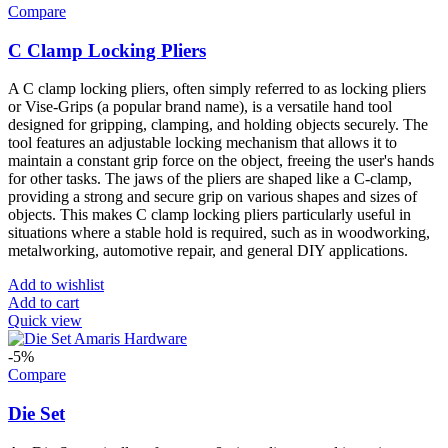
Compare
C Clamp Locking Pliers
A C clamp locking pliers, often simply referred to as locking pliers
or Vise-Grips (a popular brand name), is a versatile hand tool
designed for gripping, clamping, and holding objects securely. The
tool features an adjustable locking mechanism that allows it to
maintain a constant grip force on the object, freeing the user's hands
for other tasks. The jaws of the pliers are shaped like a C-clamp,
providing a strong and secure grip on various shapes and sizes of
objects. This makes C clamp locking pliers particularly useful in
situations where a stable hold is required, such as in woodworking,
metalworking, automotive repair, and general DIY applications.
Add to wishlist
Add to cart
Quick view
-5%
Compare
Die Set