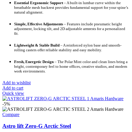
Essential Ergonomic Support
– A built-in lumbar curve within the
breathable mesh backrest provides fundamental support for your spine’s
natural alignment.
Simple, Effective Adjustments
– Features include pneumatic height
adjustment, locking tilt, and 2D adjustable armrests for a personalized
fit.
Lightweight & Stable Build
– A reinforced nylon base and smooth-
rolling casters offer reliable stability and easy mobility.
Fresh, Energetic Design
– The Polar Mint color and clean lines bring a
bright, contemporary feel to home offices, creative studios, and modern
work environments.
Add to wishlist
Add to cart
Quick view
-5%
Compare
Astro lift Zero-G Arctic Steel