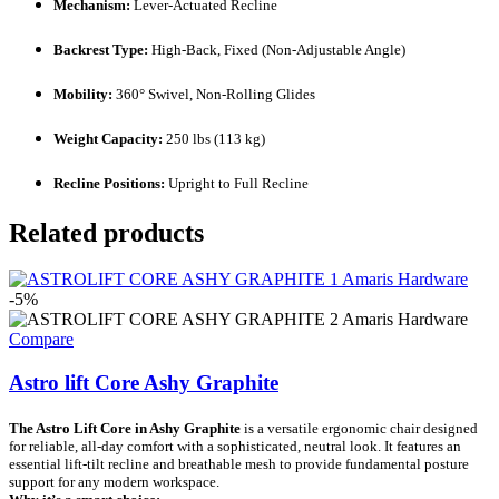
Mechanism:
Lever-Actuated Recline
Backrest Type:
High-Back, Fixed (Non-Adjustable Angle)
Mobility:
360° Swivel, Non-Rolling Glides
Weight Capacity:
250 lbs (113 kg)
Recline Positions:
Upright to Full Recline
Related products
-5%
Compare
Astro lift Core Ashy Graphite
The Astro Lift Core in Ashy Graphite
is a versatile ergonomic chair designed
for reliable, all-day comfort with a sophisticated, neutral look. It features an
essential lift-tilt recline and breathable mesh to provide fundamental posture
support for any modern workspace.