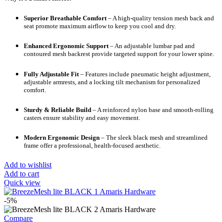
Superior Breathable Comfort
– A high-quality tension mesh back and
seat promote maximum airflow to keep you cool and dry.
Enhanced Ergonomic Support
– An adjustable lumbar pad and
contoured mesh backrest provide targeted support for your lower spine.
Fully Adjustable Fit
– Features include pneumatic height adjustment,
adjustable armrests, and a locking tilt mechanism for personalized
comfort.
Sturdy & Reliable Build
– A reinforced nylon base and smooth-rolling
casters ensure stability and easy movement.
Modern Ergonomic Design
– The sleek black mesh and streamlined
frame offer a professional, health-focused aesthetic.
Add to wishlist
Add to cart
Quick view
-5%
Compare