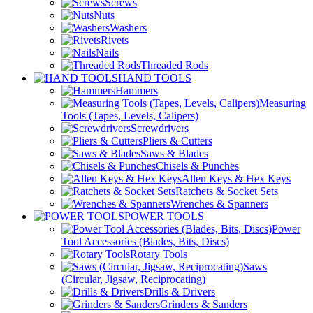
Screws
Nuts
Washers
Rivets
Nails
Threaded Rods
HAND TOOLS
Hammers
Measuring
Tools (Tapes, Levels, Calipers)
Screwdrivers
Pliers & Cutters
Saws & Blades
Chisels & Punches
Allen Keys & Hex Keys
Ratchets & Socket Sets
Wrenches & Spanners
POWER TOOLS
Power
Tool Accessories (Blades, Bits, Discs)
Rotary Tools
Saws
(Circular, Jigsaw, Reciprocating)
Drills & Drivers
Grinders & Sanders