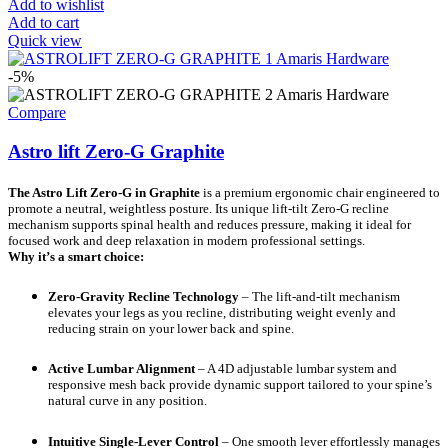
Add to wishlist
Add to cart
Quick view
-5%
Compare
Astro lift Zero-G Graphite
The Astro Lift Zero-G in Graphite
is a premium ergonomic chair engineered to
promote a neutral, weightless posture. Its unique lift-tilt Zero-G recline
mechanism supports spinal health and reduces pressure, making it ideal for
focused work and deep relaxation in modern professional settings.
Why it’s a smart choice:
Zero-Gravity Recline Technology
– The lift-and-tilt mechanism
elevates your legs as you recline, distributing weight evenly and
reducing strain on your lower back and spine.
Active Lumbar Alignment
– A 4D adjustable lumbar system and
responsive mesh back provide dynamic support tailored to your spine’s
natural curve in any position.
Intuitive Single-Lever Control
– One smooth lever effortlessly manages