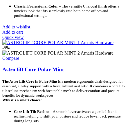
Classic, Professional Color
– The versatile Charcoal finish offers a
timeless look that fits seamlessly into both home offices and
professional settings.
Add to wishlist
Add to cart
Quick view
-5%
Compare
Astro lift Core Polar Mint
The Astro Lift Core in Polar Mint
is a modern ergonomic chair designed for
essential, all-day support with a fresh, vibrant aesthetic. It combines a core lift-
tilt recline mechanism with breathable mesh to deliver comfort and posture
benefits for dynamic workspaces.
Why it’s a smart choice:
Core Lift-Tilt Recline
– A smooth lever activates a gentle lift and
recline, helping to shift your posture and reduce lower back pressure
during long sits.