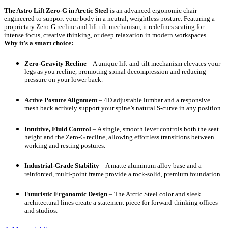
The Astro Lift Zero-G in Arctic Steel
is an advanced ergonomic chair
engineered to support your body in a neutral, weightless posture. Featuring a
proprietary Zero-G recline and lift-tilt mechanism, it redefines seating for
intense focus, creative thinking, or deep relaxation in modern workspaces.
Why it’s a smart choice:
Zero-Gravity Recline
– A unique lift-and-tilt mechanism elevates your
legs as you recline, promoting spinal decompression and reducing
pressure on your lower back.
Active Posture Alignment
– 4D adjustable lumbar and a responsive
mesh back actively support your spine’s natural S-curve in any position.
Intuitive, Fluid Control
– A single, smooth lever controls both the seat
height and the Zero-G recline, allowing effortless transitions between
working and resting postures.
Industrial-Grade Stability
– A matte aluminum alloy base and a
reinforced, multi-point frame provide a rock-solid, premium foundation.
Futuristic Ergonomic Design
– The Arctic Steel color and sleek
architectural lines create a statement piece for forward-thinking offices
and studios.