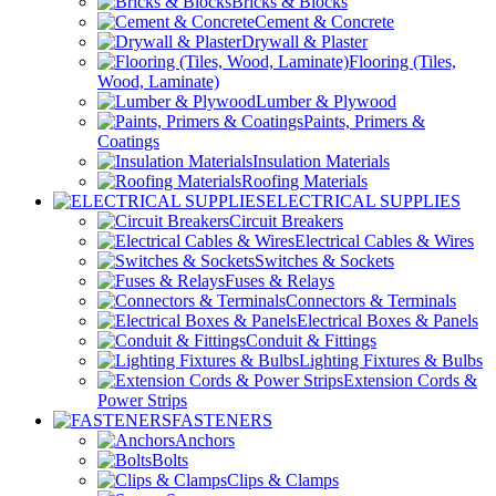
Bricks & Blocks
Cement & Concrete
Drywall & Plaster
Flooring (Tiles,
Wood, Laminate)
Lumber & Plywood
Paints, Primers &
Coatings
Insulation Materials
Roofing Materials
ELECTRICAL SUPPLIES
Circuit Breakers
Electrical Cables & Wires
Switches & Sockets
Fuses & Relays
Connectors & Terminals
Electrical Boxes & Panels
Conduit & Fittings
Lighting Fixtures & Bulbs
Extension Cords &
Power Strips
FASTENERS
Anchors
Bolts
Clips & Clamps