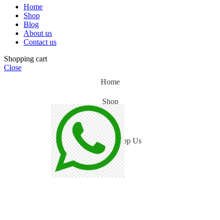
Home
Shop
Blog
About us
Contact us
Shopping cart
Close
Home
Shop
Blog
WhatsApp Us