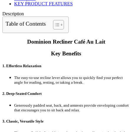
KEY PRODUCT FEATURES
Description
Table of Contents
Dominion Recliner Café Au Lait
Key Benefits
1. Effortless Relaxation
The easy-to-use recline lever allows you to quickly find your perfect
angle for reading, resting, or taking a break.
2. Deep-Seated Comfort
Generously padded seat, back, and armrests provide enveloping comfort
that encourages you to sit back and relax.
3. Classic, Versatile Style