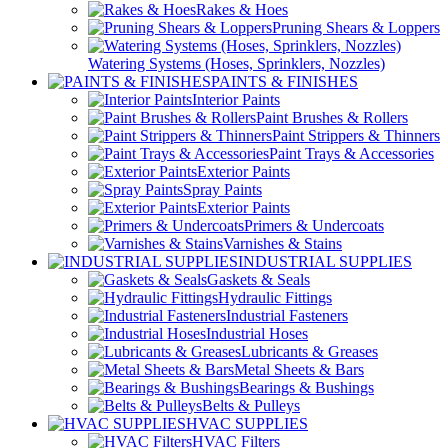
Rakes & Hoes
Pruning Shears & Loppers
Watering Systems (Hoses, Sprinklers, Nozzles)
PAINTS & FINISHES
Interior Paints
Paint Brushes & Rollers
Paint Strippers & Thinners
Paint Trays & Accessories
Exterior Paints
Spray Paints
Exterior Paints
Primers & Undercoats
Varnishes & Stains
INDUSTRIAL SUPPLIES
Gaskets & Seals
Hydraulic Fittings
Industrial Fasteners
Industrial Hoses
Lubricants & Greases
Metal Sheets & Bars
Bearings & Bushings
Belts & Pulleys
HVAC SUPPLIES
HVAC Filters