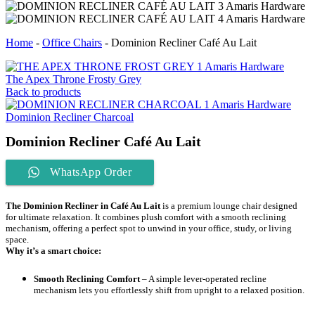
Home
-
Office Chairs
-
Dominion Recliner Café Au Lait
The Apex Throne Frosty Grey
Back to products
Dominion Recliner Charcoal
Dominion Recliner Café Au Lait
WhatsApp Order
The Dominion Recliner in Café Au Lait
is a premium lounge chair designed
for ultimate relaxation. It combines plush comfort with a smooth reclining
mechanism, offering a perfect spot to unwind in your office, study, or living
space.
Why it’s a smart choice:
Smooth Reclining Comfort
– A simple lever-operated recline
mechanism lets you effortlessly shift from upright to a relaxed position.