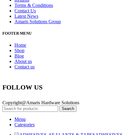
Terms & Conditions
Contact Us
Latest News
Amaris Solutions Group
FOOTER MENU
Home
Shop
Blog
About us
Contact us
FOLLOW US
Copyright@Amaris Hardware Solutions
Search
Menu
Categories
ADHESIVES,