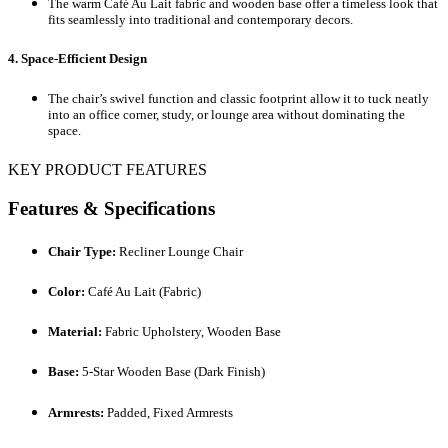
The warm Café Au Lait fabric and wooden base offer a timeless look that
fits seamlessly into traditional and contemporary decors.
4. Space-Efficient Design
The chair’s swivel function and classic footprint allow it to tuck neatly
into an office corner, study, or lounge area without dominating the
space.
KEY PRODUCT FEATURES
Features & Specifications
Chair Type:
Recliner Lounge Chair
Color:
Café Au Lait (Fabric)
Material:
Fabric Upholstery, Wooden Base
Base:
5-Star Wooden Base (Dark Finish)
Armrests:
Padded, Fixed Armrests