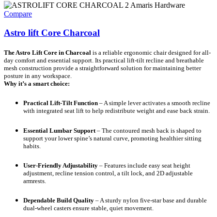
Compare
Astro lift Core Charcoal
The Astro Lift Core in Charcoal
is a reliable ergonomic chair designed for all-
day comfort and essential support. Its practical lift-tilt recline and breathable
mesh construction provide a straightforward solution for maintaining better
posture in any workspace.
Why it’s a smart choice:
Practical Lift-Tilt Function
– A simple lever activates a smooth recline
with integrated seat lift to help redistribute weight and ease back strain.
Essential Lumbar Support
– The contoured mesh back is shaped to
support your lower spine’s natural curve, promoting healthier sitting
habits.
User-Friendly Adjustability
– Features include easy seat height
adjustment, recline tension control, a tilt lock, and 2D adjustable
armrests.
Dependable Build Quality
– A sturdy nylon five-star base and durable
dual-wheel casters ensure stable, quiet movement.