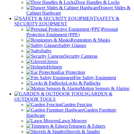
Door Handles & Locks
Drawer Slides &
Cabinet Hardware
SAFETY &
SECURITY EQUIPMENT
Personal
Protective Equipment (PPE)
Respirators & Masks
Safety Glasses
Safes
Security Cameras
Gloves
Helmets
Ear Protection
Fire Safety Equipment
Locks & Padlocks
Motion Sensors & Alarms
GARDEN &
OUTDOOR TOOLS
Garden Fencing
Garden Furniture
Hardware
Lawn Mowers
Trimmers & Edgers
Shovels & Spades