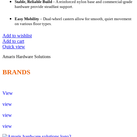
Stable, Reliable Build
– A reinforced nylon base and commercial-grade
hardware provide steadfast support.
Easy Mobility
– Dual-wheel casters allow for smooth, quiet movement
on various floor types.
Add to wishlist
Add to cart
Quick view
Amaris Hardware Solutions
BRANDS
View
view
view
view