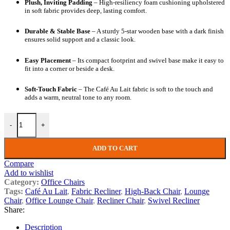
Plush, Inviting Padding
– High-resiliency foam cushioning upholstered
in soft fabric provides deep, lasting comfort.
Durable & Stable Base
– A sturdy 5-star wooden base with a dark finish
ensures solid support and a classic look.
Easy Placement
– Its compact footprint and swivel base make it easy to
fit into a corner or beside a desk.
Soft-Touch Fabric
– The Café Au Lait fabric is soft to the touch and
adds a warm, neutral tone to any room.
-
+
ADD TO CART
Compare
Add to wishlist
Category:
Office Chairs
Tags:
Café Au Lait
,
Fabric Recliner
,
High-Back Chair
,
Lounge
Chair
,
Office Lounge Chair
,
Recliner Chair
,
Swivel Recliner
Share:
Description