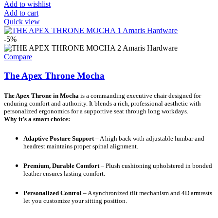
Add to wishlist
Add to cart
Quick view
-5%
Compare
The Apex Throne Mocha
The Apex Throne in Mocha
is a commanding executive chair designed for
enduring comfort and authority. It blends a rich, professional aesthetic with
personalized ergonomics for a supportive seat through long workdays.
Why it’s a smart choice:
Adaptive Posture Support
– A high back with adjustable lumbar and
headrest maintains proper spinal alignment.
Premium, Durable Comfort
– Plush cushioning upholstered in bonded
leather ensures lasting comfort.
Personalized Control
– A synchronized tilt mechanism and 4D armrests
let you customize your sitting position.