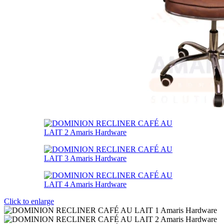
Click to enlarge