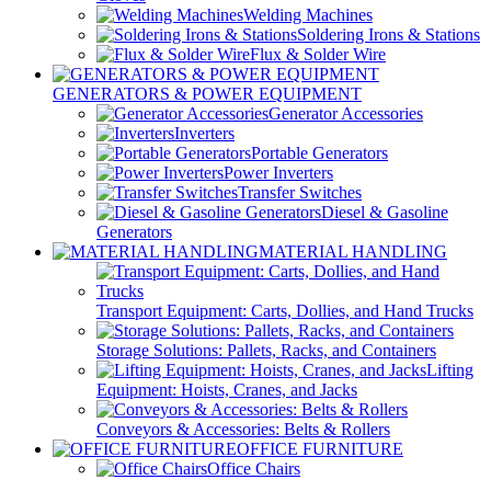
Welding Machines
Soldering Irons & Stations
Flux & Solder Wire
GENERATORS & POWER EQUIPMENT
Generator Accessories
Inverters
Portable Generators
Power Inverters
Transfer Switches
Diesel & Gasoline
Generators
MATERIAL HANDLING
Transport Equipment: Carts, Dollies, and Hand Trucks
Storage Solutions: Pallets, Racks, and Containers
Lifting
Equipment: Hoists, Cranes, and Jacks
Conveyors & Accessories: Belts & Rollers
OFFICE FURNITURE
Office Chairs