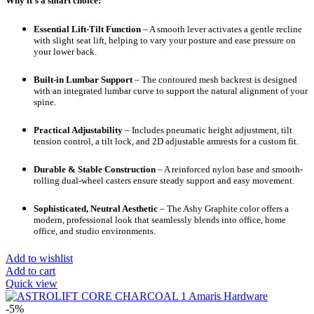
Why it’s a smart choice:
Essential Lift-Tilt Function
– A smooth lever activates a gentle recline
with slight seat lift, helping to vary your posture and ease pressure on
your lower back.
Built-in Lumbar Support
– The contoured mesh backrest is designed
with an integrated lumbar curve to support the natural alignment of your
spine.
Practical Adjustability
– Includes pneumatic height adjustment, tilt
tension control, a tilt lock, and 2D adjustable armrests for a custom fit.
Durable & Stable Construction
– A reinforced nylon base and smooth-
rolling dual-wheel casters ensure steady support and easy movement.
Sophisticated, Neutral Aesthetic
– The Ashy Graphite color offers a
modern, professional look that seamlessly blends into office, home
office, and studio environments.
Add to wishlist
Add to cart
Quick view
-5%