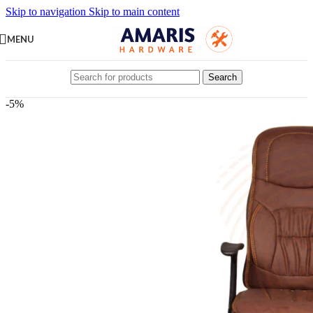
Skip to navigation
Skip to main content
MENU
Search
-5%