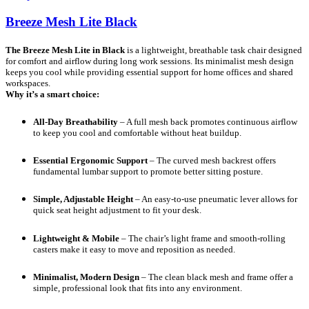
Breeze Mesh Lite Black
The Breeze Mesh Lite in Black
is a lightweight, breathable task chair designed
for comfort and airflow during long work sessions. Its minimalist mesh design
keeps you cool while providing essential support for home offices and shared
workspaces.
Why it’s a smart choice:
All-Day Breathability
– A full mesh back promotes continuous airflow
to keep you cool and comfortable without heat buildup.
Essential Ergonomic Support
– The curved mesh backrest offers
fundamental lumbar support to promote better sitting posture.
Simple, Adjustable Height
– An easy-to-use pneumatic lever allows for
quick seat height adjustment to fit your desk.
Lightweight & Mobile
– The chair’s light frame and smooth-rolling
casters make it easy to move and reposition as needed.
Minimalist, Modern Design
– The clean black mesh and frame offer a
simple, professional look that fits into any environment.