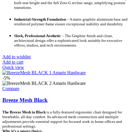
both seat height and the full Zero-G recline range, simplifying posture
transitions.
Industrial-Strength Foundation
– A matte graphite aluminum base and
reinforced polymer frame ensure exceptional stability and durability.
Sleek, Professional Aesthetic
– The Graphite finish and clean,
architectural design offer a sophisticated look suitable for executive
offices, studios, and tech environments.
Add to wishlist
Add to cart
Quick view
-5%
Compare
Breeze Mesh Black
The Breeze Mesh in Black
is a fully-featured ergonomic chair designed for
breathable, all-day comfort. Its advanced mesh construction and multiple
adjustments provide essential support for focused work in home offices and
professional settings.
Why it’s a smart choice: