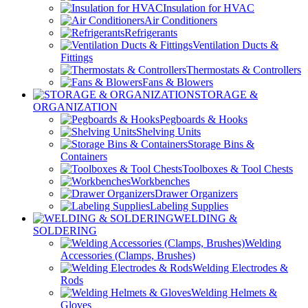
Insulation for HVAC
Air Conditioners
Refrigerants
Ventilation Ducts &
Fittings
Thermostats & Controllers
Fans & Blowers
STORAGE &
ORGANIZATION
Pegboards & Hooks
Shelving Units
Storage Bins &
Containers
Toolboxes & Tool Chests
Workbenches
Drawer Organizers
Labeling Supplies
WELDING &
SOLDERING
Welding
Accessories (Clamps, Brushes)
Welding Electrodes &
Rods
Welding Helmets &
Gloves