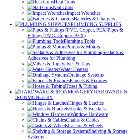
Heat Guns
Nail Guns
Impact Wrenches
Batteries & Chargers
PLUMBING SUPPLIES
Pipes &
Fittings (PVC, Copper, PEX)
Plumbing Tools
Pumps & Motors
Sealants &
Adhesives for Plumbing
Valves & Taps
Water Heaters
Drainage Systems
Faucets & Fixtures
Hoses & Tubing
HARDWARE &
IRONMONGERY
Hinges & Latches
Hooks & Brackets
Window Hardware
Chains & Cables
Casters & Wheels
Shelving & Storage
Systems