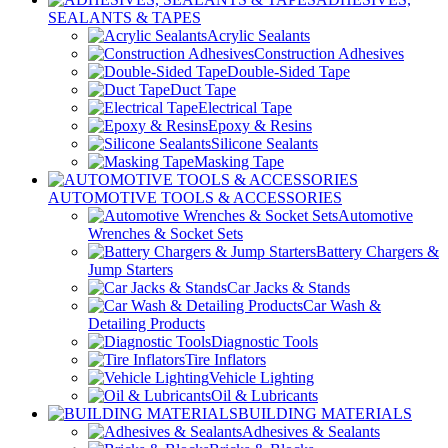
SEALANTS & TAPES
Acrylic Sealants
Construction Adhesives
Double-Sided Tape
Duct Tape
Electrical Tape
Epoxy & Resins
Silicone Sealants
Masking Tape
AUTOMOTIVE TOOLS & ACCESSORIES
Automotive
Wrenches & Socket Sets
Battery Chargers &
Jump Starters
Car Jacks & Stands
Car Wash &
Detailing Products
Diagnostic Tools
Tire Inflators
Vehicle Lighting
Oil & Lubricants
BUILDING MATERIALS
Adhesives & Sealants