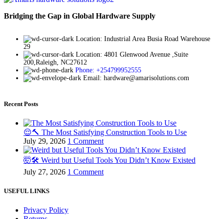
Bridging the Gap in Global Hardware Supply
Location: Industrial Area Busia Road Warehouse
29
Location: 4801 Glenwood Avenue ,Suite
200,Raleigh, NC27612
Phone: +254799952555
Email: hardware@amarisolutions.com
Recent Posts
😌🔨 The Most Satisfying Construction Tools to Use
July 29, 2026
1 Comment
🤯🛠️ Weird but Useful Tools You Didn’t Know Existed
July 27, 2026
1 Comment
USEFUL LINKS
Privacy Policy
Returns