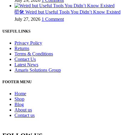
July 29, 2026
1 Comment
🤯🛠️ Weird but Useful Tools You Didn’t Know Existed
July 27, 2026
1 Comment
USEFUL LINKS
Privacy Policy
Returns
Terms & Conditions
Contact Us
Latest News
Amaris Solutions Group
FOOTER MENU
Home
Shop
Blog
About us
Contact us