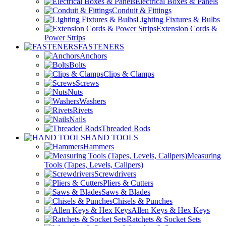
Electrical Boxes & Panels
Conduit & Fittings
Lighting Fixtures & Bulbs
Extension Cords &
Power Strips
FASTENERS
Anchors
Bolts
Clips & Clamps
Screws
Nuts
Washers
Rivets
Nails
Threaded Rods
HAND TOOLS
Hammers
Measuring
Tools (Tapes, Levels, Calipers)
Screwdrivers
Pliers & Cutters
Saws & Blades
Chisels & Punches
Allen Keys & Hex Keys
Ratchets & Socket Sets