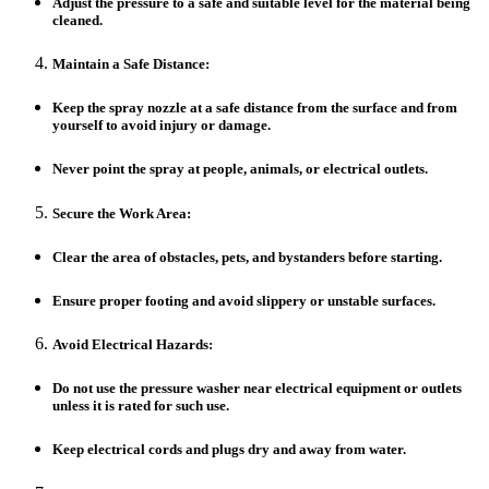
Adjust the pressure to a safe and suitable level for the material being
cleaned.
Maintain a Safe Distance:
Keep the spray nozzle at a safe distance from the surface and from
yourself to avoid injury or damage.
Never point the spray at people, animals, or electrical outlets.
Secure the Work Area:
Clear the area of obstacles, pets, and bystanders before starting.
Ensure proper footing and avoid slippery or unstable surfaces.
Avoid Electrical Hazards:
Do not use the pressure washer near electrical equipment or outlets
unless it is rated for such use.
Keep electrical cords and plugs dry and away from water.