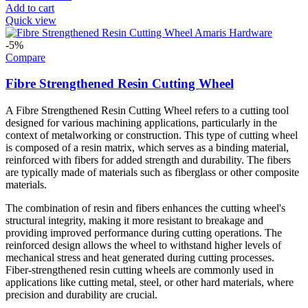
Add to cart
Quick view
-5%
Compare
Fibre Strengthened Resin Cutting Wheel
A Fibre Strengthened Resin Cutting Wheel refers to a cutting tool
designed for various machining applications, particularly in the
context of metalworking or construction. This type of cutting wheel
is composed of a resin matrix, which serves as a binding material,
reinforced with fibers for added strength and durability. The fibers
are typically made of materials such as fiberglass or other composite
materials.
The combination of resin and fibers enhances the cutting wheel's
structural integrity, making it more resistant to breakage and
providing improved performance during cutting operations. The
reinforced design allows the wheel to withstand higher levels of
mechanical stress and heat generated during cutting processes.
Fiber-strengthened resin cutting wheels are commonly used in
applications like cutting metal, steel, or other hard materials, where
precision and durability are crucial.