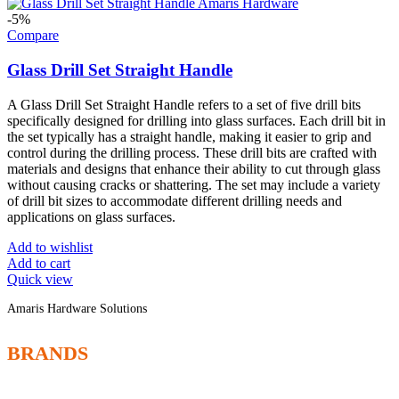
-5%
Compare
Glass Drill Set Straight Handle
A Glass Drill Set Straight Handle refers to a set of five drill bits
specifically designed for drilling into glass surfaces. Each drill bit in
the set typically has a straight handle, making it easier to grip and
control during the drilling process. These drill bits are crafted with
materials and designs that enhance their ability to cut through glass
without causing cracks or shattering. The set may include a variety
of drill bit sizes to accommodate different drilling needs and
applications on glass surfaces.
Add to wishlist
Add to cart
Quick view
Amaris Hardware Solutions
BRANDS