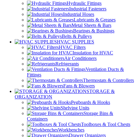
Hydraulic Fittings
Industrial Fasteners
Industrial Hoses
Lubricants & Greases
Metal Sheets & Bars
Bearings & Bushings
Belts & Pulleys
HVAC SUPPLIES
HVAC Filters
Insulation for HVAC
Air Conditioners
Refrigerants
Ventilation Ducts &
Fittings
Thermostats & Controllers
Fans & Blowers
STORAGE &
ORGANIZATION
Pegboards & Hooks
Shelving Units
Storage Bins &
Containers
Toolboxes & Tool Chests
Workbenches
Drawer Organizers