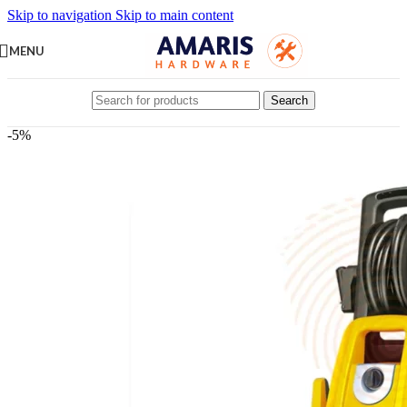
Skip to navigation
Skip to main content
MENU
Search
-5%