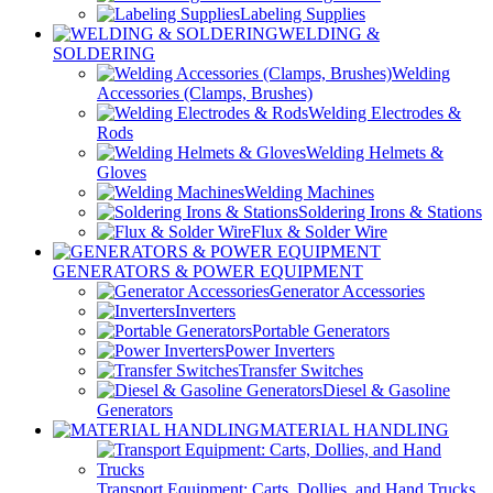
Labeling Supplies
WELDING &
SOLDERING
Welding
Accessories (Clamps, Brushes)
Welding Electrodes &
Rods
Welding Helmets &
Gloves
Welding Machines
Soldering Irons & Stations
Flux & Solder Wire
GENERATORS & POWER EQUIPMENT
Generator Accessories
Inverters
Portable Generators
Power Inverters
Transfer Switches
Diesel & Gasoline
Generators
MATERIAL HANDLING
Transport Equipment: Carts, Dollies, and Hand Trucks