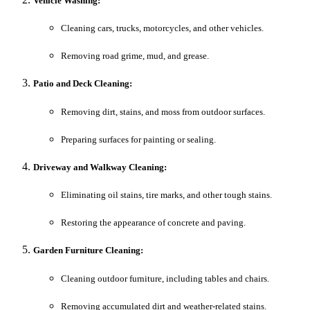
Vehicle Washing:
Cleaning cars, trucks, motorcycles, and other vehicles.
Removing road grime, mud, and grease.
Patio and Deck Cleaning:
Removing dirt, stains, and moss from outdoor surfaces.
Preparing surfaces for painting or sealing.
Driveway and Walkway Cleaning:
Eliminating oil stains, tire marks, and other tough stains.
Restoring the appearance of concrete and paving.
Garden Furniture Cleaning:
Cleaning outdoor furniture, including tables and chairs.
Removing accumulated dirt and weather-related stains.