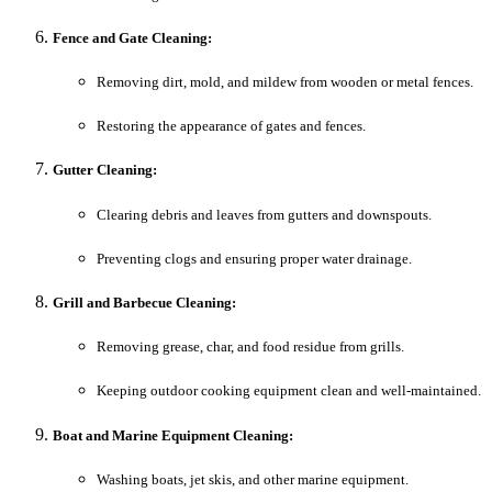
Fence and Gate Cleaning:
Removing dirt, mold, and mildew from wooden or metal fences.
Restoring the appearance of gates and fences.
Gutter Cleaning:
Clearing debris and leaves from gutters and downspouts.
Preventing clogs and ensuring proper water drainage.
Grill and Barbecue Cleaning:
Removing grease, char, and food residue from grills.
Keeping outdoor cooking equipment clean and well-maintained.
Boat and Marine Equipment Cleaning:
Washing boats, jet skis, and other marine equipment.