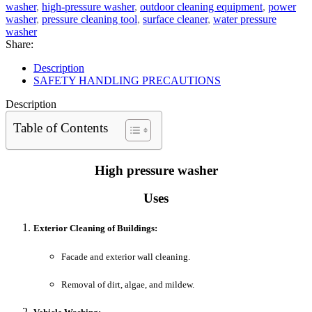
washer
,
high-pressure washer
,
outdoor cleaning equipment
,
power
washer
,
pressure cleaning tool
,
surface cleaner
,
water pressure
washer
Share:
Description
SAFETY HANDLING PRECAUTIONS
Description
Table of Contents
High pressure washer
Uses
Exterior Cleaning of Buildings:
Facade and exterior wall cleaning.
Removal of dirt, algae, and mildew.