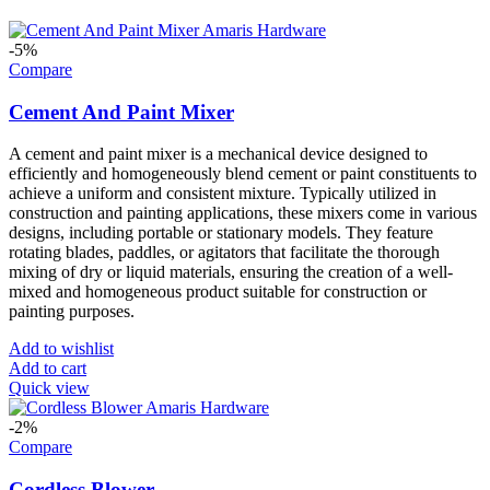
-5%
Compare
Cement And Paint Mixer
A cement and paint mixer is a mechanical device designed to
efficiently and homogeneously blend cement or paint constituents to
achieve a uniform and consistent mixture. Typically utilized in
construction and painting applications, these mixers come in various
designs, including portable or stationary models. They feature
rotating blades, paddles, or agitators that facilitate the thorough
mixing of dry or liquid materials, ensuring the creation of a well-
mixed and homogeneous product suitable for construction or
painting purposes.
Add to wishlist
Add to cart
Quick view
-2%
Compare
Cordless Blower