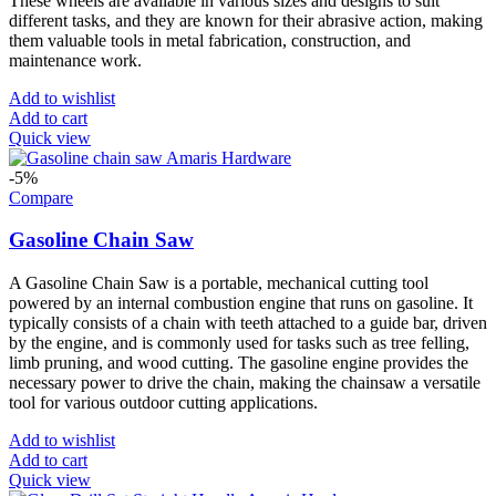
These wheels are available in various sizes and designs to suit
different tasks, and they are known for their abrasive action, making
them valuable tools in metal fabrication, construction, and
maintenance work.
Add to wishlist
Add to cart
Quick view
-5%
Compare
Gasoline Chain Saw
A Gasoline Chain Saw is a portable, mechanical cutting tool
powered by an internal combustion engine that runs on gasoline. It
typically consists of a chain with teeth attached to a guide bar, driven
by the engine, and is commonly used for tasks such as tree felling,
limb pruning, and wood cutting. The gasoline engine provides the
necessary power to drive the chain, making the chainsaw a versatile
tool for various outdoor cutting applications.
Add to wishlist
Add to cart
Quick view