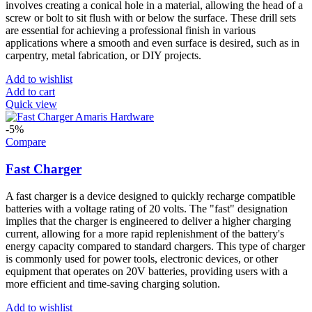
involves creating a conical hole in a material, allowing the head of a
screw or bolt to sit flush with or below the surface. These drill sets
are essential for achieving a professional finish in various
applications where a smooth and even surface is desired, such as in
carpentry, metal fabrication, or DIY projects.
Add to wishlist
Add to cart
Quick view
-5%
Compare
Fast Charger
A fast charger is a device designed to quickly recharge compatible
batteries with a voltage rating of 20 volts. The "fast" designation
implies that the charger is engineered to deliver a higher charging
current, allowing for a more rapid replenishment of the battery's
energy capacity compared to standard chargers. This type of charger
is commonly used for power tools, electronic devices, or other
equipment that operates on 20V batteries, providing users with a
more efficient and time-saving charging solution.
Add to wishlist