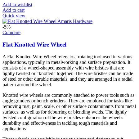
Add to wishlist
Add to cart
Quick view
-5%
Compare
Flat Knotted Wire Wheel
A Flat Knotted Wire Wheel refers to a rotating tool used in various
applications, typically in metalworking and surface preparation. It
consists of a wheel-shaped assembly with wire bristles that are
tightly twisted or "knotted" together. The wire bristles can be made
of steel or other durable materials, and they are arranged in a radial
pattern around the wheel.
Knotted wire wheels are commonly attached to power tools such as
angle grinders or bench grinders. They are employed for tasks like
removing rust, paint, scale, or other surface contaminants from metal
surfaces, as well as for deburring or blending welds. The tightly
twisted configuration of the wire bristles enhances the wheel's
durability and effectiveness in tackling tough materials and
applications.