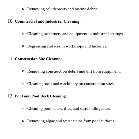
Removing salt deposits and marine debris.
Commercial and Industrial Cleaning:
Cleaning machinery and equipment in industrial settings.
Degreasing surfaces in workshops and factories.
Construction Site Cleanup:
Removing construction debris and dirt from equipment.
Cleaning tools and machinery on construction sites.
Pool and Pool Deck Cleaning:
Cleaning pool decks, tiles, and surrounding areas.
Removing algae and water stains from pool surfaces.