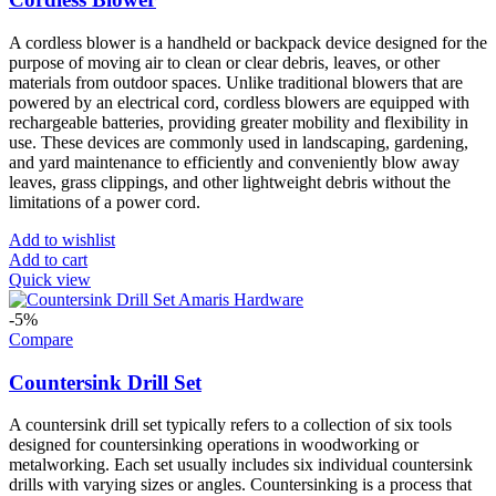
A cordless blower is a handheld or backpack device designed for the
purpose of moving air to clean or clear debris, leaves, or other
materials from outdoor spaces. Unlike traditional blowers that are
powered by an electrical cord, cordless blowers are equipped with
rechargeable batteries, providing greater mobility and flexibility in
use. These devices are commonly used in landscaping, gardening,
and yard maintenance to efficiently and conveniently blow away
leaves, grass clippings, and other lightweight debris without the
limitations of a power cord.
Add to wishlist
Add to cart
Quick view
-5%
Compare
Countersink Drill Set
A countersink drill set typically refers to a collection of six tools
designed for countersinking operations in woodworking or
metalworking. Each set usually includes six individual countersink
drills with varying sizes or angles. Countersinking is a process that