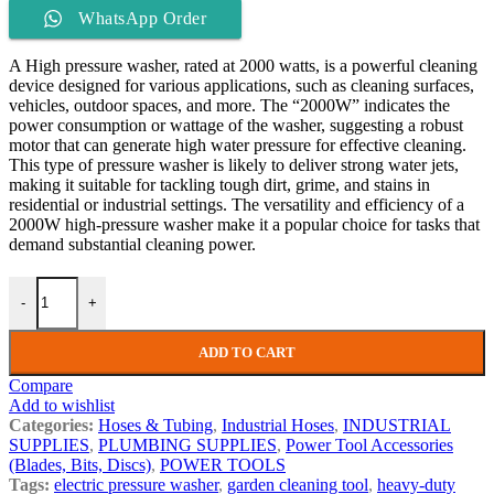
WhatsApp Order
A High pressure washer, rated at 2000 watts, is a powerful cleaning
device designed for various applications, such as cleaning surfaces,
vehicles, outdoor spaces, and more. The “2000W” indicates the
power consumption or wattage of the washer, suggesting a robust
motor that can generate high water pressure for effective cleaning.
This type of pressure washer is likely to deliver strong water jets,
making it suitable for tackling tough dirt, grime, and stains in
residential or industrial settings. The versatility and efficiency of a
2000W high-pressure washer make it a popular choice for tasks that
demand substantial cleaning power.
-
+
ADD TO CART
Compare
Add to wishlist
Categories:
Hoses & Tubing
,
Industrial Hoses
,
INDUSTRIAL
SUPPLIES
,
PLUMBING SUPPLIES
,
Power Tool Accessories
(Blades, Bits, Discs)
,
POWER TOOLS
Tags:
electric pressure washer
,
garden cleaning tool
,
heavy-duty