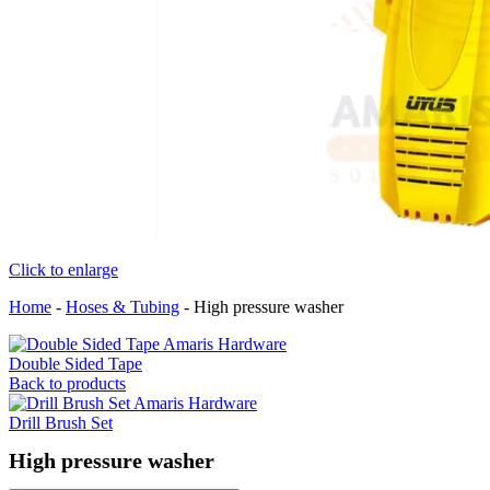
Click to enlarge
Home
-
Hoses & Tubing
-
High pressure washer
Double Sided Tape
Back to products
Drill Brush Set
High pressure washer