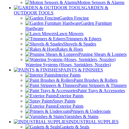
Motion Sensors & Alarms
GARDEN &
OUTDOOR TOOLS
Garden Fencing
Garden Furniture
Hardware
Lawn Mowers
Trimmers & Edgers
Shovels & Spades
Rakes & Hoes
Pruning Shears & Loppers
Watering Systems (Hoses, Sprinklers, Nozzles)
PAINTS & FINISHES
Interior Paints
Paint Brushes & Rollers
Paint Strippers & Thinners
Paint Trays & Accessories
Exterior Paints
Spray Paints
Exterior Paints
Primers & Undercoats
Varnishes & Stains
INDUSTRIAL SUPPLIES
Gaskets & Seals