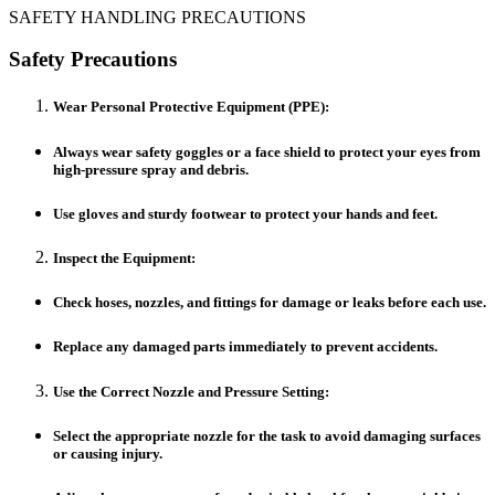
SAFETY HANDLING PRECAUTIONS
Safety Precautions
Wear Personal Protective Equipment (PPE):
Always wear safety goggles or a face shield to protect your eyes from
high-pressure spray and debris.
Use gloves and sturdy footwear to protect your hands and feet.
Inspect the Equipment:
Check hoses, nozzles, and fittings for damage or leaks before each use.
Replace any damaged parts immediately to prevent accidents.
Use the Correct Nozzle and Pressure Setting:
Select the appropriate nozzle for the task to avoid damaging surfaces
or causing injury.