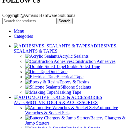
FOLLOW US
Copyright@Amaris Hardware Solutions
Search
Menu
Categories
ADHESIVES,
SEALANTS & TAPES
Acrylic Sealants
Construction Adhesives
Double-Sided Tape
Duct Tape
Electrical Tape
Epoxy & Resins
Silicone Sealants
Masking Tape
AUTOMOTIVE TOOLS & ACCESSORIES
Automotive
Wrenches & Socket Sets
Battery Chargers &
Jump Starters