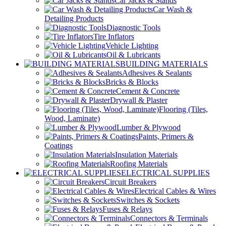
Car Jacks & Stands
Car Wash &
Detailing Products
Diagnostic Tools
Tire Inflators
Vehicle Lighting
Oil & Lubricants
BUILDING MATERIALS
Adhesives & Sealants
Bricks & Blocks
Cement & Concrete
Drywall & Plaster
Flooring (Tiles,
Wood, Laminate)
Lumber & Plywood
Paints, Primers &
Coatings
Insulation Materials
Roofing Materials
ELECTRICAL SUPPLIES
Circuit Breakers
Electrical Cables & Wires
Switches & Sockets
Fuses & Relays
Connectors & Terminals