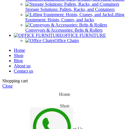
Storage Solutions: Pallets, Racks, and Containers
Lifting
Equipment: Hoists, Cranes, and Jacks
Conveyors & Accessories: Belts & Rollers
OFFICE FURNITURE
Office Chairs
Home
Shop
Blog
About us
Contact us
Shopping cart
Close
Home
Shop
Blog
WhatsApp Us