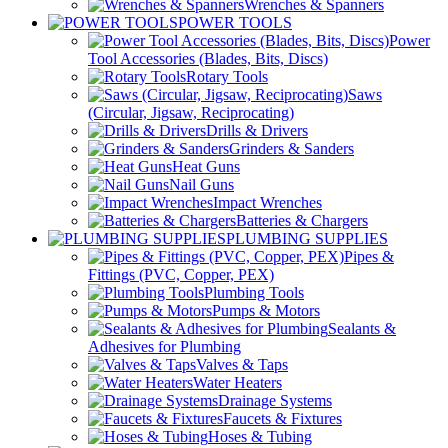
Wrenches & Spanners
POWER TOOLS
Power
Tool Accessories (Blades, Bits, Discs)
Rotary Tools
Saws
(Circular, Jigsaw, Reciprocating)
Drills & Drivers
Grinders & Sanders
Heat Guns
Nail Guns
Impact Wrenches
Batteries & Chargers
PLUMBING SUPPLIES
Pipes &
Fittings (PVC, Copper, PEX)
Plumbing Tools
Pumps & Motors
Sealants &
Adhesives for Plumbing
Valves & Taps
Water Heaters
Drainage Systems
Faucets & Fixtures
Hoses & Tubing