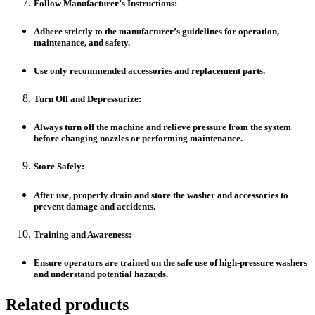
Follow Manufacturer’s Instructions:
Adhere strictly to the manufacturer’s guidelines for operation,
maintenance, and safety.
Use only recommended accessories and replacement parts.
Turn Off and Depressurize:
Always turn off the machine and relieve pressure from the system
before changing nozzles or performing maintenance.
Store Safely:
After use, properly drain and store the washer and accessories to
prevent damage and accidents.
Training and Awareness:
Ensure operators are trained on the safe use of high-pressure washers
and understand potential hazards.
Related products