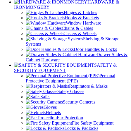
HARDWARE &
IRONMONGERY
Hinges & Latches
Hooks & Brackets
Window Hardware
Chains & Cables
Casters & Wheels
Shelving & Storage
Systems
Door Handles & Locks
Drawer Slides &
Cabinet Hardware
SAFETY &
SECURITY EQUIPMENT
Personal
Protective Equipment (PPE)
Respirators & Masks
Safety Glasses
Safes
Security Cameras
Gloves
Helmets
Ear Protection
Fire Safety Equipment
Locks & Padlocks