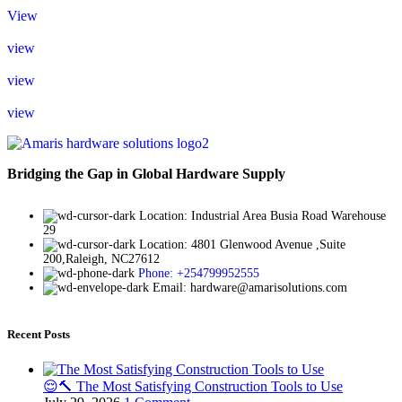
View
view
view
view
Bridging the Gap in Global Hardware Supply
Location: Industrial Area Busia Road Warehouse
29
Location: 4801 Glenwood Avenue ,Suite
200,Raleigh, NC27612
Phone: +254799952555
Email: hardware@amarisolutions.com
Recent Posts
😌🔨 The Most Satisfying Construction Tools to Use