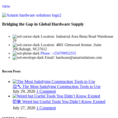
view
Bridging the Gap in Global Hardware Supply
Location: Industrial Area Busia Road Warehouse
29
Location: 4801 Glenwood Avenue ,Suite
200,Raleigh, NC27612
Phone: +254799952555
Email: hardware@amarisolutions.com
Recent Posts
😌🔨 The Most Satisfying Construction Tools to Use
July 29, 2026
1 Comment
🤯🛠️ Weird but Useful Tools You Didn’t Know Existed
July 27, 2026
1 Comment