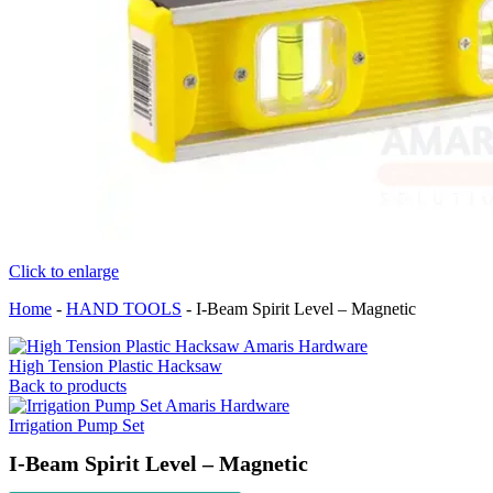
Click to enlarge
Home
-
HAND TOOLS
-
I-Beam Spirit Level – Magnetic
High Tension Plastic Hacksaw
Back to products
Irrigation Pump Set
I-Beam Spirit Level – Magnetic