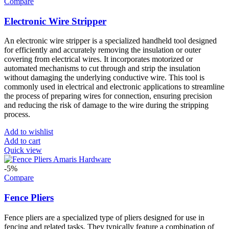
Compare
Electronic Wire Stripper
An electronic wire stripper is a specialized handheld tool designed
for efficiently and accurately removing the insulation or outer
covering from electrical wires. It incorporates motorized or
automated mechanisms to cut through and strip the insulation
without damaging the underlying conductive wire. This tool is
commonly used in electrical and electronic applications to streamline
the process of preparing wires for connection, ensuring precision
and reducing the risk of damage to the wire during the stripping
process.
Add to wishlist
Add to cart
Quick view
-5%
Compare
Fence Pliers
Fence pliers are a specialized type of pliers designed for use in
fencing and related tasks. They typically feature a combination of