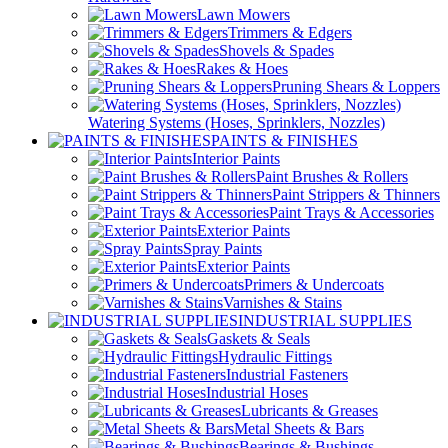
Lawn Mowers
Trimmers & Edgers
Shovels & Spades
Rakes & Hoes
Pruning Shears & Loppers
Watering Systems (Hoses, Sprinklers, Nozzles)
PAINTS & FINISHES
Interior Paints
Paint Brushes & Rollers
Paint Strippers & Thinners
Paint Trays & Accessories
Exterior Paints
Spray Paints
Exterior Paints
Primers & Undercoats
Varnishes & Stains
INDUSTRIAL SUPPLIES
Gaskets & Seals
Hydraulic Fittings
Industrial Fasteners
Industrial Hoses
Lubricants & Greases
Metal Sheets & Bars
Bearings & Bushings