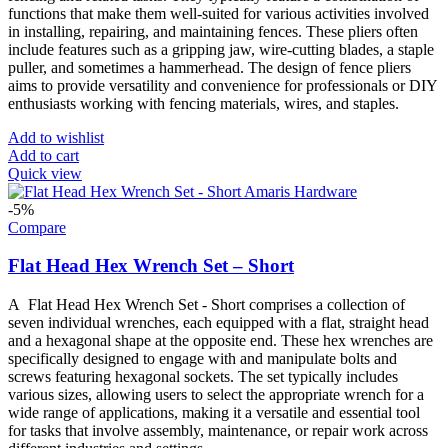
functions that make them well-suited for various activities involved
in installing, repairing, and maintaining fences. These pliers often
include features such as a gripping jaw, wire-cutting blades, a staple
puller, and sometimes a hammerhead. The design of fence pliers
aims to provide versatility and convenience for professionals or DIY
enthusiasts working with fencing materials, wires, and staples.
Add to wishlist
Add to cart
Quick view
-5%
Compare
Flat Head Hex Wrench Set – Short
A Flat Head Hex Wrench Set - Short comprises a collection of
seven individual wrenches, each equipped with a flat, straight head
and a hexagonal shape at the opposite end. These hex wrenches are
specifically designed to engage with and manipulate bolts and
screws featuring hexagonal sockets. The set typically includes
various sizes, allowing users to select the appropriate wrench for a
wide range of applications, making it a versatile and essential tool
for tasks that involve assembly, maintenance, or repair work across