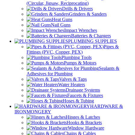
(Circular, Jigsaw, Reciprocating)
Drills & Drivers
Grinders & Sanders
Heat Guns
Nail Guns
Impact Wrenches
Batteries & Chargers
PLUMBING SUPPLIES
Pipes &
Fittings (PVC, Copper, PEX)
Plumbing Tools
Pumps & Motors
Sealants &
Adhesives for Plumbing
Valves & Taps
Water Heaters
Drainage Systems
Faucets & Fixtures
Hoses & Tubing
HARDWARE &
IRONMONGERY
Hinges & Latches
Hooks & Brackets
Window Hardware
Chains & Cables