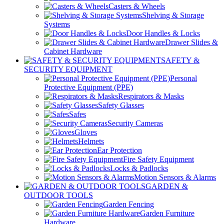
Casters & Wheels
Shelving & Storage
Systems
Door Handles & Locks
Drawer Slides &
Cabinet Hardware
SAFETY &
SECURITY EQUIPMENT
Personal
Protective Equipment (PPE)
Respirators & Masks
Safety Glasses
Safes
Security Cameras
Gloves
Helmets
Ear Protection
Fire Safety Equipment
Locks & Padlocks
Motion Sensors & Alarms
GARDEN &
OUTDOOR TOOLS
Garden Fencing
Garden Furniture
Hardware