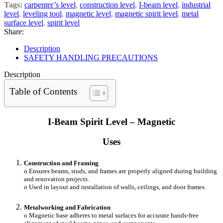
Tags:
carpenter’s level
,
construction level
,
I-beam level
,
industrial
level
,
leveling tool
,
magnetic level
,
magnetic spirit level
,
metal
surface level
,
spirit level
Share:
Description
SAFETY HANDLING PRECAUTIONS
Description
Table of Contents
I-Beam Spirit Level – Magnetic
Uses
Construction and Framing
o Ensures beams, studs, and frames are properly aligned during building
and renovation projects.
o Used in layout and installation of walls, ceilings, and door frames.
Metalworking and Fabrication
o Magnetic base adheres to metal surfaces for accurate hands-free