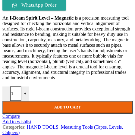
WhatsApp Order
An
I-Beam Spirit Level – Magnetic
is a precision measuring tool
designed for checking the horizontal and vertical alignment of
surfaces. Its rigid I-beam construction provides exceptional strength
and resistance to bending, making it suitable for heavy-duty use in
construction, carpentry, masonry, and metalworking. The magnetic
base allows it to securely attach to metal surfaces such as pipes,
beams, and machinery, freeing the user’s hands for adjustments or
measurements. It typically features one or more bubble vials for
reading level (horizontal), plumb (vertical), and sometimes 45°
angles. The magnetic I-beam level is a crucial tool for ensuring
accuracy, alignment, and structural integrity in professional trades
and industrial environments.
-
+
ADD TO CART
Compare
Add to wishlist
Categories:
HAND TOOLS
,
Measuring Tools (Tapes, Levels,
Calipers)