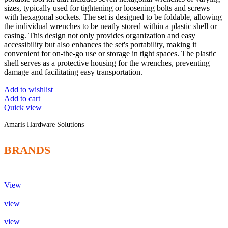
sizes, typically used for tightening or loosening bolts and screws
with hexagonal sockets. The set is designed to be foldable, allowing
the individual wrenches to be neatly stored within a plastic shell or
casing. This design not only provides organization and easy
accessibility but also enhances the set's portability, making it
convenient for on-the-go use or storage in tight spaces. The plastic
shell serves as a protective housing for the wrenches, preventing
damage and facilitating easy transportation.
Add to wishlist
Add to cart
Quick view
Amaris Hardware Solutions
BRANDS
View
view
view