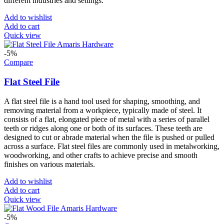
different industries and settings.
Add to wishlist
Add to cart
Quick view
-5%
Compare
Flat Steel File
A flat steel file is a hand tool used for shaping, smoothing, and
removing material from a workpiece, typically made of steel. It
consists of a flat, elongated piece of metal with a series of parallel
teeth or ridges along one or both of its surfaces. These teeth are
designed to cut or abrade material when the file is pushed or pulled
across a surface. Flat steel files are commonly used in metalworking,
woodworking, and other crafts to achieve precise and smooth
finishes on various materials.
Add to wishlist
Add to cart
Quick view
-5%