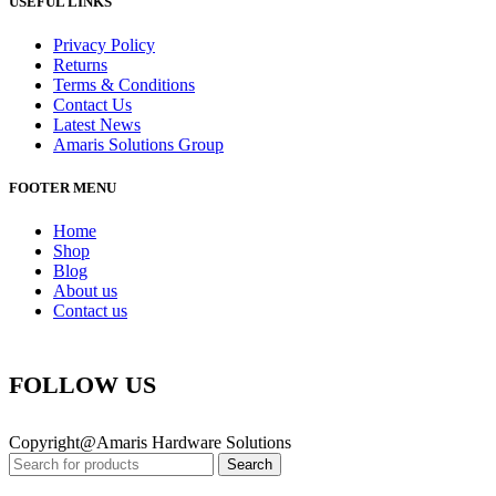
USEFUL LINKS
Privacy Policy
Returns
Terms & Conditions
Contact Us
Latest News
Amaris Solutions Group
FOOTER MENU
Home
Shop
Blog
About us
Contact us
FOLLOW US
Copyright@Amaris Hardware Solutions
Search