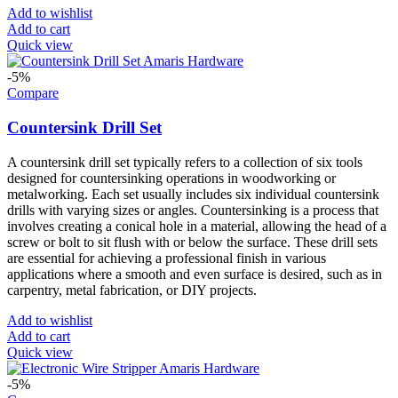
Add to wishlist
Add to cart
Quick view
-5%
Compare
Countersink Drill Set
A countersink drill set typically refers to a collection of six tools
designed for countersinking operations in woodworking or
metalworking. Each set usually includes six individual countersink
drills with varying sizes or angles. Countersinking is a process that
involves creating a conical hole in a material, allowing the head of a
screw or bolt to sit flush with or below the surface. These drill sets
are essential for achieving a professional finish in various
applications where a smooth and even surface is desired, such as in
carpentry, metal fabrication, or DIY projects.
Add to wishlist
Add to cart
Quick view
-5%