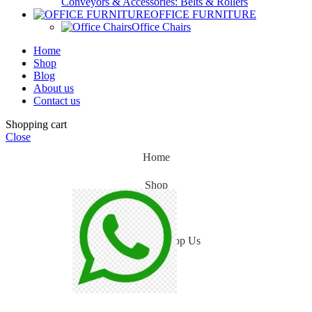
Conveyors & Accessories: Belts & Rollers
OFFICE FURNITURE
Office Chairs
Home
Shop
Blog
About us
Contact us
Shopping cart
Close
Home
Shop
Blog
WhatsApp Us