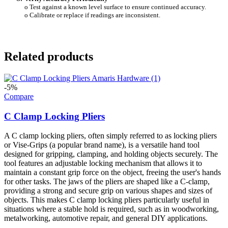
o Test against a known level surface to ensure continued accuracy.
o Calibrate or replace if readings are inconsistent.
Related products
-5%
Compare
C Clamp Locking Pliers
A C clamp locking pliers, often simply referred to as locking pliers
or Vise-Grips (a popular brand name), is a versatile hand tool
designed for gripping, clamping, and holding objects securely. The
tool features an adjustable locking mechanism that allows it to
maintain a constant grip force on the object, freeing the user's hands
for other tasks. The jaws of the pliers are shaped like a C-clamp,
providing a strong and secure grip on various shapes and sizes of
objects. This makes C clamp locking pliers particularly useful in
situations where a stable hold is required, such as in woodworking,
metalworking, automotive repair, and general DIY applications.