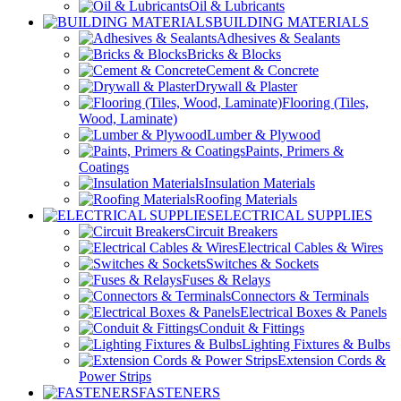
Oil & Lubricants
BUILDING MATERIALS
Adhesives & Sealants
Bricks & Blocks
Cement & Concrete
Drywall & Plaster
Flooring (Tiles,
Wood, Laminate)
Lumber & Plywood
Paints, Primers &
Coatings
Insulation Materials
Roofing Materials
ELECTRICAL SUPPLIES
Circuit Breakers
Electrical Cables & Wires
Switches & Sockets
Fuses & Relays
Connectors & Terminals
Electrical Boxes & Panels
Conduit & Fittings
Lighting Fixtures & Bulbs
Extension Cords &
Power Strips
FASTENERS