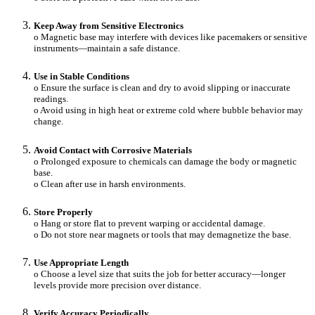
Keep Away from Sensitive Electronics
o Magnetic base may interfere with devices like pacemakers or sensitive
instruments—maintain a safe distance.
Use in Stable Conditions
o Ensure the surface is clean and dry to avoid slipping or inaccurate
readings.
o Avoid using in high heat or extreme cold where bubble behavior may
change.
Avoid Contact with Corrosive Materials
o Prolonged exposure to chemicals can damage the body or magnetic
base.
o Clean after use in harsh environments.
Store Properly
o Hang or store flat to prevent warping or accidental damage.
o Do not store near magnets or tools that may demagnetize the base.
Use Appropriate Length
o Choose a level size that suits the job for better accuracy—longer
levels provide more precision over distance.
Verify Accuracy Periodically