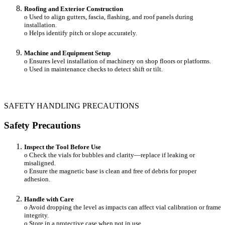
Roofing and Exterior Construction
o Used to align gutters, fascia, flashing, and roof panels during
installation.
o Helps identify pitch or slope accurately.
Machine and Equipment Setup
o Ensures level installation of machinery on shop floors or platforms.
o Used in maintenance checks to detect shift or tilt.
SAFETY HANDLING PRECAUTIONS
Safety Precautions
Inspect the Tool Before Use
o Check the vials for bubbles and clarity—replace if leaking or
misaligned.
o Ensure the magnetic base is clean and free of debris for proper
adhesion.
Handle with Care
o Avoid dropping the level as impacts can affect vial calibration or frame
integrity.
o Store in a protective case when not in use.