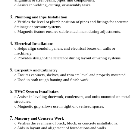
alignment of steel beams, pipes, and components.
o Assists in welding, cutting, or assembly tasks.
Plumbing and Pipe Installation
o Verifies the level or plumb position of pipes and fittings for accurate
drainage or pressure systems.
o Magnetic feature ensures stable attachment during adjustments.
Electrical Installations
o Helps align conduit, panels, and electrical boxes on walls or
machinery.
o Provides straight-line reference during layout of wiring systems.
Carpentry and Cabinetry
o Ensures cabinets, shelves, and trim are level and properly mounted.
o Used in both rough framing and finish work.
HVAC System Installation
o Assists in leveling ductwork, condensers, and units mounted on metal
structures.
o Magnetic grip allows use in tight or overhead spaces.
Masonry and Concrete Work
o Verifies the evenness of brick, block, or concrete installations.
o Aids in layout and alignment of foundations and walls.