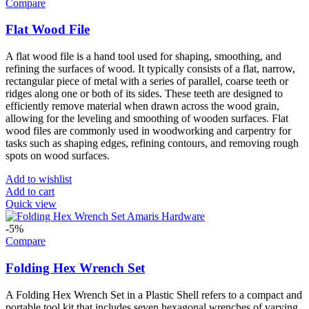
Compare
Flat Wood File
A flat wood file is a hand tool used for shaping, smoothing, and
refining the surfaces of wood. It typically consists of a flat, narrow,
rectangular piece of metal with a series of parallel, coarse teeth or
ridges along one or both of its sides. These teeth are designed to
efficiently remove material when drawn across the wood grain,
allowing for the leveling and smoothing of wooden surfaces. Flat
wood files are commonly used in woodworking and carpentry for
tasks such as shaping edges, refining contours, and removing rough
spots on wood surfaces.
Add to wishlist
Add to cart
Quick view
-5%
Compare
Folding Hex Wrench Set
A Folding Hex Wrench Set in a Plastic Shell refers to a compact and
portable tool kit that includes seven hexagonal wrenches of varying