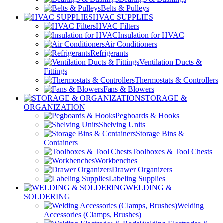
Belts & Pulleys
HVAC SUPPLIES
HVAC Filters
Insulation for HVAC
Air Conditioners
Refrigerants
Ventilation Ducts &
Fittings
Thermostats & Controllers
Fans & Blowers
STORAGE &
ORGANIZATION
Pegboards & Hooks
Shelving Units
Storage Bins &
Containers
Toolboxes & Tool Chests
Workbenches
Drawer Organizers
Labeling Supplies
WELDING &
SOLDERING
Welding
Accessories (Clamps, Brushes)