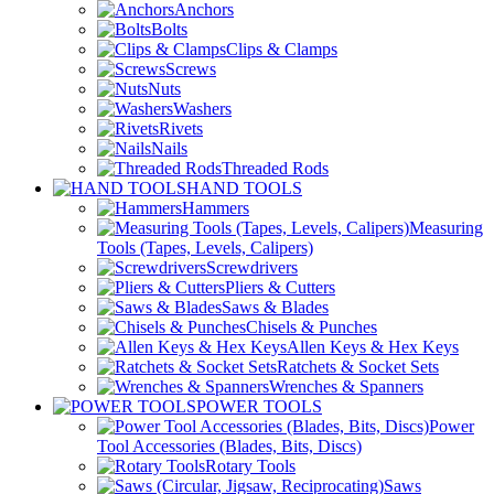
Anchors
Bolts
Clips & Clamps
Screws
Nuts
Washers
Rivets
Nails
Threaded Rods
HAND TOOLS
Hammers
Measuring
Tools (Tapes, Levels, Calipers)
Screwdrivers
Pliers & Cutters
Saws & Blades
Chisels & Punches
Allen Keys & Hex Keys
Ratchets & Socket Sets
Wrenches & Spanners
POWER TOOLS
Power
Tool Accessories (Blades, Bits, Discs)
Rotary Tools
Saws