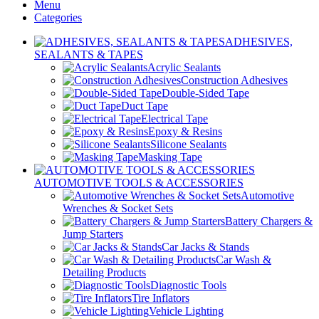
Menu
Categories
ADHESIVES,
SEALANTS & TAPES
Acrylic Sealants
Construction Adhesives
Double-Sided Tape
Duct Tape
Electrical Tape
Epoxy & Resins
Silicone Sealants
Masking Tape
AUTOMOTIVE TOOLS & ACCESSORIES
Automotive
Wrenches & Socket Sets
Battery Chargers &
Jump Starters
Car Jacks & Stands
Car Wash &
Detailing Products
Diagnostic Tools
Tire Inflators
Vehicle Lighting