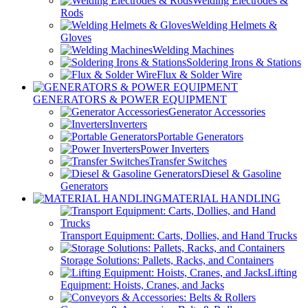
Welding Electrodes &
Rods
Welding Helmets &
Gloves
Welding Machines
Soldering Irons & Stations
Flux & Solder Wire
GENERATORS & POWER EQUIPMENT
Generator Accessories
Inverters
Portable Generators
Power Inverters
Transfer Switches
Diesel & Gasoline
Generators
MATERIAL HANDLING
Transport Equipment: Carts, Dollies, and Hand Trucks
Storage Solutions: Pallets, Racks, and Containers
Lifting
Equipment: Hoists, Cranes, and Jacks