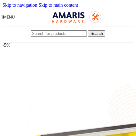
Skip to navigation
Skip to main content
MENU
Search
-5%