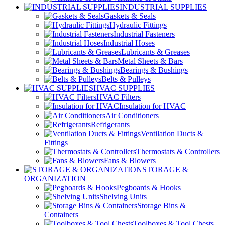
INDUSTRIAL SUPPLIES
Gaskets & Seals
Hydraulic Fittings
Industrial Fasteners
Industrial Hoses
Lubricants & Greases
Metal Sheets & Bars
Bearings & Bushings
Belts & Pulleys
HVAC SUPPLIES
HVAC Filters
Insulation for HVAC
Air Conditioners
Refrigerants
Ventilation Ducts &
Fittings
Thermostats & Controllers
Fans & Blowers
STORAGE &
ORGANIZATION
Pegboards & Hooks
Shelving Units
Storage Bins &
Containers
Toolboxes & Tool Chests