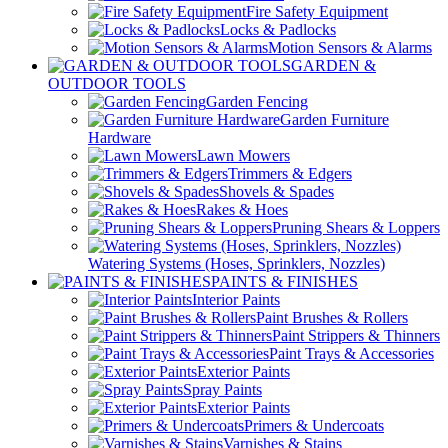
Fire Safety Equipment
Locks & Padlocks
Motion Sensors & Alarms
GARDEN &
OUTDOOR TOOLS
Garden Fencing
Garden Furniture
Hardware
Lawn Mowers
Trimmers & Edgers
Shovels & Spades
Rakes & Hoes
Pruning Shears & Loppers
Watering Systems (Hoses, Sprinklers, Nozzles)
PAINTS & FINISHES
Interior Paints
Paint Brushes & Rollers
Paint Strippers & Thinners
Paint Trays & Accessories
Exterior Paints
Spray Paints
Exterior Paints
Primers & Undercoats
Varnishes & Stains