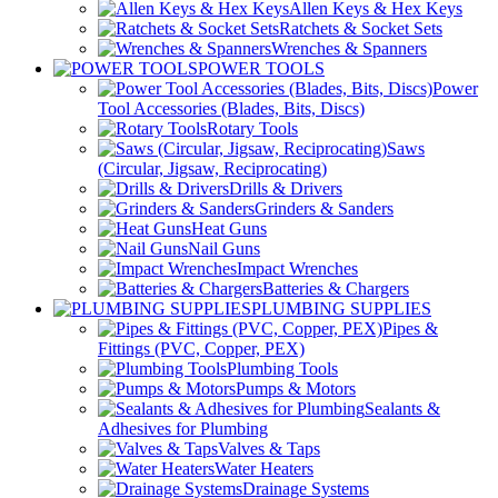
Allen Keys & Hex Keys
Ratchets & Socket Sets
Wrenches & Spanners
POWER TOOLS
Power
Tool Accessories (Blades, Bits, Discs)
Rotary Tools
Saws
(Circular, Jigsaw, Reciprocating)
Drills & Drivers
Grinders & Sanders
Heat Guns
Nail Guns
Impact Wrenches
Batteries & Chargers
PLUMBING SUPPLIES
Pipes &
Fittings (PVC, Copper, PEX)
Plumbing Tools
Pumps & Motors
Sealants &
Adhesives for Plumbing
Valves & Taps
Water Heaters
Drainage Systems