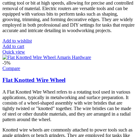
cutting tool or bit at high speeds, allowing for precise and controlled
removal of material. Electric routers are versatile tools and can be
equipped with various bits to perform tasks such as shaping,
grooving, trimming, and forming decorative edges. They are widely
employed in both professional and DIY settings for tasks that require
accurate and intricate detailing in woodworking projects.
Add to wishlist
Add to cart
Quick view
-5%
Compare
Flat Knotted Wire Wheel
A Flat Knotted Wire Wheel refers to a rotating tool used in various
applications, typically in metalworking and surface preparation. It
consists of a wheel-shaped assembly with wire bristles that are
tightly twisted or "knotted" together. The wire bristles can be made
of steel or other durable materials, and they are arranged in a radial
pattern around the wheel.
Knotted wire wheels are commonly attached to power tools such as
angle grinders or bench grinders. They are employed for tasks like