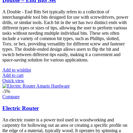
Double – End Bits Set
A Double - End Bits Set typically refers to a collection of
interchangeable tool bits designed for use with screwdrivers, power
drills, or similar tools. Each bit in the set has two distinct ends with
different types or sizes of tips, allowing the user to perform various
tasks without needing multiple individual bits. These sets often
include a variety of common bit types, such as Phillips, slotted,
Torx, or hex, providing versatility for different screw and fastener
types. The double-ended design allows users to flip the bit and
switch between different tips easily, making it a convenient and
space-saving solution for various applications.
Add to wishlist
Add to cart
Quick view
-5%
Compare
Electric Router
An electric router is a power tool used in woodworking and
carpentry for hollowing out an area or creating a specific profile on
the edge of a material, typically wood. It operates by spinning a