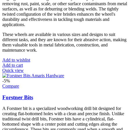
removing rust, paint, scale, or other surface contaminants from metal
surfaces, as well as for deburring or blending welds. The tightly
twisted configuration of the wire bristles enhances the wheel's
durability and effectiveness in tackling tough materials and
applications.
These wheels are available in various sizes and designs to suit
different tasks, and they are known for their abrasive action, making
them valuable tools in metal fabrication, construction, and
maintenance work.
Add to wishlist
Add to cart
Quick view
-5%
Compare
Forstner Bits
A Forstner bit is a specialized woodworking drill bit designed for
creating flat-bottomed holes with a clean and precise finish. Unlike
traditional twist drill bits, Forstner bits have a cylindrical, flat-
bottomed shape with a center point and cutting edges along the
circumference. These bits are commonly used when a smooth and