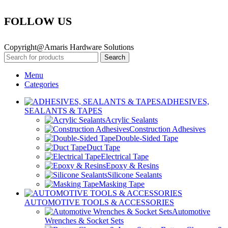
FOLLOW US
Copyright@Amaris Hardware Solutions
Search
Menu
Categories
ADHESIVES,
SEALANTS & TAPES
Acrylic Sealants
Construction Adhesives
Double-Sided Tape
Duct Tape
Electrical Tape
Epoxy & Resins
Silicone Sealants
Masking Tape
AUTOMOTIVE TOOLS & ACCESSORIES
Automotive
Wrenches & Socket Sets