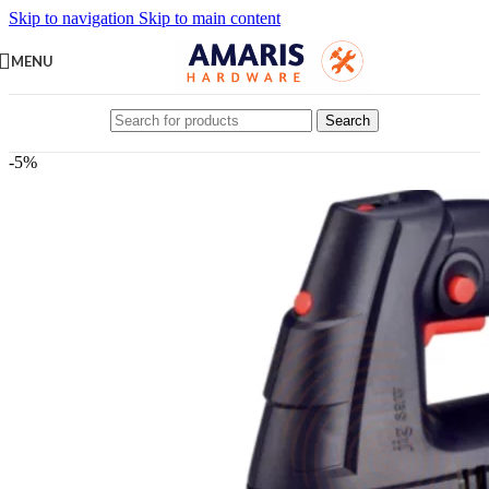
Skip to navigation
Skip to main content
MENU
Search
-5%