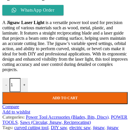
WhatsApp Order
A
Jigsaw Laser Light
is a versatile power tool used for precision
cutting of various materials such as wood, metal, plastic, and
laminate. It features a straight reciprocating blade and a laser guide
that projects a beam onto the cutting surface, helping users maintain
an accurate cutting line. The jigsaw’s variable speed settings, orbital
action, and ability to perform curved, straight, or bevel cuts make it
ideal for both DIY and professional applications. With its ergonomic
design and enhanced visibility from the laser light, this tool improves
cutting accuracy and user control during detailed or complex
projects.
-
+
ADD TO CART
Compare
Add to wishlist
Categories:
Power Tool Accessories (Blades, Bits, Discs)
,
POWER
TOOLS
,
Saws (Circular, Jigsaw, Reciprocating)
Tags:
curved cutting tool
,
DIY saw
,
electric saw
,
jigsaw
,
jigsaw