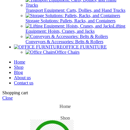
Transport Equipment: Carts, Dollies, and Hand Trucks
Storage Solutions: Pallets, Racks, and Containers
Lifting
Equipment: Hoists, Cranes, and Jacks
Conveyors & Accessories: Belts & Rollers
OFFICE FURNITURE
Office Chairs
Home
Shop
Blog
About us
Contact us
Shopping cart
Close
Home
Shop
Blog