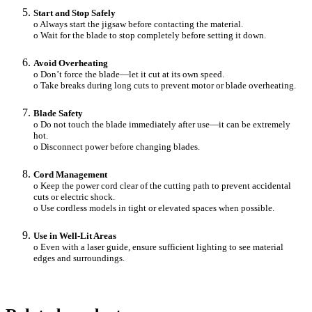
Start and Stop Safely
o Always start the jigsaw before contacting the material.
o Wait for the blade to stop completely before setting it down.
Avoid Overheating
o Don’t force the blade—let it cut at its own speed.
o Take breaks during long cuts to prevent motor or blade overheating.
Blade Safety
o Do not touch the blade immediately after use—it can be extremely
hot.
o Disconnect power before changing blades.
Cord Management
o Keep the power cord clear of the cutting path to prevent accidental
cuts or electric shock.
o Use cordless models in tight or elevated spaces when possible.
Use in Well-Lit Areas
o Even with a laser guide, ensure sufficient lighting to see material
edges and surroundings.