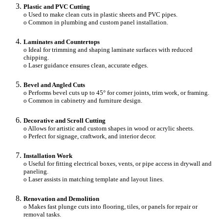
Plastic and PVC Cutting
o Used to make clean cuts in plastic sheets and PVC pipes.
o Common in plumbing and custom panel installation.
Laminates and Countertops
o Ideal for trimming and shaping laminate surfaces with reduced
chipping.
o Laser guidance ensures clean, accurate edges.
Bevel and Angled Cuts
o Performs bevel cuts up to 45° for corner joints, trim work, or framing.
o Common in cabinetry and furniture design.
Decorative and Scroll Cutting
o Allows for artistic and custom shapes in wood or acrylic sheets.
o Perfect for signage, craftwork, and interior decor.
Installation Work
o Useful for fitting electrical boxes, vents, or pipe access in drywall and
paneling.
o Laser assists in matching template and layout lines.
Renovation and Demolition
o Makes fast plunge cuts into flooring, tiles, or panels for repair or
removal tasks.