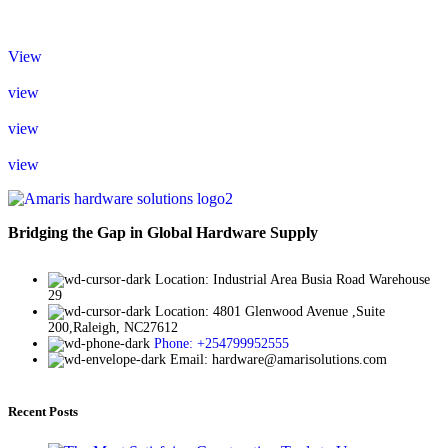
View
view
view
view
Bridging the Gap in Global Hardware Supply
Location: Industrial Area Busia Road Warehouse
29
Location: 4801 Glenwood Avenue ,Suite
200,Raleigh, NC27612
Phone: +254799952555
Email: hardware@amarisolutions.com
Recent Posts