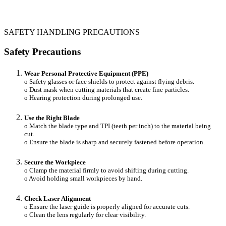
SAFETY HANDLING PRECAUTIONS
Safety Precautions
Wear Personal Protective Equipment (PPE)
o Safety glasses or face shields to protect against flying debris.
o Dust mask when cutting materials that create fine particles.
o Hearing protection during prolonged use.
Use the Right Blade
o Match the blade type and TPI (teeth per inch) to the material being
cut.
o Ensure the blade is sharp and securely fastened before operation.
Secure the Workpiece
o Clamp the material firmly to avoid shifting during cutting.
o Avoid holding small workpieces by hand.
Check Laser Alignment
o Ensure the laser guide is properly aligned for accurate cuts.
o Clean the lens regularly for clear visibility.