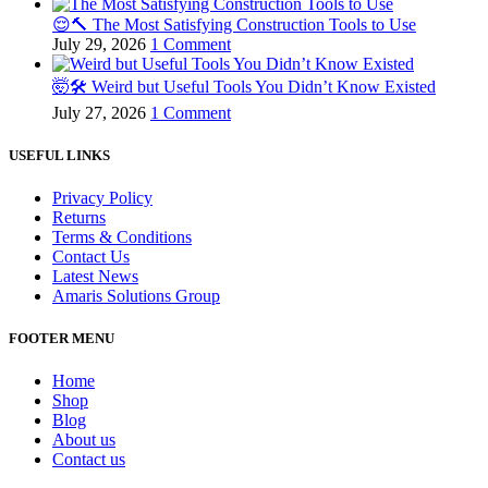
😌🔨 The Most Satisfying Construction Tools to Use
July 29, 2026
1 Comment
🤯🛠️ Weird but Useful Tools You Didn’t Know Existed
July 27, 2026
1 Comment
USEFUL LINKS
Privacy Policy
Returns
Terms & Conditions
Contact Us
Latest News
Amaris Solutions Group
FOOTER MENU
Home
Shop
Blog
About us
Contact us