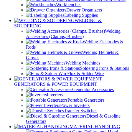
Workbenches
Drawer Organizers
Labeling Supplies
WELDING &
SOLDERING
Welding
Accessories (Clamps, Brushes)
Welding Electrodes &
Rods
Welding Helmets &
Gloves
Welding Machines
Soldering Irons & Stations
Flux & Solder Wire
GENERATORS & POWER EQUIPMENT
Generator Accessories
Inverters
Portable Generators
Power Inverters
Transfer Switches
Diesel & Gasoline
Generators
MATERIAL HANDLING