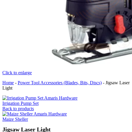
Click to enlarge
Home
-
Power Tool Accessories (Blades, Bits, Discs)
-
Jigsaw Laser
Light
Irrigation Pump Set
Back to products
Maize Sheller
Jigsaw Laser Light