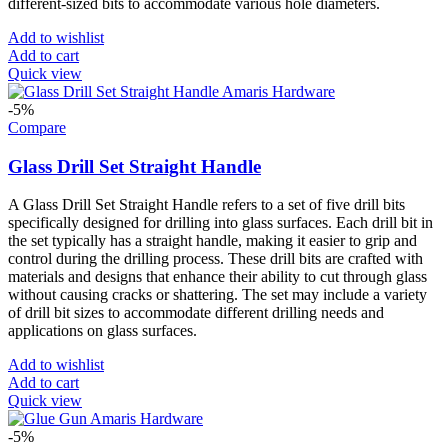
different-sized bits to accommodate various hole diameters.
Add to wishlist
Add to cart
Quick view
-5%
Compare
Glass Drill Set Straight Handle
A Glass Drill Set Straight Handle refers to a set of five drill bits
specifically designed for drilling into glass surfaces. Each drill bit in
the set typically has a straight handle, making it easier to grip and
control during the drilling process. These drill bits are crafted with
materials and designs that enhance their ability to cut through glass
without causing cracks or shattering. The set may include a variety
of drill bit sizes to accommodate different drilling needs and
applications on glass surfaces.
Add to wishlist
Add to cart
Quick view
-5%