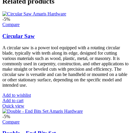
Related products
-5%
Compare
Circular Saw
A circular saw is a power tool equipped with a rotating circular
blade, typically with teeth along its edge, designed for cutting
various materials such as wood, plastic, metal, or masonry. It is
commonly used in carpentry, construction, and other applications to
make straight or beveled cuts with precision and efficiency. The
circular saw is versatile and can be handheld or mounted on a table
or other stationary surface, depending on the specific model and
intended use.
Add to wishlist
Add to cart
Quick view
-5%
Compare