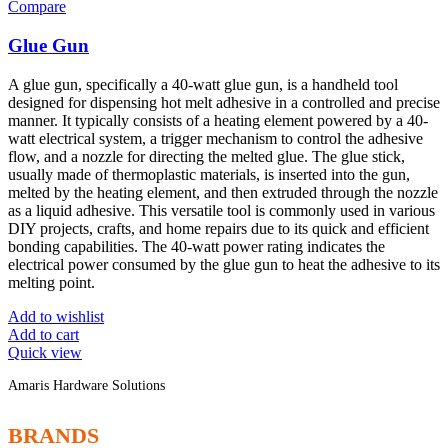
Compare
Glue Gun
A glue gun, specifically a 40-watt glue gun, is a handheld tool
designed for dispensing hot melt adhesive in a controlled and precise
manner. It typically consists of a heating element powered by a 40-
watt electrical system, a trigger mechanism to control the adhesive
flow, and a nozzle for directing the melted glue. The glue stick,
usually made of thermoplastic materials, is inserted into the gun,
melted by the heating element, and then extruded through the nozzle
as a liquid adhesive. This versatile tool is commonly used in various
DIY projects, crafts, and home repairs due to its quick and efficient
bonding capabilities. The 40-watt power rating indicates the
electrical power consumed by the glue gun to heat the adhesive to its
melting point.
Add to wishlist
Add to cart
Quick view
Amaris Hardware Solutions
BRANDS