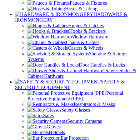
Faucets & Fixtures
Hoses & Tubing
HARDWARE &
IRONMONGERY
Hinges & Latches
Hooks & Brackets
Window Hardware
Chains & Cables
Casters & Wheels
Shelving & Storage
Systems
Door Handles & Locks
Drawer Slides &
Cabinet Hardware
SAFETY &
SECURITY EQUIPMENT
Personal
Protective Equipment (PPE)
Respirators & Masks
Safety Glasses
Safes
Security Cameras
Gloves
Helmets
Ear Protection