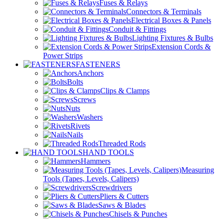
Fuses & Relays
Connectors & Terminals
Electrical Boxes & Panels
Conduit & Fittings
Lighting Fixtures & Bulbs
Extension Cords &
Power Strips
FASTENERS
Anchors
Bolts
Clips & Clamps
Screws
Nuts
Washers
Rivets
Nails
Threaded Rods
HAND TOOLS
Hammers
Measuring
Tools (Tapes, Levels, Calipers)
Screwdrivers
Pliers & Cutters
Saws & Blades
Chisels & Punches