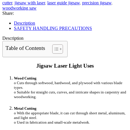
cutter
,
jigsaw with laser
,
laser guide jigsaw
,
precision jigsaw
,
woodworking saw
Share:
Description
SAFETY HANDLING PRECAUTIONS
Description
Table of Contents
Jigsaw Laser Light Uses
Wood Cutting
o Cuts through softwood, hardwood, and plywood with various blade
types.
o Suitable for straight cuts, curves, and intricate shapes in carpentry and
woodworking.
Metal Cutting
o With the appropriate blade, it can cut through sheet metal, aluminum,
and light steel.
o Used in fabrication and small-scale metalwork.