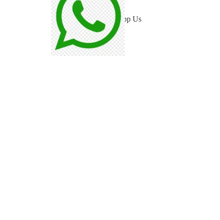
WhatsApp Us