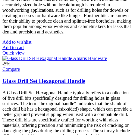
accurately sized hole without breakthrough is required in
woodworking applications, such as for drilling holes for dowels or
creating recesses for hardware like hinges. Forstner bits are known
for their ability to produce clean and splinter-free boreholes, making
them popular among woodworkers and cabinetmakers for tasks that
demand precision and aesthetics.
Add to wishlist
Add to cart
Quick view
-5%
Compare
Glass Drill Set Hexagonal Handle
A Glass Drill Set Hexagonal Handle typically refers to a collection
of five drill bits specifically designed for drilling holes in glass
surfaces. The term "hexagonal handle" indicates that the shank of
each drill bit has a hexagonal (six-sided) shape, which can provide a
better grip and prevent slipping when used with a compatible drill.
These drill bits are specifically crafted for working with glass
materials, offering precision and minimizing the risk of cracking or
damaging the glass during the drilling process. The set may include