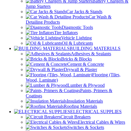
Battery Chargers &
Jump Starters
Car Jacks & Stands
Car Wash &
Detailing Products
Diagnostic Tools
Tire Inflators
Vehicle Lighting
Oil & Lubricants
BUILDING MATERIALS
Adhesives & Sealants
Bricks & Blocks
Cement & Concrete
Drywall & Plaster
Flooring (Tiles,
Wood, Laminate)
Lumber & Plywood
Paints, Primers &
Coatings
Insulation Materials
Roofing Materials
ELECTRICAL SUPPLIES
Circuit Breakers
Electrical Cables & Wires
Switches & Sockets