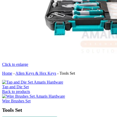
Click to enlarge
Home
-
Allen Keys & Hex Keys
-
Tools Set
Tap and Die Set
Back to products
Wire Brushes Set
Tools Set