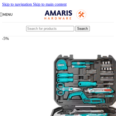
Skip to navigation
Skip to main content
MENU
Search
-5%