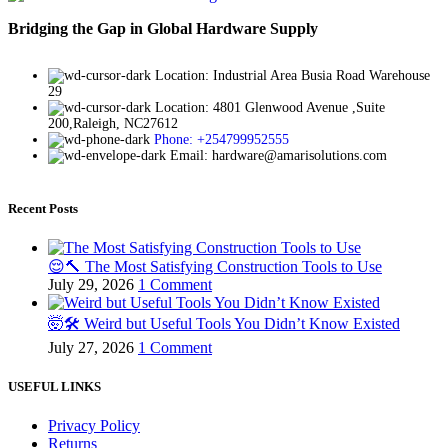
Bridging the Gap in Global Hardware Supply
Location: Industrial Area Busia Road Warehouse
29
Location: 4801 Glenwood Avenue ,Suite
200,Raleigh, NC27612
Phone: +254799952555
Email: hardware@amarisolutions.com
Recent Posts
😌🔨 The Most Satisfying Construction Tools to Use
July 29, 2026
1 Comment
🤯🛠️ Weird but Useful Tools You Didn’t Know Existed
July 27, 2026
1 Comment
USEFUL LINKS
Privacy Policy
Returns