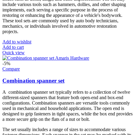
include various tools such as hammers, dollies, and other shaping
implements, each serving a specific purpose in the process of
restoring or enhancing the appearance of a vehicle's bodywork.
These tool sets are commonly used by auto body technicians,
mechanics, or individuals involved in automotive restoration
projects.
Add to wishlist
Add to cart
Quick view
-5%
Compare
Combination spanner set
A combination spanner set typically refers to a collection of twelve
different-sized spanners that feature both open-end and box-end
configurations. Combination spanners are versatile tools commonly
used in mechanical and household applications. The open end is
designed to grip fasteners in tight spaces, while the box end provides
a more secure grip on the flats of a nut or bolt.
The set usually includes a range of sizes to accommodate various
fastener dimensions. Each spanner in the set may be marked with its