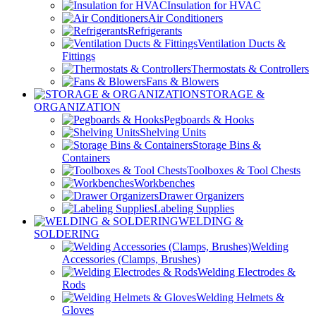
Insulation for HVAC
Air Conditioners
Refrigerants
Ventilation Ducts &
Fittings
Thermostats & Controllers
Fans & Blowers
STORAGE &
ORGANIZATION
Pegboards & Hooks
Shelving Units
Storage Bins &
Containers
Toolboxes & Tool Chests
Workbenches
Drawer Organizers
Labeling Supplies
WELDING &
SOLDERING
Welding
Accessories (Clamps, Brushes)
Welding Electrodes &
Rods
Welding Helmets &
Gloves