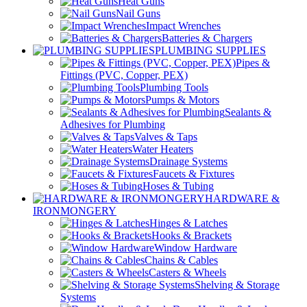
Heat Guns
Nail Guns
Impact Wrenches
Batteries & Chargers
PLUMBING SUPPLIES
Pipes &
Fittings (PVC, Copper, PEX)
Plumbing Tools
Pumps & Motors
Sealants &
Adhesives for Plumbing
Valves & Taps
Water Heaters
Drainage Systems
Faucets & Fixtures
Hoses & Tubing
HARDWARE &
IRONMONGERY
Hinges & Latches
Hooks & Brackets
Window Hardware
Chains & Cables
Casters & Wheels
Shelving & Storage
Systems