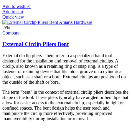
Add to wishlist
Add to cart
Quick view
-5%
Compare
External Circlip Pliers Bent
External circlip pliers – bent refer to a specialized hand tool
designed for the installation and removal of external circlips. A
circlip, also known as a retaining ring or snap ring, is a type of
fastener or retaining device that fits into a groove on a cylindrical
object, such as a shaft or a bore. External circlips are positioned on
the outside of the shaft or bore.
The term "bent" in the context of external circlip pliers describes the
shape of the tool. These pliers typically have angled or bent tips that
allow for easier access to the external circlip, especially in tight or
confined spaces. The bent design helps the user reach and
manipulate the circlip more effectively, providing improved
maneuverability during installation or removal.