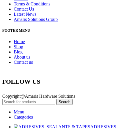
Terms & Conditions
Contact Us
Latest News
Amaris Solutions Group
FOOTER MENU
Home
Shop
Blog
About us
Contact us
FOLLOW US
Copyright@Amaris Hardware Solutions
Search
Menu
Categories
ADHESIVES,