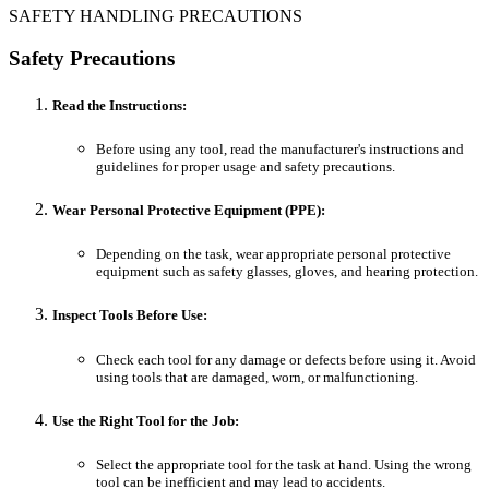
SAFETY HANDLING PRECAUTIONS
Safety Precautions
Read the Instructions:
Before using any tool, read the manufacturer's instructions and
guidelines for proper usage and safety precautions.
Wear Personal Protective Equipment (PPE):
Depending on the task, wear appropriate personal protective
equipment such as safety glasses, gloves, and hearing protection.
Inspect Tools Before Use:
Check each tool for any damage or defects before using it. Avoid
using tools that are damaged, worn, or malfunctioning.
Use the Right Tool for the Job:
Select the appropriate tool for the task at hand. Using the wrong
tool can be inefficient and may lead to accidents.