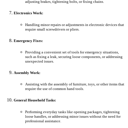
adjusting brakes, tightening bolts, or fixing chains.
Electronics Work:
Handling minor repairs or adjustments in electronic devices that
require small screwdrivers or pliers.
Emergency Fixes:
Providing a convenient set of tools for emergency situations,
such as fixing a leak, securing loose components, or addressing
unexpected issues.
Assembly Work:
Assisting with the assembly of furniture, toys, or other items that
require the use of common hand tools.
General Household Tasks:
Performing everyday tasks like opening packages, tightening
loose handles, or addressing minor issues without the need for
professional assistance.