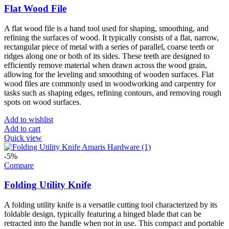
Flat Wood File
A flat wood file is a hand tool used for shaping, smoothing, and
refining the surfaces of wood. It typically consists of a flat, narrow,
rectangular piece of metal with a series of parallel, coarse teeth or
ridges along one or both of its sides. These teeth are designed to
efficiently remove material when drawn across the wood grain,
allowing for the leveling and smoothing of wooden surfaces. Flat
wood files are commonly used in woodworking and carpentry for
tasks such as shaping edges, refining contours, and removing rough
spots on wood surfaces.
Add to wishlist
Add to cart
Quick view
-5%
Compare
Folding Utility Knife
A folding utility knife is a versatile cutting tool characterized by its
foldable design, typically featuring a hinged blade that can be
retracted into the handle when not in use. This compact and portable