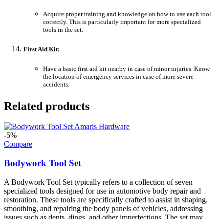
Acquire proper training and knowledge on how to use each tool
correctly. This is particularly important for more specialized
tools in the set.
First Aid Kit:
Have a basic first aid kit nearby in case of minor injuries. Know
the location of emergency services in case of more severe
accidents.
Related products
-5%
Compare
Bodywork Tool Set
A Bodywork Tool Set typically refers to a collection of seven
specialized tools designed for use in automotive body repair and
restoration. These tools are specifically crafted to assist in shaping,
smoothing, and repairing the body panels of vehicles, addressing
issues such as dents, dings, and other imperfections. The set may