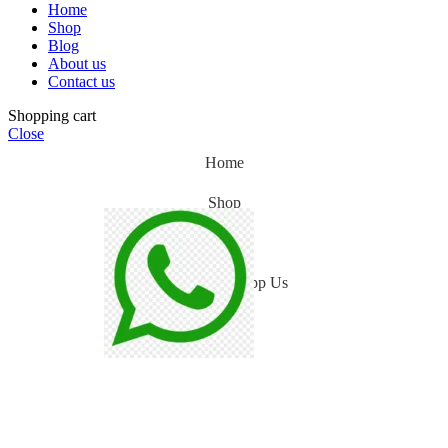
Home
Shop
Blog
About us
Contact us
Shopping cart
Close
Home
Shop
Blog
WhatsApp Us