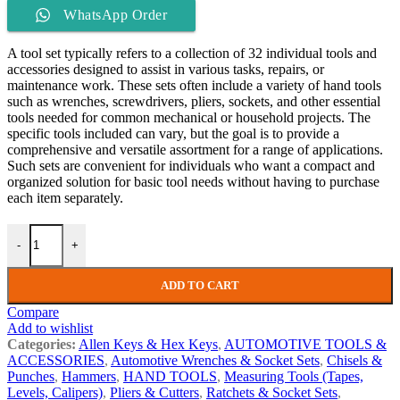
WhatsApp Order
A tool set typically refers to a collection of 32 individual tools and
accessories designed to assist in various tasks, repairs, or
maintenance work. These sets often include a variety of hand tools
such as wrenches, screwdrivers, pliers, sockets, and other essential
tools needed for common mechanical or household projects. The
specific tools included can vary, but the goal is to provide a
comprehensive and versatile assortment for a range of applications.
Such sets are convenient for individuals who want a compact and
organized solution for basic tool needs without having to purchase
each item separately.
-
+
ADD TO CART
Compare
Add to wishlist
Categories:
Allen Keys & Hex Keys
,
AUTOMOTIVE TOOLS &
ACCESSORIES
,
Automotive Wrenches & Socket Sets
,
Chisels &
Punches
,
Hammers
,
HAND TOOLS
,
Measuring Tools (Tapes,
Levels, Calipers)
,
Pliers & Cutters
,
Ratchets & Socket Sets
,