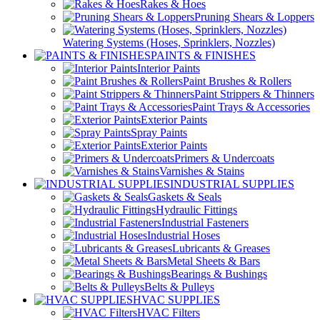
Rakes & Hoes
Pruning Shears & Loppers
Watering Systems (Hoses, Sprinklers, Nozzles)
PAINTS & FINISHES
Interior Paints
Paint Brushes & Rollers
Paint Strippers & Thinners
Paint Trays & Accessories
Exterior Paints
Spray Paints
Exterior Paints
Primers & Undercoats
Varnishes & Stains
INDUSTRIAL SUPPLIES
Gaskets & Seals
Hydraulic Fittings
Industrial Fasteners
Industrial Hoses
Lubricants & Greases
Metal Sheets & Bars
Bearings & Bushings
Belts & Pulleys
HVAC SUPPLIES
HVAC Filters