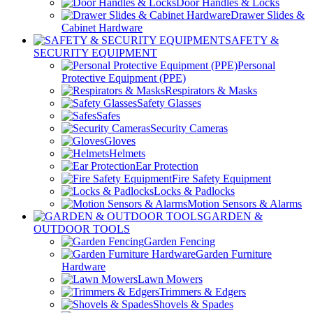
Door Handles & Locks
Drawer Slides &
Cabinet Hardware
SAFETY &
SECURITY EQUIPMENT
Personal
Protective Equipment (PPE)
Respirators & Masks
Safety Glasses
Safes
Security Cameras
Gloves
Helmets
Ear Protection
Fire Safety Equipment
Locks & Padlocks
Motion Sensors & Alarms
GARDEN &
OUTDOOR TOOLS
Garden Fencing
Garden Furniture
Hardware
Lawn Mowers
Trimmers & Edgers
Shovels & Spades