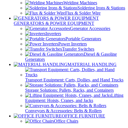
Welding Machines
Soldering Irons & Stations
Flux & Solder Wire
GENERATORS & POWER EQUIPMENT
Generator Accessories
Inverters
Portable Generators
Power Inverters
Transfer Switches
Diesel & Gasoline
Generators
MATERIAL HANDLING
Transport Equipment: Carts, Dollies, and Hand Trucks
Storage Solutions: Pallets, Racks, and Containers
Lifting
Equipment: Hoists, Cranes, and Jacks
Conveyors & Accessories: Belts & Rollers
OFFICE FURNITURE
Office Chairs