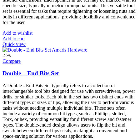
specific size, typically in metric or imperial units. This versatile tool
set is essential for tasks that require tightening or loosening nuts and
bolts in different applications, providing flexibility and convenience
for the user.
Add to wishlist
Add to cart
Quick view
-5%
Compare
Double – End Bits Set
A Double - End Bits Set typically refers to a collection of
interchangeable tool bits designed for use with screwdrivers, power
drills, or similar tools. Each bit in the set has two distinct ends with
different types or sizes of tips, allowing the user to perform various
tasks without needing multiple individual bits. These sets often
include a variety of common bit types, such as Phillips, slotted,
Torx, or hex, providing versatility for different screw and fastener
types. The double-ended design allows users to flip the bit and
switch between different tips easily, making it a convenient and
space-saving solution for various applications.