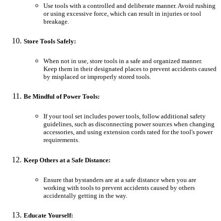
Use tools with a controlled and deliberate manner. Avoid rushing
or using excessive force, which can result in injuries or tool
breakage.
Store Tools Safely:
When not in use, store tools in a safe and organized manner.
Keep them in their designated places to prevent accidents caused
by misplaced or improperly stored tools.
Be Mindful of Power Tools:
If your tool set includes power tools, follow additional safety
guidelines, such as disconnecting power sources when changing
accessories, and using extension cords rated for the tool's power
requirements.
Keep Others at a Safe Distance:
Ensure that bystanders are at a safe distance when you are
working with tools to prevent accidents caused by others
accidentally getting in the way.
Educate Yourself: