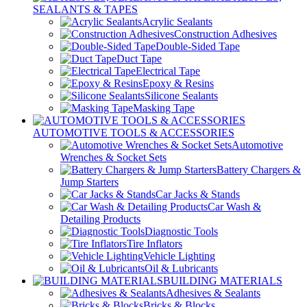
SEALANTS & TAPES
Acrylic Sealants
Construction Adhesives
Double-Sided Tape
Duct Tape
Electrical Tape
Epoxy & Resins
Silicone Sealants
Masking Tape
AUTOMOTIVE TOOLS & ACCESSORIES
Automotive
Wrenches & Socket Sets
Battery Chargers &
Jump Starters
Car Jacks & Stands
Car Wash &
Detailing Products
Diagnostic Tools
Tire Inflators
Vehicle Lighting
Oil & Lubricants
BUILDING MATERIALS
Adhesives & Sealants
Bricks & Blocks