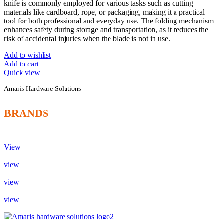
knife is commonly employed for various tasks such as cutting
materials like cardboard, rope, or packaging, making it a practical
tool for both professional and everyday use. The folding mechanism
enhances safety during storage and transportation, as it reduces the
risk of accidental injuries when the blade is not in use.
Add to wishlist
Add to cart
Quick view
Amaris Hardware Solutions
BRANDS
View
view
view
view