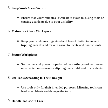
Keep Work Areas Well-Lit:
Ensure that your work area is well-lit to avoid misusing tools or
causing accidents due to poor visibility.
Maintain a Clean Workspace:
Keep your work area organized and free of clutter to prevent
tripping hazards and make it easier to locate and handle tools.
Secure Workpieces:
Secure the workpieces properly before starting a task to prevent
unexpected movement or slipping that could lead to accidents.
Use Tools According to Their Design:
Use tools only for their intended purposes. Misusing tools can
lead to accidents and damage the tools.
Handle Tools with Care: