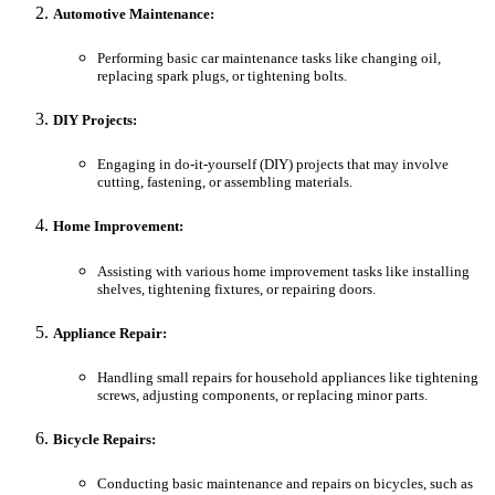
Automotive Maintenance:
Performing basic car maintenance tasks like changing oil,
replacing spark plugs, or tightening bolts.
DIY Projects:
Engaging in do-it-yourself (DIY) projects that may involve
cutting, fastening, or assembling materials.
Home Improvement:
Assisting with various home improvement tasks like installing
shelves, tightening fixtures, or repairing doors.
Appliance Repair:
Handling small repairs for household appliances like tightening
screws, adjusting components, or replacing minor parts.
Bicycle Repairs:
Conducting basic maintenance and repairs on bicycles, such as