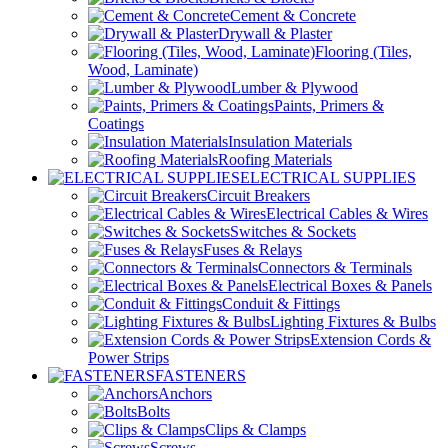
Cement & Concrete
Drywall & Plaster
Flooring (Tiles,
Wood, Laminate)
Lumber & Plywood
Paints, Primers &
Coatings
Insulation Materials
Roofing Materials
ELECTRICAL SUPPLIES
Circuit Breakers
Electrical Cables & Wires
Switches & Sockets
Fuses & Relays
Connectors & Terminals
Electrical Boxes & Panels
Conduit & Fittings
Lighting Fixtures & Bulbs
Extension Cords &
Power Strips
FASTENERS
Anchors
Bolts
Clips & Clamps
Screws