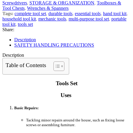
Screwdrivers
,
STORAGE & ORGANIZATION
,
Toolboxes &
Tool Chests
,
Wrenches & Spanners
Tags:
complete tool set
,
durable tools
,
essential tools
,
hand tool kit
,
household tool kit
,
mechanic tools
,
multi-purpose tool set
,
portable
tool kit
,
tools set
Share:
Description
SAFETY HANDLING PRECAUTIONS
Description
Table of Contents
Tools Set
Uses
Basic Repairs:
Tackling minor repairs around the house, such as fixing loose
screws or assembling furniture.