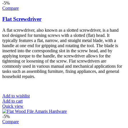
-5%
Compare
Flat Screwdriver
A flat screwdriver, also known as a slotted screwdriver, is a hand
tool designed for turning screws with a slotted (flat) head. It
typically features a flat, narrow, and straight metal blade, with a
handle at one end for gripping and rotating the tool. The blade is
inserted into the corresponding slot in the screw head, and by
applying torque to the handle, the screwdriver allows for the
tightening or loosening of the screw. Flat screwdrivers are
commonly used in various manual and mechanical applications for
tasks such as assembling furniture, fixing appliances, and general
household repairs.
Add to wishlist
Add to cart
Quick view
-5%
Compare