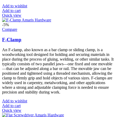
Add to wishlist
Add to cart
Quick view
-5%
Compare
F-Clamp
An F-clamp, also known as a bar clamp or sliding clamp, is a
woodworking tool designed for holding and securing materials in
place during the process of gluing, welding, or other similar tasks. It
typically consists of two parallel jaws—one fixed and one movable
—that can be adjusted along a bar or rail. The movable jaw can be
positioned and tightened using a threaded mechanism, allowing the
clamp to firmly grip and hold objects of various sizes. F-clamps are
widely used in carpentry, metalworking, and other applications
where a strong and adjustable clamping force is needed to ensure
precision and stability during work.
Add to wishlist
Add to cart
Quick view