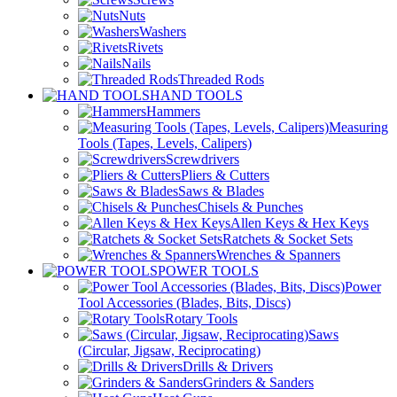
Nuts
Washers
Rivets
Nails
Threaded Rods
HAND TOOLS
Hammers
Measuring
Tools (Tapes, Levels, Calipers)
Screwdrivers
Pliers & Cutters
Saws & Blades
Chisels & Punches
Allen Keys & Hex Keys
Ratchets & Socket Sets
Wrenches & Spanners
POWER TOOLS
Power
Tool Accessories (Blades, Bits, Discs)
Rotary Tools
Saws
(Circular, Jigsaw, Reciprocating)
Drills & Drivers
Grinders & Sanders