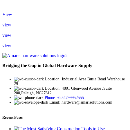
View
view
view
view
Bridging the Gap in Global Hardware Supply
Location: Industrial Area Busia Road Warehouse
29
Location: 4801 Glenwood Avenue ,Suite
200,Raleigh, NC27612
Phone: +254799952555
Email: hardware@amarisolutions.com
Recent Posts