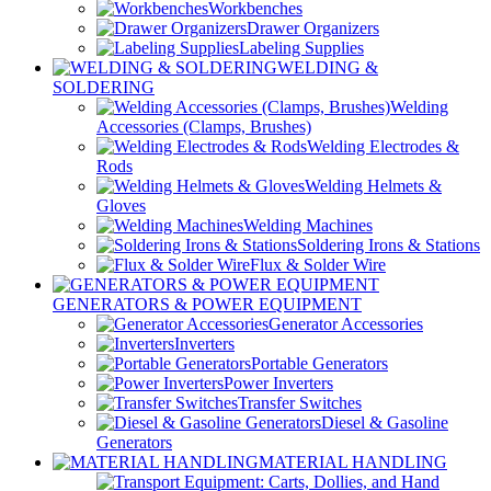
Workbenches
Drawer Organizers
Labeling Supplies
WELDING &
SOLDERING
Welding
Accessories (Clamps, Brushes)
Welding Electrodes &
Rods
Welding Helmets &
Gloves
Welding Machines
Soldering Irons & Stations
Flux & Solder Wire
GENERATORS & POWER EQUIPMENT
Generator Accessories
Inverters
Portable Generators
Power Inverters
Transfer Switches
Diesel & Gasoline
Generators
MATERIAL HANDLING