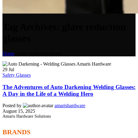
Tag Archives: glare reduction
glasses
Home
-
glare reduction glasses
29
Jul
Safety Glasses
The Adventures of Auto Darkening Welding Glasses:
A Day in the Life of a Welding Hero
Posted by
amarishardware
August 15, 2025
Amaris Hardware Solutions
BRANDS