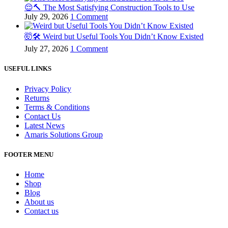
😌🔨 The Most Satisfying Construction Tools to Use
July 29, 2026
1 Comment
🤯🛠️ Weird but Useful Tools You Didn’t Know Existed
July 27, 2026
1 Comment
USEFUL LINKS
Privacy Policy
Returns
Terms & Conditions
Contact Us
Latest News
Amaris Solutions Group
FOOTER MENU
Home
Shop
Blog
About us
Contact us