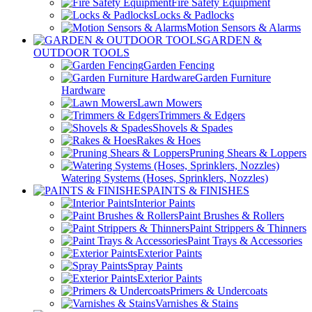
Fire Safety Equipment
Locks & Padlocks
Motion Sensors & Alarms
GARDEN &
OUTDOOR TOOLS
Garden Fencing
Garden Furniture
Hardware
Lawn Mowers
Trimmers & Edgers
Shovels & Spades
Rakes & Hoes
Pruning Shears & Loppers
Watering Systems (Hoses, Sprinklers, Nozzles)
PAINTS & FINISHES
Interior Paints
Paint Brushes & Rollers
Paint Strippers & Thinners
Paint Trays & Accessories
Exterior Paints
Spray Paints
Exterior Paints
Primers & Undercoats
Varnishes & Stains