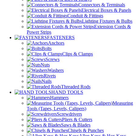
Connectors & Terminals
Electrical Boxes & Panels
Conduit & Fittings
Lighting Fixtures & Bulbs
Extension Cords &
Power Strips
FASTENERS
Anchors
Bolts
Clips & Clamps
Screws
Nuts
Washers
Rivets
Nails
Threaded Rods
HAND TOOLS
Hammers
Measuring
Tools (Tapes, Levels, Calipers)
Screwdrivers
Pliers & Cutters
Saws & Blades
Chisels & Punches
Allen Keys & Hex Keys