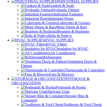
INDUSTRIAL SUPPLIES
Gaskets & Seals
Hydraulic Fittings
Industrial Fasteners
Industrial Hoses
Lubricants & Greases
Metal Sheets & Bars
Bearings & Bushings
Belts & Pulleys
HVAC SUPPLIES
HVAC Filters
Insulation for HVAC
Air Conditioners
Refrigerants
Ventilation Ducts &
Fittings
Thermostats & Controllers
Fans & Blowers
STORAGE &
ORGANIZATION
Pegboards & Hooks
Shelving Units
Storage Bins &
Containers
Toolboxes & Tool Chests