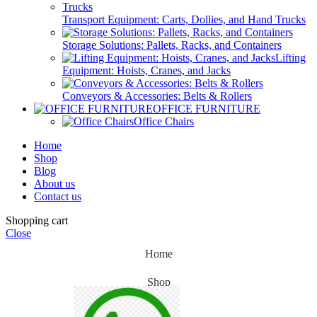
Transport Equipment: Carts, Dollies, and Hand Trucks
Storage Solutions: Pallets, Racks, and Containers
Lifting
Equipment: Hoists, Cranes, and Jacks
Conveyors & Accessories: Belts & Rollers
OFFICE FURNITURE
Office Chairs
Home
Shop
Blog
About us
Contact us
Shopping cart
Close
Home
Shop
Blog