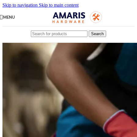
Skip to navigation
Skip to main content
MENU
Search