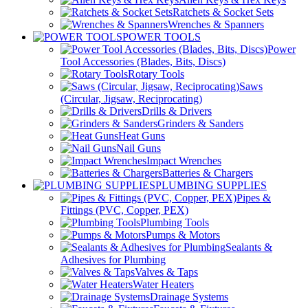
Ratchets & Socket Sets
Wrenches & Spanners
POWER TOOLS
Power
Tool Accessories (Blades, Bits, Discs)
Rotary Tools
Saws
(Circular, Jigsaw, Reciprocating)
Drills & Drivers
Grinders & Sanders
Heat Guns
Nail Guns
Impact Wrenches
Batteries & Chargers
PLUMBING SUPPLIES
Pipes &
Fittings (PVC, Copper, PEX)
Plumbing Tools
Pumps & Motors
Sealants &
Adhesives for Plumbing
Valves & Taps
Water Heaters
Drainage Systems