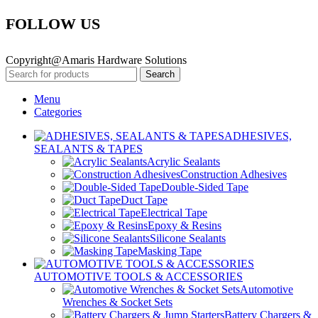
FOLLOW US
Copyright@Amaris Hardware Solutions
Search
Menu
Categories
ADHESIVES,
SEALANTS & TAPES
Acrylic Sealants
Construction Adhesives
Double-Sided Tape
Duct Tape
Electrical Tape
Epoxy & Resins
Silicone Sealants
Masking Tape
AUTOMOTIVE TOOLS & ACCESSORIES
Automotive
Wrenches & Socket Sets
Battery Chargers &