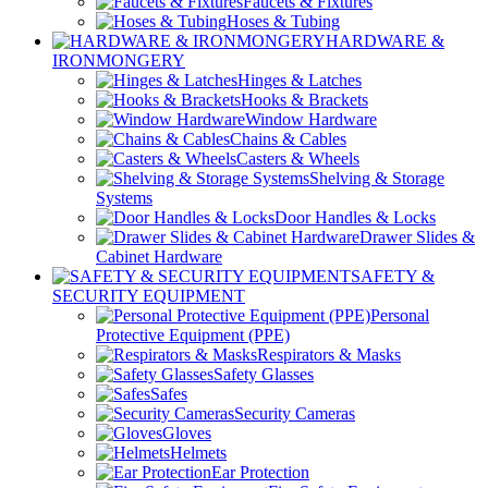
Faucets & Fixtures
Hoses & Tubing
HARDWARE &
IRONMONGERY
Hinges & Latches
Hooks & Brackets
Window Hardware
Chains & Cables
Casters & Wheels
Shelving & Storage
Systems
Door Handles & Locks
Drawer Slides &
Cabinet Hardware
SAFETY &
SECURITY EQUIPMENT
Personal
Protective Equipment (PPE)
Respirators & Masks
Safety Glasses
Safes
Security Cameras
Gloves
Helmets
Ear Protection