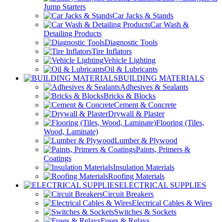
Jump Starters
Car Jacks & Stands
Car Wash &
Detailing Products
Diagnostic Tools
Tire Inflators
Vehicle Lighting
Oil & Lubricants
BUILDING MATERIALS
Adhesives & Sealants
Bricks & Blocks
Cement & Concrete
Drywall & Plaster
Flooring (Tiles,
Wood, Laminate)
Lumber & Plywood
Paints, Primers &
Coatings
Insulation Materials
Roofing Materials
ELECTRICAL SUPPLIES
Circuit Breakers
Electrical Cables & Wires
Switches & Sockets
Fuses & Relays