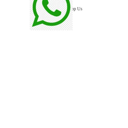
WhatsApp Us