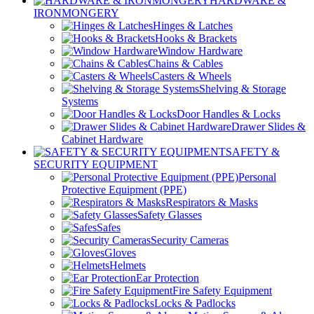
HARDWARE &
IRONMONGERY
Hinges & Latches
Hooks & Brackets
Window Hardware
Chains & Cables
Casters & Wheels
Shelving & Storage
Systems
Door Handles & Locks
Drawer Slides &
Cabinet Hardware
SAFETY &
SECURITY EQUIPMENT
Personal
Protective Equipment (PPE)
Respirators & Masks
Safety Glasses
Safes
Security Cameras
Gloves
Helmets
Ear Protection
Fire Safety Equipment
Locks & Padlocks