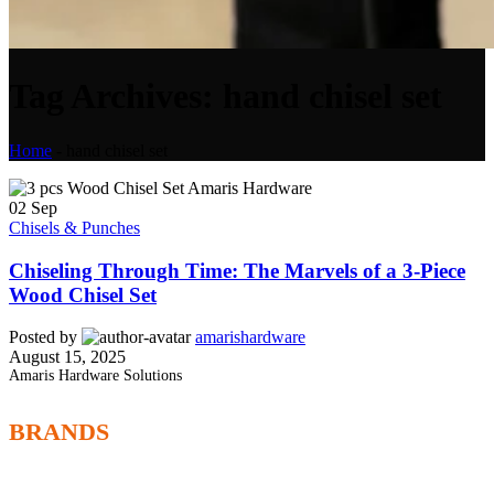
Tag Archives: hand chisel set
Home
-
hand chisel set
02
Sep
Chisels & Punches
Chiseling Through Time: The Marvels of a 3-Piece
Wood Chisel Set
Posted by
amarishardware
August 15, 2025
Amaris Hardware Solutions
BRANDS