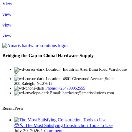
View
view
view
view
Bridging the Gap in Global Hardware Supply
Location: Industrial Area Busia Road Warehouse
29
Location: 4801 Glenwood Avenue ,Suite
200,Raleigh, NC27612
Phone: +254799952555
Email: hardware@amarisolutions.com
Recent Posts
😌🔨 The Most Satisfying Construction Tools to Use
July 29, 2026
1 Comment