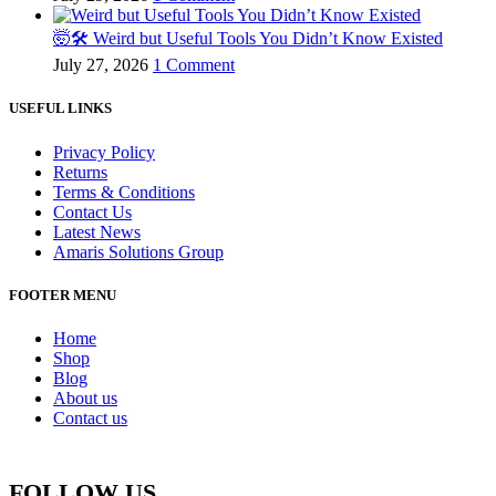
🤯🛠️ Weird but Useful Tools You Didn’t Know Existed
July 27, 2026
1 Comment
USEFUL LINKS
Privacy Policy
Returns
Terms & Conditions
Contact Us
Latest News
Amaris Solutions Group
FOOTER MENU
Home
Shop
Blog
About us
Contact us
FOLLOW US