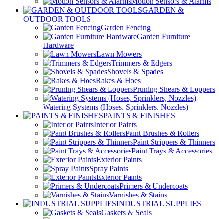
Motion Sensors & Alarms
GARDEN &
OUTDOOR TOOLS
Garden Fencing
Garden Furniture
Hardware
Lawn Mowers
Trimmers & Edgers
Shovels & Spades
Rakes & Hoes
Pruning Shears & Loppers
Watering Systems (Hoses, Sprinklers, Nozzles)
PAINTS & FINISHES
Interior Paints
Paint Brushes & Rollers
Paint Strippers & Thinners
Paint Trays & Accessories
Exterior Paints
Spray Paints
Exterior Paints
Primers & Undercoats
Varnishes & Stains
INDUSTRIAL SUPPLIES
Gaskets & Seals