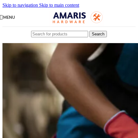
Skip to navigation
Skip to main content
MENU
Search