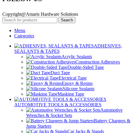
Copyright@Amaris Hardware Solutions
Search
Menu
Categories
ADHESIVES,
SEALANTS & TAPES
Acrylic Sealants
Construction Adhesives
Double-Sided Tape
Duct Tape
Electrical Tape
Epoxy & Resins
Silicone Sealants
Masking Tape
AUTOMOTIVE TOOLS & ACCESSORIES
Automotive
Wrenches & Socket Sets
Battery Chargers &
Jump Starters
Car Jacks & Stands