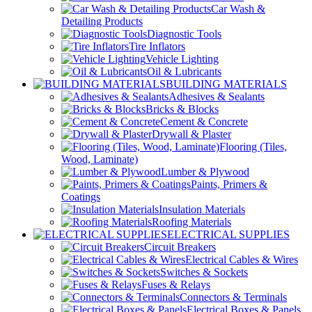
Car Wash &
Detailing Products
Diagnostic Tools
Tire Inflators
Vehicle Lighting
Oil & Lubricants
BUILDING MATERIALS
Adhesives & Sealants
Bricks & Blocks
Cement & Concrete
Drywall & Plaster
Flooring (Tiles,
Wood, Laminate)
Lumber & Plywood
Paints, Primers &
Coatings
Insulation Materials
Roofing Materials
ELECTRICAL SUPPLIES
Circuit Breakers
Electrical Cables & Wires
Switches & Sockets
Fuses & Relays
Connectors & Terminals
Electrical Boxes & Panels