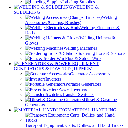
Labeling Supplies
WELDING &
SOLDERING
Welding
Accessories (Clamps, Brushes)
Welding Electrodes &
Rods
Welding Helmets &
Gloves
Welding Machines
Soldering Irons & Stations
Flux & Solder Wire
GENERATORS & POWER EQUIPMENT
Generator Accessories
Inverters
Portable Generators
Power Inverters
Transfer Switches
Diesel & Gasoline
Generators
MATERIAL HANDLING
Transport Equipment: Carts, Dollies, and Hand Trucks