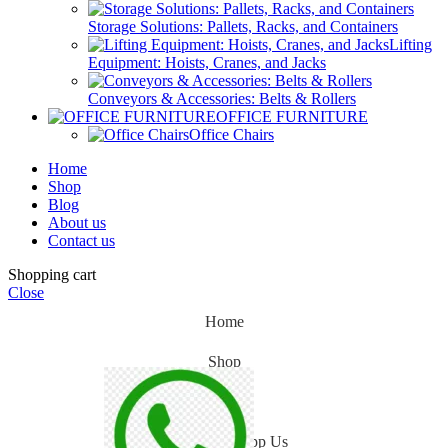
Storage Solutions: Pallets, Racks, and Containers
Lifting
Equipment: Hoists, Cranes, and Jacks
Conveyors & Accessories: Belts & Rollers
OFFICE FURNITURE
Office Chairs
Home
Shop
Blog
About us
Contact us
Shopping cart
Close
Home
Shop
Blog
WhatsApp Us