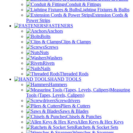
Conduit & Fittings
Lighting Fixtures & Bulbs
Extension Cords &
Power Strips
FASTENERS
Anchors
Bolts
Clips & Clamps
Screws
Nuts
Washers
Rivets
Nails
Threaded Rods
HAND TOOLS
Hammers
Measuring
Tools (Tapes, Levels, Calipers)
Screwdrivers
Pliers & Cutters
Saws & Blades
Chisels & Punches
Allen Keys & Hex Keys
Ratchets & Socket Sets
Wrenches & Spanners