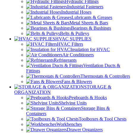
Hydraulic Fittings
Industrial Fasteners
Industrial Hoses
Lubricants & Greases
Metal Sheets & Bars
Bearings & Bushings
Belts & Pulleys
HVAC SUPPLIES
HVAC Filters
Insulation for HVAC
Air Conditioners
Refrigerants
Ventilation Ducts &
Fittings
Thermostats & Controllers
Fans & Blowers
STORAGE &
ORGANIZATION
Pegboards & Hooks
Shelving Units
Storage Bins &
Containers
Toolboxes & Tool Chests
Workbenches
Drawer Organizers