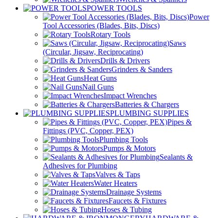
POWER TOOLS
Power
Tool Accessories (Blades, Bits, Discs)
Rotary Tools
Saws
(Circular, Jigsaw, Reciprocating)
Drills & Drivers
Grinders & Sanders
Heat Guns
Nail Guns
Impact Wrenches
Batteries & Chargers
PLUMBING SUPPLIES
Pipes &
Fittings (PVC, Copper, PEX)
Plumbing Tools
Pumps & Motors
Sealants &
Adhesives for Plumbing
Valves & Taps
Water Heaters
Drainage Systems
Faucets & Fixtures
Hoses & Tubing