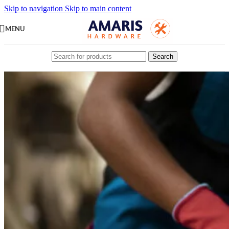
Skip to navigation
Skip to main content
MENU
Search