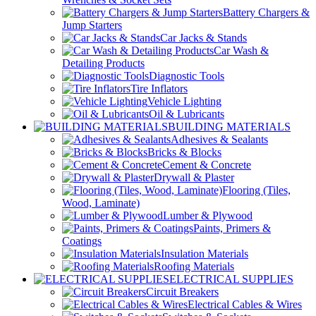
Battery Chargers &
Jump Starters
Car Jacks & Stands
Car Wash &
Detailing Products
Diagnostic Tools
Tire Inflators
Vehicle Lighting
Oil & Lubricants
BUILDING MATERIALS
Adhesives & Sealants
Bricks & Blocks
Cement & Concrete
Drywall & Plaster
Flooring (Tiles,
Wood, Laminate)
Lumber & Plywood
Paints, Primers &
Coatings
Insulation Materials
Roofing Materials
ELECTRICAL SUPPLIES
Circuit Breakers
Electrical Cables & Wires