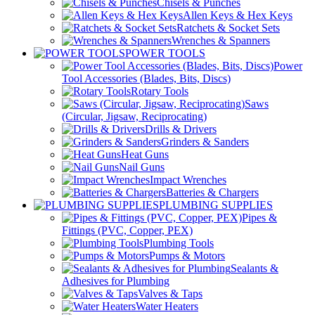
Chisels & Punches
Allen Keys & Hex Keys
Ratchets & Socket Sets
Wrenches & Spanners
POWER TOOLS
Power
Tool Accessories (Blades, Bits, Discs)
Rotary Tools
Saws
(Circular, Jigsaw, Reciprocating)
Drills & Drivers
Grinders & Sanders
Heat Guns
Nail Guns
Impact Wrenches
Batteries & Chargers
PLUMBING SUPPLIES
Pipes &
Fittings (PVC, Copper, PEX)
Plumbing Tools
Pumps & Motors
Sealants &
Adhesives for Plumbing
Valves & Taps
Water Heaters