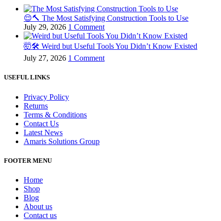
😌🔨 The Most Satisfying Construction Tools to Use
July 29, 2026
1 Comment
🤯🛠️ Weird but Useful Tools You Didn’t Know Existed
July 27, 2026
1 Comment
USEFUL LINKS
Privacy Policy
Returns
Terms & Conditions
Contact Us
Latest News
Amaris Solutions Group
FOOTER MENU
Home
Shop
Blog
About us
Contact us