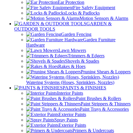
Ear Protection
Fire Safety Equipment
Locks & Padlocks
Motion Sensors & Alarms
GARDEN &
OUTDOOR TOOLS
Garden Fencing
Garden Furniture
Hardware
Lawn Mowers
Trimmers & Edgers
Shovels & Spades
Rakes & Hoes
Pruning Shears & Loppers
Watering Systems (Hoses, Sprinklers, Nozzles)
PAINTS & FINISHES
Interior Paints
Paint Brushes & Rollers
Paint Strippers & Thinners
Paint Trays & Accessories
Exterior Paints
Spray Paints
Exterior Paints
Primers & Undercoats