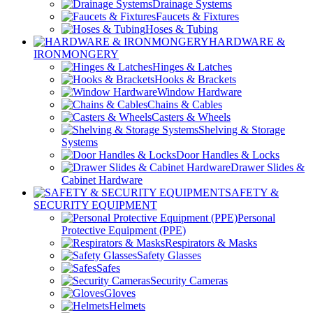
Drainage Systems
Faucets & Fixtures
Hoses & Tubing
HARDWARE &
IRONMONGERY
Hinges & Latches
Hooks & Brackets
Window Hardware
Chains & Cables
Casters & Wheels
Shelving & Storage
Systems
Door Handles & Locks
Drawer Slides &
Cabinet Hardware
SAFETY &
SECURITY EQUIPMENT
Personal
Protective Equipment (PPE)
Respirators & Masks
Safety Glasses
Safes
Security Cameras
Gloves
Helmets