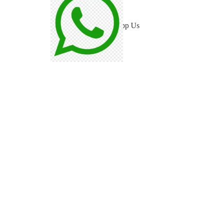
Blog
WhatsApp Us