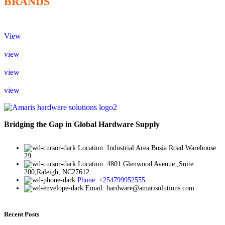
BRANDS
View
view
view
view
Bridging the Gap in Global Hardware Supply
Location: Industrial Area Busia Road Warehouse
29
Location: 4801 Glenwood Avenue ,Suite
200,Raleigh, NC27612
Phone: +254799952555
Email: hardware@amarisolutions.com
Recent Posts