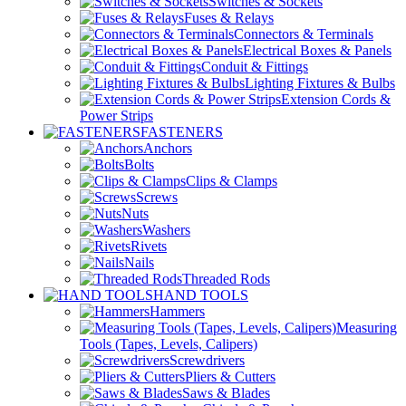
Switches & Sockets
Fuses & Relays
Connectors & Terminals
Electrical Boxes & Panels
Conduit & Fittings
Lighting Fixtures & Bulbs
Extension Cords &
Power Strips
FASTENERS
Anchors
Bolts
Clips & Clamps
Screws
Nuts
Washers
Rivets
Nails
Threaded Rods
HAND TOOLS
Hammers
Measuring
Tools (Tapes, Levels, Calipers)
Screwdrivers
Pliers & Cutters
Saws & Blades