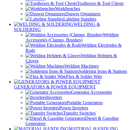
Toolboxes & Tool Chests
Workbenches
Drawer Organizers
Labeling Supplies
WELDING &
SOLDERING
Welding
Accessories (Clamps, Brushes)
Welding Electrodes &
Rods
Welding Helmets &
Gloves
Welding Machines
Soldering Irons & Stations
Flux & Solder Wire
GENERATORS & POWER EQUIPMENT
Generator Accessories
Inverters
Portable Generators
Power Inverters
Transfer Switches
Diesel & Gasoline
Generators
MATERIAL HANDLING