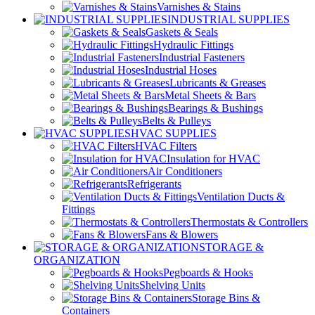
Varnishes & Stains
INDUSTRIAL SUPPLIES
Gaskets & Seals
Hydraulic Fittings
Industrial Fasteners
Industrial Hoses
Lubricants & Greases
Metal Sheets & Bars
Bearings & Bushings
Belts & Pulleys
HVAC SUPPLIES
HVAC Filters
Insulation for HVAC
Air Conditioners
Refrigerants
Ventilation Ducts &
Fittings
Thermostats & Controllers
Fans & Blowers
STORAGE &
ORGANIZATION
Pegboards & Hooks
Shelving Units
Storage Bins &
Containers