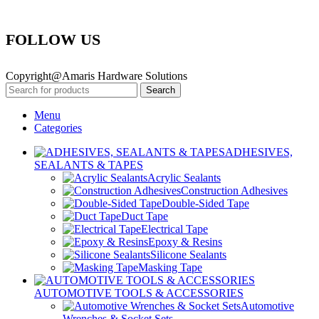
FOLLOW US
Copyright@Amaris Hardware Solutions
Search
Menu
Categories
ADHESIVES,
SEALANTS & TAPES
Acrylic Sealants
Construction Adhesives
Double-Sided Tape
Duct Tape
Electrical Tape
Epoxy & Resins
Silicone Sealants
Masking Tape
AUTOMOTIVE TOOLS & ACCESSORIES
Automotive
Wrenches & Socket Sets