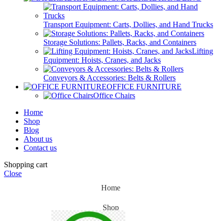
Transport Equipment: Carts, Dollies, and Hand Trucks
Storage Solutions: Pallets, Racks, and Containers
Lifting
Equipment: Hoists, Cranes, and Jacks
Conveyors & Accessories: Belts & Rollers
OFFICE FURNITURE
Office Chairs
Home
Shop
Blog
About us
Contact us
Shopping cart
Close
Home
Shop