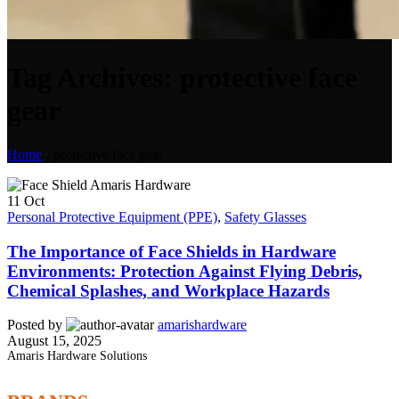
Tag Archives: protective face
gear
Home
-
protective face gear
11
Oct
Personal Protective Equipment (PPE)
,
Safety Glasses
The Importance of Face Shields in Hardware
Environments: Protection Against Flying Debris,
Chemical Splashes, and Workplace Hazards
Posted by
amarishardware
August 15, 2025
Amaris Hardware Solutions