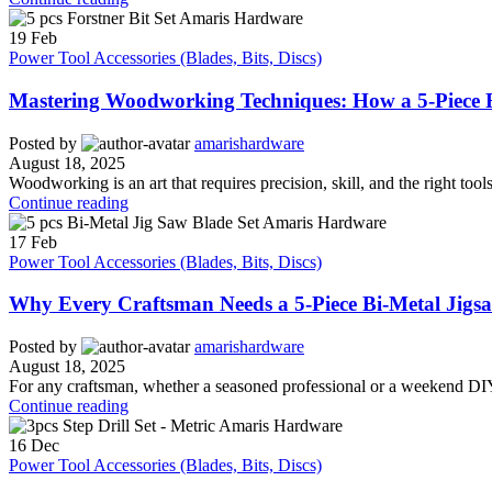
19
Feb
Power Tool Accessories (Blades, Bits, Discs)
Mastering Woodworking Techniques: How a 5-Piece F
Posted by
amarishardware
August 18, 2025
Woodworking is an art that requires precision, skill, and the right tools 
Continue reading
17
Feb
Power Tool Accessories (Blades, Bits, Discs)
Why Every Craftsman Needs a 5-Piece Bi-Metal Jigsaw
Posted by
amarishardware
August 18, 2025
For any craftsman, whether a seasoned professional or a weekend DIY en
Continue reading
16
Dec
Power Tool Accessories (Blades, Bits, Discs)