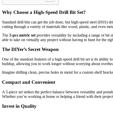
Why Choose a High-Speed Drill Bit Set?
Standard drill bits can get the job done, but high-speed steel (HSS) dr
cutting through a variety of materials like wood, plastic, and even m
The
5-pcs metric set
provides versatility by including a range of bit si
able to take on virtually any project without having to hunt for the righ
The DIYer’s Secret Weapon
One of the standout features of a high-speed drill bit set is its abilit
buildup, allowing you to work longer without worrying about overheat
Imagine drilling clean, precise holes in metal for a custom shelf bra
Compact and Convenient
A 5-piece set strikes the perfect balance between versatility and porta
Whether you’re working at home or helping a friend with their project, 
Invest in Quality