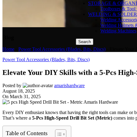
STORAGE & ORGANI
Toolboxes & Tool 
WELDING & SOLDER
Welding Accessori
Welding Helmets 
Welding Machines
Blog
Search
Home
-
Power Tool Accessories (Blades, Bits, Discs)
-
Elevate Your 
Power Tool Accessories (Blades, Bits, Discs)
Elevate Your DIY Skills with a 5-Pcs High-
Posted by
amarishardware
August 18, 2025
On March 31, 2025
Every DIY enthusiast knows that having the right tools can make or b
That’s where a
5-Pcs High-Speed Drill Bit Set (Metric)
comes into p
Table of Contents