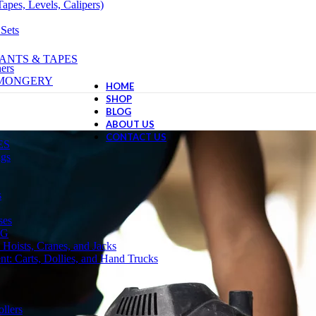
apes, Levels, Calipers)
 Sets
ANTS & TAPES
ers
NMONGERY
HOME
SHOP
BLOG
ABOUT US
CONTACT US
ES
ngs
s
ses
NG
 Hoists, Cranes, and Jacks
t: Carts, Dollies, and Hand Trucks
llers