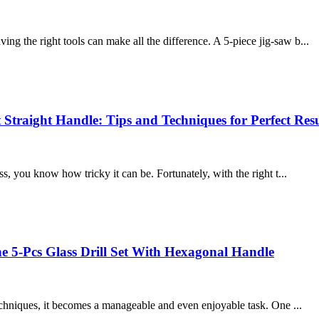
g the right tools can make all the difference. A 5-piece jig-saw b...
 Straight Handle: Tips and Techniques for Perfect Resu
s, you know how tricky it can be. Fortunately, with the right t...
he 5-Pcs Glass Drill Set With Hexagonal Handle
techniques, it becomes a manageable and even enjoyable task. One ...