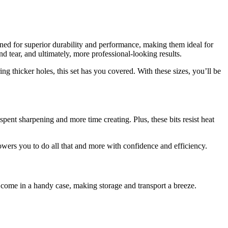
signed for superior durability and performance, making them ideal for
 tear, and ultimately, more professional-looking results.
ring thicker holes, this set has you covered. With these sizes, you’ll be
 spent sharpening and more time creating. Plus, these bits resist heat
owers you to do all that and more with confidence and efficiency.
ts come in a handy case, making storage and transport a breeze.