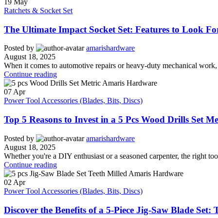
19
May
Ratchets & Socket Set
The Ultimate Impact Socket Set: Features to Look 
Posted by
amarishardware
August 18, 2025
When it comes to automotive repairs or heavy-duty mechanical work, an
Continue reading
07
Apr
Power Tool Accessories (Blades, Bits, Discs)
Top 5 Reasons to Invest in a 5 Pcs Wood Drills Set M
Posted by
amarishardware
August 18, 2025
Whether you're a DIY enthusiast or a seasoned carpenter, the right tool
Continue reading
02
Apr
Power Tool Accessories (Blades, Bits, Discs)
Discover the Benefits of a 5-Piece Jig-Saw Blade Set: 