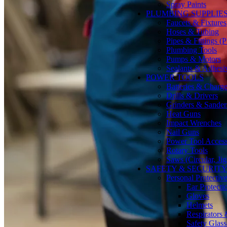
Spray Paints
PLUMBING SUPPLIE
Faucets & Fixtures
Hoses & Tubing
Pipes & Fittings 
Plumbing Tools
Pumps & Motors
Sealants & Adhesi
POWER TOOLS
Batteries & Charge
Drills & Drivers
Grinders & Sander
Heat Guns
Impact Wrenches
Nail Guns
Power Tool Accesso
Rotary Tools
Saws (Circular, Ji
SAFETY & SECURIT
Personal Protecti
Ear Protecti
Gloves
Helmets
Respirators
Safety Glass