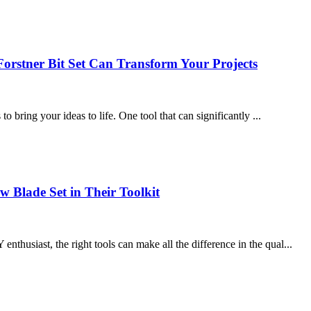
orstner Bit Set Can Transform Your Projects
to bring your ideas to life. One tool that can significantly ...
 Blade Set in Their Toolkit
thusiast, the right tools can make all the difference in the qual...