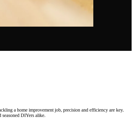
ackling a home improvement job, precision and efficiency are key.
nd seasoned DIYers alike.