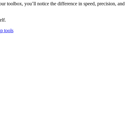
your toolbox, you’ll notice the difference in speed, precision, and
elf.
p tools