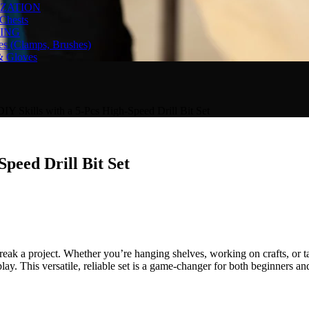
ZATION
Chests
ING
es (Clamps, Brushes)
& Gloves
DIY Skills with a 5-Pcs High-Speed Drill Bit Set
Speed Drill Bit Set
reak a project. Whether you’re hanging shelves, working on crafts, or t
lay. This versatile, reliable set is a game-changer for both beginners a