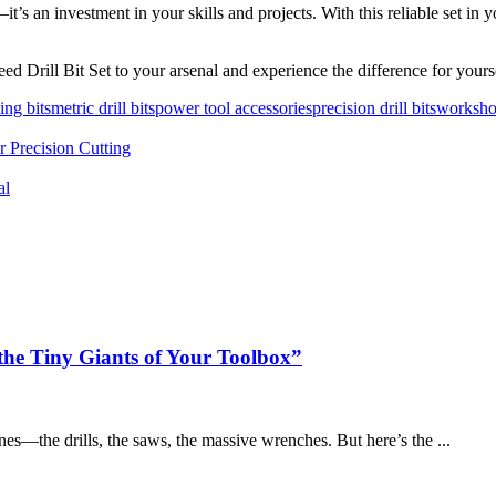
it’s an investment in your skills and projects. With this reliable set in 
d Drill Bit Set to your arsenal and experience the difference for yours
ling bits
metric drill bits
power tool accessories
precision drill bits
worksho
r Precision Cutting
al
the Tiny Giants of Your Toolbox”
ones—the drills, the saws, the massive wrenches. But here’s the ...