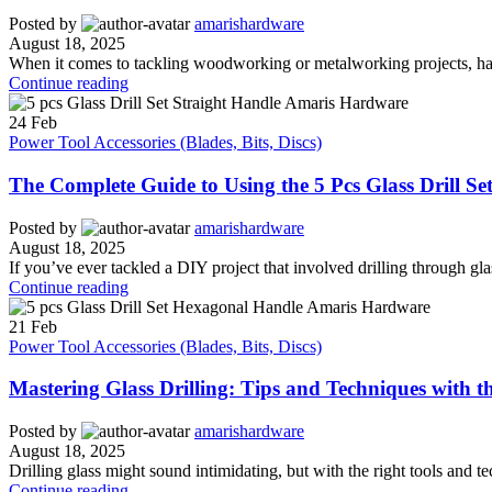
Posted by
amarishardware
August 18, 2025
When it comes to tackling woodworking or metalworking projects, havin
Continue reading
24
Feb
Power Tool Accessories (Blades, Bits, Discs)
The Complete Guide to Using the 5 Pcs Glass Drill Set
Posted by
amarishardware
August 18, 2025
If you’ve ever tackled a DIY project that involved drilling through glas
Continue reading
21
Feb
Power Tool Accessories (Blades, Bits, Discs)
Mastering Glass Drilling: Tips and Techniques with t
Posted by
amarishardware
August 18, 2025
Drilling glass might sound intimidating, but with the right tools and 
Continue reading