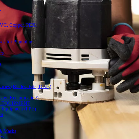
S
(PVC, Copper, PEX)
ves for Plumbing
rs
s
ries (Blades, Bits, Discs)
gsaw, Reciprocating)
Y EQUIPMENT
ve Equipment (PPE)
on
 & Masks
es