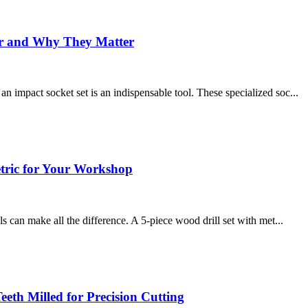
For and Why They Matter
 impact socket set is an indispensable tool. These specialized soc...
etric for Your Workshop
s can make all the difference. A 5-piece wood drill set with met...
Teeth Milled for Precision Cutting