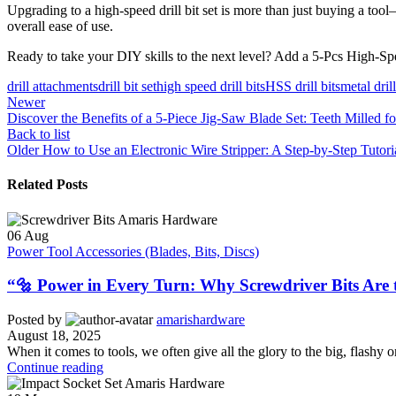
Upgrading to a high-speed drill bit set is more than just buying a tool—
overall ease of use.
Ready to take your DIY skills to the next level? Add a 5-Pcs High-Spee
drill attachments
drill bit set
high speed drill bits
HSS drill bits
metal dril
Newer
Discover the Benefits of a 5-Piece Jig-Saw Blade Set: Teeth Milled fo
Back to list
Older
How to Use an Electronic Wire Stripper: A Step-by-Step Tutori
Related Posts
06
Aug
Power Tool Accessories (Blades, Bits, Discs)
“🔩 Power in Every Turn: Why Screwdriver Bits Are 
Posted by
amarishardware
August 18, 2025
When it comes to tools, we often give all the glory to the big, flashy 
Continue reading