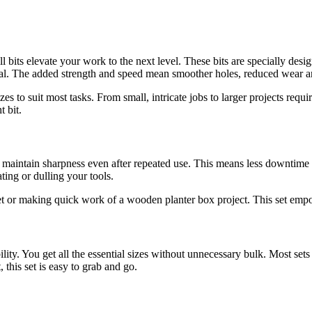
ill bits elevate your work to the next level. These bits are specially de
etal. The added strength and speed mean smoother holes, reduced wear and
zes to suit most tasks. From small, intricate jobs to larger projects requi
t bit.
y to maintain sharpness even after repeated use. This means less downtime
ing or dulling your tools.
cket or making quick work of a wooden planter box project. This set emp
bility. You get all the essential sizes without unnecessary bulk. Most se
this set is easy to grab and go.