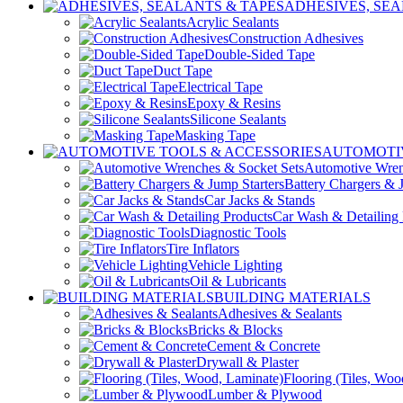
ADHESIVES, SEA
Acrylic Sealants
Construction Adhesives
Double-Sided Tape
Duct Tape
Electrical Tape
Epoxy & Resins
Silicone Sealants
Masking Tape
AUTOMOTIV
Automotive Wren
Battery Chargers & 
Car Jacks & Stands
Car Wash & Detailing 
Diagnostic Tools
Tire Inflators
Vehicle Lighting
Oil & Lubricants
BUILDING MATERIALS
Adhesives & Sealants
Bricks & Blocks
Cement & Concrete
Drywall & Plaster
Flooring (Tiles, Woo
Lumber & Plywood