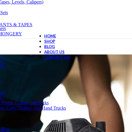
apes, Levels, Calipers)
 Sets
ANTS & TAPES
ers
NMONGERY
HOME
SHOP
BLOG
ABOUT US
CONTACT US
ES
ngs
s
ses
NG
 Hoists, Cranes, and Jacks
t: Carts, Dollies, and Hand Trucks
llers