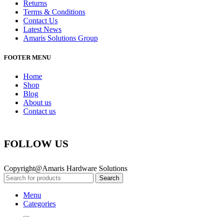
Returns
Terms & Conditions
Contact Us
Latest News
Amaris Solutions Group
FOOTER MENU
Home
Shop
Blog
About us
Contact us
FOLLOW US
Copyright@Amaris Hardware Solutions
Search
Menu
Categories