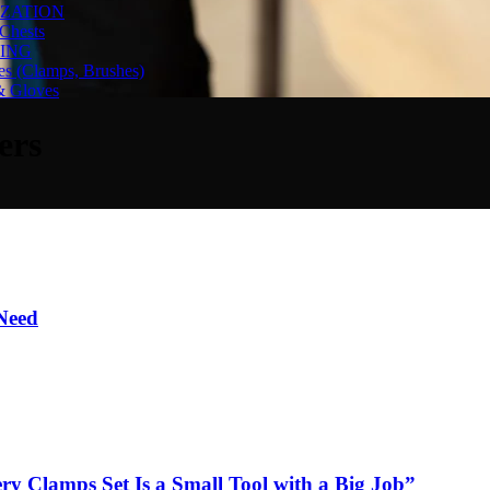
ZATION
Chests
ING
es (Clamps, Brushes)
& Gloves
ers
 Need
y Clamps Set Is a Small Tool with a Big Job”