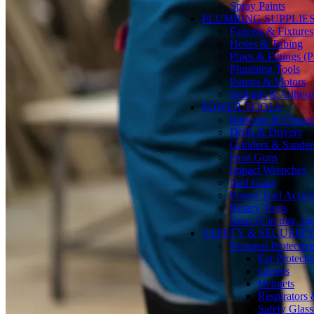
Spray Paints
PLUMBING SUPPLIE
Faucets & Fixtures
Hoses & Tubing
Pipes & Fittings 
Plumbing Tools
Pumps & Motors
Sealants & Adhesi
POWER TOOLS
Batteries & Charge
Drills & Drivers
Grinders & Sander
Heat Guns
Impact Wrenches
Nail Guns
Power Tool Accesso
Rotary Tools
Saws (Circular, Ji
SAFETY & SECURIT
Personal Protecti
Ear Protecti
Gloves
Helmets
Respirators
Safety Glass