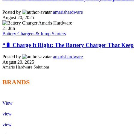
Posted by
amarishardware
August 20, 2025
21
Jun
Battery Chargers & Jump Starters
“🔋 Charge It Right: The Battery Charger That Keep
Posted by
amarishardware
August 20, 2025
Amaris Hardware Solutions
BRANDS
View
view
view