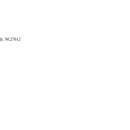
igh, NC27612