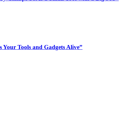
s Your Tools and Gadgets Alive”