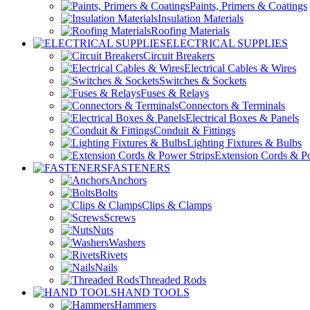
Paints, Primers & Coatings
Insulation Materials
Roofing Materials
ELECTRICAL SUPPLIES
Circuit Breakers
Electrical Cables & Wires
Switches & Sockets
Fuses & Relays
Connectors & Terminals
Electrical Boxes & Panels
Conduit & Fittings
Lighting Fixtures & Bulbs
Extension Cords & Po
FASTENERS
Anchors
Bolts
Clips & Clamps
Screws
Nuts
Washers
Rivets
Nails
Threaded Rods
HAND TOOLS
Hammers