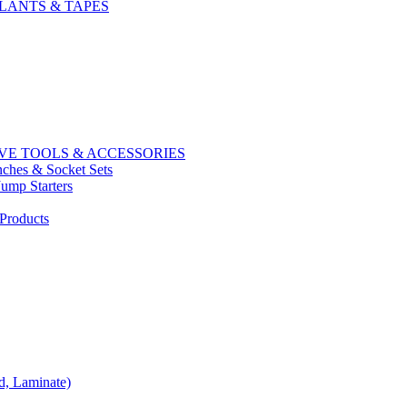
LANTS & TAPES
E TOOLS & ACCESSORIES
ches & Socket Sets
Jump Starters
Products
d, Laminate)