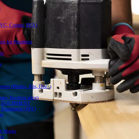
S
(PVC, Copper, PEX)
ves for Plumbing
rs
s
ries (Blades, Bits, Discs)
gsaw, Reciprocating)
Y EQUIPMENT
ve Equipment (PPE)
on
 & Masks
es