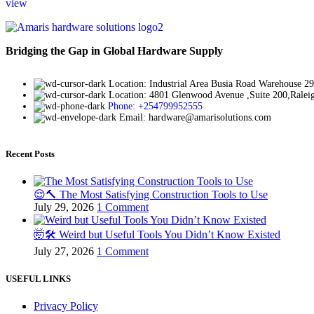
view
Bridging the Gap in Global Hardware Supply
Location: Industrial Area Busia Road Warehouse 29
Location: 4801 Glenwood Avenue ,Suite 200,Rale
Phone: +254799952555
Email: hardware@amarisolutions.com
Recent Posts
😌🔨 The Most Satisfying Construction Tools to Use
July 29, 2026
1 Comment
🤯🛠️ Weird but Useful Tools You Didn’t Know Existed
July 27, 2026
1 Comment
USEFUL LINKS
Privacy Policy