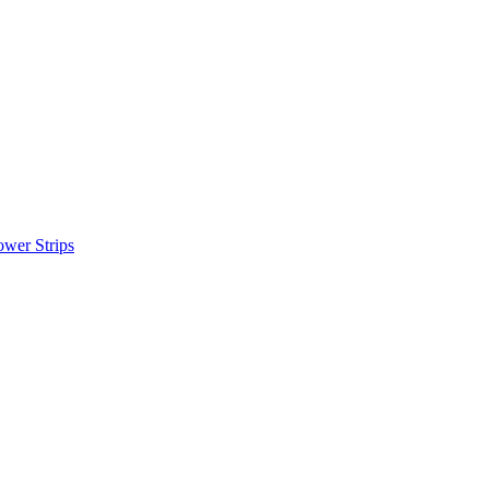
wer Strips