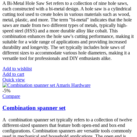
A Bi-Metal Hole Saw Set refers to a collection of nine hole saws,
each constructed with a bi-metal design. A hole saw is a cylindrical
cutting tool used to create holes in various materials such as wood,
metal, plastic, and more. The term "bi-metal" indicates that the hole
saws are made from two different types of metals, typically high-
speed steel (HSS) and a more durable alloy like cobalt. This
combination enhances the hole saw's cutting performance, making it
suitable for a wide range of applications and providing increased
durability and longevity. The set typically includes hole saws of
different sizes to accommodate various hole diameters, making it a
versatile tool for professionals and DIY enthusiasts alike.
Add to wishlist
Add to cart
Quick view
-5%
Compare
Combination spanner set
A combination spanner set typically refers to a collection of twelve
different-sized spanners that feature both open-end and box-end
configurations. Combination spanners are versatile tools commonly
used in mechanical and household applications. The open end is