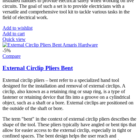
insulated handles to provide electrical safety when working on live
circuits. The goal of such a set is to provide electricians with a
versatile and comprehensive tool kit to tackle various tasks in the
field of electrical work.
Add to wishlist
Add to cart
Quick view
-5%
Compare
External Circlip Pliers Bent
External circlip pliers – bent refer to a specialized hand tool
designed for the installation and removal of external circlips. A
circlip, also known as a retaining ring or snap ring, is a type of
fastener or retaining device that fits into a groove on a cylindrical
object, such as a shaft or a bore. External circlips are positioned on
the outside of the shaft or bore.
The term "bent" in the context of external circlip pliers describes the
shape of the tool. These pliers typically have angled or bent tips that
allow for easier access to the external circlip, especially in tight or
confined spaces. The bent design helps the user reach and