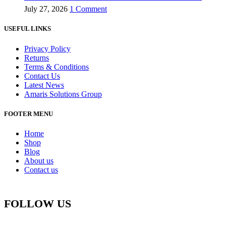
July 27, 2026
1 Comment
USEFUL LINKS
Privacy Policy
Returns
Terms & Conditions
Contact Us
Latest News
Amaris Solutions Group
FOOTER MENU
Home
Shop
Blog
About us
Contact us
FOLLOW US