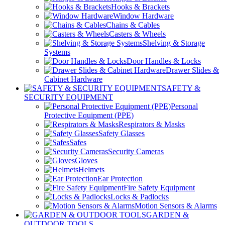
Hooks & Brackets
Window Hardware
Chains & Cables
Casters & Wheels
Shelving & Storage
Systems
Door Handles & Locks
Drawer Slides &
Cabinet Hardware
SAFETY &
SECURITY EQUIPMENT
Personal
Protective Equipment (PPE)
Respirators & Masks
Safety Glasses
Safes
Security Cameras
Gloves
Helmets
Ear Protection
Fire Safety Equipment
Locks & Padlocks
Motion Sensors & Alarms
GARDEN &
OUTDOOR TOOLS