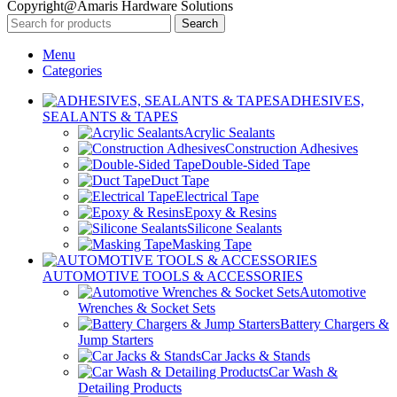
Copyright@Amaris Hardware Solutions
Search
Menu
Categories
ADHESIVES,
SEALANTS & TAPES
Acrylic Sealants
Construction Adhesives
Double-Sided Tape
Duct Tape
Electrical Tape
Epoxy & Resins
Silicone Sealants
Masking Tape
AUTOMOTIVE TOOLS & ACCESSORIES
Automotive
Wrenches & Socket Sets
Battery Chargers &
Jump Starters
Car Jacks & Stands
Car Wash &
Detailing Products