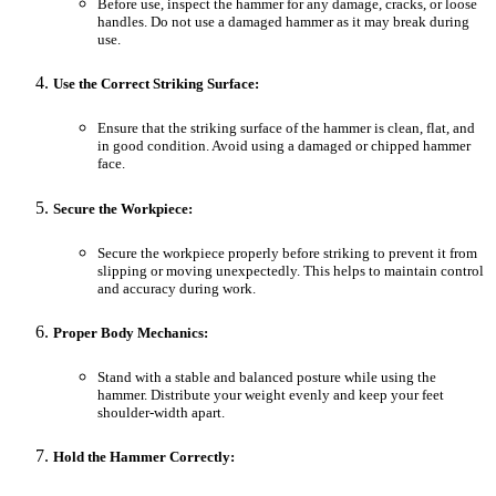
Before use, inspect the hammer for any damage, cracks, or loose
handles. Do not use a damaged hammer as it may break during
use.
Use the Correct Striking Surface:
Ensure that the striking surface of the hammer is clean, flat, and
in good condition. Avoid using a damaged or chipped hammer
face.
Secure the Workpiece:
Secure the workpiece properly before striking to prevent it from
slipping or moving unexpectedly. This helps to maintain control
and accuracy during work.
Proper Body Mechanics:
Stand with a stable and balanced posture while using the
hammer. Distribute your weight evenly and keep your feet
shoulder-width apart.
Hold the Hammer Correctly: