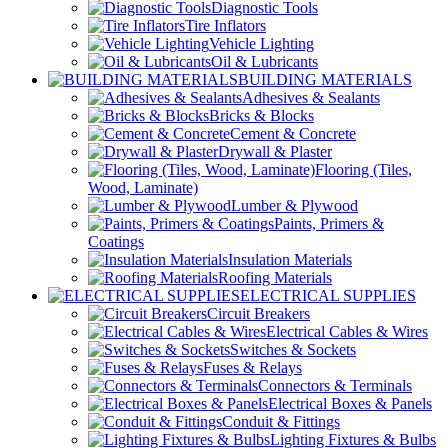
Diagnostic Tools
Tire Inflators
Vehicle Lighting
Oil & Lubricants
BUILDING MATERIALS
Adhesives & Sealants
Bricks & Blocks
Cement & Concrete
Drywall & Plaster
Flooring (Tiles,
Wood, Laminate)
Lumber & Plywood
Paints, Primers &
Coatings
Insulation Materials
Roofing Materials
ELECTRICAL SUPPLIES
Circuit Breakers
Electrical Cables & Wires
Switches & Sockets
Fuses & Relays
Connectors & Terminals
Electrical Boxes & Panels
Conduit & Fittings
Lighting Fixtures & Bulbs