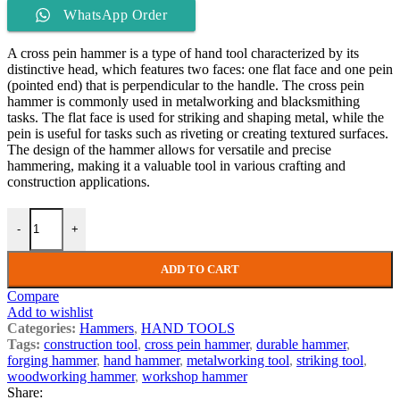
WhatsApp Order
A cross pein hammer is a type of hand tool characterized by its
distinctive head, which features two faces: one flat face and one pein
(pointed end) that is perpendicular to the handle. The cross pein
hammer is commonly used in metalworking and blacksmithing
tasks. The flat face is used for striking and shaping metal, while the
pein is useful for tasks such as riveting or creating textured surfaces.
The design of the hammer allows for versatile and precise
hammering, making it a valuable tool in various crafting and
construction applications.
-
+
ADD TO CART
Compare
Add to wishlist
Categories:
Hammers
,
HAND TOOLS
Tags:
construction tool
,
cross pein hammer
,
durable hammer
,
forging hammer
,
hand hammer
,
metalworking tool
,
striking tool
,
woodworking hammer
,
workshop hammer
Share: