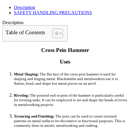
Description
SAFETY HANDLING PRECAUTIONS
Description
Table of Contents
Cross Pein Hammer
Uses
Metal Shaping:
The flat face of the cross pein hammer is used for
shaping and forging metal. Blacksmiths and metalworkers use it to
flatten, bend, and shape hot metal pieces on an anvil.
Riveting:
The pointed end or pein of the hammer is particularly useful
for riveting tasks. It can be employed to set and shape the heads of rivets
in metalworking projects.
Texturing and Finishing:
The pein can be used to create textured
patterns on metal surfaces for decorative or functional purposes. This is
commonly done in artistic metalworking and crafting.