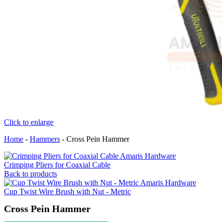
Click to enlarge
Home
-
Hammers
-
Cross Pein Hammer
Crimping Pliers for Coaxial Cable
Back to products
Cup Twist Wire Brush with Nut - Metric
Cross Pein Hammer