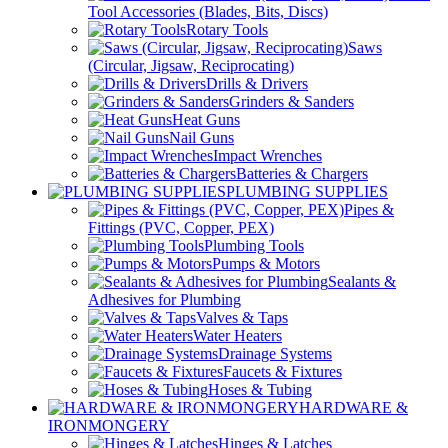
Tool Accessories (Blades, Bits, Discs)
Rotary Tools
Saws
(Circular, Jigsaw, Reciprocating)
Drills & Drivers
Grinders & Sanders
Heat Guns
Nail Guns
Impact Wrenches
Batteries & Chargers
PLUMBING SUPPLIES
Pipes &
Fittings (PVC, Copper, PEX)
Plumbing Tools
Pumps & Motors
Sealants &
Adhesives for Plumbing
Valves & Taps
Water Heaters
Drainage Systems
Faucets & Fixtures
Hoses & Tubing
HARDWARE &
IRONMONGERY
Hinges & Latches