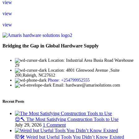
view
view
view
Bridging the Gap in Global Hardware Supply
Location: Industrial Area Busia Road Warehouse
29
Location: 4801 Glenwood Avenue ,Suite
200,Raleigh, NC27612
Phone: +254799952555
Email: hardware@amarisolutions.com
Recent Posts
😌🔨 The Most Satisfying Construction Tools to Use
July 29, 2026
1 Comment
🤯🛠️ Weird but Useful Tools You Didn’t Know Existed