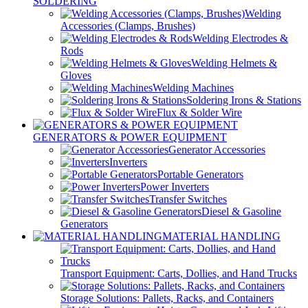
SOLDERING
Welding
Accessories (Clamps, Brushes)
Welding Electrodes &
Rods
Welding Helmets &
Gloves
Welding Machines
Soldering Irons & Stations
Flux & Solder Wire
GENERATORS & POWER EQUIPMENT
Generator Accessories
Inverters
Portable Generators
Power Inverters
Transfer Switches
Diesel & Gasoline
Generators
MATERIAL HANDLING
Transport Equipment: Carts, Dollies, and Hand Trucks
Storage Solutions: Pallets, Racks, and Containers