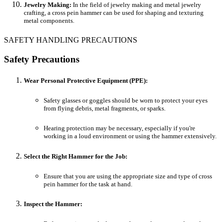
Jewelry Making:
In the field of jewelry making and metal jewelry
crafting, a cross pein hammer can be used for shaping and texturing
metal components.
SAFETY HANDLING PRECAUTIONS
Safety Precautions
Wear Personal Protective Equipment (PPE):
Safety glasses or goggles should be worn to protect your eyes
from flying debris, metal fragments, or sparks.
Hearing protection may be necessary, especially if you're
working in a loud environment or using the hammer extensively.
Select the Right Hammer for the Job:
Ensure that you are using the appropriate size and type of cross
pein hammer for the task at hand.
Inspect the Hammer: