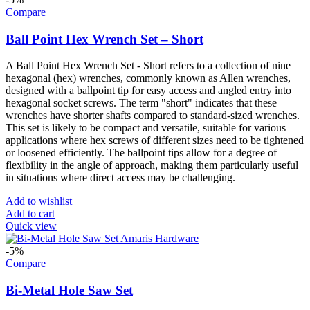
Compare
Ball Point Hex Wrench Set – Short
A Ball Point Hex Wrench Set - Short refers to a collection of nine
hexagonal (hex) wrenches, commonly known as Allen wrenches,
designed with a ballpoint tip for easy access and angled entry into
hexagonal socket screws. The term "short" indicates that these
wrenches have shorter shafts compared to standard-sized wrenches.
This set is likely to be compact and versatile, suitable for various
applications where hex screws of different sizes need to be tightened
or loosened efficiently. The ballpoint tips allow for a degree of
flexibility in the angle of approach, making them particularly useful
in situations where direct access may be challenging.
Add to wishlist
Add to cart
Quick view
-5%
Compare
Bi-Metal Hole Saw Set