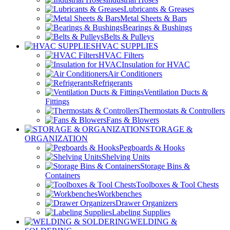
Lubricants & Greases
Metal Sheets & Bars
Bearings & Bushings
Belts & Pulleys
HVAC SUPPLIES
HVAC Filters
Insulation for HVAC
Air Conditioners
Refrigerants
Ventilation Ducts &
Fittings
Thermostats & Controllers
Fans & Blowers
STORAGE &
ORGANIZATION
Pegboards & Hooks
Shelving Units
Storage Bins &
Containers
Toolboxes & Tool Chests
Workbenches
Drawer Organizers
Labeling Supplies
WELDING &