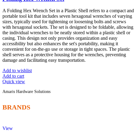
A Folding Hex Wrench Set in a Plastic Shell refers to a compact and
portable tool kit that includes seven hexagonal wrenches of varying
sizes, typically used for tightening or loosening bolts and screws
with hexagonal sockets. The set is designed to be foldable, allowing
the individual wrenches to be neatly stored within a plastic shell or
casing. This design not only provides organization and easy
accessibility but also enhances the set's portability, making it
convenient for on-the-go use or storage in tight spaces. The plastic
shell serves as a protective housing for the wrenches, preventing
damage and facilitating easy transportation.
Add to wishlist
Add to cart
Quick view
Amaris Hardware Solutions
BRANDS
View