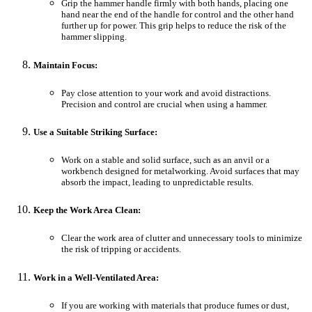
Grip the hammer handle firmly with both hands, placing one
hand near the end of the handle for control and the other hand
further up for power. This grip helps to reduce the risk of the
hammer slipping.
Maintain Focus:
Pay close attention to your work and avoid distractions.
Precision and control are crucial when using a hammer.
Use a Suitable Striking Surface:
Work on a stable and solid surface, such as an anvil or a
workbench designed for metalworking. Avoid surfaces that may
absorb the impact, leading to unpredictable results.
Keep the Work Area Clean:
Clear the work area of clutter and unnecessary tools to minimize
the risk of tripping or accidents.
Work in a Well-Ventilated Area:
If you are working with materials that produce fumes or dust,