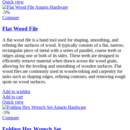
Quick view
-5%
Compare
Flat Wood File
A flat wood file is a hand tool used for shaping, smoothing, and
refining the surfaces of wood. It typically consists of a flat, narrow,
rectangular piece of metal with a series of parallel, coarse teeth or
ridges along one or both of its sides. These teeth are designed to
efficiently remove material when drawn across the wood grain,
allowing for the leveling and smoothing of wooden surfaces. Flat
wood files are commonly used in woodworking and carpentry for
tasks such as shaping edges, refining contours, and removing rough
spots on wood surfaces.
Add to wishlist
Add to cart
Quick view
-5%
Compare
Folding Hex Wrench Set