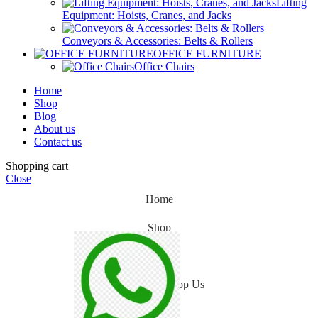
Lifting
Equipment: Hoists, Cranes, and Jacks
Conveyors & Accessories: Belts & Rollers
OFFICE FURNITURE
Office Chairs
Home
Shop
Blog
About us
Contact us
Shopping cart
Close
Home
Shop
Blog
WhatsApp Us