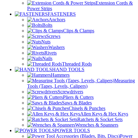
Extension Cords &
Power Strips
FASTENERS
Anchors
Bolts
Clips & Clamps
Screws
Nuts
Washers
Rivets
Nails
Threaded Rods
HAND TOOLS
Hammers
Measuring
Tools (Tapes, Levels, Calipers)
Screwdrivers
Pliers & Cutters
Saws & Blades
Chisels & Punches
Allen Keys & Hex Keys
Ratchets & Socket Sets
Wrenches & Spanners
POWER TOOLS
Power