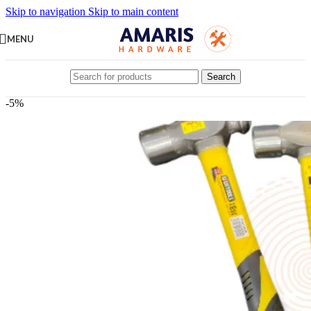
Skip to navigation
Skip to main content
MENU
Search
-5%