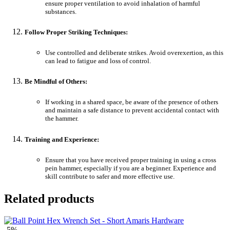
ensure proper ventilation to avoid inhalation of harmful
substances.
Follow Proper Striking Techniques:
Use controlled and deliberate strikes. Avoid overexertion, as this
can lead to fatigue and loss of control.
Be Mindful of Others:
If working in a shared space, be aware of the presence of others
and maintain a safe distance to prevent accidental contact with
the hammer.
Training and Experience:
Ensure that you have received proper training in using a cross
pein hammer, especially if you are a beginner. Experience and
skill contribute to safer and more effective use.
Related products
-5%