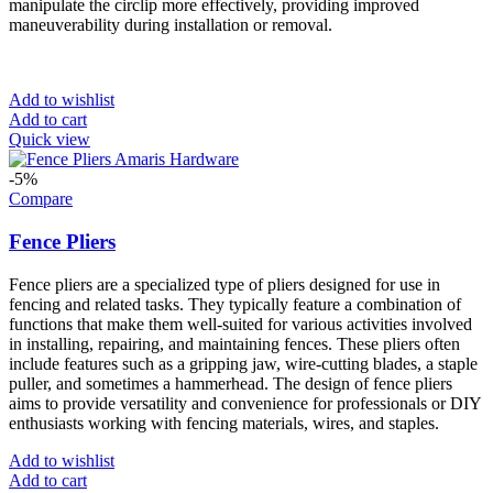
manipulate the circlip more effectively, providing improved
maneuverability during installation or removal.
Add to wishlist
Add to cart
Quick view
-5%
Compare
Fence Pliers
Fence pliers are a specialized type of pliers designed for use in
fencing and related tasks. They typically feature a combination of
functions that make them well-suited for various activities involved
in installing, repairing, and maintaining fences. These pliers often
include features such as a gripping jaw, wire-cutting blades, a staple
puller, and sometimes a hammerhead. The design of fence pliers
aims to provide versatility and convenience for professionals or DIY
enthusiasts working with fencing materials, wires, and staples.
Add to wishlist
Add to cart