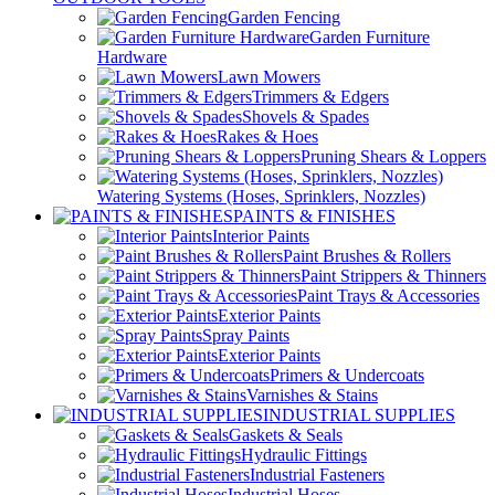
Garden Fencing
Garden Furniture
Hardware
Lawn Mowers
Trimmers & Edgers
Shovels & Spades
Rakes & Hoes
Pruning Shears & Loppers
Watering Systems (Hoses, Sprinklers, Nozzles)
PAINTS & FINISHES
Interior Paints
Paint Brushes & Rollers
Paint Strippers & Thinners
Paint Trays & Accessories
Exterior Paints
Spray Paints
Exterior Paints
Primers & Undercoats
Varnishes & Stains
INDUSTRIAL SUPPLIES
Gaskets & Seals
Hydraulic Fittings
Industrial Fasteners
Industrial Hoses