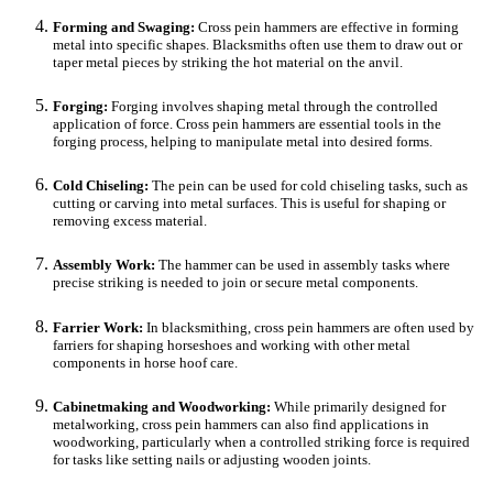
Forming and Swaging:
Cross pein hammers are effective in forming
metal into specific shapes. Blacksmiths often use them to draw out or
taper metal pieces by striking the hot material on the anvil.
Forging:
Forging involves shaping metal through the controlled
application of force. Cross pein hammers are essential tools in the
forging process, helping to manipulate metal into desired forms.
Cold Chiseling:
The pein can be used for cold chiseling tasks, such as
cutting or carving into metal surfaces. This is useful for shaping or
removing excess material.
Assembly Work:
The hammer can be used in assembly tasks where
precise striking is needed to join or secure metal components.
Farrier Work:
In blacksmithing, cross pein hammers are often used by
farriers for shaping horseshoes and working with other metal
components in horse hoof care.
Cabinetmaking and Woodworking:
While primarily designed for
metalworking, cross pein hammers can also find applications in
woodworking, particularly when a controlled striking force is required
for tasks like setting nails or adjusting wooden joints.