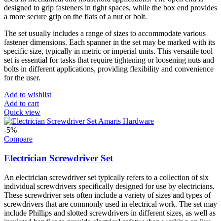
designed to grip fasteners in tight spaces, while the box end provides
a more secure grip on the flats of a nut or bolt.
The set usually includes a range of sizes to accommodate various
fastener dimensions. Each spanner in the set may be marked with its
specific size, typically in metric or imperial units. This versatile tool
set is essential for tasks that require tightening or loosening nuts and
bolts in different applications, providing flexibility and convenience
for the user.
Add to wishlist
Add to cart
Quick view
-5%
Compare
Electrician Screwdriver Set
An electrician screwdriver set typically refers to a collection of six
individual screwdrivers specifically designed for use by electricians.
These screwdriver sets often include a variety of sizes and types of
screwdrivers that are commonly used in electrical work. The set may
include Phillips and slotted screwdrivers in different sizes, as well as