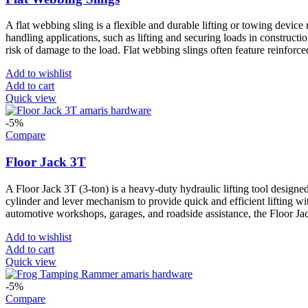
A flat webbing sling is a flexible and durable lifting or towing device 
handling applications, such as lifting and securing loads in constructi
risk of damage to the load. Flat webbing slings often feature reinforce
Add to wishlist
Add to cart
Quick view
-5%
Compare
Floor Jack 3T
A Floor Jack 3T (3-ton) is a heavy-duty hydraulic lifting tool designed 
cylinder and lever mechanism to provide quick and efficient lifting wit
automotive workshops, garages, and roadside assistance, the Floor Jac
Add to wishlist
Add to cart
Quick view
-5%
Compare