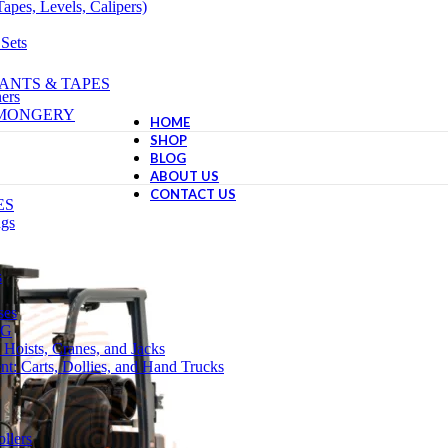
apes, Levels, Calipers)
 Sets
ANTS & TAPES
ers
NMONGERY
HOME
SHOP
BLOG
ABOUT US
CONTACT US
ES
ngs
s
ses
NG
 Hoists, Cranes, and Jacks
t: Carts, Dollies, and Hand Trucks
llers