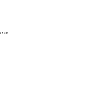
ach use.