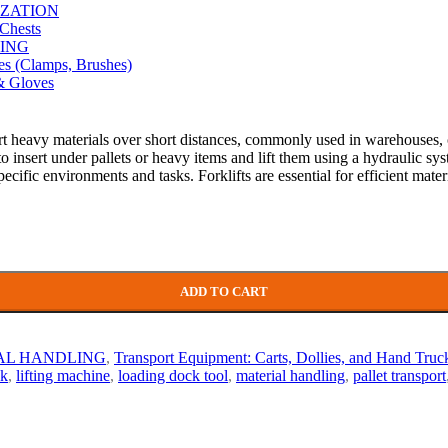
ZATION
Chests
ING
es (Clamps, Brushes)
& Gloves
sport heavy materials over short distances, commonly used in warehouses, 
to insert under pallets or heavy items and lift them using a hydraulic s
 specific environments and tasks. Forklifts are essential for efficient ma
ADD TO CART
AL HANDLING
,
Transport Equipment: Carts, Dollies, and Hand Truc
ck
,
lifting machine
,
loading dock tool
,
material handling
,
pallet transport