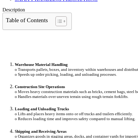
Description
Table of Contents
Warehouse Material Handling
o Transports pallets, boxes, and inventory within warehouses and distribut
o Speeds up order picking, loading, and unloading processes.
Construction Site Operations
o Moves heavy construction materials such as bricks, cement bags, steel be
o Handles materials over uneven terrain using rough terrain forklifts.
Loading and Unloading Trucks
o Lifts and places heavy items onto or off trucks and trailers efficiently.
o Reduces loading time and improves safety compared to manual lifting.
Shipping and Receiving Areas
o Organizes goods in staging areas, docks, and container yards for import/