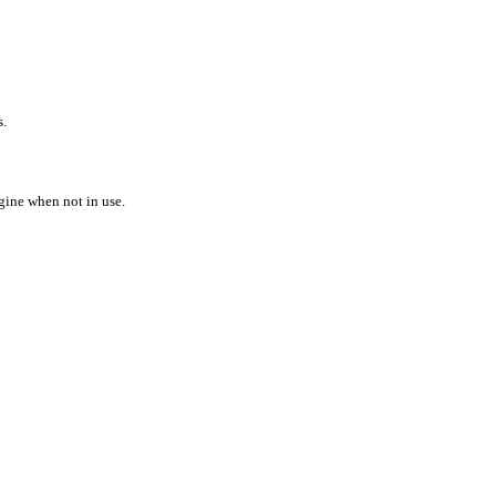
s.
gine when not in use.