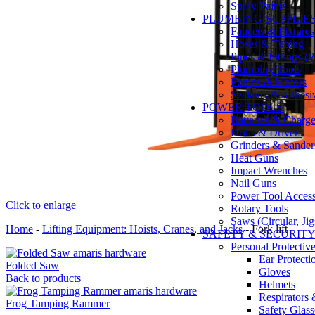
Spray Paints
PLUMBING SUPPLIE
Faucets & Fixtures
Hoses & Tubing
Pipes & Fittings 
Plumbing Tools
Pumps & Motors
Sealants & Adhesi
POWER TOOLS
Batteries & Charge
Drills & Drivers
Grinders & Sander
Heat Guns
Impact Wrenches
Nail Guns
Power Tool Accesso
Click to enlarge
Rotary Tools
Saws (Circular, Ji
Home
-
Lifting Equipment: Hoists, Cranes, and Jacks
-
Fork lift
SAFETY & SECURIT
Personal Protecti
Ear Protecti
Folded Saw
Gloves
Back to products
Helmets
Respirators
Frog Tamping Rammer
Safety Glass