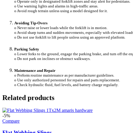
o Operate only in designated forklift zones and stay alert for pedestrians.
o Use warning lights and alarms in high-traffic areas.
o Avoid rough terrain unless using a model designed for it.
Avoiding Tip-Overs
o Never raise or lower loads while the forklift is in motion.
o Avoid sharp turns and sudden movements, especially with elevated load
o Do not use forklift to lift people unless using an approved platform.
Parking Safety
o Lower forks to the ground, engage the parking brake, and turn off the en
o Do not park on inclines or obstruct walkways.
Maintenance and Repair
o Perform routine maintenance as per manufacturer guidelines.
o Use only authorized personnel for repairs and parts replacement.
o Check hydraulic fluid, fuel levels, and battery charge regularly.
Related products
-5%
Compare
Flat Webbing Slings