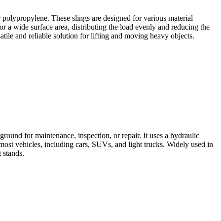
 or polypropylene. These slings are designed for various material
for a wide surface area, distributing the load evenly and reducing the
atile and reliable solution for lifting and moving heavy objects.
 ground for maintenance, inspection, or repair. It uses a hydraulic
 most vehicles, including cars, SUVs, and light trucks. Widely used in
 stands.