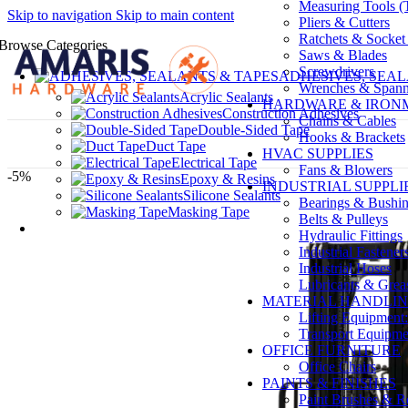
Measuring Tools (T
Skip to navigation
Skip to main content
Pliers & Cutters
Ratchets & Socket
Browse Categories
Saws & Blades
Screwdrivers
ADHESIVES, SEAL
Wrenches & Spann
Acrylic Sealants
HARDWARE & IRO
Construction Adhesives
Chains & Cables
Double-Sided Tape
Hooks & Brackets
Duct Tape
HVAC SUPPLIES
Electrical Tape
Fans & Blowers
-5%
Epoxy & Resins
INDUSTRIAL SUPPLI
Silicone Sealants
Bearings & Bushi
Masking Tape
Belts & Pulleys
Hydraulic Fittings
Industrial Fastener
Industrial Hoses
Lubricants & Grea
MATERIAL HANDLI
Lifting Equipment:
Transport Equipmen
OFFICE FURNITURE
Office Chairs
PAINTS & FINISHES
Paint Brushes & Ro