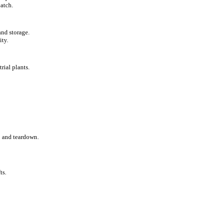
atch.
and storage.
ity.
rial plants.
p and teardown.
ts.