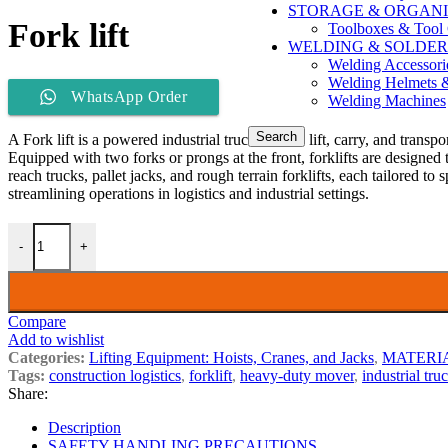
STORAGE & ORGANI
Fork lift
Toolboxes & Tool 
WELDING & SOLDER
Welding Accessori
Welding Helmets 
WhatsApp Order
Welding Machines
Search
A Fork lift is a powered industrial truck used to lift, carry, and tran
Equipped with two forks or prongs at the front, forklifts are designed 
reach trucks, pallet jacks, and rough terrain forklifts, each tailored to
streamlining operations in logistics and industrial settings.
-
+
Compare
Add to wishlist
Categories:
Lifting Equipment: Hoists, Cranes, and Jacks
,
MATERI
Tags:
construction logistics
,
forklift
,
heavy-duty mover
,
industrial tru
Share:
Description
SAFETY HANDLING PRECAUTIONS