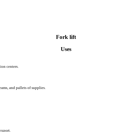
Fork lift
Uses
ion centers.
ams, and pallets of supplies.
export.