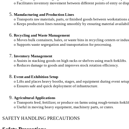
o Facilitates inventory movement between different points of entry or disp
Manufacturing and Production Lines
o Transports raw materials, parts, or finished goods between workstations 
o Keeps production lines running smoothly by ensuring material availabil
Recycling and Waste Management
o Moves bulk containers, bales, or waste bins in recycling centers or indust
o Supports waste segregation and transportation for processing.
Inventory Management
o Assists in stacking goods on high racks or shelves using reach forklifts.
o Reduces damage to goods and improves stock rotation efficiency.
Event and Exhibition Setup
o Lifts and places heavy booths, stages, and equipment during event setu
o Ensures safe and quick deployment of infrastructure.
Agricultural Applications
o Transports feed, fertilizer, or produce on farms using rough-terrain forklif
o Useful in moving heavy equipment, machinery parts, or crates.
SAFETY HANDLING PRECAUTIONS