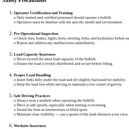
Safety Precautions
Operator Certification and Training
o Only trained and certified personnel should operate a forklift.
o Operators must be familiar with the specific model and environment.
Pre-Operational Inspection
o Check tires, brakes, lights, horn, steering, forks, and hydraulics before e
o Report and address any malfunctions immediately.
Load Capacity Awareness
o Never exceed the rated load capacity of the forklift.
o Ensure the load is evenly distributed and secure before lifting.
Proper Load Handling
o Insert forks fully under the load and tilt slightly backward for stability.
o Keep the load low while moving to maintain a low center of gravity.
Safe Driving Practices
o Always wear a seatbelt when operating the forklift.
o Drive at safe speeds, especially when turning or reversing.
o Sound the horn at intersections or blind spots.
o Maintain clear visibility — use a spotter if the load obstructs your view.
Worksite Awareness