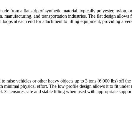
made from a flat strip of synthetic material, typically polyester, nylon,
on, manufacturing, and transportation industries. The flat design allows 
d loops at each end for attachment to lifting equipment, providing a vers
to raise vehicles or other heavy objects up to 3 tons (6,000 lbs) off the
h minimal physical effort. The low-profile design allows it to fit under
k 3T ensures safe and stable lifting when used with appropriate support