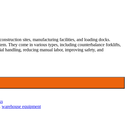
construction sites, manufacturing facilities, and loading docks.
ystem. They come in various types, including counterbalance forklifts,
terial handling, reducing manual labor, improving safety, and
ks
,
warehouse equipment