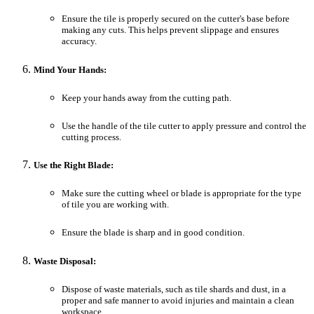
Ensure the tile is properly secured on the cutter's base before
making any cuts. This helps prevent slippage and ensures
accuracy.
Mind Your Hands:
Keep your hands away from the cutting path.
Use the handle of the tile cutter to apply pressure and control the
cutting process.
Use the Right Blade:
Make sure the cutting wheel or blade is appropriate for the type
of tile you are working with.
Ensure the blade is sharp and in good condition.
Waste Disposal:
Dispose of waste materials, such as tile shards and dust, in a
proper and safe manner to avoid injuries and maintain a clean
workspace.