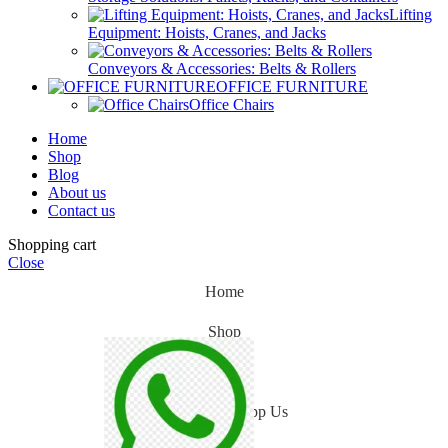
Lifting
Equipment: Hoists, Cranes, and Jacks
Conveyors & Accessories: Belts & Rollers
OFFICE FURNITURE
Office Chairs
Home
Shop
Blog
About us
Contact us
Shopping cart
Close
Home
Shop
Blog
WhatsApp Us