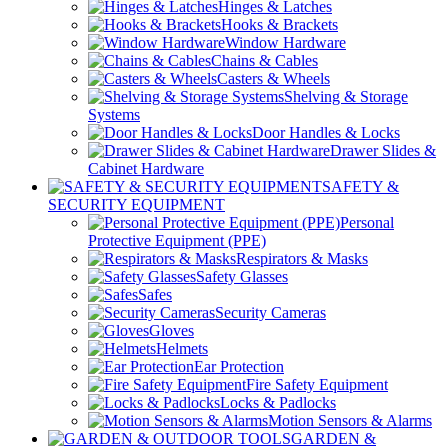
Hinges & Latches
Hooks & Brackets
Window Hardware
Chains & Cables
Casters & Wheels
Shelving & Storage
Systems
Door Handles & Locks
Drawer Slides &
Cabinet Hardware
SAFETY &
SECURITY EQUIPMENT
Personal
Protective Equipment (PPE)
Respirators & Masks
Safety Glasses
Safes
Security Cameras
Gloves
Helmets
Ear Protection
Fire Safety Equipment
Locks & Padlocks
Motion Sensors & Alarms
GARDEN &