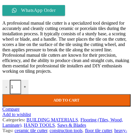
WhatsApp Order
A professional manual tile cutter is a specialized tool designed for
accurately and cleanly cutting ceramic or porcelain tiles during the
installation process. It typically consists of a sturdy base, a scoring
wheel or blade, and a handle. The user places the tile on the cutter,
scores a line on the surface of the tile using the cutting wheel, and
then applies pressure to break the tile along the scored line.
Professional manual tile cutters are known for their precision,
efficiency, and the ability to produce clean and straight cuts, making
them essential for professional tile installers and DIY enthusiasts
working on tiling projects.
-
+
ADD TO CART
Compare
Add to wishlist
Categories:
BUILDING MATERIALS
,
Flooring (Tiles, Wood,
Laminate)
,
HAND TOOLS
,
Saws & Blades
Tags:
ceramic tile cutter
,
construction tools
,
floor tile cutter
,
heavy-