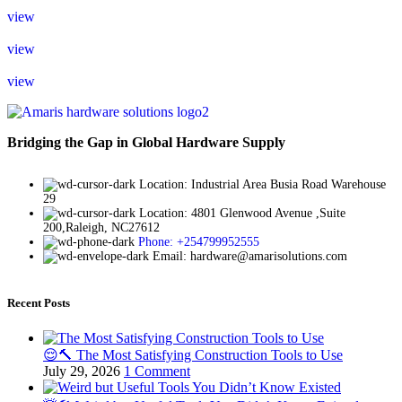
view
view
view
Bridging the Gap in Global Hardware Supply
Location: Industrial Area Busia Road Warehouse
29
Location: 4801 Glenwood Avenue ,Suite
200,Raleigh, NC27612
Phone: +254799952555
Email: hardware@amarisolutions.com
Recent Posts
😌🔨 The Most Satisfying Construction Tools to Use
July 29, 2026
1 Comment