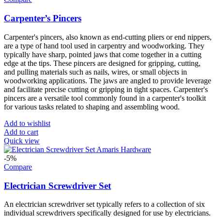
Carpenter’s Pincers
Carpenter's pincers, also known as end-cutting pliers or end nippers,
are a type of hand tool used in carpentry and woodworking. They
typically have sharp, pointed jaws that come together in a cutting
edge at the tips. These pincers are designed for gripping, cutting,
and pulling materials such as nails, wires, or small objects in
woodworking applications. The jaws are angled to provide leverage
and facilitate precise cutting or gripping in tight spaces. Carpenter's
pincers are a versatile tool commonly found in a carpenter's toolkit
for various tasks related to shaping and assembling wood.
Add to wishlist
Add to cart
Quick view
-5%
Compare
Electrician Screwdriver Set
An electrician screwdriver set typically refers to a collection of six
individual screwdrivers specifically designed for use by electricians.