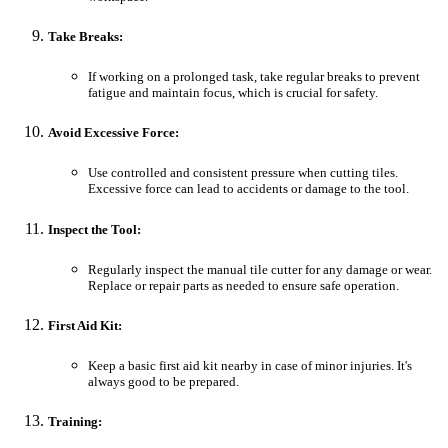
Take Breaks:
If working on a prolonged task, take regular breaks to prevent
fatigue and maintain focus, which is crucial for safety.
Avoid Excessive Force:
Use controlled and consistent pressure when cutting tiles.
Excessive force can lead to accidents or damage to the tool.
Inspect the Tool:
Regularly inspect the manual tile cutter for any damage or wear.
Replace or repair parts as needed to ensure safe operation.
First Aid Kit:
Keep a basic first aid kit nearby in case of minor injuries. It's
always good to be prepared.
Training: