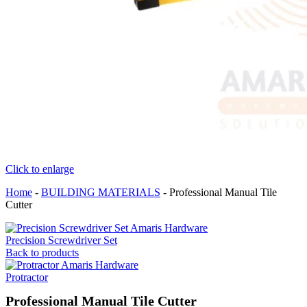
Click to enlarge
Home
-
BUILDING MATERIALS
-
Professional Manual Tile
Cutter
Precision Screwdriver Set
Back to products
Protractor
Professional Manual Tile Cutter