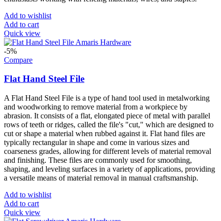
Add to wishlist
Add to cart
Quick view
-5%
Compare
Flat Hand Steel File
A Flat Hand Steel File is a type of hand tool used in metalworking
and woodworking to remove material from a workpiece by
abrasion. It consists of a flat, elongated piece of metal with parallel
rows of teeth or ridges, called the file's "cut," which are designed to
cut or shape a material when rubbed against it. Flat hand files are
typically rectangular in shape and come in various sizes and
coarseness grades, allowing for different levels of material removal
and finishing. These files are commonly used for smoothing,
shaping, and leveling surfaces in a variety of applications, providing
a versatile means of material removal in manual craftsmanship.
Add to wishlist
Add to cart
Quick view