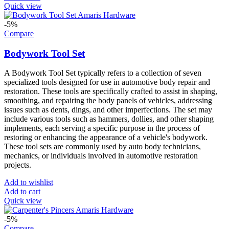
Quick view
-5%
Compare
Bodywork Tool Set
A Bodywork Tool Set typically refers to a collection of seven
specialized tools designed for use in automotive body repair and
restoration. These tools are specifically crafted to assist in shaping,
smoothing, and repairing the body panels of vehicles, addressing
issues such as dents, dings, and other imperfections. The set may
include various tools such as hammers, dollies, and other shaping
implements, each serving a specific purpose in the process of
restoring or enhancing the appearance of a vehicle's bodywork.
These tool sets are commonly used by auto body technicians,
mechanics, or individuals involved in automotive restoration
projects.
Add to wishlist
Add to cart
Quick view
-5%
Compare