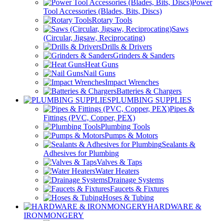
Power
Tool Accessories (Blades, Bits, Discs)
Rotary Tools
Saws
(Circular, Jigsaw, Reciprocating)
Drills & Drivers
Grinders & Sanders
Heat Guns
Nail Guns
Impact Wrenches
Batteries & Chargers
PLUMBING SUPPLIES
Pipes &
Fittings (PVC, Copper, PEX)
Plumbing Tools
Pumps & Motors
Sealants &
Adhesives for Plumbing
Valves & Taps
Water Heaters
Drainage Systems
Faucets & Fixtures
Hoses & Tubing
HARDWARE &
IRONMONGERY