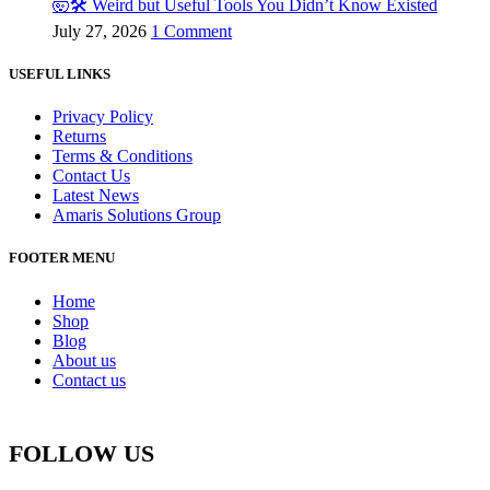
🤯🛠️ Weird but Useful Tools You Didn’t Know Existed
July 27, 2026
1 Comment
USEFUL LINKS
Privacy Policy
Returns
Terms & Conditions
Contact Us
Latest News
Amaris Solutions Group
FOOTER MENU
Home
Shop
Blog
About us
Contact us
FOLLOW US