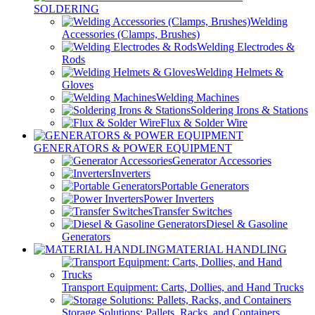
SOLDERING
Welding
Accessories (Clamps, Brushes)
Welding Electrodes &
Rods
Welding Helmets &
Gloves
Welding Machines
Soldering Irons & Stations
Flux & Solder Wire
GENERATORS & POWER EQUIPMENT
Generator Accessories
Inverters
Portable Generators
Power Inverters
Transfer Switches
Diesel & Gasoline
Generators
MATERIAL HANDLING
Transport Equipment: Carts, Dollies, and Hand Trucks
Storage Solutions: Pallets, Racks, and Containers