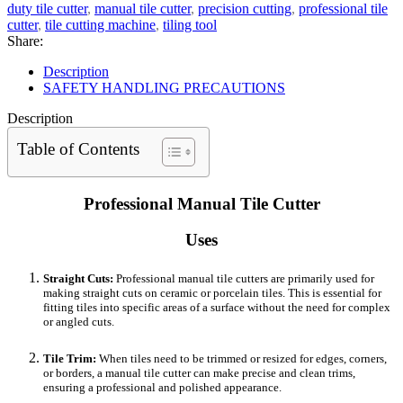
duty tile cutter
,
manual tile cutter
,
precision cutting
,
professional tile
cutter
,
tile cutting machine
,
tiling tool
Share:
Description
SAFETY HANDLING PRECAUTIONS
Description
Table of Contents
Professional Manual Tile Cutter
Uses
Straight Cuts:
Professional manual tile cutters are primarily used for
making straight cuts on ceramic or porcelain tiles. This is essential for
fitting tiles into specific areas of a surface without the need for complex
or angled cuts.
Tile Trim:
When tiles need to be trimmed or resized for edges, corners,
or borders, a manual tile cutter can make precise and clean trims,
ensuring a professional and polished appearance.