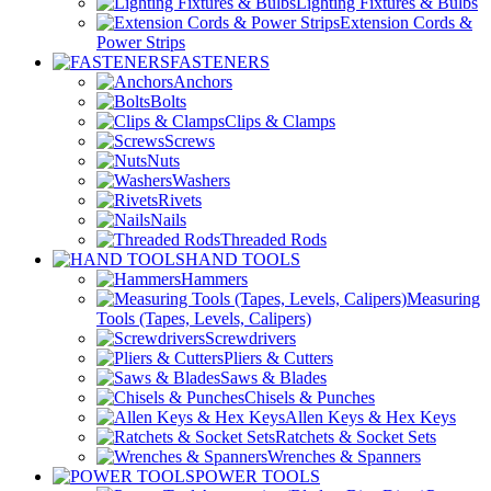
Lighting Fixtures & Bulbs
Extension Cords &
Power Strips
FASTENERS
Anchors
Bolts
Clips & Clamps
Screws
Nuts
Washers
Rivets
Nails
Threaded Rods
HAND TOOLS
Hammers
Measuring
Tools (Tapes, Levels, Calipers)
Screwdrivers
Pliers & Cutters
Saws & Blades
Chisels & Punches
Allen Keys & Hex Keys
Ratchets & Socket Sets
Wrenches & Spanners
POWER TOOLS