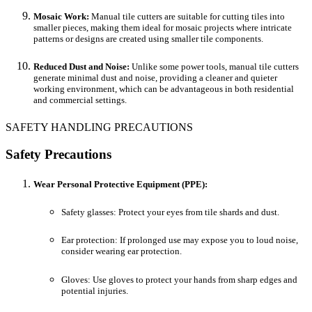
Mosaic Work:
Manual tile cutters are suitable for cutting tiles into
smaller pieces, making them ideal for mosaic projects where intricate
patterns or designs are created using smaller tile components.
Reduced Dust and Noise:
Unlike some power tools, manual tile cutters
generate minimal dust and noise, providing a cleaner and quieter
working environment, which can be advantageous in both residential
and commercial settings.
SAFETY HANDLING PRECAUTIONS
Safety Precautions
Wear Personal Protective Equipment (PPE):
Safety glasses: Protect your eyes from tile shards and dust.
Ear protection: If prolonged use may expose you to loud noise,
consider wearing ear protection.
Gloves: Use gloves to protect your hands from sharp edges and
potential injuries.