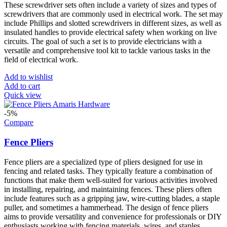
These screwdriver sets often include a variety of sizes and types of
screwdrivers that are commonly used in electrical work. The set may
include Phillips and slotted screwdrivers in different sizes, as well as
insulated handles to provide electrical safety when working on live
circuits. The goal of such a set is to provide electricians with a
versatile and comprehensive tool kit to tackle various tasks in the
field of electrical work.
Add to wishlist
Add to cart
Quick view
-5%
Compare
Fence Pliers
Fence pliers are a specialized type of pliers designed for use in
fencing and related tasks. They typically feature a combination of
functions that make them well-suited for various activities involved
in installing, repairing, and maintaining fences. These pliers often
include features such as a gripping jaw, wire-cutting blades, a staple
puller, and sometimes a hammerhead. The design of fence pliers
aims to provide versatility and convenience for professionals or DIY
enthusiasts working with fencing materials, wires, and staples.