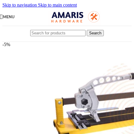
Skip to navigation
Skip to main content
MENU
Search
-5%