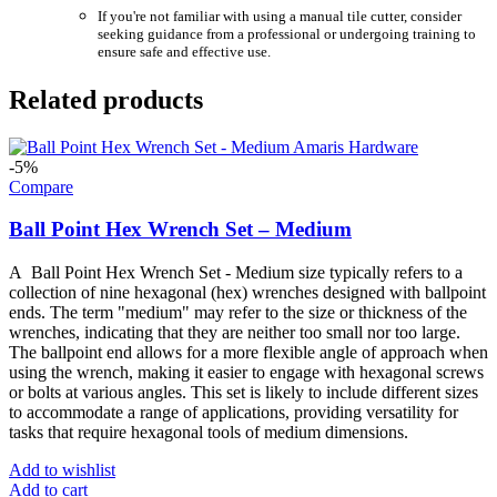
If you're not familiar with using a manual tile cutter, consider
seeking guidance from a professional or undergoing training to
ensure safe and effective use.
Related products
-5%
Compare
Ball Point Hex Wrench Set – Medium
A Ball Point Hex Wrench Set - Medium size typically refers to a
collection of nine hexagonal (hex) wrenches designed with ballpoint
ends. The term "medium" may refer to the size or thickness of the
wrenches, indicating that they are neither too small nor too large.
The ballpoint end allows for a more flexible angle of approach when
using the wrench, making it easier to engage with hexagonal screws
or bolts at various angles. This set is likely to include different sizes
to accommodate a range of applications, providing versatility for
tasks that require hexagonal tools of medium dimensions.
Add to wishlist
Add to cart