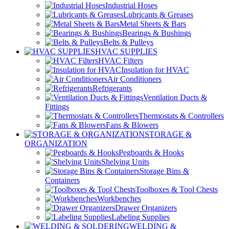
Industrial Hoses
Lubricants & Greases
Metal Sheets & Bars
Bearings & Bushings
Belts & Pulleys
HVAC SUPPLIES
HVAC Filters
Insulation for HVAC
Air Conditioners
Refrigerants
Ventilation Ducts &
Fittings
Thermostats & Controllers
Fans & Blowers
STORAGE &
ORGANIZATION
Pegboards & Hooks
Shelving Units
Storage Bins &
Containers
Toolboxes & Tool Chests
Workbenches
Drawer Organizers
Labeling Supplies
WELDING &