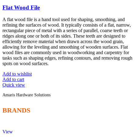
Flat Wood File
A flat wood file is a hand tool used for shaping, smoothing, and
refining the surfaces of wood. It typically consists of a flat, narrow,
rectangular piece of metal with a series of parallel, coarse teeth or
ridges along one or both of its sides. These teeth are designed to
efficiently remove material when drawn across the wood grain,
allowing for the leveling and smoothing of wooden surfaces. Flat
wood files are commonly used in woodworking and carpentry for
tasks such as shaping edges, refining contours, and removing rough
spots on wood surfaces.
Add to wishlist
Add to cart
Quick view
Amaris Hardware Solutions
BRANDS
View