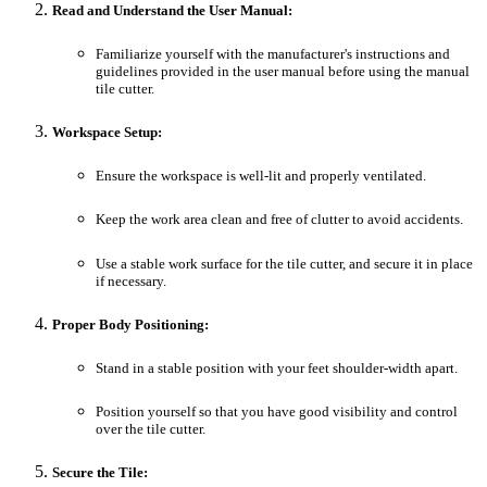
Read and Understand the User Manual:
Familiarize yourself with the manufacturer's instructions and
guidelines provided in the user manual before using the manual
tile cutter.
Workspace Setup:
Ensure the workspace is well-lit and properly ventilated.
Keep the work area clean and free of clutter to avoid accidents.
Use a stable work surface for the tile cutter, and secure it in place
if necessary.
Proper Body Positioning:
Stand in a stable position with your feet shoulder-width apart.
Position yourself so that you have good visibility and control
over the tile cutter.
Secure the Tile: