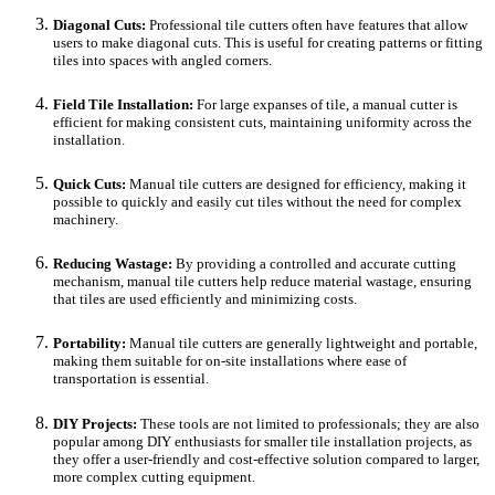
Diagonal Cuts:
Professional tile cutters often have features that allow
users to make diagonal cuts. This is useful for creating patterns or fitting
tiles into spaces with angled corners.
Field Tile Installation:
For large expanses of tile, a manual cutter is
efficient for making consistent cuts, maintaining uniformity across the
installation.
Quick Cuts:
Manual tile cutters are designed for efficiency, making it
possible to quickly and easily cut tiles without the need for complex
machinery.
Reducing Wastage:
By providing a controlled and accurate cutting
mechanism, manual tile cutters help reduce material wastage, ensuring
that tiles are used efficiently and minimizing costs.
Portability:
Manual tile cutters are generally lightweight and portable,
making them suitable for on-site installations where ease of
transportation is essential.
DIY Projects:
These tools are not limited to professionals; they are also
popular among DIY enthusiasts for smaller tile installation projects, as
they offer a user-friendly and cost-effective solution compared to larger,
more complex cutting equipment.