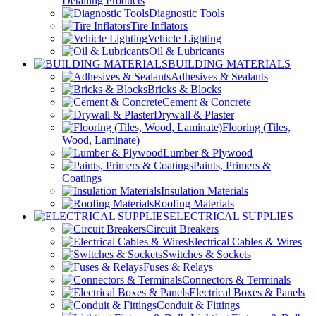
Detailing Products
Diagnostic Tools
Tire Inflators
Vehicle Lighting
Oil & Lubricants
BUILDING MATERIALS
Adhesives & Sealants
Bricks & Blocks
Cement & Concrete
Drywall & Plaster
Flooring (Tiles,
Wood, Laminate)
Lumber & Plywood
Paints, Primers &
Coatings
Insulation Materials
Roofing Materials
ELECTRICAL SUPPLIES
Circuit Breakers
Electrical Cables & Wires
Switches & Sockets
Fuses & Relays
Connectors & Terminals
Electrical Boxes & Panels
Conduit & Fittings