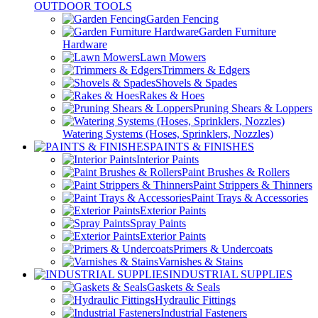
OUTDOOR TOOLS
Garden Fencing
Garden Furniture
Hardware
Lawn Mowers
Trimmers & Edgers
Shovels & Spades
Rakes & Hoes
Pruning Shears & Loppers
Watering Systems (Hoses, Sprinklers, Nozzles)
PAINTS & FINISHES
Interior Paints
Paint Brushes & Rollers
Paint Strippers & Thinners
Paint Trays & Accessories
Exterior Paints
Spray Paints
Exterior Paints
Primers & Undercoats
Varnishes & Stains
INDUSTRIAL SUPPLIES
Gaskets & Seals
Hydraulic Fittings
Industrial Fasteners