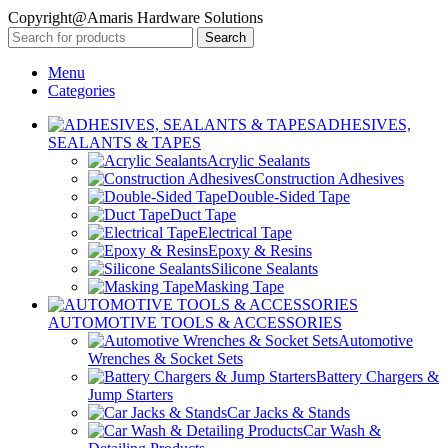
Copyright@Amaris Hardware Solutions
Search
Menu
Categories
ADHESIVES,
SEALANTS & TAPES
Acrylic Sealants
Construction Adhesives
Double-Sided Tape
Duct Tape
Electrical Tape
Epoxy & Resins
Silicone Sealants
Masking Tape
AUTOMOTIVE TOOLS & ACCESSORIES
Automotive
Wrenches & Socket Sets
Battery Chargers &
Jump Starters
Car Jacks & Stands
Car Wash &