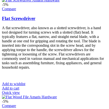
-5%
Compare
Flat Screwdriver
A flat screwdriver, also known as a slotted screwdriver, is a hand
tool designed for turning screws with a slotted (flat) head. It
typically features a flat, narrow, and straight metal blade, with a
handle at one end for gripping and rotating the tool. The blade is
inserted into the corresponding slot in the screw head, and by
applying torque to the handle, the screwdriver allows for the
tightening or loosening of the screw. Flat screwdrivers are
commonly used in various manual and mechanical applications for
tasks such as assembling furniture, fixing appliances, and general
household repairs.
Add to wishlist
Add to cart
Quick view
-5%
Compare