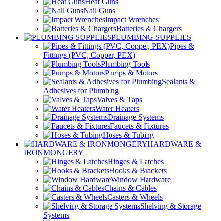
Heat Guns
Nail Guns
Impact Wrenches
Batteries & Chargers
PLUMBING SUPPLIES
Pipes &
Fittings (PVC, Copper, PEX)
Plumbing Tools
Pumps & Motors
Sealants &
Adhesives for Plumbing
Valves & Taps
Water Heaters
Drainage Systems
Faucets & Fixtures
Hoses & Tubing
HARDWARE &
IRONMONGERY
Hinges & Latches
Hooks & Brackets
Window Hardware
Chains & Cables
Casters & Wheels
Shelving & Storage
Systems