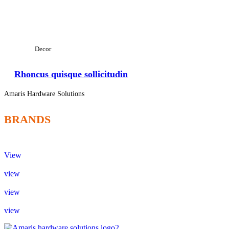
View Large
Decor
Rhoncus quisque sollicitudin
Amaris Hardware Solutions
BRANDS
View
view
view
view