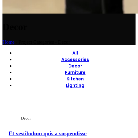
Decor
Home
-
Project Categories
-
Decor
All
Accessories
Decor
Furniture
Kitchen
Lighting
View Large
Decor
Et vestibulum quis a suspendisse