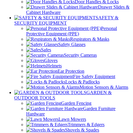
Door Handles & Locks
Drawer Slides &
Cabinet Hardware
SAFETY &
SECURITY EQUIPMENT
Personal
Protective Equipment (PPE)
Respirators & Masks
Safety Glasses
Safes
Security Cameras
Gloves
Helmets
Ear Protection
Fire Safety Equipment
Locks & Padlocks
Motion Sensors & Alarms
GARDEN &
OUTDOOR TOOLS
Garden Fencing
Garden Furniture
Hardware
Lawn Mowers
Trimmers & Edgers
Shovels & Spades