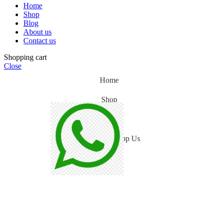
Home
Shop
Blog
About us
Contact us
Shopping cart
Close
Home
Shop
Blog
WhatsApp Us