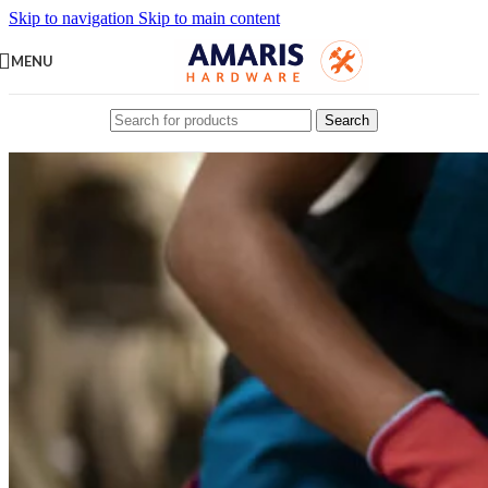
Skip to navigation
Skip to main content
MENU
Search