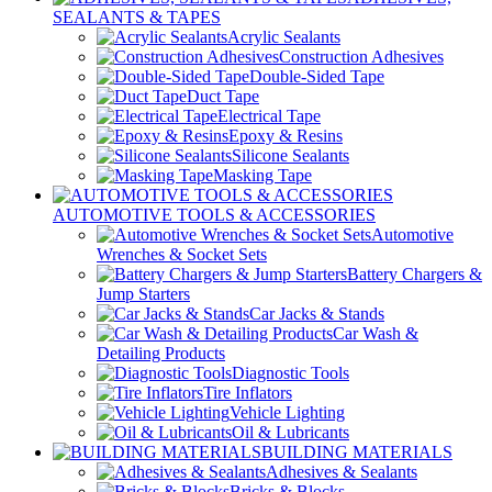
SEALANTS & TAPES
Acrylic Sealants
Construction Adhesives
Double-Sided Tape
Duct Tape
Electrical Tape
Epoxy & Resins
Silicone Sealants
Masking Tape
AUTOMOTIVE TOOLS & ACCESSORIES
Automotive
Wrenches & Socket Sets
Battery Chargers &
Jump Starters
Car Jacks & Stands
Car Wash &
Detailing Products
Diagnostic Tools
Tire Inflators
Vehicle Lighting
Oil & Lubricants
BUILDING MATERIALS
Adhesives & Sealants
Bricks & Blocks