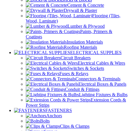
Cement & Concrete
Drywall & Plaster
Flooring (Tiles,
Wood, Laminate)
Lumber & Plywood
Paints, Primers &
Coatings
Insulation Materials
Roofing Materials
ELECTRICAL SUPPLIES
Circuit Breakers
Electrical Cables & Wires
Switches & Sockets
Fuses & Relays
Connectors & Terminals
Electrical Boxes & Panels
Conduit & Fittings
Lighting Fixtures & Bulbs
Extension Cords &
Power Strips
FASTENERS
Anchors
Bolts
Clips & Clamps