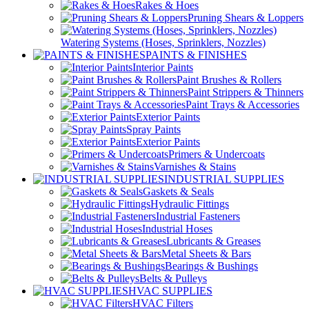
Rakes & Hoes
Pruning Shears & Loppers
Watering Systems (Hoses, Sprinklers, Nozzles)
PAINTS & FINISHES
Interior Paints
Paint Brushes & Rollers
Paint Strippers & Thinners
Paint Trays & Accessories
Exterior Paints
Spray Paints
Exterior Paints
Primers & Undercoats
Varnishes & Stains
INDUSTRIAL SUPPLIES
Gaskets & Seals
Hydraulic Fittings
Industrial Fasteners
Industrial Hoses
Lubricants & Greases
Metal Sheets & Bars
Bearings & Bushings
Belts & Pulleys
HVAC SUPPLIES
HVAC Filters