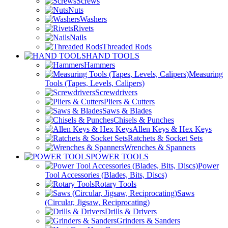
Screws
Nuts
Washers
Rivets
Nails
Threaded Rods
HAND TOOLS
Hammers
Measuring
Tools (Tapes, Levels, Calipers)
Screwdrivers
Pliers & Cutters
Saws & Blades
Chisels & Punches
Allen Keys & Hex Keys
Ratchets & Socket Sets
Wrenches & Spanners
POWER TOOLS
Power
Tool Accessories (Blades, Bits, Discs)
Rotary Tools
Saws
(Circular, Jigsaw, Reciprocating)
Drills & Drivers
Grinders & Sanders