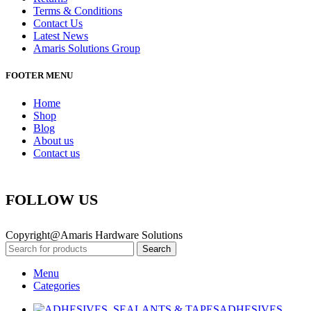
Terms & Conditions
Contact Us
Latest News
Amaris Solutions Group
FOOTER MENU
Home
Shop
Blog
About us
Contact us
FOLLOW US
Copyright@Amaris Hardware Solutions
Search
Menu
Categories
ADHESIVES,