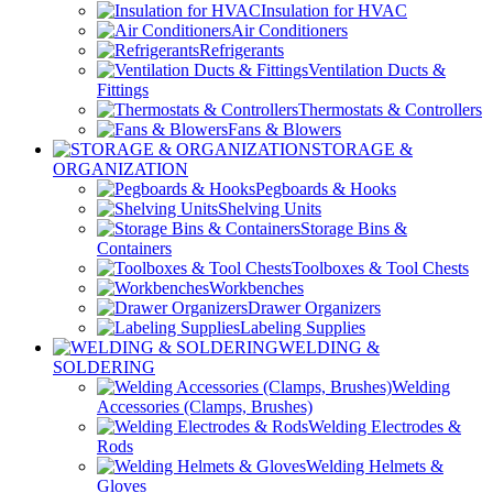
Insulation for HVAC
Air Conditioners
Refrigerants
Ventilation Ducts &
Fittings
Thermostats & Controllers
Fans & Blowers
STORAGE &
ORGANIZATION
Pegboards & Hooks
Shelving Units
Storage Bins &
Containers
Toolboxes & Tool Chests
Workbenches
Drawer Organizers
Labeling Supplies
WELDING &
SOLDERING
Welding
Accessories (Clamps, Brushes)
Welding Electrodes &
Rods
Welding Helmets &
Gloves