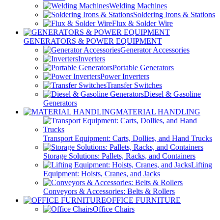
Welding Machines
Soldering Irons & Stations
Flux & Solder Wire
GENERATORS & POWER EQUIPMENT
Generator Accessories
Inverters
Portable Generators
Power Inverters
Transfer Switches
Diesel & Gasoline
Generators
MATERIAL HANDLING
Transport Equipment: Carts, Dollies, and Hand Trucks
Storage Solutions: Pallets, Racks, and Containers
Lifting
Equipment: Hoists, Cranes, and Jacks
Conveyors & Accessories: Belts & Rollers
OFFICE FURNITURE
Office Chairs