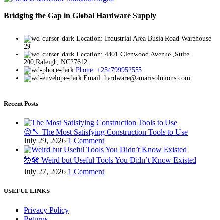
Bridging the Gap in Global Hardware Supply
Location: Industrial Area Busia Road Warehouse
29
Location: 4801 Glenwood Avenue ,Suite
200,Raleigh, NC27612
Phone: +254799952555
Email: hardware@amarisolutions.com
Recent Posts
😌🔨 The Most Satisfying Construction Tools to Use
July 29, 2026
1 Comment
🤯🛠️ Weird but Useful Tools You Didn’t Know Existed
July 27, 2026
1 Comment
USEFUL LINKS
Privacy Policy
Returns