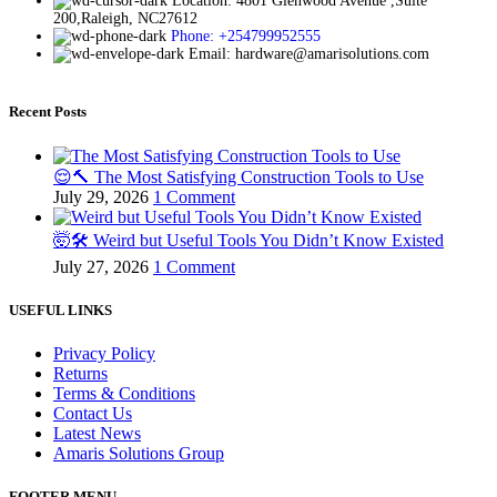
Location: 4801 Glenwood Avenue ,Suite
200,Raleigh, NC27612
Phone: +254799952555
Email: hardware@amarisolutions.com
Recent Posts
😌🔨 The Most Satisfying Construction Tools to Use
July 29, 2026
1 Comment
🤯🛠️ Weird but Useful Tools You Didn’t Know Existed
July 27, 2026
1 Comment
USEFUL LINKS
Privacy Policy
Returns
Terms & Conditions
Contact Us
Latest News
Amaris Solutions Group
FOOTER MENU