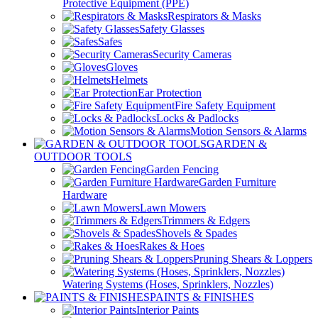
Protective Equipment (PPE)
Respirators & Masks
Safety Glasses
Safes
Security Cameras
Gloves
Helmets
Ear Protection
Fire Safety Equipment
Locks & Padlocks
Motion Sensors & Alarms
GARDEN &
OUTDOOR TOOLS
Garden Fencing
Garden Furniture
Hardware
Lawn Mowers
Trimmers & Edgers
Shovels & Spades
Rakes & Hoes
Pruning Shears & Loppers
Watering Systems (Hoses, Sprinklers, Nozzles)
PAINTS & FINISHES
Interior Paints