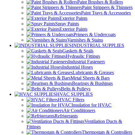
Paint Brushes & Rollers
Paint Strippers & Thinners
Paint Trays & Accessories
Exterior Paints
Spray Paints
Exterior Paints
Primers & Undercoats
Varnishes & Stains
INDUSTRIAL SUPPLIES
Gaskets & Seals
Hydraulic Fittings
Industrial Fasteners
Industrial Hoses
Lubricants & Greases
Metal Sheets & Bars
Bearings & Bushings
Belts & Pulleys
HVAC SUPPLIES
HVAC Filters
Insulation for HVAC
Air Conditioners
Refrigerants
Ventilation Ducts &
Fittings
Thermostats & Controllers