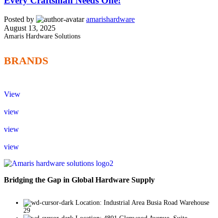
Every Craftsman Needs One!
Posted by
amarishardware
August 13, 2025
Amaris Hardware Solutions
BRANDS
View
view
view
view
Bridging the Gap in Global Hardware Supply
Location: Industrial Area Busia Road Warehouse
29