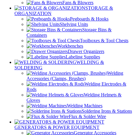
Fans & Blowers
STORAGE &
ORGANIZATION
Pegboards & Hooks
Shelving Units
Storage Bins &
Containers
Toolboxes & Tool Chests
Workbenches
Drawer Organizers
Labeling Supplies
WELDING &
SOLDERING
Welding
Accessories (Clamps, Brushes)
Welding Electrodes &
Rods
Welding Helmets &
Gloves
Welding Machines
Soldering Irons & Stations
Flux & Solder Wire
GENERATORS & POWER EQUIPMENT
Generator Accessories