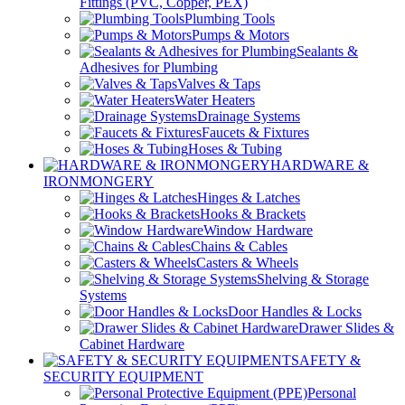
Fittings (PVC, Copper, PEX)
Plumbing Tools
Pumps & Motors
Sealants &
Adhesives for Plumbing
Valves & Taps
Water Heaters
Drainage Systems
Faucets & Fixtures
Hoses & Tubing
HARDWARE &
IRONMONGERY
Hinges & Latches
Hooks & Brackets
Window Hardware
Chains & Cables
Casters & Wheels
Shelving & Storage
Systems
Door Handles & Locks
Drawer Slides &
Cabinet Hardware
SAFETY &
SECURITY EQUIPMENT
Personal