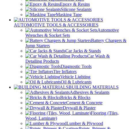
Epoxy & Resins
Silicone Sealants
Masking Tape
AUTOMOTIVE TOOLS & ACCESSORIES
Automotive
Wrenches & Socket Sets
Battery Chargers &
Jump Starters
Car Jacks & Stands
Car Wash &
Detailing Products
Diagnostic Tools
Tire Inflators
Vehicle Lighting
Oil & Lubricants
BUILDING MATERIALS
Adhesives & Sealants
Bricks & Blocks
Cement & Concrete
Drywall & Plaster
Flooring (Tiles,
Wood, Laminate)
Lumber & Plywood
Paints, Primers &