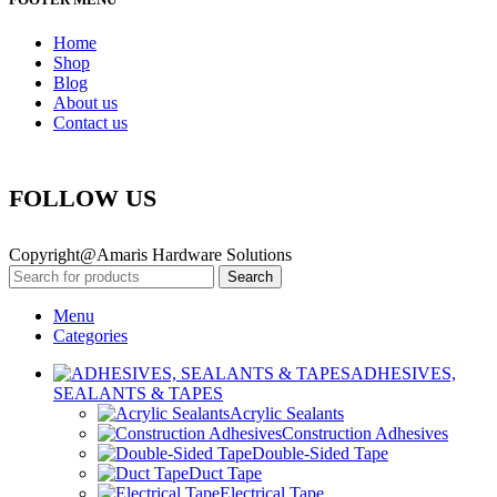
Home
Shop
Blog
About us
Contact us
FOLLOW US
Copyright@Amaris Hardware Solutions
Search
Menu
Categories
ADHESIVES,
SEALANTS & TAPES
Acrylic Sealants
Construction Adhesives
Double-Sided Tape
Duct Tape
Electrical Tape