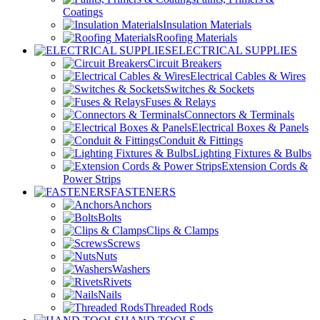
Coatings
Insulation Materials
Roofing Materials
ELECTRICAL SUPPLIES
Circuit Breakers
Electrical Cables & Wires
Switches & Sockets
Fuses & Relays
Connectors & Terminals
Electrical Boxes & Panels
Conduit & Fittings
Lighting Fixtures & Bulbs
Extension Cords &
Power Strips
FASTENERS
Anchors
Bolts
Clips & Clamps
Screws
Nuts
Washers
Rivets
Nails
Threaded Rods