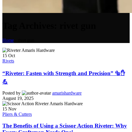
Tag Archives: rivet gun
Home
-
rivet gun
15
Oct
Rivets
“Riveter: Fasten with Strength and Precision” 🔩✋
💪
Posted by
amarishardware
August 19, 2025
15
Nov
Pliers & Cutters
The Benefits of Using a Scissor Action Riveter: Why