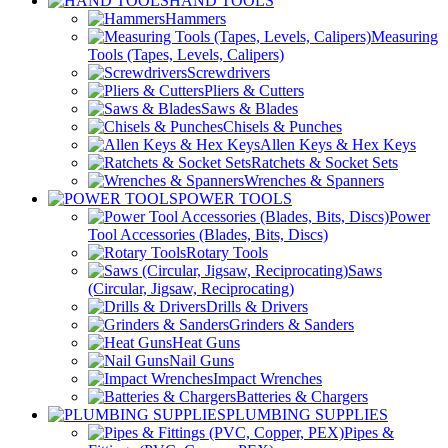
HAND TOOLS
Hammers
Measuring
Tools (Tapes, Levels, Calipers)
Screwdrivers
Pliers & Cutters
Saws & Blades
Chisels & Punches
Allen Keys & Hex Keys
Ratchets & Socket Sets
Wrenches & Spanners
POWER TOOLS
Power
Tool Accessories (Blades, Bits, Discs)
Rotary Tools
Saws
(Circular, Jigsaw, Reciprocating)
Drills & Drivers
Grinders & Sanders
Heat Guns
Nail Guns
Impact Wrenches
Batteries & Chargers
PLUMBING SUPPLIES
Pipes &