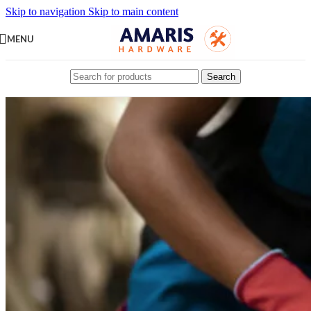
Skip to navigation
Skip to main content
MENU
Search