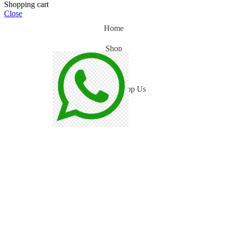
Shopping cart
Close
Home
Shop
Blog
WhatsApp Us