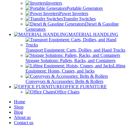
Inverters
Portable Generators
Power Inverters
Transfer Switches
Diesel & Gasoline
Generators
MATERIAL HANDLING
Transport Equipment: Carts, Dollies, and Hand Trucks
Storage Solutions: Pallets, Racks, and Containers
Lifting
Equipment: Hoists, Cranes, and Jacks
Conveyors & Accessories: Belts & Rollers
OFFICE FURNITURE
Office Chairs
Home
Shop
Blog
About us
Contact us