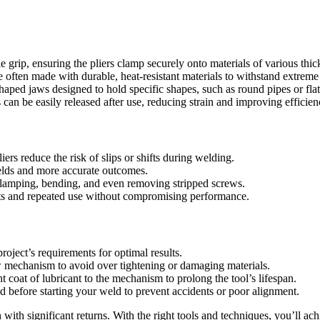
grip, ensuring the pliers clamp securely onto materials of various thic
re often made with durable, heat-resistant materials to withstand extrem
aped jaws designed to hold specific shapes, such as round pipes or flat
rs can be easily released after use, reducing strain and improving efficien
iers reduce the risk of slips or shifts during welding.
welds and more accurate outcomes.
, clamping, bending, and even removing stripped screws.
ts and repeated use without compromising performance.
roject’s requirements for optimal results.
ew mechanism to avoid over tightening or damaging materials.
t coat of lubricant to the mechanism to prolong the tool’s lifespan.
ed before starting your weld to prevent accidents or poor alignment.
n with significant returns. With the right tools and techniques, you’ll ac