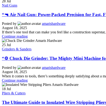
28
Jul
Nail Guns
“🔫 Air Nail Gun: Power-Packed Precision for Fast, F
Posted by
amarishardware
August 18, 2025
If there’s one tool that can make you feel like a construction superstar, 
Continue reading
25
Jul
Grinders & Sanders
“⚙️ Chuck Die Grinder: The Mighty Mini Machine fo
Posted by
amarishardware
August 18, 2025
When it comes to tools, there’s something deeply satisfying about a ma
Continue reading
18
Jul
Pliers & Cutters
The Ultimate Guide to Insulated Wire Stripping Pliers