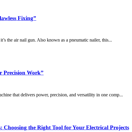
lawless Fixing”
it’s the air nail gun. Also known as a pneumatic nailer, this...
r Precision Work”
chine that delivers power, precision, and versatility in one comp...
: Choosing the Right Tool for Your Electrical Projects