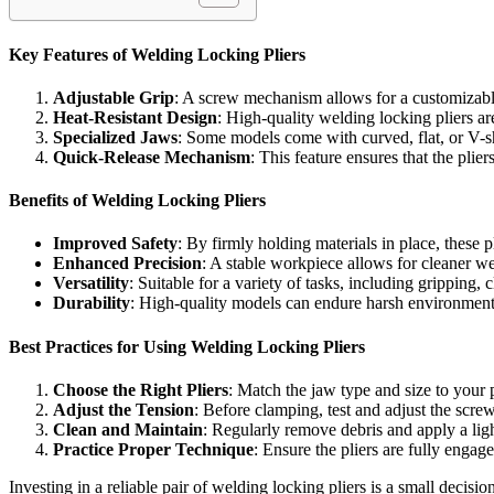
Key Features of Welding Locking Pliers
Adjustable Grip
: A screw mechanism allows for a customizable 
Heat-Resistant Design
: High-quality welding locking pliers a
Specialized Jaws
: Some models come with curved, flat, or V-sh
Quick-Release Mechanism
: This feature ensures that the plie
Benefits of Welding Locking Pliers
Improved Safety
: By firmly holding materials in place, these pl
Enhanced Precision
: A stable workpiece allows for cleaner 
Versatility
: Suitable for a variety of tasks, including gripping
Durability
: High-quality models can endure harsh environmen
Best Practices for Using Welding Locking Pliers
Choose the Right Pliers
: Match the jaw type and size to your p
Adjust the Tension
: Before clamping, test and adjust the scr
Clean and Maintain
: Regularly remove debris and apply a ligh
Practice Proper Technique
: Ensure the pliers are fully engag
Investing in a reliable pair of welding locking pliers is a small decisio