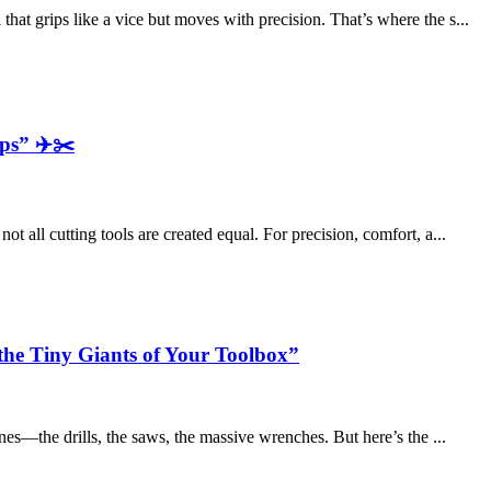
hat grips like a vice but moves with precision. That’s where the s...
ps” ✈️✂️
t all cutting tools are created equal. For precision, comfort, a...
the Tiny Giants of Your Toolbox”
ones—the drills, the saws, the massive wrenches. But here’s the ...