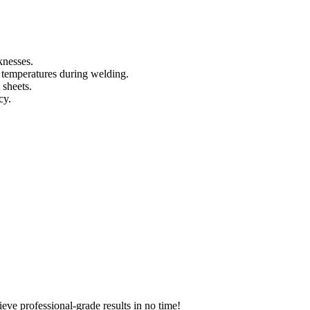
knesses.
e temperatures during welding.
 sheets.
cy.
hieve professional-grade results in no time!