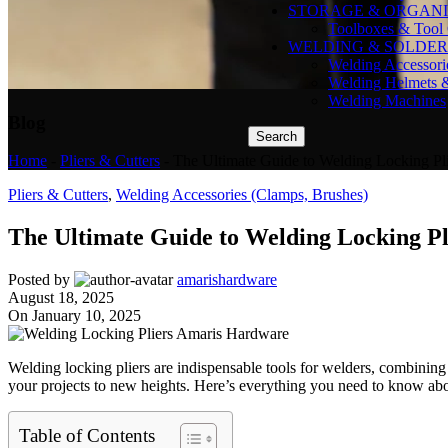
STORAGE & ORGANI
Toolboxes & Tool 
WELDING & SOLDER
Welding Accessori
Welding Helmets 
Welding Machines
Blog
Search
Home
-
Pliers & Cutters
-
The Ultimate Guide to Welding Locking Plie
Pliers & Cutters
,
Welding Accessories (Clamps, Brushes)
The Ultimate Guide to Welding Locking Plie
Posted by
amarishardware
August 18, 2025
On January 10, 2025
Welding locking pliers are indispensable tools for welders, combining v
your projects to new heights. Here’s everything you need to know abou
Table of Contents