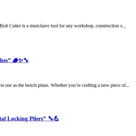
Bolt Cutter is a must-have tool for any workshop, construction s...
shes” 🪵✨🔧
to use as the bench plane. Whether you’re crafting a new piece of...
tal Locking Pliers” 🔧💪