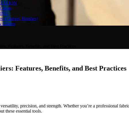
ZATION
Chests
ING
es (Clamps, Brushes)
& Gloves
rs: Features, Benefits, and Best Practices
rs: Features, Benefits, and Best Practices
ersatility, precision, and strength. Whether you’re a professional fabric
t these essential tools.