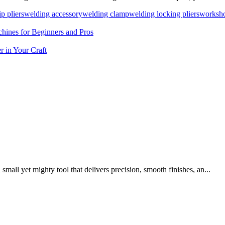
ip pliers
welding accessory
welding clamp
welding locking pliers
worksho
ines for Beginners and Pros
 in Your Craft
mall yet mighty tool that delivers precision, smooth finishes, an...