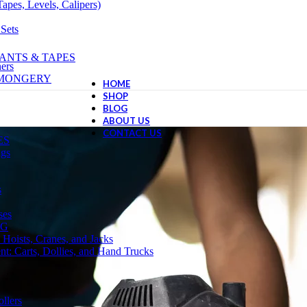
apes, Levels, Calipers)
 Sets
ANTS & TAPES
ers
NMONGERY
HOME
SHOP
BLOG
ABOUT US
CONTACT US
ES
ngs
s
ses
NG
 Hoists, Cranes, and Jacks
t: Carts, Dollies, and Hand Trucks
llers