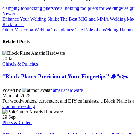
clamping tool
locking pliers
metal holding tool
pliers for welding
vise gr
Newer
Enhance Your Welding Skills: The Best MIG and MMA Welding Mach
Back to list
Older
Mastering Welding Techniques: The Role of a Welding Hammer
Related Posts
20
Jan
Chisels & Punches
“Block Plane: Precision at Your Fingertips” 🪵🔧✂️
Posted by
amarishardware
March 4, 2026
For woodworkers, carpenters, and DIY enthusiasts, a Block Plane is a s
Continue reading
29
Sep
Pliers & Cutters