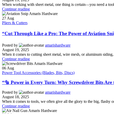
When working with sheet metal, one thing is certain—you need a tool t
Continue reading
27
Aug
Pliers & Cutters
“Cut Through Like a Pro: The Power of Aviation Sni
Posted by
amarishardware
August 19, 2025
When it comes to cutting sheet metal, wire mesh, or aluminum siding, no
Continue reading
06
Aug
Power Tool Accessories (Blades, Bits, Discs)
“🔩 Power in Every Turn: Why Screwdriver Bits Are 
Posted by
amarishardware
August 18, 2025
When it comes to tools, we often give all the glory to the big, flashy 
Continue reading