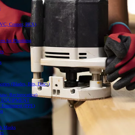
S
(PVC, Copper, PEX)
ves for Plumbing
rs
s
ries (Blades, Bits, Discs)
gsaw, Reciprocating)
Y EQUIPMENT
ve Equipment (PPE)
on
 & Masks
es