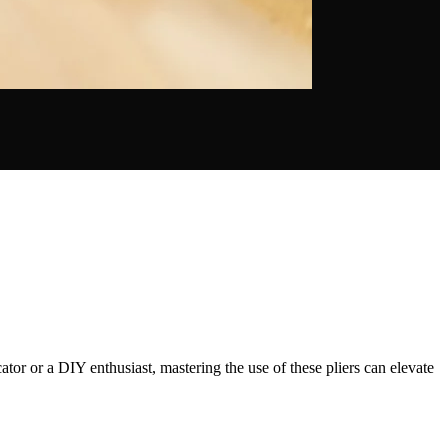
ator or a DIY enthusiast, mastering the use of these pliers can elevate