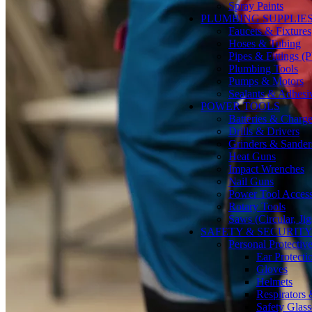
Spray Paints
PLUMBING SUPPLIE
Faucets & Fixtures
Hoses & Tubing
Pipes & Fittings 
Plumbing Tools
Pumps & Motors
Sealants & Adhesi
POWER TOOLS
Batteries & Charge
Drills & Drivers
Grinders & Sander
Heat Guns
Impact Wrenches
Nail Guns
Power Tool Accesso
Rotary Tools
Saws (Circular, Ji
SAFETY & SECURIT
Personal Protecti
Ear Protecti
Gloves
Helmets
Respirators
Safety Glass