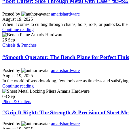
“Bolt Cutter: Slice Through Metal with Ease” 🔩✂️💪
Posted by
amarishardware
August 19, 2025
When it comes to cutting through chains, bolts, rods, or padlocks, the 
Continue reading
26
Sep
Chisels & Punches
“Smooth Operator: The Bench Plane for Perfect Fini
Posted by
amarishardware
August 19, 2025
In the world of woodworking, few tools are as timeless and satisfying 
Continue reading
03
Sep
Pliers & Cutters
“Grip It Right: The Strength & Precision of Sheet Me
Posted by
amarishardware
August 19, 2025