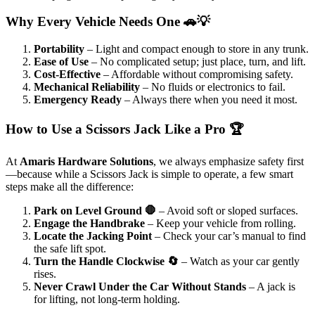
Why Every Vehicle Needs One 🚗💡
Portability
– Light and compact enough to store in any trunk.
Ease of Use
– No complicated setup; just place, turn, and lift.
Cost-Effective
– Affordable without compromising safety.
Mechanical Reliability
– No fluids or electronics to fail.
Emergency Ready
– Always there when you need it most.
How to Use a Scissors Jack Like a Pro 🏆
At
Amaris Hardware Solutions
, we always emphasize safety first
—because while a Scissors Jack is simple to operate, a few smart
steps make all the difference:
Park on Level Ground 🛑
– Avoid soft or sloped surfaces.
Engage the Handbrake
– Keep your vehicle from rolling.
Locate the Jacking Point
– Check your car’s manual to find
the safe lift spot.
Turn the Handle Clockwise 🔄
– Watch as your car gently
rises.
Never Crawl Under the Car Without Stands
– A jack is
for lifting, not long-term holding.