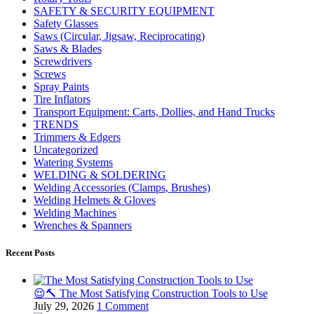
SAFETY & SECURITY EQUIPMENT
Safety Glasses
Saws (Circular, Jigsaw, Reciprocating)
Saws & Blades
Screwdrivers
Screws
Spray Paints
Tire Inflators
Transport Equipment: Carts, Dollies, and Hand Trucks
TRENDS
Trimmers & Edgers
Uncategorized
Watering Systems
WELDING & SOLDERING
Welding Accessories (Clamps, Brushes)
Welding Helmets & Gloves
Welding Machines
Wrenches & Spanners
Recent Posts
😌🔨 The Most Satisfying Construction Tools to Use
July 29, 2026
1 Comment