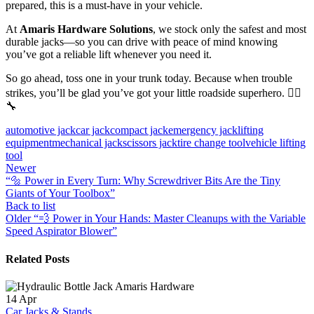
prepared, this is a must-have in your vehicle.
At
Amaris Hardware Solutions
, we stock only the safest and most
durable jacks—so you can drive with peace of mind knowing
you’ve got a reliable lift whenever you need it.
So go ahead, toss one in your trunk today. Because when trouble
strikes, you’ll be glad you’ve got your little roadside superhero. 🦸‍♂️
🔧
automotive jack
car jack
compact jack
emergency jack
lifting
equipment
mechanical jack
scissors jack
tire change tool
vehicle lifting
tool
Newer
“🔩 Power in Every Turn: Why Screwdriver Bits Are the Tiny
Giants of Your Toolbox”
Back to list
Older
“💨 Power in Your Hands: Master Cleanups with the Variable
Speed Aspirator Blower”
Related Posts
14
Apr
Car Jacks & Stands