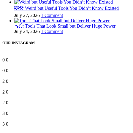
🤯🛠️ Weird but Useful Tools You Didn’t Know Existed
July 27, 2026
1 Comment
🔧💥 Tools That Look Small but Deliver Huge Power
July 24, 2026
1 Comment
OUR INSTAGRAM
0
0
0
0
2
0
2
0
2
0
3
0
3
0