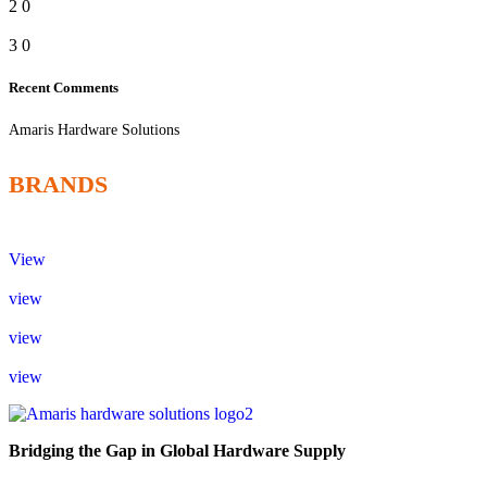
2
0
3
0
Recent Comments
Amaris Hardware Solutions
BRANDS
View
view
view
view
Bridging the Gap in Global Hardware Supply