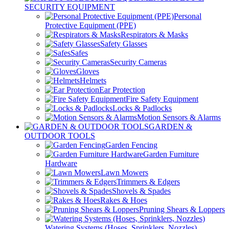
SECURITY EQUIPMENT
Personal
Protective Equipment (PPE)
Respirators & Masks
Safety Glasses
Safes
Security Cameras
Gloves
Helmets
Ear Protection
Fire Safety Equipment
Locks & Padlocks
Motion Sensors & Alarms
GARDEN &
OUTDOOR TOOLS
Garden Fencing
Garden Furniture
Hardware
Lawn Mowers
Trimmers & Edgers
Shovels & Spades
Rakes & Hoes
Pruning Shears & Loppers
Watering Systems (Hoses, Sprinklers, Nozzles)