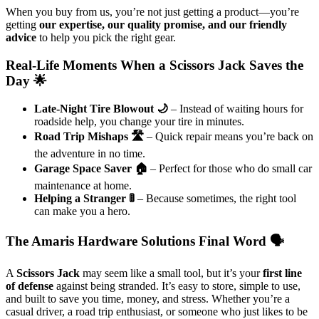
When you buy from us, you’re not just getting a product—you’re
getting
our expertise, our quality promise, and our friendly
advice
to help you pick the right gear.
Real-Life Moments When a Scissors Jack Saves the
Day 🌟
Late-Night Tire Blowout 🌙
– Instead of waiting hours for
roadside help, you change your tire in minutes.
Road Trip Mishaps 🛣️
– Quick repair means you’re back on
the adventure in no time.
Garage Space Saver 🏠
– Perfect for those who do small car
maintenance at home.
Helping a Stranger 🚦
– Because sometimes, the right tool
can make you a hero.
The Amaris Hardware Solutions Final Word 🗣️
A
Scissors Jack
may seem like a small tool, but it’s your
first line
of defense
against being stranded. It’s easy to store, simple to use,
and built to save you time, money, and stress. Whether you’re a
casual driver, a road trip enthusiast, or someone who just likes to be