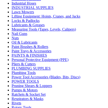
Industrial Hoses
INDUSTRIAL SUPPLIES
Lawn Mowers
Lifting Equipment: Hoists, Cranes, and Jacks
Locks & Padlocks
Lubricants & Greases
Measuring Tools (Tapes, Levels, Calipers)
Nail Guns
Nuts
Oil & Lubricants
Paint Brushes & Rollers
Paint Trays & Accessories
PAINTS & FINISHES
Personal Protective Equipment (PPE)
Pliers & Cutters
PLUMBING SUPPLIES
Plumbing Tools
Power Tool Accessories (Blades, Bits, Discs)
POWER TOOLS
Pruning Shears & Loppers
Pumps & Motors
Ratchets & Socket Set
Respirators & Masks
Rivets
Rotary Tools