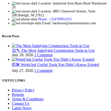
Location: Industrial Area Busia Road Warehouse
29
Location: 4801 Glenwood Avenue ,Suite
200,Raleigh, NC27612
Phone: +254799952555
Email: hardware@amarisolutions.com
Recent Posts
😌🔨 The Most Satisfying Construction Tools to Use
July 29, 2026
1 Comment
🤯🛠️ Weird but Useful Tools You Didn’t Know Existed
July 27, 2026
1 Comment
USEFUL LINKS
Privacy Policy
Returns
Terms & Conditions
Contact Us
Latest News