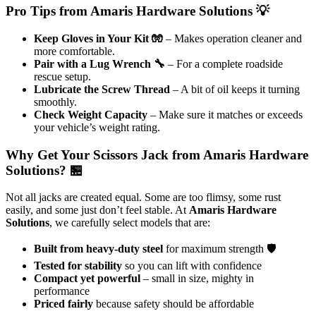
Pro Tips from Amaris Hardware Solutions 💡
Keep Gloves in Your Kit 🧤
– Makes operation cleaner and
more comfortable.
Pair with a Lug Wrench 🔧
– For a complete roadside
rescue setup.
Lubricate the Screw Thread
– A bit of oil keeps it turning
smoothly.
Check Weight Capacity
– Make sure it matches or exceeds
your vehicle’s weight rating.
Why Get Your Scissors Jack from Amaris Hardware
Solutions? 🏪
Not all jacks are created equal. Some are too flimsy, some rust
easily, and some just don’t feel stable. At
Amaris Hardware
Solutions
, we carefully select models that are:
Built from heavy-duty steel
for maximum strength 🛡️
Tested for stability
so you can lift with confidence
Compact yet powerful
– small in size, mighty in
performance
Priced fairly
because safety should be affordable