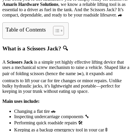
Amaris Hardware Solutions
, we know a reliable lifting tool is as
essential to a driver as fuel in the tank. And the Scissors Jack? It’s
compact, dependable, and ready to be your roadside lifesaver. 🚙
Table of Contents
What is a Scissors Jack? 🔍
A
Scissors Jack
is a simple yet highly effective lifting device that
uses a mechanical screw mechanism to raise a vehicle. Shaped like a
pair of folding scissors (hence the name ✂️), it expands and
contracts to lift your car for tire changes or minor repairs. Unlike
bulky hydraulic jacks, it’s lightweight and portable—perfect for
keeping in your trunk without eating up space.
Main uses include:
Changing a flat tire 🚗
Inspecting undercarriage components 🔧
Performing quick roadside repairs 🛠️
Keeping as a backup emergency tool in your car 🚦