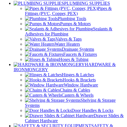
PLUMBING SUPPLIES
Pipes &
Fittings (PVC, Copper, PEX)
Plumbing Tools
Pumps & Motors
Sealants &
Adhesives for Plumbing
Valves & Taps
Water Heaters
Drainage Systems
Faucets & Fixtures
Hoses & Tubing
HARDWARE &
IRONMONGERY
Hinges & Latches
Hooks & Brackets
Window Hardware
Chains & Cables
Casters & Wheels
Shelving & Storage
Systems
Door Handles & Locks
Drawer Slides &
Cabinet Hardware
SAFETY &