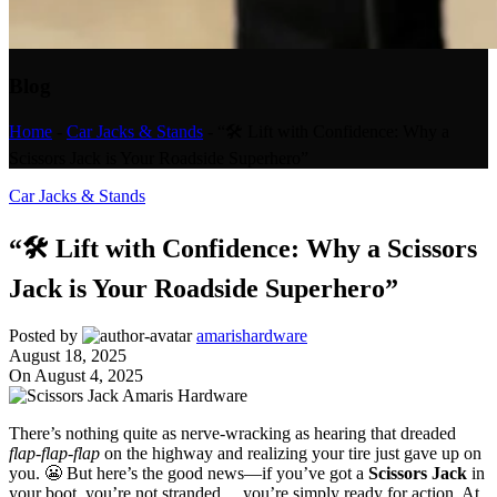
Blog
Home
-
Car Jacks & Stands
-
“🛠️ Lift with Confidence: Why a
Scissors Jack is Your Roadside Superhero”
Car Jacks & Stands
“🛠️ Lift with Confidence: Why a Scissors
Jack is Your Roadside Superhero”
Posted by
amarishardware
August 18, 2025
On August 4, 2025
There’s nothing quite as nerve-wracking as hearing that dreaded
flap-flap-flap
on the highway and realizing your tire just gave up on
you. 😬 But here’s the good news—if you’ve got a
Scissors Jack
in
your boot, you’re not stranded… you’re simply ready for action. At