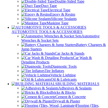
Double-Sided Tape
Duct Tape
Electrical Tape
Epoxy & Resins
Silicone Sealants
Masking Tape
AUTOMOTIVE TOOLS & ACCESSORIES
Automotive
Wrenches & Socket Sets
Battery Chargers &
Jump Starters
Car Jacks & Stands
Car Wash &
Detailing Products
Diagnostic Tools
Tire Inflators
Vehicle Lighting
Oil & Lubricants
BUILDING MATERIALS
Adhesives & Sealants
Bricks & Blocks
Cement & Concrete
Drywall & Plaster
Flooring (Tiles,