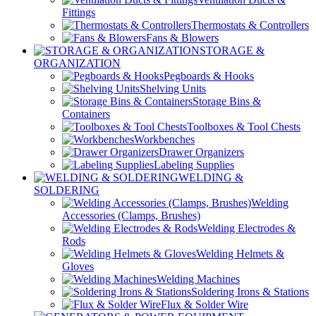
Fittings
Thermostats & Controllers
Fans & Blowers
STORAGE &
ORGANIZATION
Pegboards & Hooks
Shelving Units
Storage Bins &
Containers
Toolboxes & Tool Chests
Workbenches
Drawer Organizers
Labeling Supplies
WELDING &
SOLDERING
Welding
Accessories (Clamps, Brushes)
Welding Electrodes &
Rods
Welding Helmets &
Gloves
Welding Machines
Soldering Irons & Stations
Flux & Solder Wire