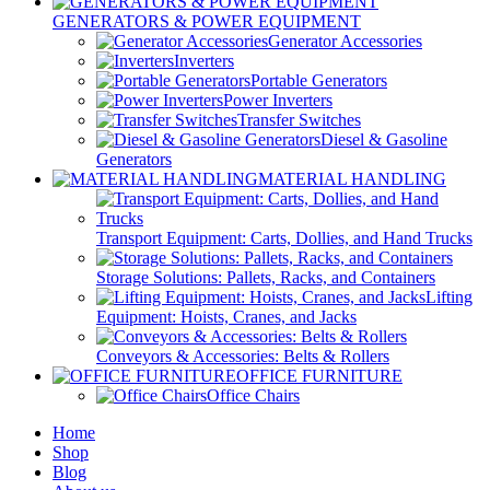
GENERATORS & POWER EQUIPMENT
Generator Accessories
Inverters
Portable Generators
Power Inverters
Transfer Switches
Diesel & Gasoline
Generators
MATERIAL HANDLING
Transport Equipment: Carts, Dollies, and Hand Trucks
Storage Solutions: Pallets, Racks, and Containers
Lifting
Equipment: Hoists, Cranes, and Jacks
Conveyors & Accessories: Belts & Rollers
OFFICE FURNITURE
Office Chairs
Home
Shop
Blog