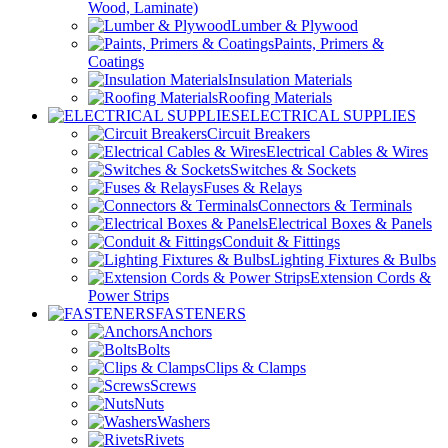
Wood, Laminate)
Lumber & Plywood
Paints, Primers &
Coatings
Insulation Materials
Roofing Materials
ELECTRICAL SUPPLIES
Circuit Breakers
Electrical Cables & Wires
Switches & Sockets
Fuses & Relays
Connectors & Terminals
Electrical Boxes & Panels
Conduit & Fittings
Lighting Fixtures & Bulbs
Extension Cords &
Power Strips
FASTENERS
Anchors
Bolts
Clips & Clamps
Screws
Nuts
Washers
Rivets