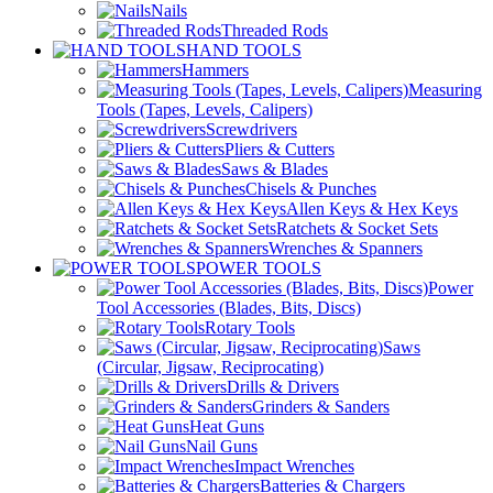
Nails
Threaded Rods
HAND TOOLS
Hammers
Measuring
Tools (Tapes, Levels, Calipers)
Screwdrivers
Pliers & Cutters
Saws & Blades
Chisels & Punches
Allen Keys & Hex Keys
Ratchets & Socket Sets
Wrenches & Spanners
POWER TOOLS
Power
Tool Accessories (Blades, Bits, Discs)
Rotary Tools
Saws
(Circular, Jigsaw, Reciprocating)
Drills & Drivers
Grinders & Sanders
Heat Guns
Nail Guns
Impact Wrenches
Batteries & Chargers