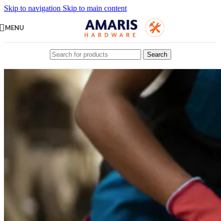
Skip to navigation
Skip to main content
MENU
Search