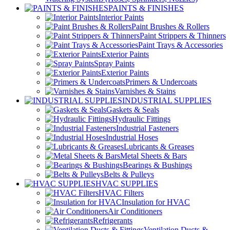
PAINTS & FINISHES
Interior Paints
Paint Brushes & Rollers
Paint Strippers & Thinners
Paint Trays & Accessories
Exterior Paints
Spray Paints
Exterior Paints
Primers & Undercoats
Varnishes & Stains
INDUSTRIAL SUPPLIES
Gaskets & Seals
Hydraulic Fittings
Industrial Fasteners
Industrial Hoses
Lubricants & Greases
Metal Sheets & Bars
Bearings & Bushings
Belts & Pulleys
HVAC SUPPLIES
HVAC Filters
Insulation for HVAC
Air Conditioners
Refrigerants
Ventilation Ducts &