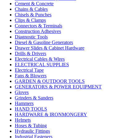
Cement & Concrete
Chains & Cables
Chisels & Punches
Clips & Clamps
Connectors & Terminals
Construction Adhesives
Diagnostic Tools
Diesel & Gasoline Generators
Drawer Slides & Cabinet Hardware
Drills & Drivers
Electrical Cables & Wires
ELECTRICAL SUPPLIES
Electrical Tape
Fans & Blowers
GARDEN & OUTDOOR TOOLS
GENERATORS & POWER EQUIPMENT
Gloves
Grinders & Sanders
Hammers
HAND TOOLS
HARDWARE & IRONMONGERY
Helmets
Hoses & Tubing
Hydraulic Fittings
Industrial Fasteners