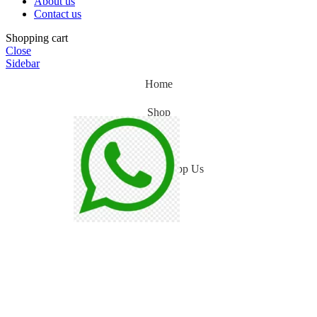
About us
Contact us
Shopping cart
Close
Sidebar
Home
Shop
Blog
WhatsApp Us