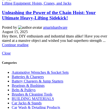
Lifting Equipment: Hoists, Cranes, and Jacks
Unleashing the Power of the Chain Hoist: Your
Ultimate Heavy-Lifting Sidekick!
Posted by
amarishardware
August 15, 2025
Hey there, DIY enthusiasts and industrial titans alike! Have you ever
stared at a massive object and wished you had superhero strength ...
Continue reading
Close
Categories
Automotive Wrenches & Socket Sets
Batteries & Chargers
Battery Chargers & Jump Starters
Bearings & Bushings
Belts & Pulleys
Brushes & Cleaning Tools
BUILDING MATERIALS
Car Jacks & Stands
Car Wash & Detailing Products