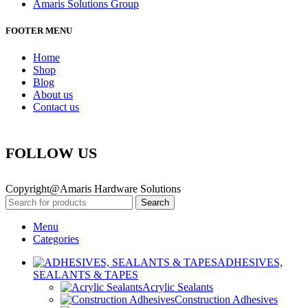
Amaris Solutions Group
FOOTER MENU
Home
Shop
Blog
About us
Contact us
FOLLOW US
Copyright@Amaris Hardware Solutions
Search
Menu
Categories
ADHESIVES,
SEALANTS & TAPES
Acrylic Sealants
Construction Adhesives