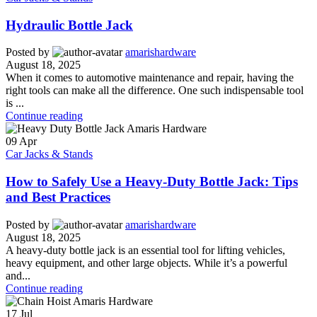
Hydraulic Bottle Jack
Posted by
amarishardware
August 18, 2025
When it comes to automotive maintenance and repair, having the
right tools can make all the difference. One such indispensable tool
is ...
Continue reading
09
Apr
Car Jacks & Stands
How to Safely Use a Heavy-Duty Bottle Jack: Tips
and Best Practices
Posted by
amarishardware
August 18, 2025
A heavy-duty bottle jack is an essential tool for lifting vehicles,
heavy equipment, and other large objects. While it’s a powerful
and...
Continue reading
17
Jul