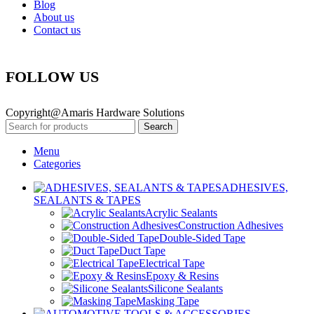
Blog
About us
Contact us
FOLLOW US
Copyright@Amaris Hardware Solutions
Search
Menu
Categories
ADHESIVES,
SEALANTS & TAPES
Acrylic Sealants
Construction Adhesives
Double-Sided Tape
Duct Tape
Electrical Tape
Epoxy & Resins
Silicone Sealants
Masking Tape