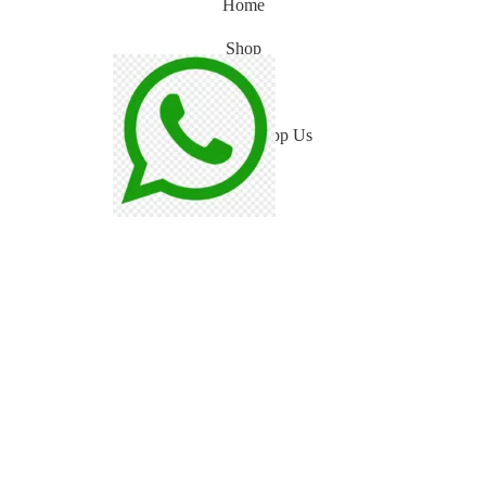
Home
Shop
Blog
WhatsApp Us