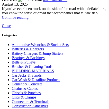
August 13, 2025
If you’ve ever been stuck on the side of the road with a deflated tire,
you know the sense of dread that accompanies that telltale flap...
Continue reading
Close
Categories
Automotive Wrenches & Socket Sets
Batteries & Chargers
Battery Chargers & Jump Starters
Bearings & Bushings
Belts & Pulleys
Brushes & Cleaning Tools
BUILDING MATERIALS
Car Jacks & Stands
Car Wash & Detailing Products
Cement & Concrete
Chains & Cables
Chisels & Punches
Clips & Clamps
Connectors & Terminals
Construction Adhesives