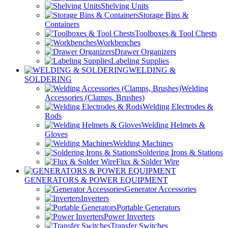
Shelving Units
Storage Bins &
Containers
Toolboxes & Tool Chests
Workbenches
Drawer Organizers
Labeling Supplies
WELDING &
SOLDERING
Welding
Accessories (Clamps, Brushes)
Welding Electrodes &
Rods
Welding Helmets &
Gloves
Welding Machines
Soldering Irons & Stations
Flux & Solder Wire
GENERATORS & POWER EQUIPMENT
Generator Accessories
Inverters
Portable Generators
Power Inverters
Transfer Switches