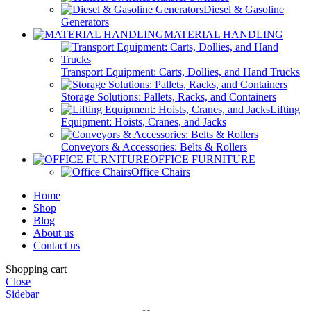
Diesel & Gasoline
Generators
MATERIAL HANDLING
Transport Equipment: Carts, Dollies, and Hand Trucks
Storage Solutions: Pallets, Racks, and Containers
Lifting
Equipment: Hoists, Cranes, and Jacks
Conveyors & Accessories: Belts & Rollers
OFFICE FURNITURE
Office Chairs
Home
Shop
Blog
About us
Contact us
Shopping cart
Close
Sidebar