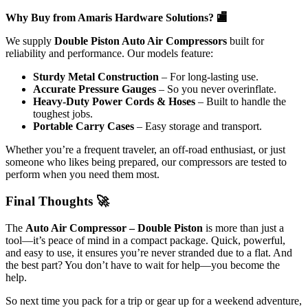
Why Buy from Amaris Hardware Solutions? 🏬
We supply
Double Piston Auto Air Compressors
built for
reliability and performance. Our models feature:
Sturdy Metal Construction
– For long-lasting use.
Accurate Pressure Gauges
– So you never overinflate.
Heavy-Duty Power Cords & Hoses
– Built to handle the
toughest jobs.
Portable Carry Cases
– Easy storage and transport.
Whether you’re a frequent traveler, an off-road enthusiast, or just
someone who likes being prepared, our compressors are tested to
perform when you need them most.
Final Thoughts 🚀
The
Auto Air Compressor – Double Piston
is more than just a
tool—it’s peace of mind in a compact package. Quick, powerful,
and easy to use, it ensures you’re never stranded due to a flat. And
the best part? You don’t have to wait for help—you become the
help.
So next time you pack for a trip or gear up for a weekend adventure,