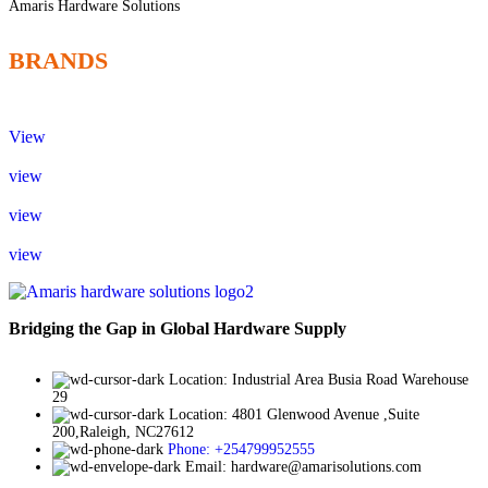
Amaris Hardware Solutions
BRANDS
View
view
view
view
Bridging the Gap in Global Hardware Supply
Location: Industrial Area Busia Road Warehouse
29
Location: 4801 Glenwood Avenue ,Suite
200,Raleigh, NC27612
Phone: +254799952555
Email: hardware@amarisolutions.com