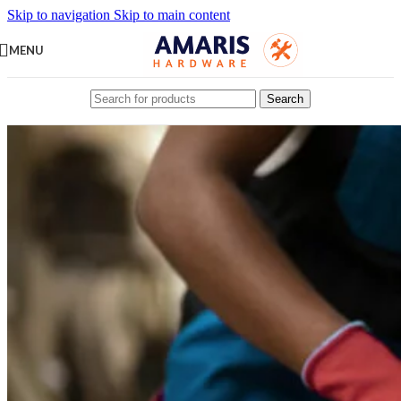
Skip to navigation
Skip to main content
MENU
Search