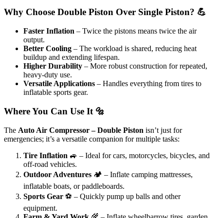
Why Choose Double Piston Over Single Piston? 💪
Faster Inflation
– Twice the pistons means twice the air
output.
Better Cooling
– The workload is shared, reducing heat
buildup and extending lifespan.
Higher Durability
– More robust construction for repeated,
heavy-duty use.
Versatile Applications
– Handles everything from tires to
inflatable sports gear.
Where You Can Use It 🔩
The
Auto Air Compressor – Double Piston
isn’t just for
emergencies; it’s a versatile companion for multiple tasks:
Tire Inflation
🚙 – Ideal for cars, motorcycles, bicycles, and
off-road vehicles.
Outdoor Adventures
🏕️ – Inflate camping mattresses,
inflatable boats, or paddleboards.
Sports Gear
⚽ – Quickly pump up balls and other
equipment.
Farm & Yard Work
🌾 – Inflate wheelbarrow tires, garden