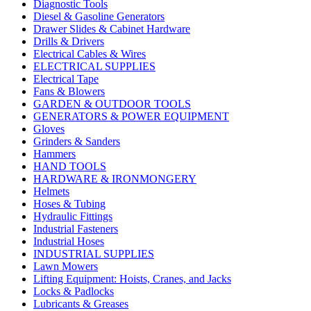
Diagnostic Tools
Diesel & Gasoline Generators
Drawer Slides & Cabinet Hardware
Drills & Drivers
Electrical Cables & Wires
ELECTRICAL SUPPLIES
Electrical Tape
Fans & Blowers
GARDEN & OUTDOOR TOOLS
GENERATORS & POWER EQUIPMENT
Gloves
Grinders & Sanders
Hammers
HAND TOOLS
HARDWARE & IRONMONGERY
Helmets
Hoses & Tubing
Hydraulic Fittings
Industrial Fasteners
Industrial Hoses
INDUSTRIAL SUPPLIES
Lawn Mowers
Lifting Equipment: Hoists, Cranes, and Jacks
Locks & Padlocks
Lubricants & Greases