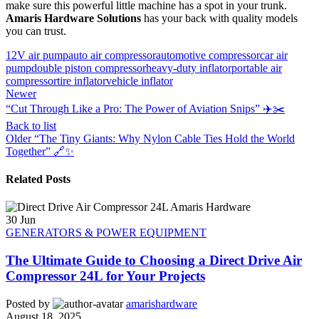
make sure this powerful little machine has a spot in your trunk.
Amaris Hardware Solutions
has your back with quality models
you can trust.
12V air pump
auto air compressor
automotive compressor
car air
pump
double piston compressor
heavy-duty inflator
portable air
compressor
tire inflator
vehicle inflator
Newer
“Cut Through Like a Pro: The Power of Aviation Snips” ✈️✂️
Back to list
Older
“The Tiny Giants: Why Nylon Cable Ties Hold the World
Together” 🔗✨
Related Posts
30
Jun
GENERATORS & POWER EQUIPMENT
The Ultimate Guide to Choosing a Direct Drive Air
Compressor 24L for Your Projects
Posted by
amarishardware
August 18, 2025