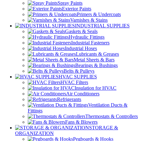
Spray Paints
Exterior Paints
Primers & Undercoats
Varnishes & Stains
INDUSTRIAL SUPPLIES
Gaskets & Seals
Hydraulic Fittings
Industrial Fasteners
Industrial Hoses
Lubricants & Greases
Metal Sheets & Bars
Bearings & Bushings
Belts & Pulleys
HVAC SUPPLIES
HVAC Filters
Insulation for HVAC
Air Conditioners
Refrigerants
Ventilation Ducts &
Fittings
Thermostats & Controllers
Fans & Blowers
STORAGE &
ORGANIZATION
Pegboards & Hooks