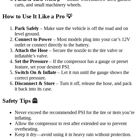
carts, and small machinery wheels.
How to Use It Like a Pro 💡
Park Safely
– Make sure the vehicle is off the road and on
level ground.
Connect to Power
– Most models plug into your car’s 12V
outlet or connect directly to the battery.
Attach the Hose
– Secure the nozzle to the tire valve or
inflatable’s valve.
Set the Pressure
– If the compressor has a gauge or preset
feature, set your desired PSI.
Switch On & Inflate
– Let it run until the gauge shows the
correct pressure.
Disconnect & Store
– Turn it off, release the hose, and pack
it back into its case.
Safety Tips 🦺
Never exceed the recommended PSI for the tire or item you’re
inflating.
Allow the compressor to rest after extended use to prevent
overheating.
Keep it dry—avoid using it in heavy rain without protection.