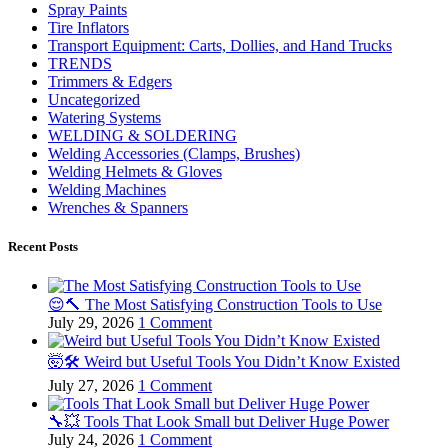
Spray Paints
Tire Inflators
Transport Equipment: Carts, Dollies, and Hand Trucks
TRENDS
Trimmers & Edgers
Uncategorized
Watering Systems
WELDING & SOLDERING
Welding Accessories (Clamps, Brushes)
Welding Helmets & Gloves
Welding Machines
Wrenches & Spanners
Recent Posts
😌🔨 The Most Satisfying Construction Tools to Use
July 29, 2026
1 Comment
🤯🛠️ Weird but Useful Tools You Didn’t Know Existed
July 27, 2026
1 Comment
🔧💥 Tools That Look Small but Deliver Huge Power
July 24, 2026
1 Comment