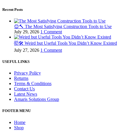
Recent Posts
😌🔨 The Most Satisfying Construction Tools to Use
July 29, 2026
1 Comment
🤯🛠️ Weird but Useful Tools You Didn’t Know Existed
July 27, 2026
1 Comment
USEFUL LINKS
Privacy Policy
Returns
Terms & Conditions
Contact Us
Latest News
Amaris Solutions Group
FOOTER MENU
Home
Shop