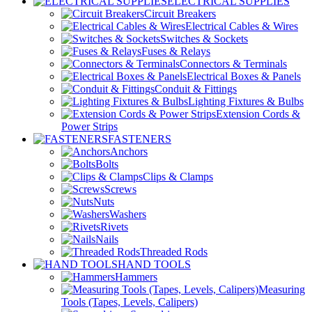
ELECTRICAL SUPPLIES
Circuit Breakers
Electrical Cables & Wires
Switches & Sockets
Fuses & Relays
Connectors & Terminals
Electrical Boxes & Panels
Conduit & Fittings
Lighting Fixtures & Bulbs
Extension Cords &
Power Strips
FASTENERS
Anchors
Bolts
Clips & Clamps
Screws
Nuts
Washers
Rivets
Nails
Threaded Rods
HAND TOOLS
Hammers
Measuring
Tools (Tapes, Levels, Calipers)