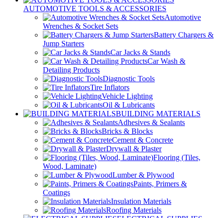
AUTOMOTIVE TOOLS & ACCESSORIES
Automotive
Wrenches & Socket Sets
Battery Chargers &
Jump Starters
Car Jacks & Stands
Car Wash &
Detailing Products
Diagnostic Tools
Tire Inflators
Vehicle Lighting
Oil & Lubricants
BUILDING MATERIALS
Adhesives & Sealants
Bricks & Blocks
Cement & Concrete
Drywall & Plaster
Flooring (Tiles,
Wood, Laminate)
Lumber & Plywood
Paints, Primers &
Coatings
Insulation Materials
Roofing Materials