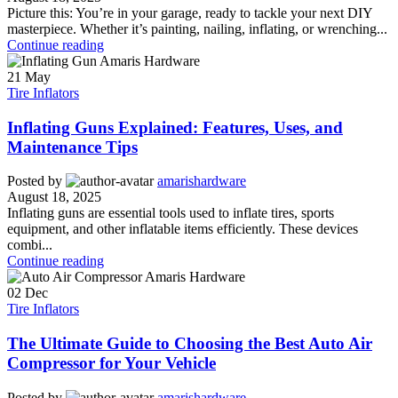
Picture this: You’re in your garage, ready to tackle your next DIY
masterpiece. Whether it’s painting, nailing, inflating, or wrenching...
Continue reading
21
May
Tire Inflators
Inflating Guns Explained: Features, Uses, and
Maintenance Tips
Posted by
amarishardware
August 18, 2025
Inflating guns are essential tools used to inflate tires, sports
equipment, and other inflatable items efficiently. These devices
combi...
Continue reading
02
Dec
Tire Inflators
The Ultimate Guide to Choosing the Best Auto Air
Compressor for Your Vehicle
Posted by
amarishardware