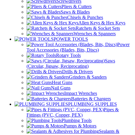
Screwdrivers
Pliers & Cutters
Saws & Blades
Chisels & Punches
Allen Keys & Hex Keys
Ratchets & Socket Sets
Wrenches & Spanners
POWER TOOLS
Power
Tool Accessories (Blades, Bits, Discs)
Rotary Tools
Saws
(Circular, Jigsaw, Reciprocating)
Drills & Drivers
Grinders & Sanders
Heat Guns
Nail Guns
Impact Wrenches
Batteries & Chargers
PLUMBING SUPPLIES
Pipes &
Fittings (PVC, Copper, PEX)
Plumbing Tools
Pumps & Motors
Sealants &