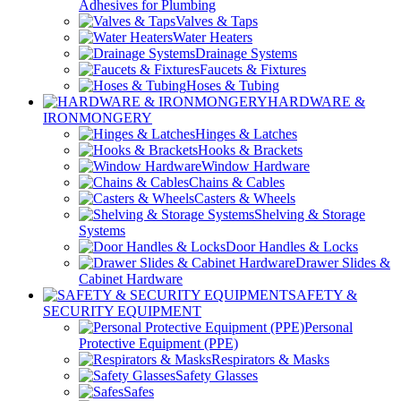
Adhesives for Plumbing
Valves & Taps
Water Heaters
Drainage Systems
Faucets & Fixtures
Hoses & Tubing
HARDWARE &
IRONMONGERY
Hinges & Latches
Hooks & Brackets
Window Hardware
Chains & Cables
Casters & Wheels
Shelving & Storage
Systems
Door Handles & Locks
Drawer Slides &
Cabinet Hardware
SAFETY &
SECURITY EQUIPMENT
Personal
Protective Equipment (PPE)
Respirators & Masks
Safety Glasses
Safes