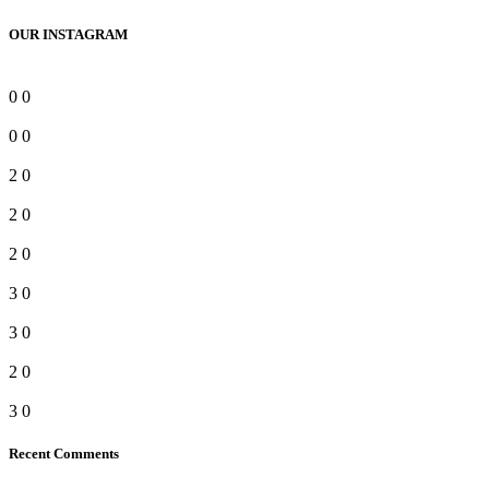
OUR INSTAGRAM
0
0
0
0
2
0
2
0
2
0
3
0
3
0
2
0
3
0
Recent Comments