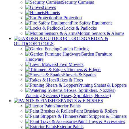
Security Cameras
Gloves
Helmets
Ear Protection
Fire Safety Equipment
Locks & Padlocks
Motion Sensors & Alarms
GARDEN &
OUTDOOR TOOLS
Garden Fencing
Garden Furniture
Hardware
Lawn Mowers
Trimmers & Edgers
Shovels & Spades
Rakes & Hoes
Pruning Shears & Loppers
Watering Systems (Hoses, Sprinklers, Nozzles)
PAINTS & FINISHES
Interior Paints
Paint Brushes & Rollers
Paint Strippers & Thinners
Paint Trays & Accessories
Exterior Paints