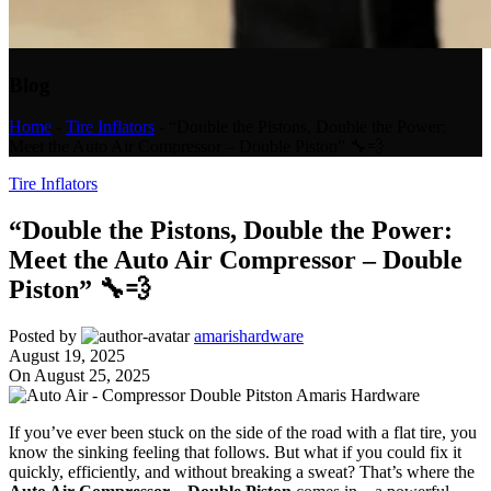
Blog
Home
-
Tire Inflators
-
“Double the Pistons, Double the Power:
Meet the Auto Air Compressor – Double Piston” 🔧💨
Tire Inflators
“Double the Pistons, Double the Power:
Meet the Auto Air Compressor – Double
Piston” 🔧💨
Posted by
amarishardware
August 19, 2025
On August 25, 2025
If you’ve ever been stuck on the side of the road with a flat tire, you
know the sinking feeling that follows. But what if you could fix it
quickly, efficiently, and without breaking a sweat? That’s where the