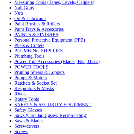
Measuring Tools (Tapes, Levels, Calipers)
Nail Guns
Nuts
Oil & Lubricants
Paint Brushes & Rollers
Paint Trays & Accessories
PAINTS & FINISHES
Personal Protective Equipment (PPE)
Pliers & Cutters
PLUMBING SUPPLIES
Plumbing Tools
Power Tool Accessories (Blades, Bits, Discs)
POWER TOOLS
Pruning Shears & Loppers
Pumps & Motors
Ratchets & Socket Set
Respirators & Masks
Rivets
Rotary Tools
SAFETY & SECURITY EQUIPMENT
Safety Glasses
Saws (Circular, Jigsaw, Reciprocating)
Saws & Blades
Screwdrivers
Screws