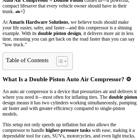
Auto Air Compressor – Double Piston
comes in—a powerful,
compact lifesaver that every vehicle owner should have in their
trunk. 🚗💨
At
Amaris Hardware Solutions
, we believe tools should make
your life easier, safer, and faster—and this compressor is a shining
example. With its
double piston design
, it delivers more air in less
time, meaning you can get back on the road faster than you can say
“tow truck.”
Table of Contents
What Is a Double Piston Auto Air Compressor? ⚙️
An auto air compressor is a device that pressurizes air and delivers it
where you need it—most often for inflating tires. The
double piston
design means it has two cylinders working simultaneously, pumping
air faster and with greater efficiency compared to single-piston
models.
This setup not only speeds up inflation but also allows the
compressor to handle
higher-pressure tasks
with ease, making it a
dependable tool for cars, SUVs, motorcycles, and even light trucks.