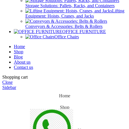
Storage Solutions: Pallets, Racks, and Containers
Lifting
Equipment: Hoists, Cranes, and Jacks
Conveyors & Accessories: Belts & Rollers
OFFICE FURNITURE
Office Chairs
Home
Shop
Blog
About us
Contact us
Shopping cart
Close
Sidebar
Home
Shop
Blog