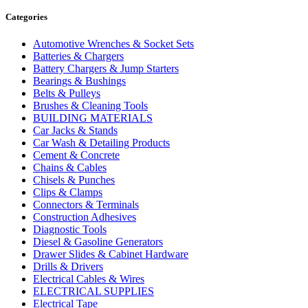
Categories
Automotive Wrenches & Socket Sets
Batteries & Chargers
Battery Chargers & Jump Starters
Bearings & Bushings
Belts & Pulleys
Brushes & Cleaning Tools
BUILDING MATERIALS
Car Jacks & Stands
Car Wash & Detailing Products
Cement & Concrete
Chains & Cables
Chisels & Punches
Clips & Clamps
Connectors & Terminals
Construction Adhesives
Diagnostic Tools
Diesel & Gasoline Generators
Drawer Slides & Cabinet Hardware
Drills & Drivers
Electrical Cables & Wires
ELECTRICAL SUPPLIES
Electrical Tape