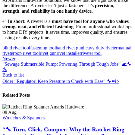
At Amaris Hardware Solutions, we know that the right tools make
the difference. A riveter isn’t just a fastener—it’s
precision,
strength, and reliability in one handy device
.
✅
In short:
A riveter is a
must-have tool for anyone who values
strong, neat, and efficient fastening
. From professional workshops
to home DIY projects, it saves time, improves quality, and ensures
lasting results every time.
blind rivet tool
fastening tool
hand rivet gun
heavy duty riveter
manual
riveter
pop rivet tool
rivet gun
rivet installer
riveter tool
Newer
“Sewage Submersible Pump: Powering Through Tough Jobs” 🌊🔧
💪
Back to list
Older
“Regulator: Keep Pressure in Check with Ease” 🔧💨⚡
Related Posts
08
Aug
Wrenches & Spanners
“🔧 Turn, Click, Conquer: Why the Ratchet Ring