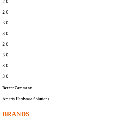
2
0
2
0
3
0
3
0
2
0
3
0
3
0
3
0
Recent Comments
Amaris Hardware Solutions
BRANDS