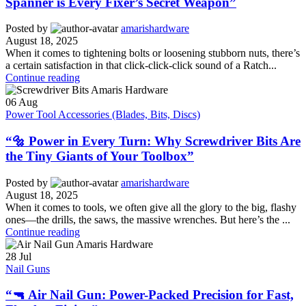
Spanner is Every Fixer’s Secret Weapon”
Posted by
amarishardware
August 18, 2025
When it comes to tightening bolts or loosening stubborn nuts, there’s
a certain satisfaction in that click-click-click sound of a Ratch...
Continue reading
06
Aug
Power Tool Accessories (Blades, Bits, Discs)
“🔩 Power in Every Turn: Why Screwdriver Bits Are
the Tiny Giants of Your Toolbox”
Posted by
amarishardware
August 18, 2025
When it comes to tools, we often give all the glory to the big, flashy
ones—the drills, the saws, the massive wrenches. But here’s the ...
Continue reading
28
Jul
Nail Guns
“🔫 Air Nail Gun: Power-Packed Precision for Fast,