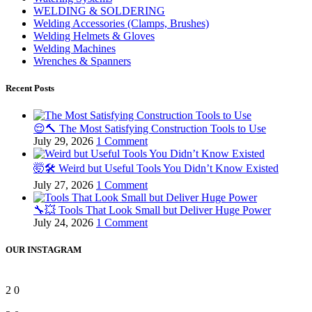
WELDING & SOLDERING
Welding Accessories (Clamps, Brushes)
Welding Helmets & Gloves
Welding Machines
Wrenches & Spanners
Recent Posts
😌🔨 The Most Satisfying Construction Tools to Use
July 29, 2026
1 Comment
🤯🛠️ Weird but Useful Tools You Didn’t Know Existed
July 27, 2026
1 Comment
🔧💥 Tools That Look Small but Deliver Huge Power
July 24, 2026
1 Comment
OUR INSTAGRAM
2
0