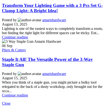
Transform Your Lighting Game with a 3 Pcs Set G-
Clamp Light: A Bright Idea!
Posted by
amarishardware
August 13, 2025
Lighting is one of the easiest ways to completely transform a room,
but finding the right light for different spaces can be tricky. Ent...
Continue reading
06
Sep
Pliers & Cutters
Staple It All! The Versatile Power of the 3-Way
Staple Gun
Posted by
amarishardware
August 15, 2025
When you think of a staple gun, you might picture a bulky tool
relegated to the back of a dusty workshop, only brought out for the
occa...
Continue reading
Close