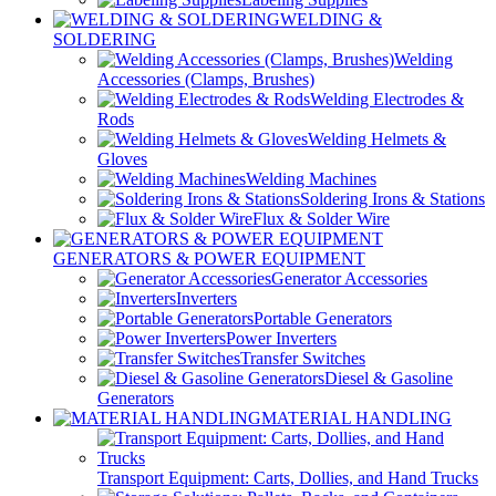
WELDING &
SOLDERING
Welding
Accessories (Clamps, Brushes)
Welding Electrodes &
Rods
Welding Helmets &
Gloves
Welding Machines
Soldering Irons & Stations
Flux & Solder Wire
GENERATORS & POWER EQUIPMENT
Generator Accessories
Inverters
Portable Generators
Power Inverters
Transfer Switches
Diesel & Gasoline
Generators
MATERIAL HANDLING
Transport Equipment: Carts, Dollies, and Hand Trucks