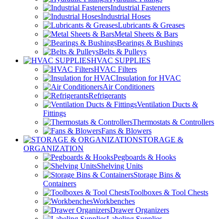
Industrial Fasteners
Industrial Hoses
Lubricants & Greases
Metal Sheets & Bars
Bearings & Bushings
Belts & Pulleys
HVAC SUPPLIES
HVAC Filters
Insulation for HVAC
Air Conditioners
Refrigerants
Ventilation Ducts &
Fittings
Thermostats & Controllers
Fans & Blowers
STORAGE &
ORGANIZATION
Pegboards & Hooks
Shelving Units
Storage Bins &
Containers
Toolboxes & Tool Chests
Workbenches
Drawer Organizers
Labeling Supplies