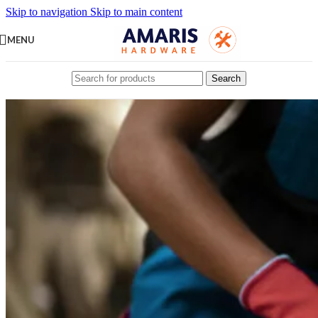
Skip to navigation
Skip to main content
MENU
Search