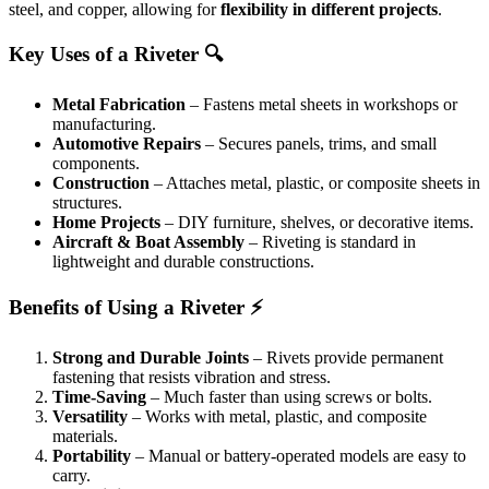
steel, and copper, allowing for
flexibility in different projects
.
Key Uses of a Riveter 🔍
Metal Fabrication
– Fastens metal sheets in workshops or
manufacturing.
Automotive Repairs
– Secures panels, trims, and small
components.
Construction
– Attaches metal, plastic, or composite sheets in
structures.
Home Projects
– DIY furniture, shelves, or decorative items.
Aircraft & Boat Assembly
– Riveting is standard in
lightweight and durable constructions.
Benefits of Using a Riveter ⚡
Strong and Durable Joints
– Rivets provide permanent
fastening that resists vibration and stress.
Time-Saving
– Much faster than using screws or bolts.
Versatility
– Works with metal, plastic, and composite
materials.
Portability
– Manual or battery-operated models are easy to
carry.