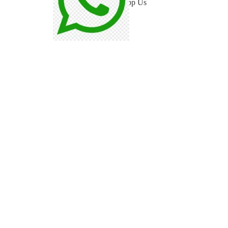
WhatsApp Us