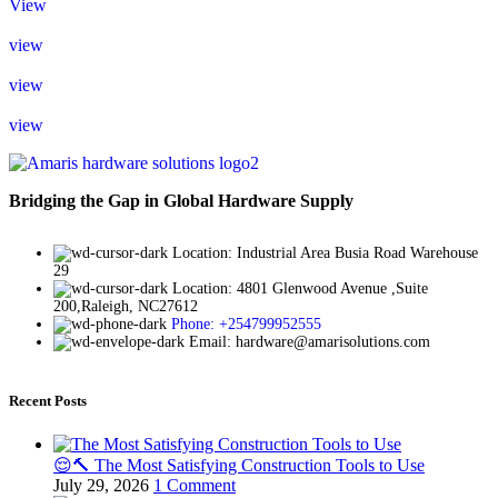
View
view
view
view
Bridging the Gap in Global Hardware Supply
Location: Industrial Area Busia Road Warehouse
29
Location: 4801 Glenwood Avenue ,Suite
200,Raleigh, NC27612
Phone: +254799952555
Email: hardware@amarisolutions.com
Recent Posts
😌🔨 The Most Satisfying Construction Tools to Use
July 29, 2026
1 Comment