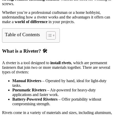
screws.
Whether you’re a professional craftsman or a home hobbyist,
understanding how a riveter works and the advantages it offers can
make a
world of difference
in your projects.
Table of Contents
What is a Riveter? 🛠️
A riveter is a tool designed to
install rivets
, which are permanent
fasteners that join two or more materials together. There are several
types of riveters:
Manual Riveters
– Operated by hand, ideal for light-duty
tasks.
Pneumatic Riveters
– Air-powered for heavy-duty
applications and faster work.
Battery-Powered Riveters
– Offer portability without
compromising strength.
Rivets come in a variety of materials and sizes, including aluminum,