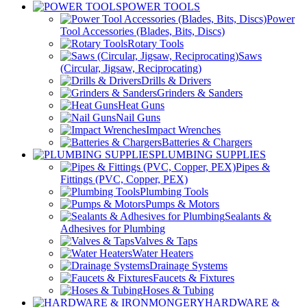
POWER TOOLS
Power
Tool Accessories (Blades, Bits, Discs)
Rotary Tools
Saws
(Circular, Jigsaw, Reciprocating)
Drills & Drivers
Grinders & Sanders
Heat Guns
Nail Guns
Impact Wrenches
Batteries & Chargers
PLUMBING SUPPLIES
Pipes &
Fittings (PVC, Copper, PEX)
Plumbing Tools
Pumps & Motors
Sealants &
Adhesives for Plumbing
Valves & Taps
Water Heaters
Drainage Systems
Faucets & Fixtures
Hoses & Tubing
HARDWARE &