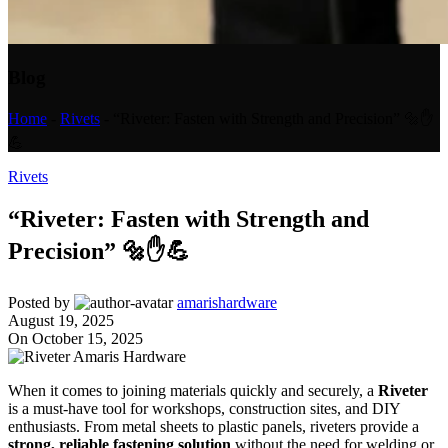
Blog
Home
-
Rivets
-
“Riveter: Fasten with Strength and Precision” 🔩✋
💪
Rivets
“Riveter: Fasten with Strength and
Precision” 🔩✋💪
Posted by
amarishardware
August 19, 2025
On October 15, 2025
When it comes to joining materials quickly and securely, a
Riveter
is a must-have tool for workshops, construction sites, and DIY
enthusiasts. From metal sheets to plastic panels, riveters provide a
strong, reliable fastening solution
without the need for welding or