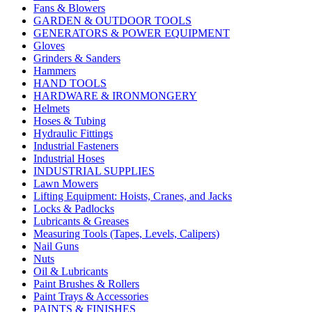
Fans & Blowers
GARDEN & OUTDOOR TOOLS
GENERATORS & POWER EQUIPMENT
Gloves
Grinders & Sanders
Hammers
HAND TOOLS
HARDWARE & IRONMONGERY
Helmets
Hoses & Tubing
Hydraulic Fittings
Industrial Fasteners
Industrial Hoses
INDUSTRIAL SUPPLIES
Lawn Mowers
Lifting Equipment: Hoists, Cranes, and Jacks
Locks & Padlocks
Lubricants & Greases
Measuring Tools (Tapes, Levels, Calipers)
Nail Guns
Nuts
Oil & Lubricants
Paint Brushes & Rollers
Paint Trays & Accessories
PAINTS & FINISHES