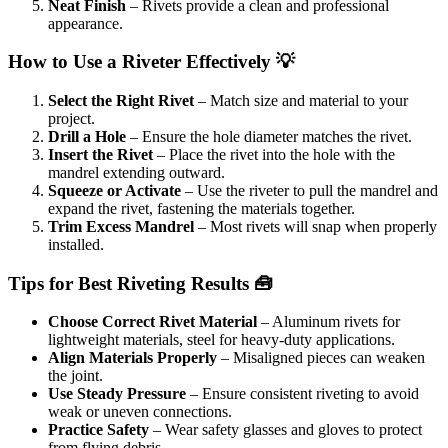
Neat Finish
– Rivets provide a clean and professional
appearance.
How to Use a Riveter Effectively 💡
Select the Right Rivet
– Match size and material to your
project.
Drill a Hole
– Ensure the hole diameter matches the rivet.
Insert the Rivet
– Place the rivet into the hole with the
mandrel extending outward.
Squeeze or Activate
– Use the riveter to pull the mandrel and
expand the rivet, fastening the materials together.
Trim Excess Mandrel
– Most rivets will snap when properly
installed.
Tips for Best Riveting Results 🧰
Choose Correct Rivet Material
– Aluminum rivets for
lightweight materials, steel for heavy-duty applications.
Align Materials Properly
– Misaligned pieces can weaken
the joint.
Use Steady Pressure
– Ensure consistent riveting to avoid
weak or uneven connections.
Practice Safety
– Wear safety glasses and gloves to protect
from flying debris.