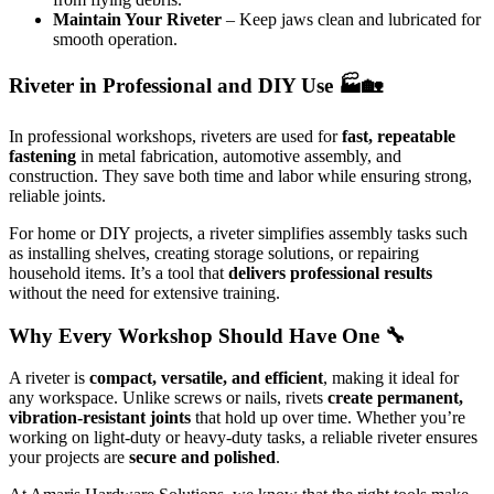
Maintain Your Riveter
– Keep jaws clean and lubricated for
smooth operation.
Riveter in Professional and DIY Use 🏭🏡
In professional workshops, riveters are used for
fast, repeatable
fastening
in metal fabrication, automotive assembly, and
construction. They save both time and labor while ensuring strong,
reliable joints.
For home or DIY projects, a riveter simplifies assembly tasks such
as installing shelves, creating storage solutions, or repairing
household items. It’s a tool that
delivers professional results
without the need for extensive training.
Why Every Workshop Should Have One 🔧
A riveter is
compact, versatile, and efficient
, making it ideal for
any workspace. Unlike screws or nails, rivets
create permanent,
vibration-resistant joints
that hold up over time. Whether you’re
working on light-duty or heavy-duty tasks, a reliable riveter ensures
your projects are
secure and polished
.