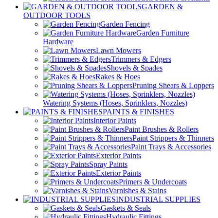
GARDEN &
OUTDOOR TOOLS
Garden Fencing
Garden Furniture
Hardware
Lawn Mowers
Trimmers & Edgers
Shovels & Spades
Rakes & Hoes
Pruning Shears & Loppers
Watering Systems (Hoses, Sprinklers, Nozzles)
PAINTS & FINISHES
Interior Paints
Paint Brushes & Rollers
Paint Strippers & Thinners
Paint Trays & Accessories
Exterior Paints
Spray Paints
Exterior Paints
Primers & Undercoats
Varnishes & Stains
INDUSTRIAL SUPPLIES
Gaskets & Seals
Hydraulic Fittings