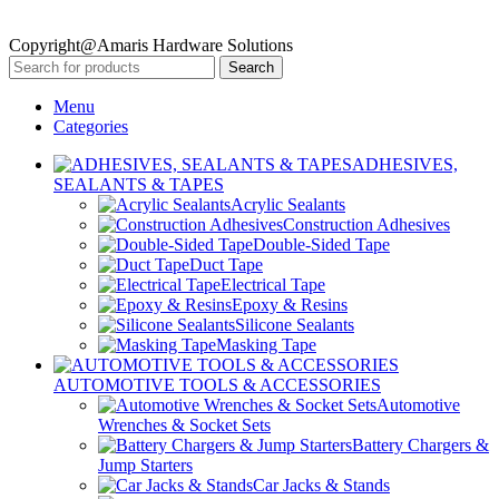
Copyright@Amaris Hardware Solutions
Search
Menu
Categories
ADHESIVES,
SEALANTS & TAPES
Acrylic Sealants
Construction Adhesives
Double-Sided Tape
Duct Tape
Electrical Tape
Epoxy & Resins
Silicone Sealants
Masking Tape
AUTOMOTIVE TOOLS & ACCESSORIES
Automotive
Wrenches & Socket Sets
Battery Chargers &
Jump Starters
Car Jacks & Stands