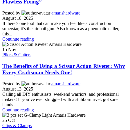
Flawless Fixing”
Posted by
amarishardware
August 18, 2025
If there’s one tool that can make you feel like a construction
superstar, it’s the air nail gun. Also known as a pneumatic nailer,
this...
Continue reading
15
Nov
Pliers & Cutters
The Benefits of Using a Scissor Action Riveter: Why
Every Craftsman Needs One!
Posted by
amarishardware
August 13, 2025
Calling all DIY enthusiasts, weekend warriors, and professional
makers! If you’ve ever struggled with a stubborn rivet, got sore
hands ...
Continue reading
25
Oct
Clips & Clamps