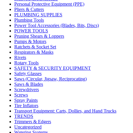
Personal Protective Equipment (PPE)
Pliers & Cutters
PLUMBING SUPPLIES
Plumbing Tools
Power Tool Accessories (Blades, Bits, Discs)
POWER TOOLS
Pruning Shears & Loppers
Pumps & Motors
Ratchets & Socket Set
Respirators & Masks
Rivets
Rotary Tools
SAFETY & SECURITY EQUIPMENT
Safety Glasses
Saws (Circular, Jigsaw, Reciprocating)
Saws & Blades
Screwdrivers
Screws
Spray Paints
Tire Inflators
Transport Equipment: Carts, Dollies, and Hand Trucks
TRENDS
Trimmers & Edgers
Uncategorized
Watering Systems