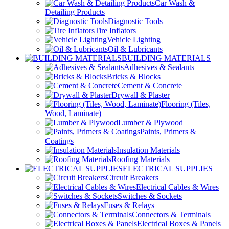
Car Wash &
Detailing Products
Diagnostic Tools
Tire Inflators
Vehicle Lighting
Oil & Lubricants
BUILDING MATERIALS
Adhesives & Sealants
Bricks & Blocks
Cement & Concrete
Drywall & Plaster
Flooring (Tiles,
Wood, Laminate)
Lumber & Plywood
Paints, Primers &
Coatings
Insulation Materials
Roofing Materials
ELECTRICAL SUPPLIES
Circuit Breakers
Electrical Cables & Wires
Switches & Sockets
Fuses & Relays
Connectors & Terminals
Electrical Boxes & Panels