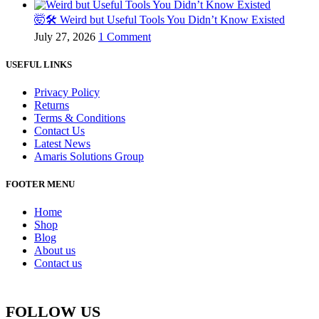
🤯🛠️ Weird but Useful Tools You Didn’t Know Existed
July 27, 2026
1 Comment
USEFUL LINKS
Privacy Policy
Returns
Terms & Conditions
Contact Us
Latest News
Amaris Solutions Group
FOOTER MENU
Home
Shop
Blog
About us
Contact us
FOLLOW US