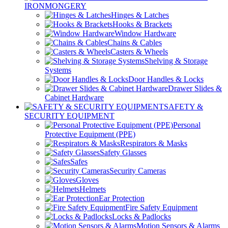
IRONMONGERY
Hinges & Latches
Hooks & Brackets
Window Hardware
Chains & Cables
Casters & Wheels
Shelving & Storage
Systems
Door Handles & Locks
Drawer Slides &
Cabinet Hardware
SAFETY &
SECURITY EQUIPMENT
Personal
Protective Equipment (PPE)
Respirators & Masks
Safety Glasses
Safes
Security Cameras
Gloves
Helmets
Ear Protection
Fire Safety Equipment
Locks & Padlocks
Motion Sensors & Alarms