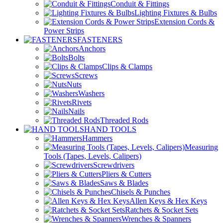
Conduit & Fittings
Lighting Fixtures & Bulbs
Extension Cords &
Power Strips
FASTENERS
Anchors
Bolts
Clips & Clamps
Screws
Nuts
Washers
Rivets
Nails
Threaded Rods
HAND TOOLS
Hammers
Measuring
Tools (Tapes, Levels, Calipers)
Screwdrivers
Pliers & Cutters
Saws & Blades
Chisels & Punches
Allen Keys & Hex Keys
Ratchets & Socket Sets
Wrenches & Spanners