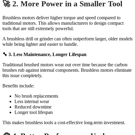
🚀 2. More Power in a Smaller Tool
Brushless motors deliver higher torque and speed compared to
traditional motors. This allows manufacturers to design compact
tools that are still extremely powerful.
A brushless drill or grinder can often outperform larger, older models
while being lighter and easier to handle.
🔧 3. Less Maintenance, Longer Lifespan
Traditional brushed motors wear out over time because the carbon
brushes rub against internal components. Brushless motors eliminate
this issue completely.
Benefits include:
No brush replacements
Less internal wear
Reduced downtime
Longer tool lifespan
This makes brushless tools a cost-effective long-term investment.