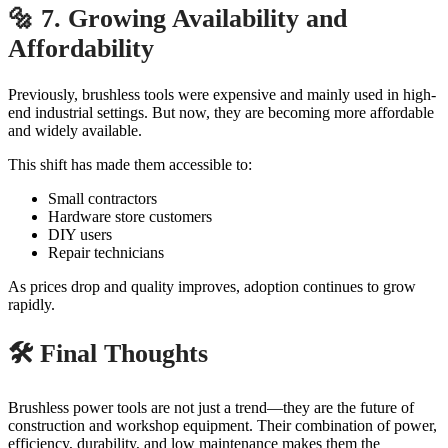
🔩 7. Growing Availability and
Affordability
Previously, brushless tools were expensive and mainly used in high-
end industrial settings. But now, they are becoming more affordable
and widely available.
This shift has made them accessible to:
Small contractors
Hardware store customers
DIY users
Repair technicians
As prices drop and quality improves, adoption continues to grow
rapidly.
🛠️ Final Thoughts
Brushless power tools are not just a trend—they are the future of
construction and workshop equipment. Their combination of power,
efficiency, durability, and low maintenance makes them the