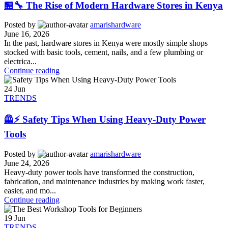
🏪🔧 The Rise of Modern Hardware Stores in Kenya
Posted by
amarishardware
June 16, 2026
In the past, hardware stores in Kenya were mostly simple shops
stocked with basic tools, cement, nails, and a few plumbing or
electrica...
Continue reading
24
Jun
TRENDS
🦺⚡ Safety Tips When Using Heavy-Duty Power
Tools
Posted by
amarishardware
June 24, 2026
Heavy-duty power tools have transformed the construction,
fabrication, and maintenance industries by making work faster,
easier, and mo...
Continue reading
19
Jun
TRENDS