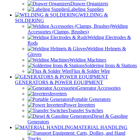
Drawer Organizers
Labeling Supplies
WELDING &
SOLDERING
Welding
Accessories (Clamps, Brushes)
Welding Electrodes &
Rods
Welding Helmets &
Gloves
Welding Machines
Soldering Irons & Stations
Flux & Solder Wire
GENERATORS & POWER EQUIPMENT
Generator Accessories
Inverters
Portable Generators
Power Inverters
Transfer Switches
Diesel & Gasoline
Generators
MATERIAL HANDLING