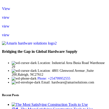
View
view
view
view
Bridging the Gap in Global Hardware Supply
Location: Industrial Area Busia Road Warehouse
29
Location: 4801 Glenwood Avenue ,Suite
200,Raleigh, NC27612
Phone: +254799952555
Email: hardware@amarisolutions.com
Recent Posts