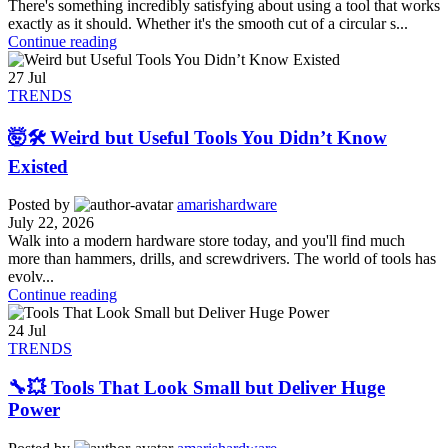
There's something incredibly satisfying about using a tool that works
exactly as it should. Whether it's the smooth cut of a circular s...
Continue reading
27
Jul
TRENDS
🤯🛠️ Weird but Useful Tools You Didn’t Know
Existed
Posted by
amarishardware
July 22, 2026
Walk into a modern hardware store today, and you'll find much
more than hammers, drills, and screwdrivers. The world of tools has
evolv...
Continue reading
24
Jul
TRENDS
🔧💥 Tools That Look Small but Deliver Huge
Power