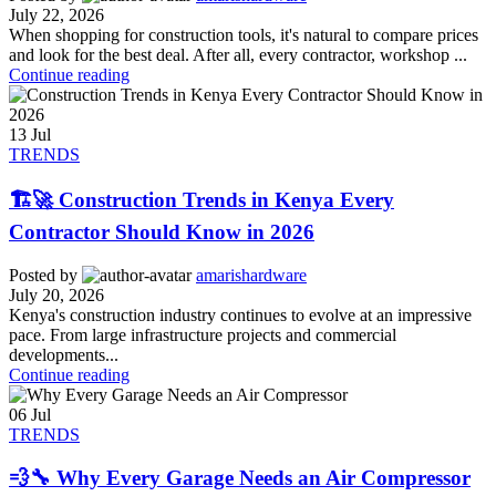
July 22, 2026
When shopping for construction tools, it's natural to compare prices
and look for the best deal. After all, every contractor, workshop ...
Continue reading
13
Jul
TRENDS
🏗️🚀 Construction Trends in Kenya Every
Contractor Should Know in 2026
Posted by
amarishardware
July 20, 2026
Kenya's construction industry continues to evolve at an impressive
pace. From large infrastructure projects and commercial
developments...
Continue reading
06
Jul
TRENDS
💨🔧 Why Every Garage Needs an Air Compressor