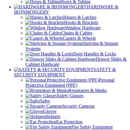
Hoses & Tubing
HARDWARE &
IRONMONGERY
Hinges & Latches
Hooks & Brackets
Window Hardware
Chains & Cables
Casters & Wheels
Shelving & Storage
Systems
Door Handles & Locks
Drawer Slides &
Cabinet Hardware
SAFETY &
SECURITY EQUIPMENT
Personal
Protective Equipment (PPE)
Respirators & Masks
Safety Glasses
Safes
Security Cameras
Gloves
Helmets
Ear Protection
Fire Safety Equipment