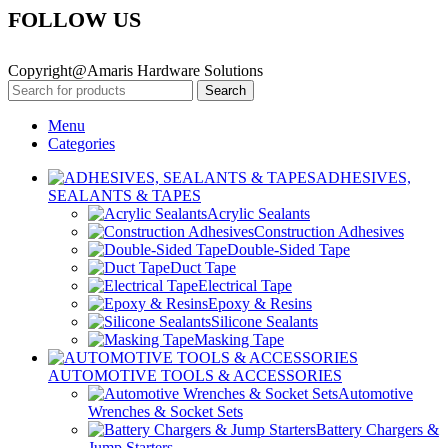
FOLLOW US
Copyright@Amaris Hardware Solutions
Search
Menu
Categories
ADHESIVES,
SEALANTS & TAPES
Acrylic Sealants
Construction Adhesives
Double-Sided Tape
Duct Tape
Electrical Tape
Epoxy & Resins
Silicone Sealants
Masking Tape
AUTOMOTIVE TOOLS & ACCESSORIES
Automotive
Wrenches & Socket Sets
Battery Chargers &
Jump Starters