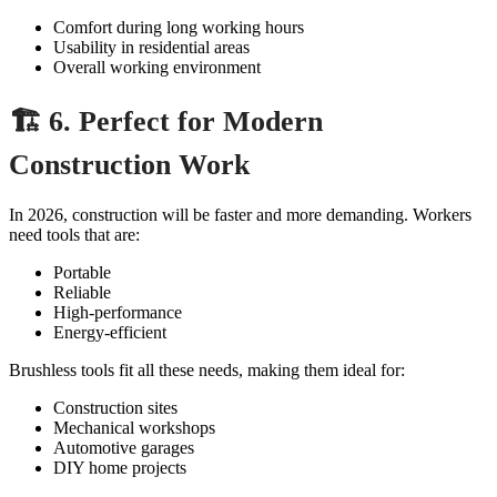
Comfort during long working hours
Usability in residential areas
Overall working environment
🏗️ 6. Perfect for Modern
Construction Work
In 2026, construction will be faster and more demanding. Workers
need tools that are:
Portable
Reliable
High-performance
Energy-efficient
Brushless tools fit all these needs, making them ideal for:
Construction sites
Mechanical workshops
Automotive garages
DIY home projects