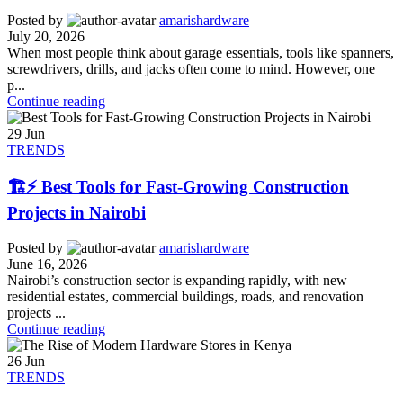
Posted by
amarishardware
July 20, 2026
When most people think about garage essentials, tools like spanners,
screwdrivers, drills, and jacks often come to mind. However, one
p...
Continue reading
29
Jun
TRENDS
🏗️⚡ Best Tools for Fast-Growing Construction
Projects in Nairobi
Posted by
amarishardware
June 16, 2026
Nairobi’s construction sector is expanding rapidly, with new
residential estates, commercial buildings, roads, and renovation
projects ...
Continue reading
26
Jun
TRENDS