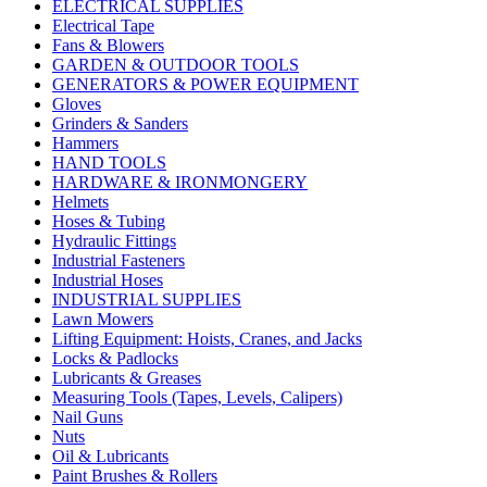
ELECTRICAL SUPPLIES
Electrical Tape
Fans & Blowers
GARDEN & OUTDOOR TOOLS
GENERATORS & POWER EQUIPMENT
Gloves
Grinders & Sanders
Hammers
HAND TOOLS
HARDWARE & IRONMONGERY
Helmets
Hoses & Tubing
Hydraulic Fittings
Industrial Fasteners
Industrial Hoses
INDUSTRIAL SUPPLIES
Lawn Mowers
Lifting Equipment: Hoists, Cranes, and Jacks
Locks & Padlocks
Lubricants & Greases
Measuring Tools (Tapes, Levels, Calipers)
Nail Guns
Nuts
Oil & Lubricants
Paint Brushes & Rollers