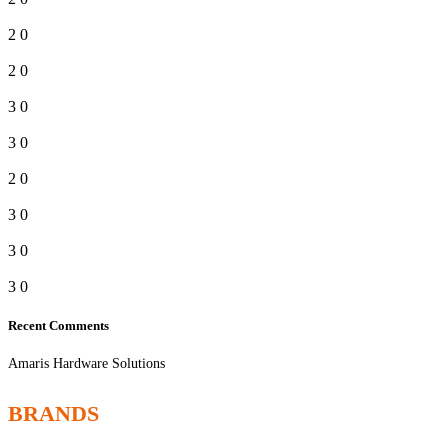
2
0
2
0
3
0
3
0
2
0
3
0
3
0
3
0
Recent Comments
Amaris Hardware Solutions
BRANDS