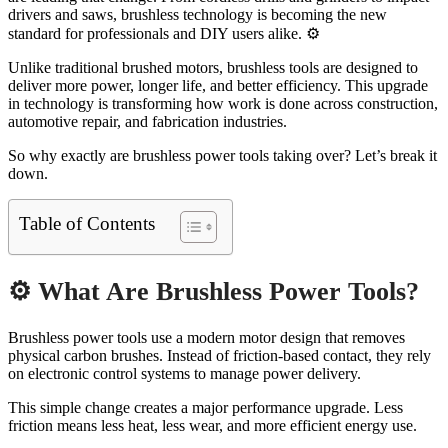
drivers and saws, brushless technology is becoming the new
standard for professionals and DIY users alike. ⚙️
Unlike traditional brushed motors, brushless tools are designed to
deliver more power, longer life, and better efficiency. This upgrade
in technology is transforming how work is done across construction,
automotive repair, and fabrication industries.
So why exactly are brushless power tools taking over? Let’s break it
down.
Table of Contents
⚙️ What Are Brushless Power Tools?
Brushless power tools use a modern motor design that removes
physical carbon brushes. Instead of friction-based contact, they rely
on electronic control systems to manage power delivery.
This simple change creates a major performance upgrade. Less
friction means less heat, less wear, and more efficient energy use.