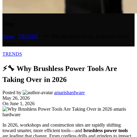
Blog
Home
-
TRENDS
-
⚡🔧 Why Brushless Power Tools Are Taking
Over in 2026
TRENDS
⚡🔧 Why Brushless Power Tools Are
Taking Over in 2026
Posted by
amarishardware
May 26, 2026
On June 1, 2026
In 2026, workshops and construction sites are rapidly shifting
toward smarter, more efficient tools—and
brushless power tools
are leading that change. From cordless drills and grinders to impact