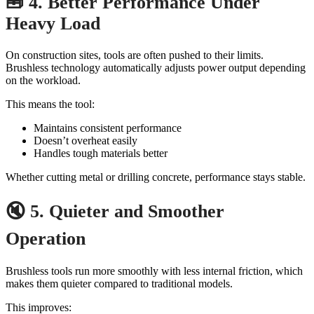
🧰 4. Better Performance Under
Heavy Load
On construction sites, tools are often pushed to their limits.
Brushless technology automatically adjusts power output depending
on the workload.
This means the tool:
Maintains consistent performance
Doesn’t overheat easily
Handles tough materials better
Whether cutting metal or drilling concrete, performance stays stable.
🔇 5. Quieter and Smoother
Operation
Brushless tools run more smoothly with less internal friction, which
makes them quieter compared to traditional models.
This improves: