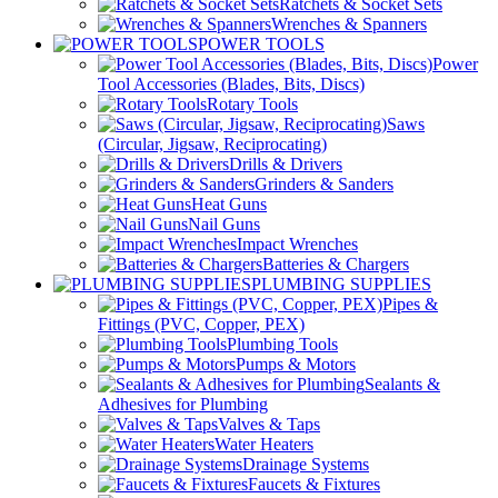
Ratchets & Socket Sets
Wrenches & Spanners
POWER TOOLS
Power
Tool Accessories (Blades, Bits, Discs)
Rotary Tools
Saws
(Circular, Jigsaw, Reciprocating)
Drills & Drivers
Grinders & Sanders
Heat Guns
Nail Guns
Impact Wrenches
Batteries & Chargers
PLUMBING SUPPLIES
Pipes &
Fittings (PVC, Copper, PEX)
Plumbing Tools
Pumps & Motors
Sealants &
Adhesives for Plumbing
Valves & Taps
Water Heaters
Drainage Systems
Faucets & Fixtures