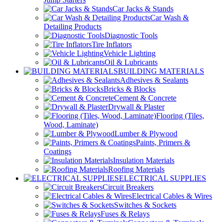
Car Jacks & Stands
Car Wash &
Detailing Products
Diagnostic Tools
Tire Inflators
Vehicle Lighting
Oil & Lubricants
BUILDING MATERIALS
Adhesives & Sealants
Bricks & Blocks
Cement & Concrete
Drywall & Plaster
Flooring (Tiles,
Wood, Laminate)
Lumber & Plywood
Paints, Primers &
Coatings
Insulation Materials
Roofing Materials
ELECTRICAL SUPPLIES
Circuit Breakers
Electrical Cables & Wires
Switches & Sockets
Fuses & Relays