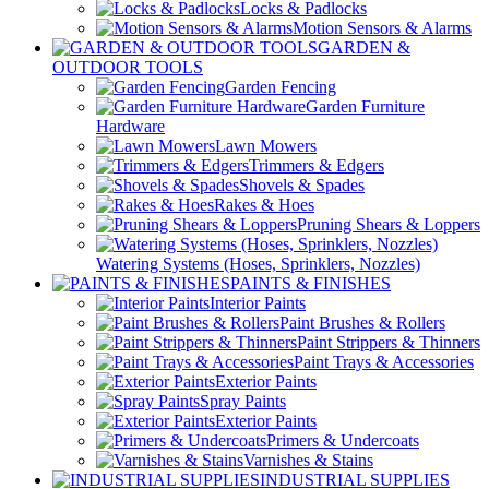
Locks & Padlocks
Motion Sensors & Alarms
GARDEN &
OUTDOOR TOOLS
Garden Fencing
Garden Furniture
Hardware
Lawn Mowers
Trimmers & Edgers
Shovels & Spades
Rakes & Hoes
Pruning Shears & Loppers
Watering Systems (Hoses, Sprinklers, Nozzles)
PAINTS & FINISHES
Interior Paints
Paint Brushes & Rollers
Paint Strippers & Thinners
Paint Trays & Accessories
Exterior Paints
Spray Paints
Exterior Paints
Primers & Undercoats
Varnishes & Stains
INDUSTRIAL SUPPLIES