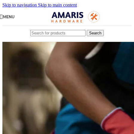
Skip to navigation
Skip to main content
MENU
Search