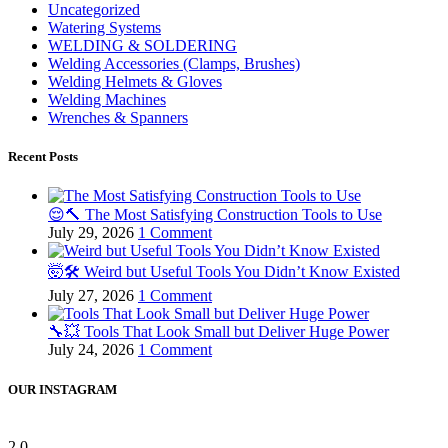
Uncategorized
Watering Systems
WELDING & SOLDERING
Welding Accessories (Clamps, Brushes)
Welding Helmets & Gloves
Welding Machines
Wrenches & Spanners
Recent Posts
😌🔨 The Most Satisfying Construction Tools to Use
July 29, 2026
1 Comment
🤯🛠️ Weird but Useful Tools You Didn’t Know Existed
July 27, 2026
1 Comment
🔧💥 Tools That Look Small but Deliver Huge Power
July 24, 2026
1 Comment
OUR INSTAGRAM
2
0