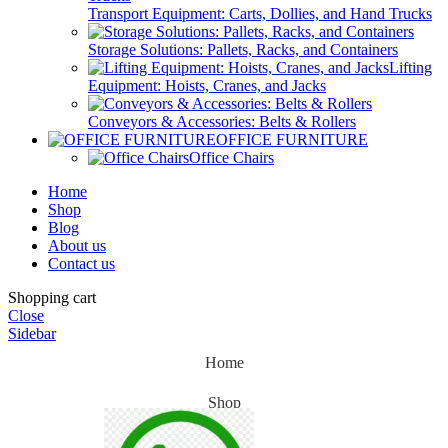
Transport Equipment: Carts, Dollies, and Hand Trucks
Storage Solutions: Pallets, Racks, and Containers
Lifting
Equipment: Hoists, Cranes, and Jacks
Conveyors & Accessories: Belts & Rollers
OFFICE FURNITURE
Office Chairs
Home
Shop
Blog
About us
Contact us
Shopping cart
Close
Sidebar
Home
Shop
Blog