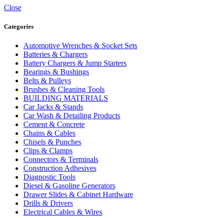
Close
Categories
Automotive Wrenches & Socket Sets
Batteries & Chargers
Battery Chargers & Jump Starters
Bearings & Bushings
Belts & Pulleys
Brushes & Cleaning Tools
BUILDING MATERIALS
Car Jacks & Stands
Car Wash & Detailing Products
Cement & Concrete
Chains & Cables
Chisels & Punches
Clips & Clamps
Connectors & Terminals
Construction Adhesives
Diagnostic Tools
Diesel & Gasoline Generators
Drawer Slides & Cabinet Hardware
Drills & Drivers
Electrical Cables & Wires