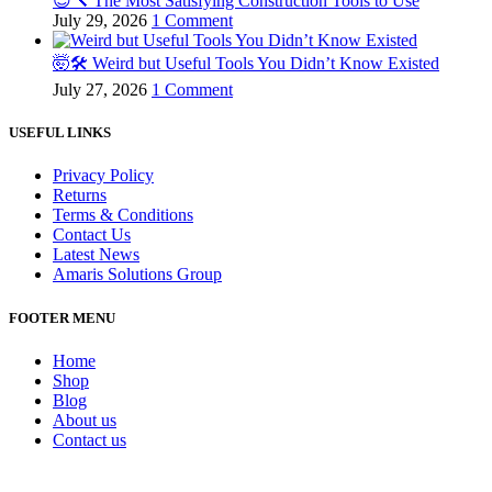
😌🔨 The Most Satisfying Construction Tools to Use
July 29, 2026
1 Comment
🤯🛠️ Weird but Useful Tools You Didn’t Know Existed
July 27, 2026
1 Comment
USEFUL LINKS
Privacy Policy
Returns
Terms & Conditions
Contact Us
Latest News
Amaris Solutions Group
FOOTER MENU
Home
Shop
Blog
About us
Contact us