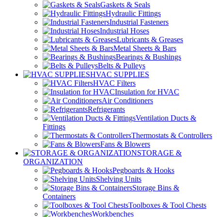
Gaskets & Seals
Hydraulic Fittings
Industrial Fasteners
Industrial Hoses
Lubricants & Greases
Metal Sheets & Bars
Bearings & Bushings
Belts & Pulleys
HVAC SUPPLIES
HVAC Filters
Insulation for HVAC
Air Conditioners
Refrigerants
Ventilation Ducts &
Fittings
Thermostats & Controllers
Fans & Blowers
STORAGE &
ORGANIZATION
Pegboards & Hooks
Shelving Units
Storage Bins &
Containers
Toolboxes & Tool Chests
Workbenches