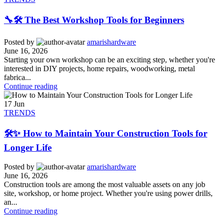
🔧🛠️ The Best Workshop Tools for Beginners
Posted by
amarishardware
June 16, 2026
Starting your own workshop can be an exciting step, whether you're
interested in DIY projects, home repairs, woodworking, metal
fabrica...
Continue reading
17
Jun
TRENDS
🛠️✨ How to Maintain Your Construction Tools for
Longer Life
Posted by
amarishardware
June 16, 2026
Construction tools are among the most valuable assets on any job
site, workshop, or home project. Whether you're using power drills,
an...
Continue reading