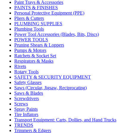
Paint Trays & Accessories
PAINTS & FINISHES
Personal Protective Equipment (PPE)
Pliers & Cutters
PLUMBING SUPPLIES
Plumbing Tools
Power Tool Accessories (Blades, Bits, Discs)
POWER TOOLS
Pruning Shears & Loppers
Pumps & Motors
Ratchets & Socket Set
Respirators & Masks
Rivets
Rotary Tools
SAFETY & SECURITY EQUIPMENT
Safety Glasses
Saws (Circular, Jigsaw, Reciprocating)
Saws & Blades
Screwdrivers
Screws
Spray Paints
Tire Inflators
Transport Equipment: Carts, Dollies, and Hand Trucks
TRENDS
Trimmers & Edgers