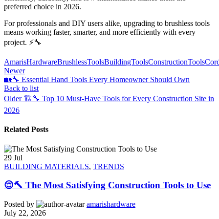
preferred choice in 2026.
For professionals and DIY users alike, upgrading to brushless tools
means working faster, smarter, and more efficiently with every
project. ⚡🔧
AmarisHardware
BrushlessTools
BuildingTools
ConstructionTools
Cord
Newer
🏡🔧 Essential Hand Tools Every Homeowner Should Own
Back to list
Older
🏗️🔧 Top 10 Must-Have Tools for Every Construction Site in
2026
Related Posts
29
Jul
BUILDING MATERIALS
,
TRENDS
😌🔨 The Most Satisfying Construction Tools to Use
Posted by
amarishardware
July 22, 2026