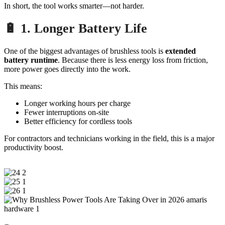
In short, the tool works smarter—not harder.
🔋 1. Longer Battery Life
One of the biggest advantages of brushless tools is
extended
battery runtime
. Because there is less energy loss from friction,
more power goes directly into the work.
This means:
Longer working hours per charge
Fewer interruptions on-site
Better efficiency for cordless tools
For contractors and technicians working in the field, this is a major
productivity boost.