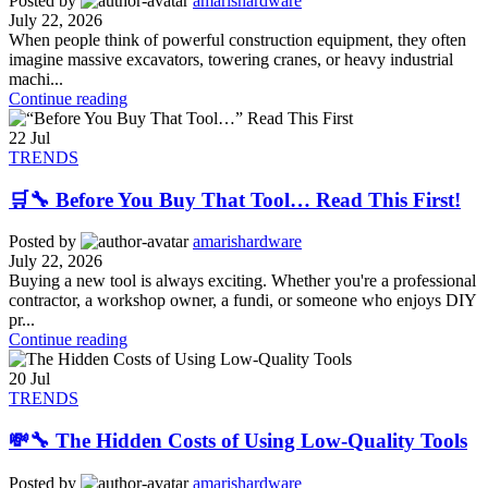
Posted by
amarishardware
July 22, 2026
When people think of powerful construction equipment, they often
imagine massive excavators, towering cranes, or heavy industrial
machi...
Continue reading
22
Jul
TRENDS
🛒🔧 Before You Buy That Tool… Read This First!
Posted by
amarishardware
July 22, 2026
Buying a new tool is always exciting. Whether you're a professional
contractor, a workshop owner, a fundi, or someone who enjoys DIY
pr...
Continue reading
20
Jul
TRENDS
💸🔧 The Hidden Costs of Using Low-Quality Tools
Posted by
amarishardware