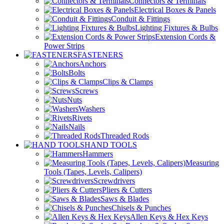
Connectors & Terminals
Electrical Boxes & Panels
Conduit & Fittings
Lighting Fixtures & Bulbs
Extension Cords &
Power Strips
FASTENERS
Anchors
Bolts
Clips & Clamps
Screws
Nuts
Washers
Rivets
Nails
Threaded Rods
HAND TOOLS
Hammers
Measuring
Tools (Tapes, Levels, Calipers)
Screwdrivers
Pliers & Cutters
Saws & Blades
Chisels & Punches
Allen Keys & Hex Keys